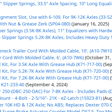
r 2" Slipper Springs, 33.5" Axle Spacing, 10" Long Equ
gnment Slot, Use with 6-109, For 9K-12K Axles (33-52
With Nut & Grease Zerk (SP04-080)
(January 16, 2025)
lipper Springs (3.5K-8K Axles), 11" Equalizers with Ha
 Slipper Springs 5.2K-8K Axles, Includes Heavy Duty
neck Trailer Cord With Molded Cable, 10', (A10-7W10
r Cord With Molded Cable, 6', (A10-7W6)
(October 31,
it, For 3.5K Axle With Grease Hub (K71-717-00)
(Se
it, For 5.2K-7K Axle With Grease Hub (K71-720-00)
it, For 7.2K-8K Axle With Grease Hub (K71-721-00)
 K21-233-40
(September 4, 2024)
 250-(DBC-250-DAC) For 7-8K Axles - Includes Pads-(
ount - 4-Bolt - 2-5/16"- 21K - eZ-Latch (15923-81)
(Aug
er 10K-HD & 12K Axle; No ABS; Replaces Dexter 070-
ed Surge Brake Actuator Coupler Model DX7.5, Top Mo