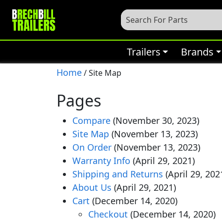
Trailers
Brands
Home
/ Site Map
Pages
Compare
(November 30, 2023)
Site Map
(November 13, 2023)
On Order
(November 13, 2023)
Warranty Info
(April 29, 2021)
Shipping and Returns
(April 29, 202
About Us
(April 29, 2021)
Cart
(December 14, 2020)
Checkout
(December 14, 2020)