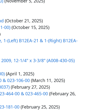
0)
(November 5, 2025)
nd
(October 21, 2025)
31-00)
(October 15, 2025)
)
e, 1-(Left) B12EA-21 & 1-(Right) B12EA-
2009, 12-1/4" x 3-3/8" (A008-430-05)
00)
(April 1, 2025)
0 & 023-106-00
(March 11, 2025)
0037)
(February 27, 2025)
023-464-00 & 023-465-00
(February 26,
023-181-00
(February 25, 2025)