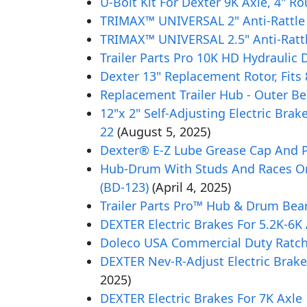
U-Bolt Kit For Dexter 9K Axle, 4" R
TRIMAX™ UNIVERSAL 2" Anti-Rattle
TRIMAX™ UNIVERSAL 2.5" Anti-Rattl
Trailer Parts Pro 10K HD Hydrauli
Dexter 13" Replacement Rotor, Fits 8
Replacement Trailer Hub - Outer Bea
12"x 2" Self-Adjusting Electric Brak
22
(August 5, 2025)
Dexter® E-Z Lube Grease Cap And Pl
Hub-Drum With Studs And Races Only,
(BD-123)
(April 4, 2025)
Trailer Parts Pro™ Hub & Drum Beari
DEXTER Electric Brakes For 5.2K-6K
Doleco USA Commercial Duty Ratchet
DEXTER Nev-R-Adjust Electric Brake
2025)
DEXTER Electric Brakes For 7K Axle