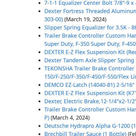
7-1-1 Equalizer Center Bolt 7/8"-9 x
Dexter Fortress Threaded Aluminum 
303-00)
(March 19, 2024)
Slipper Spring Equalizer for 3.5K - 
Trailer Brake Controller Custom Ha
Super Duty, F-350 Super Duty, F-450
DEXTER E-Z Flex Suspension Kit (Red
Dexter Tandem Axle Slipper Spring S
TEKONSHA Trailer Brake Controller 
150/F-250/F-350/F-450/F-550/Flex L
DEMCO EZ-Latch (14040-81) 2-5/16
DEXTER E-Z Flex Suspension Kit (K71
Dexter, Electric Brake,12-1/4"x2-1/2
Trailer Brake Controller Custom Ha
P)
(March 4, 2024)
Deutsche Hydrapro Alpha G-1200 (12
Brechbill Trailer Sauce (1 Bottle)
(Fe