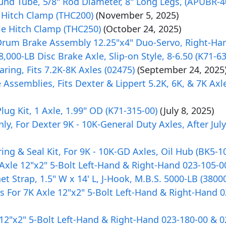
ound Tube, 5/8" Rod Diameter, 8" Long Legs, (APUBR-4
 Hitch Clamp (THC200)
(November 5, 2025)
e Hitch Clamp (THC250)
(October 24, 2025)
c Drum Brake Assembly 12.25"x4" Duo-Servo, Right-Ha
,000-LB Disc Brake Axle, Slip-on Style, 8-6.50 (K71-6
ring, Fits 7.2K-8K Axles (02475)
(September 24, 2025
e Assemblies, Fits Dexter & Lippert 5.2K, 6K, & 7K Axl
ug Kit, 1 Axle, 1.99" OD (K71-315-00)
(July 8, 2025)
 For Dexter 9K - 10K-General Duty Axles, After July 
ng & Seal Kit, For 9K - 10K-GD Axles, Oil Hub (BK5-1
 Axle 12"x2" 5-Bolt Left-Hand & Right-Hand 023-105-0
 Strap, 1.5" W x 14' L, J-Hook, M.B.S. 5000-LB (3800
s For 7K Axle 12"x2" 5-Bolt Left-Hand & Right-Hand 
 12"x2" 5-Bolt Left-Hand & Right-Hand 023-180-00 & 