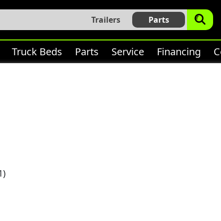
Trailers
Parts
Truck Beds
Parts
Service
Financing
C
1)