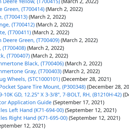
 Deere Yellow, (T700415)
(March 2, 2022)
e Green, (T700414)
(March 2, 2022)
, (T700413)
(March 2, 2022)
nge, (T700412)
(March 2, 2022)
te, (T700411)
(March 2, 2022)
n Deere Green, (T700409)
(March 2, 2022)
, (T700408)
(March 2, 2022)
k, (T700407)
(March 2, 2022)
mmertone Black, (T700406)
(March 2, 2022)
mmertone Gray, (T700403)
(March 2, 2022)
 Lug Wheels, (STC1000101)
(December 28, 2021)
Pocket Spare Tire Mount, (P300348)
(December 28, 20
-10K GD, 12.25" X 3-3/8", 7-BOLT, RH, (B1210H-42)
(D
r Application Guide
(September 17, 2021)
xles Left Hand (K71-694-00)
(September 12, 2021)
xles Right Hand (K71-695-00)
(September 12, 2021)
eptember 12, 2021)