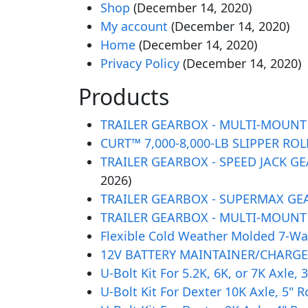
Shop
(December 14, 2020)
My account
(December 14, 2020)
Home
(December 14, 2020)
Privacy Policy
(December 14, 2020)
Products
TRAILER GEARBOX - MULTI-MOUNT GE
CURT™ 7,000-8,000-LB SLIPPER ROLL
TRAILER GEARBOX - SPEED JACK GEAR
2026)
TRAILER GEARBOX - SUPERMAX GEAR 
TRAILER GEARBOX - MULTI-MOUNT GE
Flexible Cold Weather Molded 7-Way
12V BATTERY MAINTAINER/CHARGER,
U-Bolt Kit For 5.2K, 6K, or 7K Axle
U-Bolt Kit For Dexter 10K Axle, 5" 