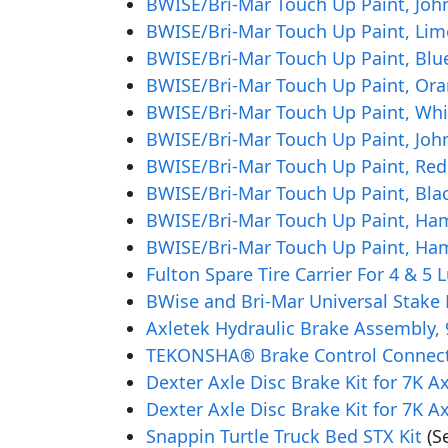
BWISE/Bri-Mar Touch Up Paint, John
BWISE/Bri-Mar Touch Up Paint, Lim
BWISE/Bri-Mar Touch Up Paint, Blue
BWISE/Bri-Mar Touch Up Paint, Ora
BWISE/Bri-Mar Touch Up Paint, Whi
BWISE/Bri-Mar Touch Up Paint, Joh
BWISE/Bri-Mar Touch Up Paint, Red
BWISE/Bri-Mar Touch Up Paint, Blac
BWISE/Bri-Mar Touch Up Paint, Ha
BWISE/Bri-Mar Touch Up Paint, Ha
Fulton Spare Tire Carrier For 4 & 5
BWise and Bri-Mar Universal Stake 
Axletek Hydraulic Brake Assembly, 9
TEKONSHA® Brake Control Connecto
Dexter Axle Disc Brake Kit for 7K A
Dexter Axle Disc Brake Kit for 7K A
Snappin Turtle Truck Bed STX Kit
(S