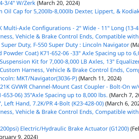
 4-3/4" W/Zerk
(March 20, 2024)
Oil Cap for 5,200lb-8,000lb Dexter, Lippert, & Kodia
8K Multi-Axle Configurations - 2" Wide - 11" Long (13-
rness, Vehicle & Brake Control Ends, Compatible with
 Super Duty, F-550 Super Duty : Lincoln Navigator
(Ma
 Powder Coat) K71-652-06 -33" Axle Spacing up to 6,
uspension Kit for 7,000-8,000 LB Axles, 13" Equalize
Custom Harness, Vehicle & Brake Control Ends, Comp
incoln: MKT/Navigator(3036-P)
(March 11, 2024)
" 21K GVWR Channel-Mount Cast Coupler - Bolt-On w
-653-06) 35"Axle Spacing up to 8,000 lbs.
(March 7, 2
", Left Hand, 7.2K/PR 4-Bolt (K23-428-00)
(March 6, 20
rness, Vehicle & Brake Control Ends, Compatible with
00psi) Electric/Hydraulic Brake Actuator (G1200)
(Fe
bruary 9, 2024)