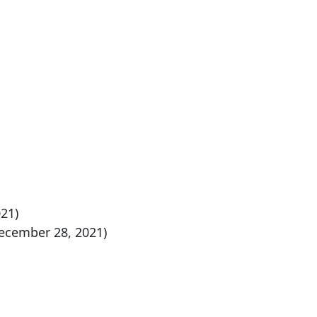
21)
ecember 28, 2021)