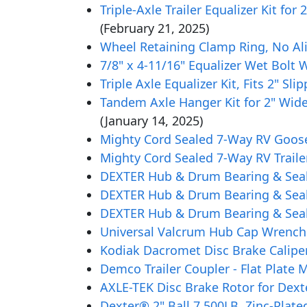
Triple-Axle Trailer Equalizer Kit fo
(February 21, 2025)
Wheel Retaining Clamp Ring, No Ali
7/8" x 4-11/16" Equalizer Wet Bolt 
Triple Axle Equalizer Kit, Fits 2" S
Tandem Axle Hanger Kit for 2" Wide
(January 14, 2025)
Mighty Cord Sealed 7-Way RV Goose
Mighty Cord Sealed 7-Way RV Traile
DEXTER Hub & Drum Bearing & Seal K
DEXTER Hub & Drum Bearing & Seal K
DEXTER Hub & Drum Bearing & Seal K
Universal Valcrum Hub Cap Wrench
Kodiak Dacromet Disc Brake Caliper
Demco Trailer Coupler - Flat Plate M
AXLE-TEK Disc Brake Rotor for Dext
Dexter® 2" Ball 7,500LB. Zinc-Plat