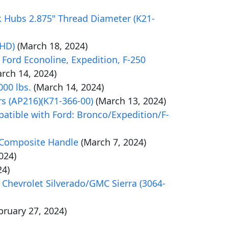
k Hubs 2.875" Thread Diameter (K21-
4HD)
(March 18, 2024)
 Ford Econoline, Expedition, F-250
rch 14, 2024)
000 lbs.
(March 14, 2024)
rs (AP216)(K71-366-00)
(March 13, 2024)
atible with Ford: Bronco/Expedition/F-
/Composite Handle
(March 7, 2024)
024)
24)
 Chevrolet Silverado/GMC Sierra (3064-
bruary 27, 2024)