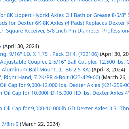
r 8K Lippert Hybrid Axles Oil Bath or Grease 8-5/8" 
ds for Dexter 6K-8K Axles (4 Pads) Replaces Dexter 
ch Square Receiver, 5/8 Inch Pin Diameter, Professiona
A
(April 30, 2024)
g, 9/16" I.D. X 1.75", Pack Of 4, (722106)
(April 30, 2
ustable Coupler, 2-5/16" Ball Coupler, 12,500 lbs. 
e Aluminum Ball Mount, (LTB6-2.5-KA)
(April 8, 2024)
", Right Hand, 7.2K/PR 4-Bolt (K23-429-00)
(March 26, 
l Cap for 9,000-12,000 lbs. Dexter Axles (K21-259-00
Oil Cap for 10,000HD-15,000 HD lbs. Dexter Axles 4
Oil Cap for 9,000-10,000lb GD Dexter Axles 3.5" Thr
 7/8in-9
(March 22, 2024)