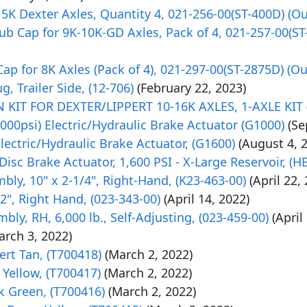
K Dexter Axles, Quantity 4, 021-256-00(ST-400D) (Out
 Cap for 9K-10K-GD Axles, Pack of 4, 021-257-00(ST-3
p for 8K Axles (Pack of 4), 021-297-00(ST-2875D) (Out
, Trailer Side, (12-706)
(February 22, 2023)
IT FOR DEXTER/LIPPERT 10-16K AXLES, 1-AXLE KIT
00psi) Electric/Hydraulic Brake Actuator (G1000)
(Se
ectric/Hydraulic Brake Actuator, (G1600)
(August 4, 
 Disc Brake Actuator, 1,600 PSI - X-Large Reservoir, (H
bly, 10" x 2-1/4", Right-Hand, (K23-463-00)
(April 22,
2", Right Hand, (023-343-00)
(April 14, 2022)
bly, RH, 6,000 lb., Self-Adjusting, (023-459-00)
(April
arch 3, 2022)
rt Tan, (T700418)
(March 2, 2022)
Yellow, (T700417)
(March 2, 2022)
k Green, (T700416)
(March 2, 2022)