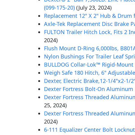
(099-175-20)
(July 23, 2024)
Replacement 12" X 2" Hub & Drum fo
Axle-Tek Replacement Disc Brake Pa
FULTON Trailer Hitch Lock, Fits 2 In
2024)
Flush Mount D-Ring 6,000lbs, B801
Nylon Bushings For Trailer Leaf Sprin
BULLDOG Collar-Lok™ Rigid-Mount Adj
Weigh Safe 180 Hitch, 6" Adjustabl
Dexter, Electric Brake,12-1/4"x2-1/2
Dexter Fortress Bolt-On Aluminum Oi
Dexter Fortress Threaded Aluminum 
25, 2024)
Dexter Fortress Threaded Aluminum 
2024)
6-111 Equalizer Center Bolt Locknut