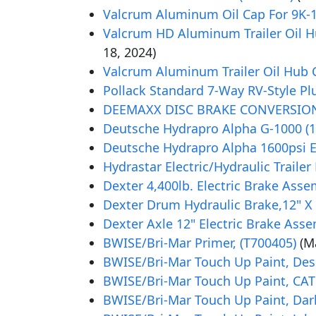
Valcrum Aluminum Oil Cap For 9K-15
Valcrum HD Aluminum Trailer Oil Hub
18, 2024)
Valcrum Aluminum Trailer Oil Hub Ca
Pollack Standard 7-Way RV-Style Plug
DEEMAXX DISC BRAKE CONVERSION K
Deutsche Hydrapro Alpha G-1000 (10
Deutsche Hydrapro Alpha 1600psi El
Hydrastar Electric/Hydraulic Trailer
Dexter 4,400lb. Electric Brake Assem
Dexter Drum Hydraulic Brake,12" X 
Dexter Axle 12" Electric Brake Assem
BWISE/Bri-Mar Primer, (T700405)
(M
BWISE/Bri-Mar Touch Up Paint, Dese
BWISE/Bri-Mar Touch Up Paint, CAT 
BWISE/Bri-Mar Touch Up Paint, Dar