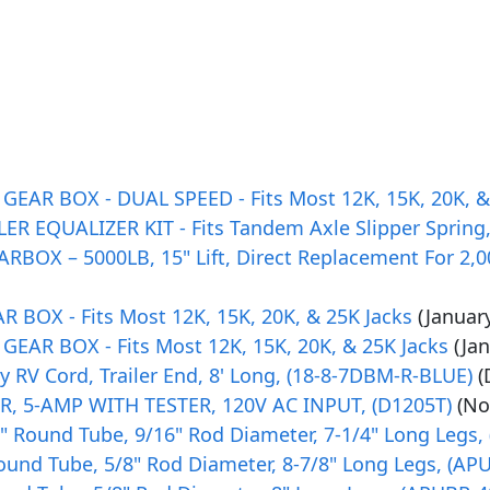
AR BOX - DUAL SPEED - Fits Most 12K, 15K, 20K, &
ER EQUALIZER KIT - Fits Tandem Axle Slipper Spring,
BOX – 5000LB, 15" Lift, Direct Replacement For 2,00
BOX - Fits Most 12K, 15K, 20K, & 25K Jacks
(Januar
AR BOX - Fits Most 12K, 15K, 20K, & 25K Jacks
(Ja
 RV Cord, Trailer End, 8' Long, (18-8-7DBM-R-BLUE)
(
 5-AMP WITH TESTER, 120V AC INPUT, (D1205T)
(No
, 3" Round Tube, 9/16" Rod Diameter, 7-1/4" Long Legs,
Round Tube, 5/8" Rod Diameter, 8-7/8" Long Legs, (AP