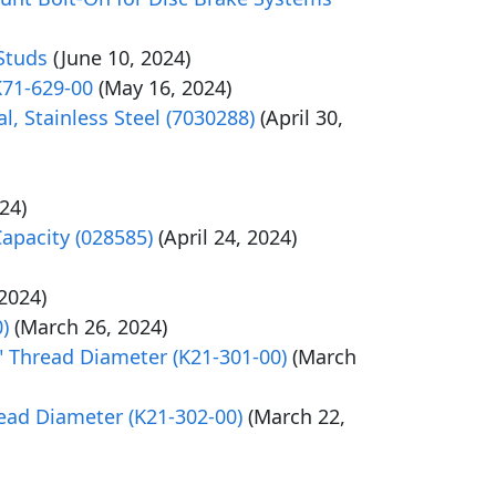
Studs
(June 10, 2024)
K71-629-00
(May 16, 2024)
l, Stainless Steel (7030288)
(April 30,
024)
Capacity (028585)
(April 24, 2024)
2024)
)
(March 26, 2024)
" Thread Diameter (K21-301-00)
(March
ead Diameter (K21-302-00)
(March 22,