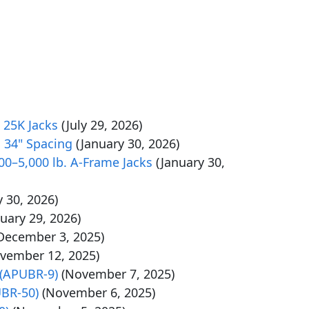
 25K Jacks
(July 29, 2026)
 34" Spacing
(January 30, 2026)
0–5,000 lb. A-Frame Jacks
(January 30,
y 30, 2026)
nuary 29, 2026)
December 3, 2025)
vember 12, 2025)
 (APUBR-9)
(November 7, 2025)
UBR-50)
(November 6, 2025)