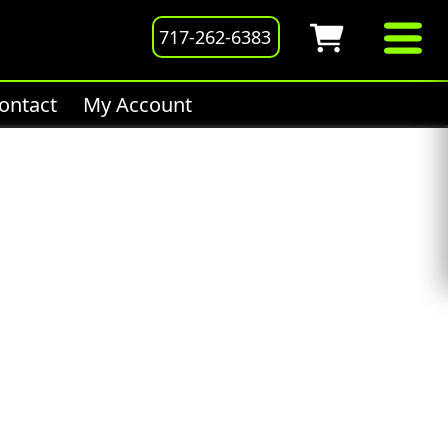
717-262-6383
ontact
My Account