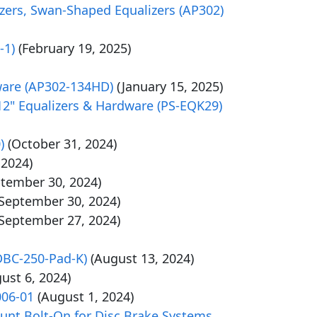
alizers, Swan-Shaped Equalizers (AP302)
-1)
(February 19, 2025)
rdware (AP302-134HD)
(January 15, 2025)
 12" Equalizers & Hardware (PS-EQK29)
)
(October 31, 2024)
 2024)
ptember 30, 2024)
(September 30, 2024)
(September 27, 2024)
DBC-250-Pad-K)
(August 13, 2024)
ust 6, 2024)
006-01
(August 1, 2024)
unt Bolt-On for Disc Brake Systems