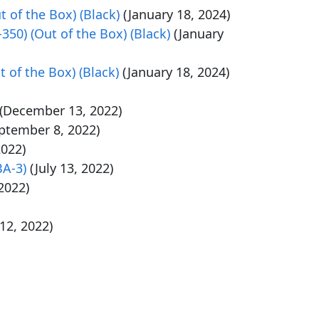
 of the Box) (Black)
(January 18, 2024)
50) (Out of the Box) (Black)
(January
 of the Box) (Black)
(January 18, 2024)
(December 13, 2022)
ptember 8, 2022)
2022)
BA-3)
(July 13, 2022)
 2022)
 12, 2022)