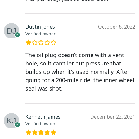
Dustin Jones
October 6, 2022
Verified owner
The oil plug doesn’t come with a vent
hole, so it can’t let out pressure that
builds up when it’s used normally. After
going for a 200-mile ride, the inner wheel
seal was shot.
Kenneth James
December 22, 2021
Verified owner