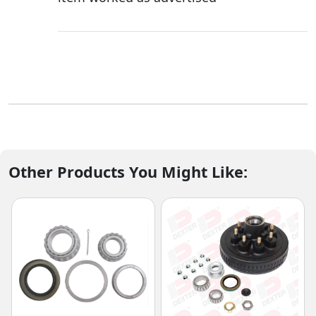
Other Products You Might Like: