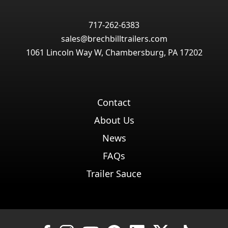
717-262-6383
sales@brechbilltrailers.com
1061 Lincoln Way W, Chambersburg, PA 17202
Contact
About Us
News
FAQs
Trailer Sauce