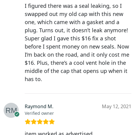
I figured there was a seal leaking, so I
swapped out my old cap with this new
one, which came with a gasket and a
plug. Turns out, it doesn’t leak anymore!
Super glad I gave this $16 fix a shot
before I spent money on new seals. Now
I’m back on the road, and it only cost me
$16. Plus, there’s a cool vent hole in the
middle of the cap that opens up when it
has to.
Raymond M.
May 12, 2021
Verified owner
item worked as advertised