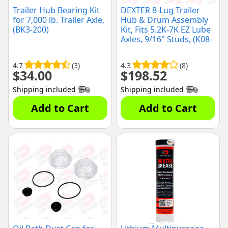
Trailer Hub Bearing Kit
DEXTER 8-Lug Trailer
for 7,000 lb. Trailer Axle,
Hub & Drum Assembly
(BK3-200)
Kit, Fits 5.2K-7K EZ Lube
Axles, 9/16" Studs, (K08-
219-2G)
4.7
(3)
4.3
(8)
$
34.00
$
198.52
Shipping included
Shipping included
Add to Cart
Add to Cart