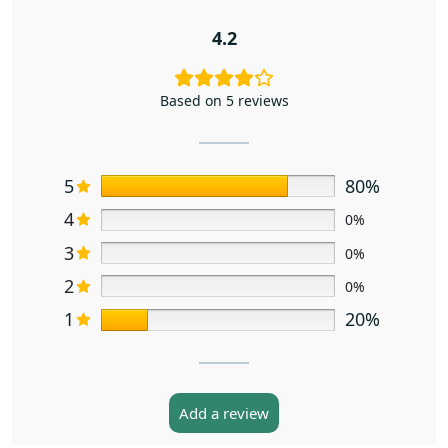
4.2
Based on 5 reviews
5
80%
4
0%
3
0%
2
0%
1
20%
Add a review