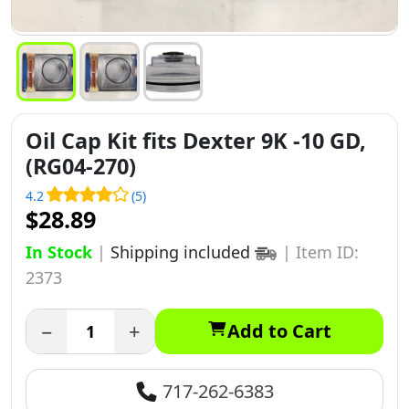
Oil Cap Kit fits Dexter 9K -10 GD,
(RG04-270)
4.2
(5)
$28.89
In Stock
|
Shipping included
|
Item ID:
2373
−
+
Add to Cart
717-262-6383