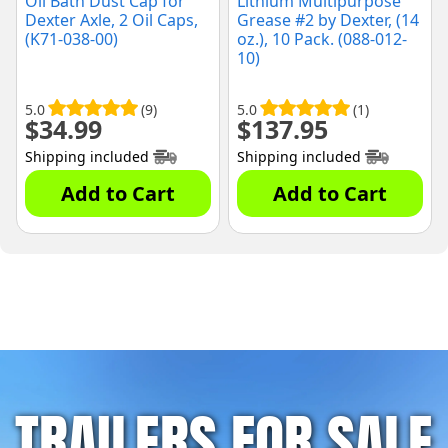
Oil Bath Dust Cap for
Lithium Multipurpose
Dexter Axle, 2 Oil Caps,
Grease #2 by Dexter, (14
(K71-038-00)
oz.), 10 Pack. (088-012-
10)
5.0
(9)
5.0
(1)
$
34.99
$
137.95
Shipping included
Shipping included
Add to Cart
Add to Cart
TRAILERS FOR SALE