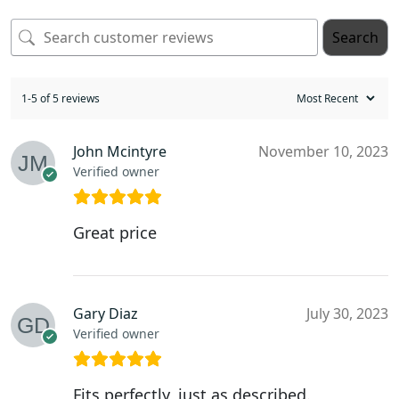
Search
1-5 of 5 reviews
John Mcintyre
November 10, 2023
Verified owner
Great price
Gary Diaz
July 30, 2023
Verified owner
Fits perfectly, just as described.