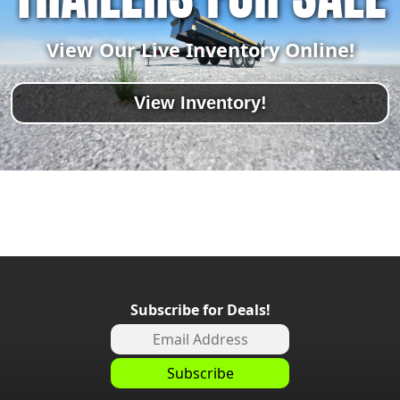
View Our Live Inventory Online!
View Inventory!
Subscribe for Deals!