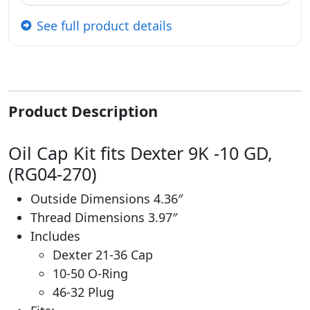
See full product details
Product Description
Oil Cap Kit fits Dexter 9K -10 GD,
(RG04-270)
Outside Dimensions 4.36″
Thread Dimensions 3.97″
Includes
Dexter 21-36 Cap
10-50 O-Ring
46-32 Plug