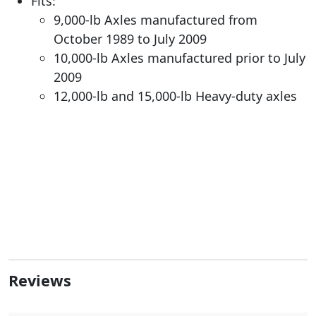
Fits:
9,000-lb Axles manufactured from
October 1989 to July 2009
10,000-lb Axles manufactured prior to July
2009
12,000-lb and 15,000-lb Heavy-duty axles
Reviews