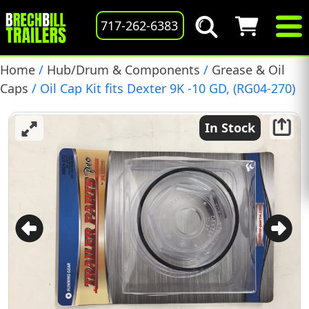
717-262-6383
Home
/
Hub/Drum & Components
/
Grease & Oil
Caps
/ Oil Cap Kit fits Dexter 9K -10 GD, (RG04-270)
In Stock