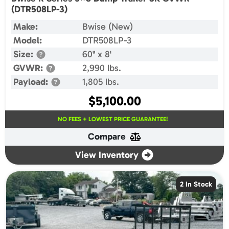
(DTR508LP-3)
Make:
Bwise (New)
Model:
DTR508LP-3
Size:
60" x 8'
GVWR:
2,990 lbs.
Payload:
1,805 lbs.
$
5,100.00
NO FEES + LOWEST PRICE GUARANTEE!
Compare
View Inventory
2 In Stock