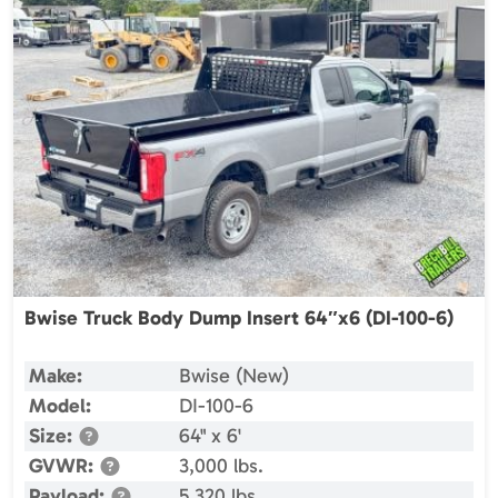
Bwise Truck Body Dump Insert 64″x6 (DI-100-6)
Make:
Bwise (New)
Model:
DI-100-6
Size:
64" x 6'
GVWR:
3,000 lbs.
Payload:
5,320 lbs.