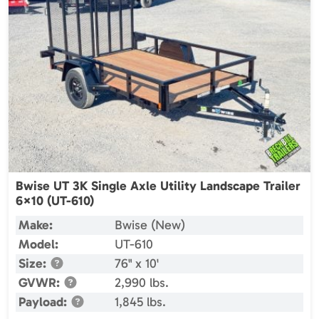
Bwise UT 3K Single Axle Utility Landscape Trailer
6×10 (UT-610)
Make:
Bwise (New)
Model:
UT-610
Size:
76" x 10'
GVWR:
2,990 lbs.
Payload:
1,845 lbs.