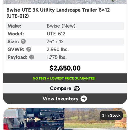
Bwise UTE 3K Utility Landscape Trailer 6×12
(UTE-612)
Make:
Bwise (New)
Model:
UTE-612
Size:
76" x 12'
GVWR:
2,990 lbs.
Payload:
1,775 lbs.
$
2,650.00
NO FEES + LOWEST PRICE GUARANTEE!
Compare
View Inventory
3 In Stock