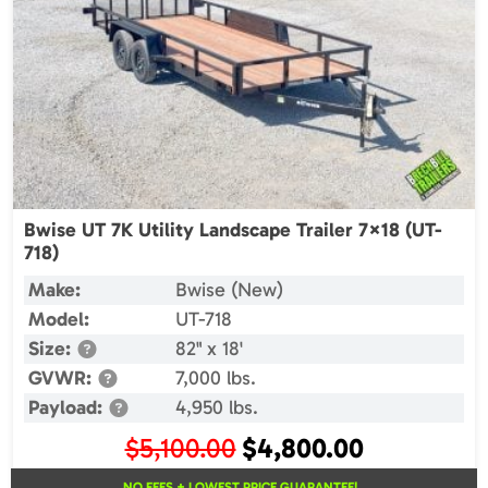
Bwise UT 7K Utility Landscape Trailer 7×18 (UT-
718)
Make:
Bwise (New)
Model:
UT-718
Size:
82" x 18'
GVWR:
7,000 lbs.
Payload:
4,950 lbs.
Original
Current
$
5,100.00
$
4,800.00
price
price
NO FEES + LOWEST PRICE GUARANTEE!