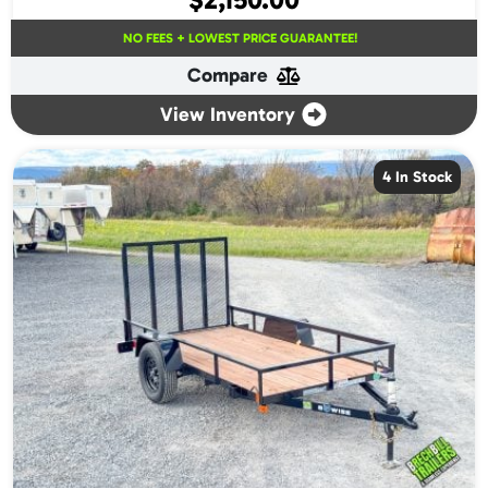
NO FEES + LOWEST PRICE GUARANTEE!
Compare
View Inventory
4 In Stock