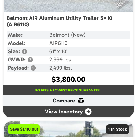
Belmont AIR Aluminum Utility Trailer 5×10
(AIR6110)
Make:
Belmont (New)
Model:
AIR6110
Size:
61" x 10'
GVWR:
2,999 lbs.
Payload:
2,499 lbs.
$
3,800.00
NO FEES + LOWEST PRICE GUARANTEE!
Compare
View Inventory
Save $1,110.00!
1 In Stock