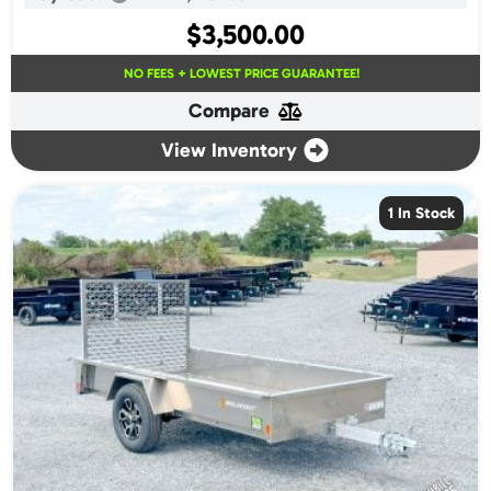
$
3,500.00
NO FEES + LOWEST PRICE GUARANTEE!
Compare
View Inventory
1 In Stock