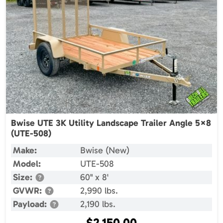
Bwise UTE 3K Utility Landscape Trailer Angle 5×8
(UTE-508)
Make:
Bwise (New)
Model:
UTE-508
Size:
60" x 8'
GVWR:
2,990 lbs.
Payload:
2,190 lbs.
$
2,150.00