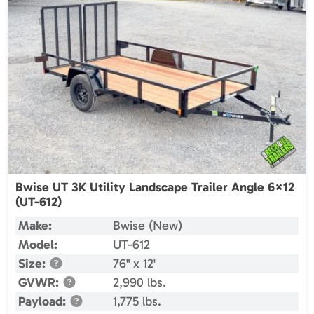
Bwise UT 3K Utility Landscape Trailer Angle 6×12
(UT-612)
Make:
Bwise (New)
Model:
UT-612
Size:
76" x 12'
GVWR:
2,990 lbs.
Payload:
1,775 lbs.