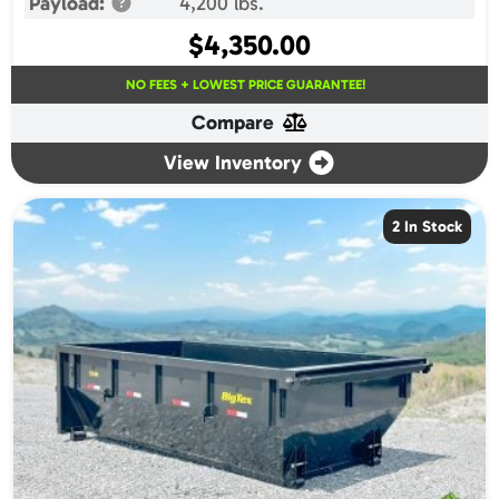
Payload:
4,200 lbs.
$
4,350.00
NO FEES + LOWEST PRICE GUARANTEE!
Compare
View Inventory
2 In Stock