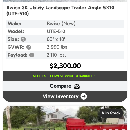
Bwise 3K Utility Landscape Trailer Angle 5×10
(UTE-510)
Make:
Bwise (New)
Model:
UTE-510
Size:
60" x 10'
GVWR:
2,990 lbs.
Payload:
2,110 lbs.
$
2,300.00
NO FEES + LOWEST PRICE GUARANTEE!
Compare
View Inventory
4 In Stock