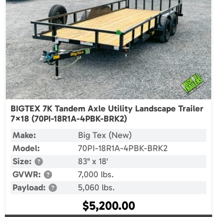
BIGTEX 7K Tandem Axle Utility Landscape Trailer
7×18 (70PI-18R1A-4PBK-BRK2)
Make:
Big Tex (New)
Model:
70PI-18R1A-4PBK-BRK2
Size:
83" x 18'
GVWR:
7,000 lbs.
Payload:
5,060 lbs.
$
5,200.00