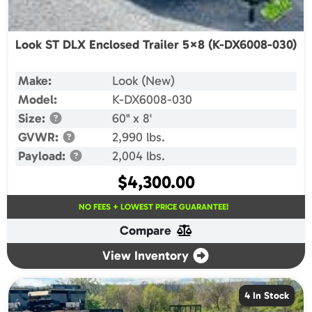
Look ST DLX Enclosed Trailer 5×8 (K-DX6008-030)
Make:
Look (New)
Model:
K-DX6008-030
Size:
60" x 8'
GVWR:
2,990 lbs.
Payload:
2,004 lbs.
$
4,300.00
NO FEES + LOWEST PRICE GUARANTEE!
Compare
View Inventory
4 In Stock