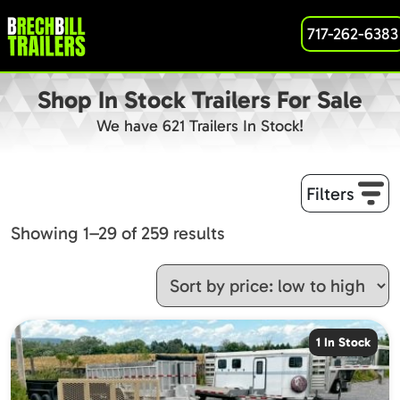
717-262-6383
Shop In Stock Trailers For Sale
We have 621 Trailers In Stock!
Filters
Sorted
Showing 1–29 of 259 results
by
price:
low
to
1 In Stock
high