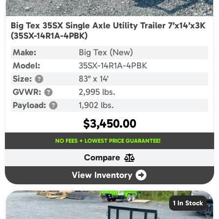
Big Tex 35SX Single Axle Utility Trailer 7’x14’x3K
(35SX-14R1A-4PBK)
Make:
Big Tex (New)
Model:
35SX-14R1A-4PBK
Size:
83" x 14'
GVWR:
2,995 lbs.
Payload:
1,902 lbs.
$
3,450.00
NO FEES + LOWEST PRICE GUARANTEE!
Compare
View Inventory
1 In Stock