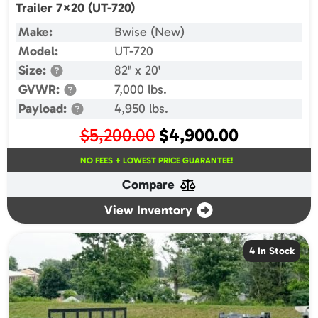
Trailer 7×20 (UT-720)
Make:
Bwise (New)
Model:
UT-720
Size:
82" x 20'
GVWR:
7,000 lbs.
Payload:
4,950 lbs.
Original
Current
$
5,200.00
$
4,900.00
price
price
NO FEES + LOWEST PRICE GUARANTEE!
was:
is:
Compare
$5,200.00.
$4,900.00.
View Inventory
4 In Stock