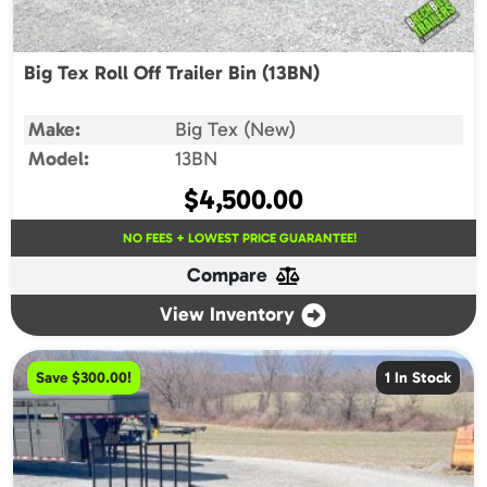
Big Tex Roll Off Trailer Bin (13BN)
Make:
Big Tex (New)
Model:
13BN
$
4,500.00
NO FEES + LOWEST PRICE GUARANTEE!
Compare
View Inventory
Save $300.00!
1 In Stock