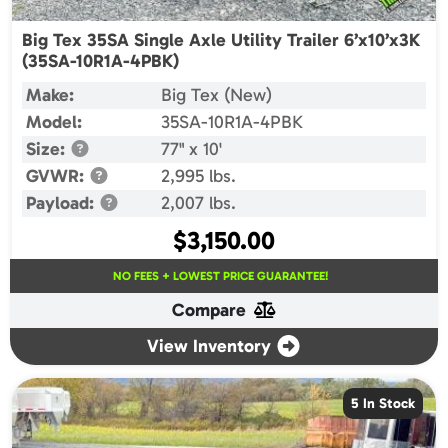
Big Tex 35SA Single Axle Utility Trailer 6’x10’x3K
(35SA-10R1A-4PBK)
Make:
Big Tex (New)
Model:
35SA-10R1A-4PBK
Size:
77" x 10'
GVWR:
2,995 lbs.
Payload:
2,007 lbs.
$
3,150.00
NO FEES + LOWEST PRICE GUARANTEE!
Compare
View Inventory
5 In Stock