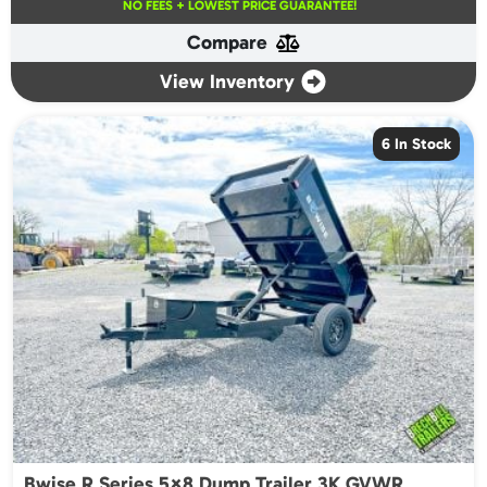
NO FEES + LOWEST PRICE GUARANTEE!
Compare
View Inventory
6 In Stock
Bwise R Series 5×8 Dump Trailer 3K GVWR