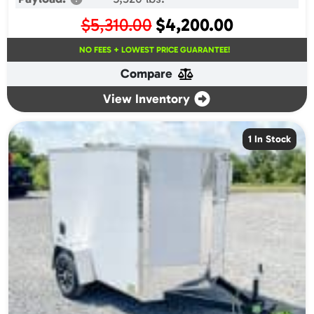
Original
Current
$
5,310.00
$
4,200.00
price
price
NO FEES + LOWEST PRICE GUARANTEE!
was:
is:
Compare
$5,310.00.
$4,200.00.
View Inventory
1 In Stock