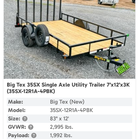
Big Tex 35SX Single Axle Utility Trailer 7’x12’x3K
(35SX-12R1A-4PBK)
Make:
Big Tex (New)
Model:
35SX-12R1A-4PBK
Size:
83" x 12'
GVWR:
2,995 lbs.
Payload:
1,992 lbs.