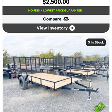
$
2,500.00
NO FEES + LOWEST PRICE GUARANTEE!
Compare
View Inventory
3 In Stock