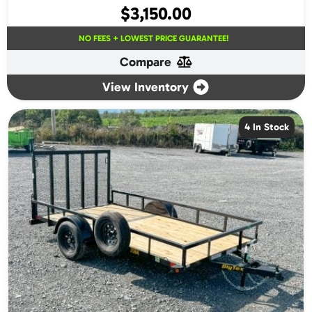
$
3,150.00
NO FEES + LOWEST PRICE GUARANTEE!
Compare
View Inventory
4 In Stock