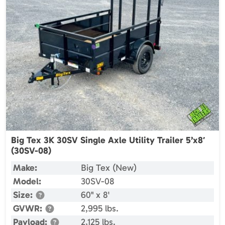
Big Tex 3K 30SV Single Axle Utility Trailer 5’x8′
(30SV-08)
Make:
Big Tex (New)
Model:
30SV-08
Size:
60" x 8'
GVWR:
2,995 lbs.
Payload:
2,125 lbs.