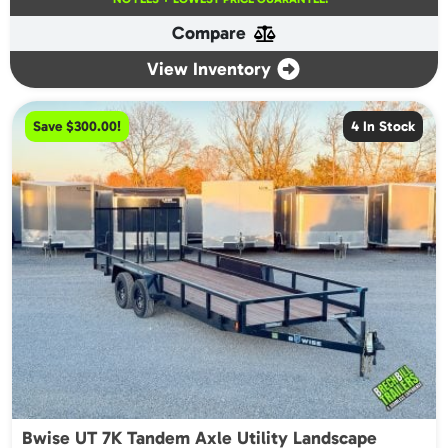
was:
is:
Compare
$5,100.00.
$4,800.00.
View Inventory
Save $300.00!
4 In Stock
Bwise UT 7K Tandem Axle Utility Landscape