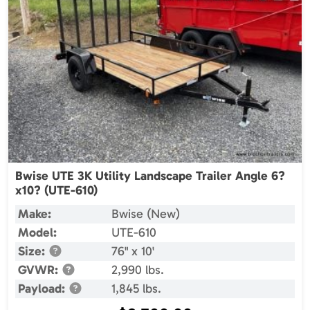
Bwise UTE 3K Utility Landscape Trailer Angle 6?
x10? (UTE-610)
Make:
Bwise (New)
Model:
UTE-610
Size:
76" x 10'
GVWR:
2,990 lbs.
Payload:
1,845 lbs.