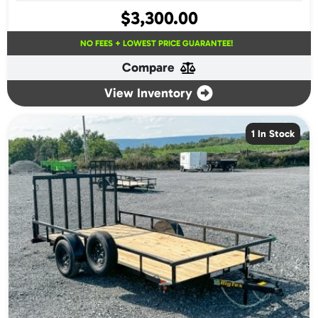
$
3,300.00
NO FEES + LOWEST PRICE GUARANTEE!
Compare
View Inventory
1 In Stock