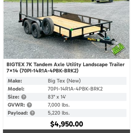
BIGTEX 7K Tandem Axle Utility Landscape Trailer
7×14 (70PI-14R1A-4PBK-BRK2)
Make:
Big Tex (New)
Model:
70PI-14R1A-4PBK-BRK2
Size:
83" x 14'
GVWR:
7,000 lbs.
Payload:
5,220 lbs.
$
4,950.00