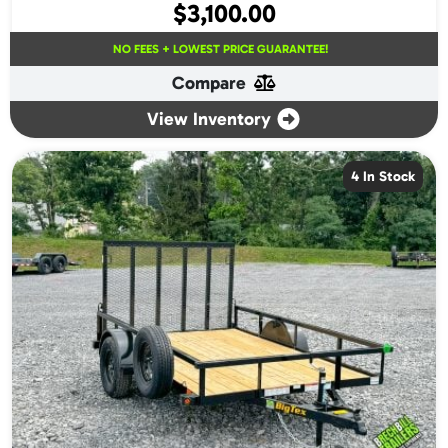
$
3,100.00
NO FEES + LOWEST PRICE GUARANTEE!
Compare
View Inventory
4 In Stock