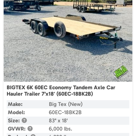
BIGTEX 6K 60EC Economy Tandem Axle Car
Hauler Trailer 7’x18′ (60EC-18BK2B)
Make:
Big Tex (New)
Model:
60EC-18BK2B
Size:
83" x 18'
GVWR:
6,000 lbs.