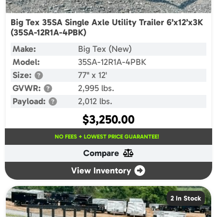
Big Tex 35SA Single Axle Utility Trailer 6’x12’x3K
(35SA-12R1A-4PBK)
Make:
Big Tex (New)
Model:
35SA-12R1A-4PBK
Size:
77" x 12'
GVWR:
2,995 lbs.
Payload:
2,012 lbs.
$
3,250.00
NO FEES + LOWEST PRICE GUARANTEE!
Compare
View Inventory
2 In Stock