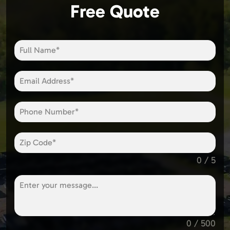
Free Quote
0 / 5
0 / 500