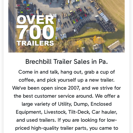
Brechbill Trailer Sales in Pa.
Come in and talk, hang out, grab a cup of
coffee, and pick yourself up a new trailer.
We've been open since 2007, and we strive for
the best customer service around. We offer a
large variety of Utility, Dump, Enclosed
Equipment, Livestock, Tilt-Deck, Car hauler,
and used trailers. If you are looking for low-
priced high-quality trailer parts, you came to