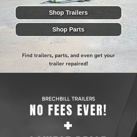
Shop Trailers
Shop Parts
Find trailers, parts, and even get your
trailer repaired!
BRECHBILL TRAILERS
NO FEES EVER!
+