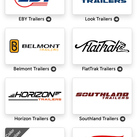
EBY Trailers
Look Trailers
Belmont Trailers
FlatTrak Trailers
Horizon Trailers
Southland Trailers
Color