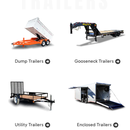
TRAILERS
Dump Trailers
Gooseneck Trailers
Utility Trailers
Enclosed Trailers