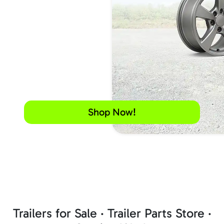
Shop Now!
Trailers for Sale · Trailer Parts Store ·