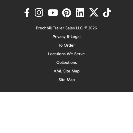
Brechbill Trailer Sales LLC © 2026
Privacy & Legal
To Order
Locations We Serve
Collections
XML Site Map
Site Map