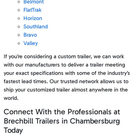
Belmont
FlatTrak
Horizon
Southland
Bravo
Valley
If you’re considering a custom trailer, we can work
with our manufacturers to deliver a trailer meeting
your exact specifications with some of the industry’s
fastest lead times. Our trusted network allows us to
ship your customized trailer almost anywhere in the
world.
Connect With the Professionals at
Brechbill Trailers in Chambersburg
Today