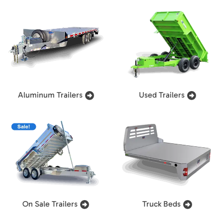
Aluminum Trailers
Used Trailers
On Sale Trailers
Truck Beds