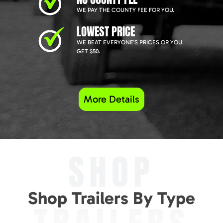
WE PAY THE COUNTY FEE FOR YOU.
LOWEST PRICE
WE BEAT EVERYONE'S PRICES OR YOU
GET $50.
More Details
SHOP
Shop Trailers By Type