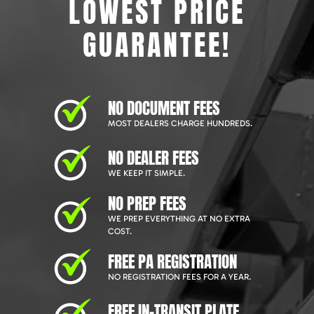
LOWEST PRICE
GUARANTEE!
NO DOCUMENT FEES
MOST DEALERS CHARGE HUNDREDS.
NO DEALER FEES
WE KEEP IT SIMPLE.
NO PREP FEES
WE PREP EVERYTHING AT NO EXTRA
COST.
FREE PA REGISTRATION
NO REGISTRATION FEES FOR A YEAR.
FREE IN-TRANSIT PLATE