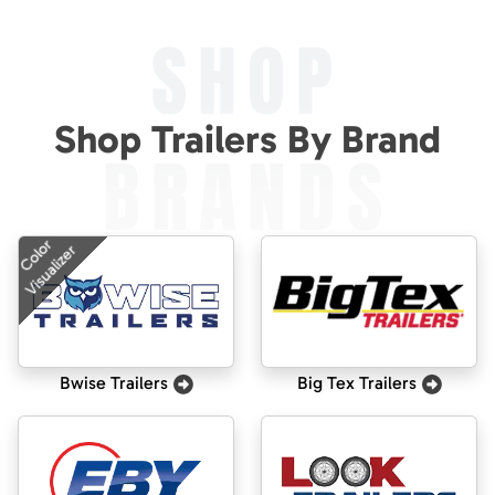
SHOP
Shop Trailers By Brand
BRANDS
Color
Visualizer
Bwise Trailers
Big Tex Trailers