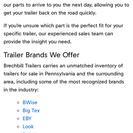
our parts to arrive to you the next day, allowing you to
get your trailer back on the road quickly.
If you’re unsure which part is the perfect fit for your
specific trailer, our experienced sales team can
provide the insight you need.
Trailer Brands We Offer
Brechbill Trailers carries an unmatched inventory of
trailers for sale in Pennsylvania and the surrounding
area, including some of the most recognized brands
in the industry:
BWise
Big Tex
EBY
Look