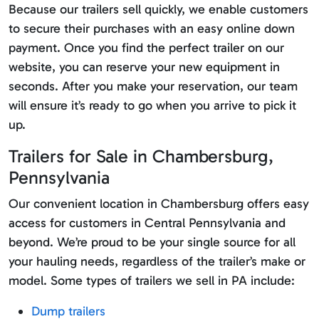
Because our trailers sell quickly, we enable customers
to secure their purchases with an easy online down
payment. Once you find the perfect trailer on our
website, you can reserve your new equipment in
seconds. After you make your reservation, our team
will ensure it’s ready to go when you arrive to pick it
up.
Trailers for Sale in Chambersburg,
Pennsylvania
Our convenient location in Chambersburg offers easy
access for customers in Central Pennsylvania and
beyond. We’re proud to be your single source for all
your hauling needs, regardless of the trailer’s make or
model. Some types of trailers we sell in PA include:
Dump trailers