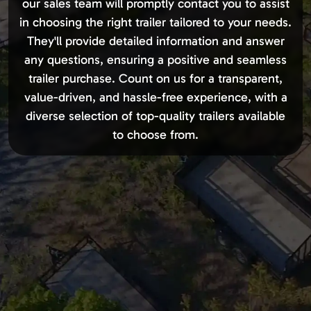
our sales team will promptly contact you to assist
in choosing the right trailer tailored to your needs.
They'll provide detailed information and answer
any questions, ensuring a positive and seamless
trailer purchase. Count on us for a transparent,
value-driven, and hassle-free experience, with a
diverse selection of top-quality trailers available
to choose from.