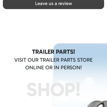
Leave us a review
TRAILER PARTS!
VISIT OUR TRAILER PARTS STORE
ONLINE OR IN PERSON!
SHOP!