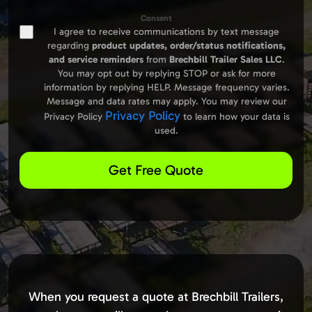
Consent
I agree to receive communications by text message
regarding
product updates,
order/status notifications,
and service reminders
from
Brechbill Trailer Sales LLC
.
You may opt out by replying STOP or ask for more
information by replying HELP. Message frequency varies.
Message and data rates may apply. You may review our
Privacy Policy
Privacy Policy
to learn how your data is
used.
Get Free Quote
When you request a quote at Brechbill Trailers,