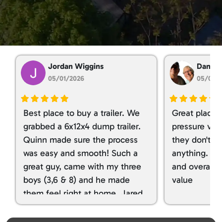
Brechbill Trailer Sales LLC
5.0
Based on 1,765 reviews!
Jordan Wiggins
Dan Ta
05/01/2026
05/01/
Best place to buy a trailer. We
Great place 
grabbed a 6x12x4 dump trailer.
pressure ver
Quinn made sure the process
they don't tr
was easy and smooth! Such a
anything. I g
great guy, came with my three
and overall t
boys (3,6 & 8) and he made
value
them feel right at home. Jared
spoiled my kids with snacks!!! lol
Great team! Thanks you all