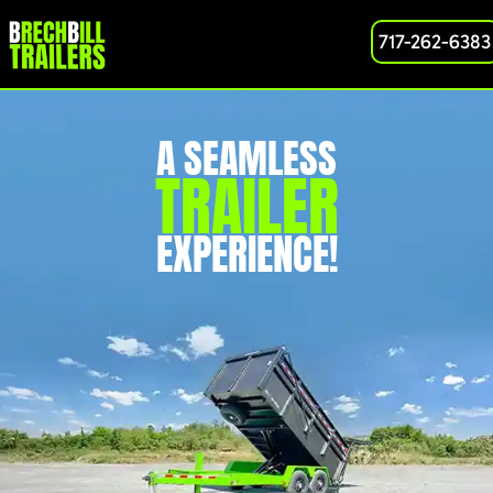
717-262-6383
A SEAMLESS
TRAILER
EXPERIENCE!