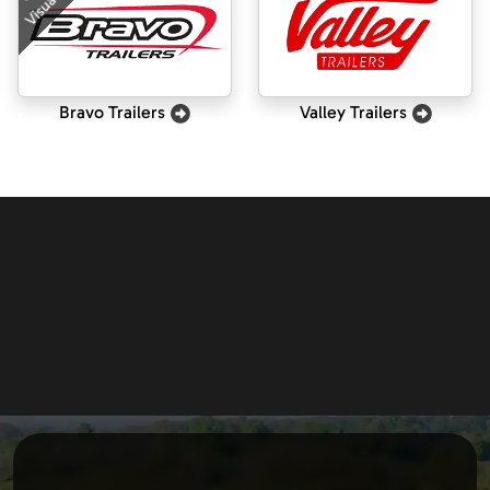
Visualizer
Bravo Trailers
Valley Trailers