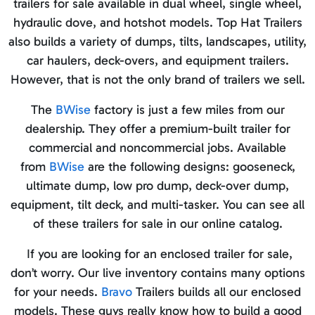
trailers for sale available in dual wheel, single wheel,
hydraulic dove, and hotshot models. Top Hat Trailers
also builds a variety of dumps, tilts, landscapes, utility,
car haulers, deck-overs, and equipment trailers.
However, that is not the only brand of trailers we sell.
The
BWise
factory is just a few miles from our
dealership. They offer a premium-built trailer for
commercial and noncommercial jobs. Available
from
BWise
are the following designs: gooseneck,
ultimate dump, low pro dump, deck-over dump,
equipment, tilt deck, and multi-tasker. You can see all
of these trailers for sale in our online catalog.
If you are looking for an enclosed trailer for sale,
don’t worry. Our live inventory contains many options
for your needs.
Bravo
Trailers builds all our enclosed
models. These guys really know how to build a good