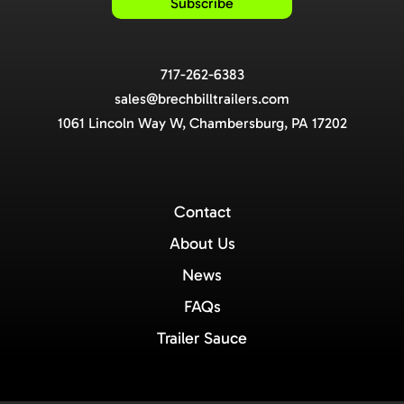
717-262-6383
sales@brechbilltrailers.com
1061 Lincoln Way W, Chambersburg, PA 17202
Contact
About Us
News
FAQs
Trailer Sauce