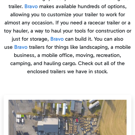
trailer.
Bravo
makes available hundreds of options,
allowing you to customize your trailer to work for
almost any occasion. If you need a racecar trailer or a
toy hauler, a way to haul your tools for construction or
just for storage,
Bravo
can build it. You can also
use
Bravo
trailers for things like landscaping, a mobile
business, a mobile office, moving, recreation,
camping, and hauling cargo. Check out all of the
enclosed trailers we have in stock.