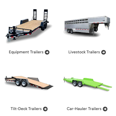
Equipment Trailers
Livestock Trailers
Tilt-Deck Trailers
Car-Hauler Trailers