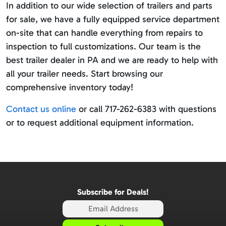
In addition to our wide selection of trailers and parts
for sale, we have a fully equipped service department
on-site that can handle everything from repairs to
inspection to full customizations. Our team is the
best trailer dealer in PA and we are ready to help with
all your trailer needs. Start browsing our
comprehensive inventory today!
Contact us online
or call 717-262-6383 with questions
or to request additional equipment information.
Subscribe for Deals!