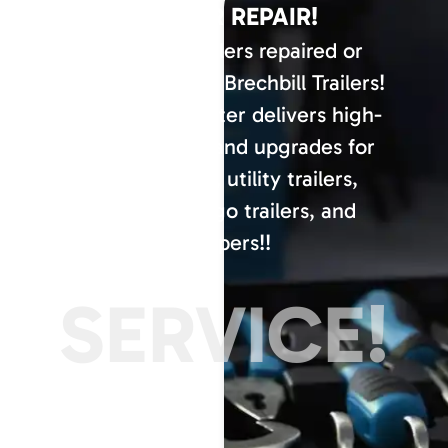
TRAILER REPAIR!
Have your trailers repaired or
serviced here at Brechbill Trailers!
Our service center delivers high-
quality repairs and upgrades for
dump trailers, utility trailers,
enclosed cargo trailers, and
campers!!
SERVICE!