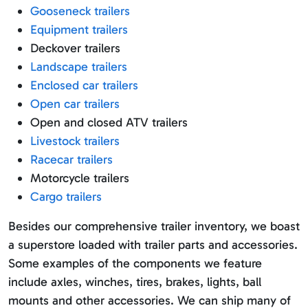
Gooseneck trailers
Equipment trailers
Deckover trailers
Landscape trailers
Enclosed car trailers
Open car trailers
Open and closed ATV trailers
Livestock trailers
Racecar trailers
Motorcycle trailers
Cargo trailers
Besides our comprehensive trailer inventory, we boast
a superstore loaded with trailer parts and accessories.
Some examples of the components we feature
include axles, winches, tires, brakes, lights, ball
mounts and other accessories. We can ship many of