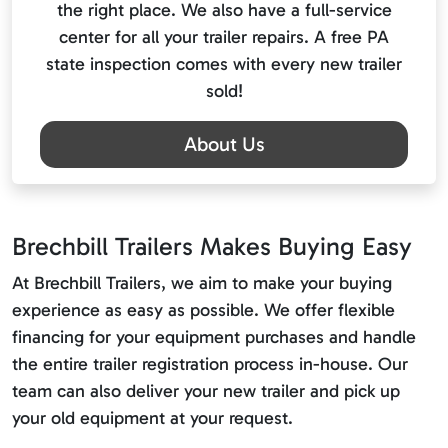
the right place. We also have a full-service
center for all your trailer repairs. A free PA
state inspection comes with every new trailer
sold!
About Us
Brechbill Trailers Makes Buying Easy
At Brechbill Trailers, we aim to make your buying
experience as easy as possible. We offer flexible
financing for your equipment purchases and handle
the entire trailer registration process in-house. Our
team can also deliver your new trailer and pick up
your old equipment at your request.