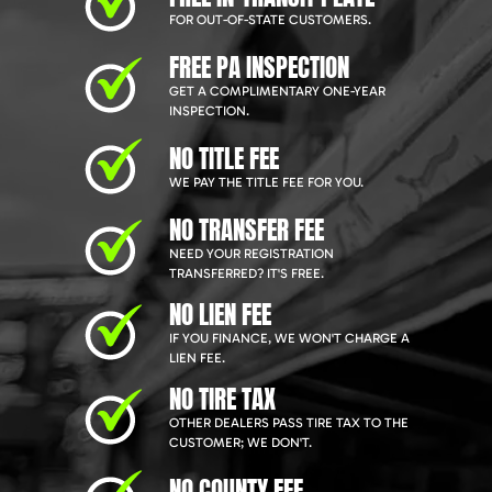
FOR OUT-OF-STATE CUSTOMERS.
FREE PA INSPECTION
GET A COMPLIMENTARY ONE-YEAR
INSPECTION.
NO TITLE FEE
WE PAY THE TITLE FEE FOR YOU.
NO TRANSFER FEE
NEED YOUR REGISTRATION
TRANSFERRED? IT'S FREE.
NO LIEN FEE
IF YOU FINANCE, WE WON'T CHARGE A
LIEN FEE.
NO TIRE TAX
OTHER DEALERS PASS TIRE TAX TO THE
CUSTOMER; WE DON'T.
NO COUNTY FEE