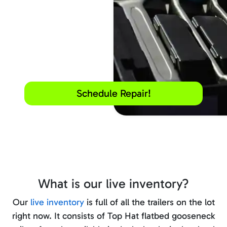
Schedule Repair!
What is our live inventory?
Our
live inventory
is full of all the trailers on the lot
right now. It consists of Top Hat flatbed gooseneck