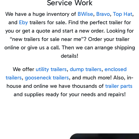
Service Work
We have a huge inventory of
BWise
,
Bravo
,
Top Hat
,
and
Eby
trailers for sale. Find the perfect trailer for
you or get a quote and start a new order. Looking for
“new trailers for sale near me”? Order your trailer
online or give us a call. Then we can arrange shipping
details!
We offer
utility trailers
,
dump trailers
,
enclosed
trailers
,
gooseneck trailers
, and much more! Also, in-
house and online we have thousands of
trailer parts
and supplies ready for your needs and repairs!