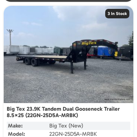
3 In Stock
Big Tex 23.9K Tandem Dual Gooseneck Trailer
8.5×25 (22GN-25D5A-MRBK)
Make:
Big Tex (New)
Model:
22GN-25D5A-MRBK