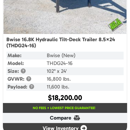
Bwise 16.8K Hydraulic Tilt-Deck Trailer 8.5×24
(THDG24-16)
Make:
Bwise (New)
Model:
THDG24-16
Size:
102" x 24'
GVWR:
16,800 lbs.
Payload:
11,600 lbs.
$
18,200.00
NO FEES + LOWEST PRICE GUARANTEE!
Compare
View Inventory