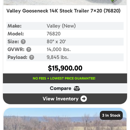
Valley Gooseneck 14K Stock Trailer 7×20 (76820)
Make:
Valley (New)
Model:
76820
Size:
80" x 20'
GVWR:
14,000 lbs.
Payload:
9,845 lbs.
$
15,900.00
NO FEES + LOWEST PRICE GUARANTEE!
Compare
View Inventory
3 In Stock