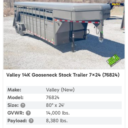
Valley 14K Gooseneck Stock Trailer 7×24 (76824)
Make:
Valley (New)
Model:
76824
Size:
80" x 24'
GVWR:
14,000 lbs.
Payload:
8,380 lbs.