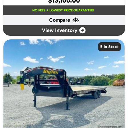
$
13,100.00
NO FEES + LOWEST PRICE GUARANTEE!
Compare
View Inventory
5 In Stock