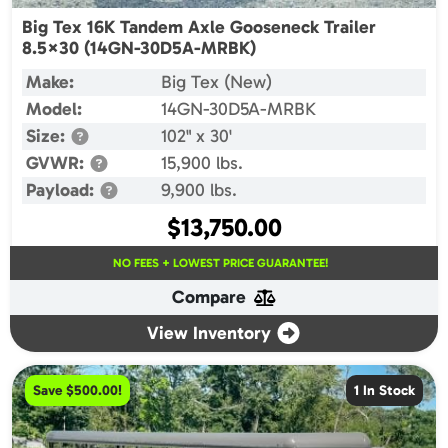
Big Tex 16K Tandem Axle Gooseneck Trailer
8.5×30 (14GN-30D5A-MRBK)
Make:
Big Tex (New)
Model:
14GN-30D5A-MRBK
Size:
102" x 30'
GVWR:
15,900 lbs.
Payload:
9,900 lbs.
$
13,750.00
NO FEES + LOWEST PRICE GUARANTEE!
Compare
View Inventory
Save $500.00!
1 In Stock