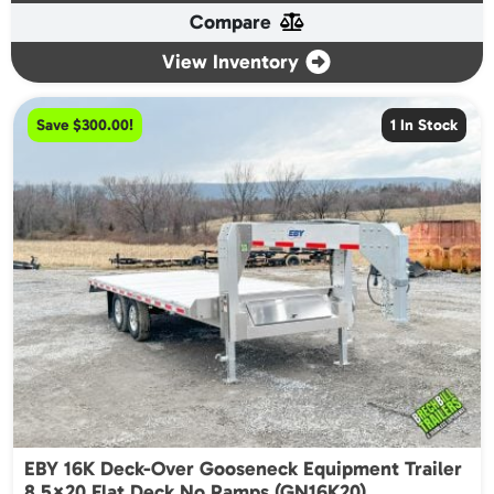
Compare
$22,050.00.
$19,900.00.
View Inventory
Save $300.00!
1 In Stock
EBY 16K Deck-Over Gooseneck Equipment Trailer
8.5×20 Flat Deck No Ramps (GN16K20)