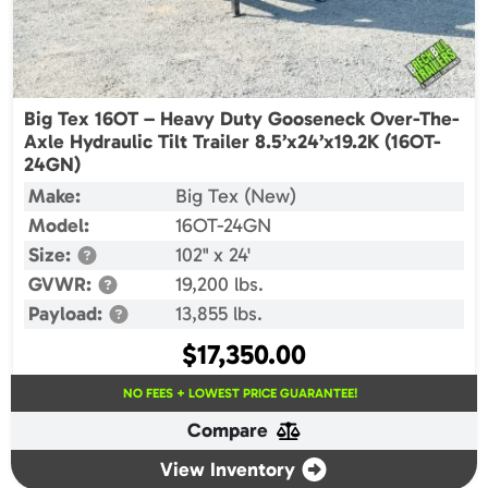
Big Tex 16OT – Heavy Duty Gooseneck Over-The-
Axle Hydraulic Tilt Trailer 8.5’x24’x19.2K (16OT-
24GN)
Make:
Big Tex (New)
Model:
16OT-24GN
Size:
102" x 24'
GVWR:
19,200 lbs.
Payload:
13,855 lbs.
$
17,350.00
NO FEES + LOWEST PRICE GUARANTEE!
Compare
View Inventory