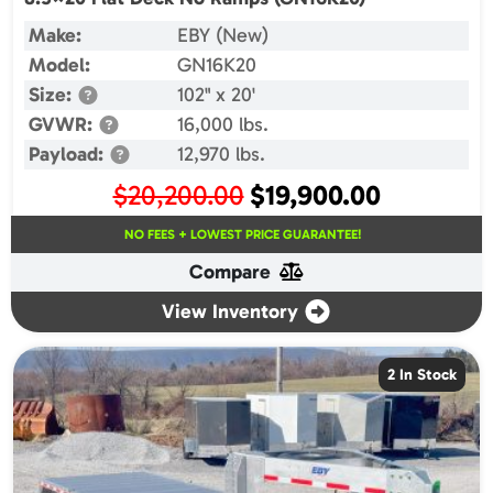
Make:
EBY (New)
Model:
GN16K20
Size:
102" x 20'
GVWR:
16,000 lbs.
Payload:
12,970 lbs.
Original
Current
$
20,200.00
$
19,900.00
price
price
NO FEES + LOWEST PRICE GUARANTEE!
was:
is:
Compare
$20,200.00.
$19,900.00.
View Inventory
2 In Stock