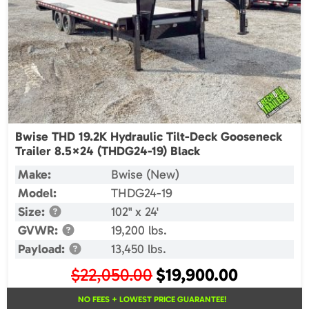
Bwise THD 19.2K Hydraulic Tilt-Deck Gooseneck
Trailer 8.5×24 (THDG24-19) Black
Make:
Bwise (New)
Model:
THDG24-19
Size:
102" x 24'
GVWR:
19,200 lbs.
Payload:
13,450 lbs.
Original
Current
$
22,050.00
$
19,900.00
price
price
NO FEES + LOWEST PRICE GUARANTEE!
was:
is: