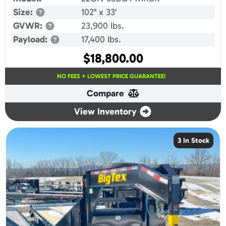
Size:
102" x 33'
GVWR:
23,900 lbs.
Payload:
17,400 lbs.
$
18,800.00
NO FEES + LOWEST PRICE GUARANTEE!
Compare
View Inventory
3 In Stock