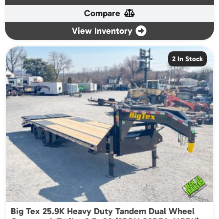
Compare
View Inventory
2 In Stock
Big Tex 25.9K Heavy Duty Tandem Dual Wheel