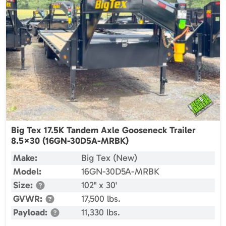
Big Tex 17.5K Tandem Axle Gooseneck Trailer
8.5×30 (16GN-30D5A-MRBK)
Make:
Big Tex (New)
Model:
16GN-30D5A-MRBK
Size:
102" x 30'
GVWR:
17,500 lbs.
Payload:
11,330 lbs.