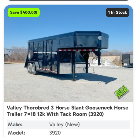
Save $400.00!
1 In Stock
Valley Thorobred 3 Horse Slant Gooseneck Horse
Trailer 7×18 12k With Tack Room (3920)
Make:
Valley (New)
Model:
3920