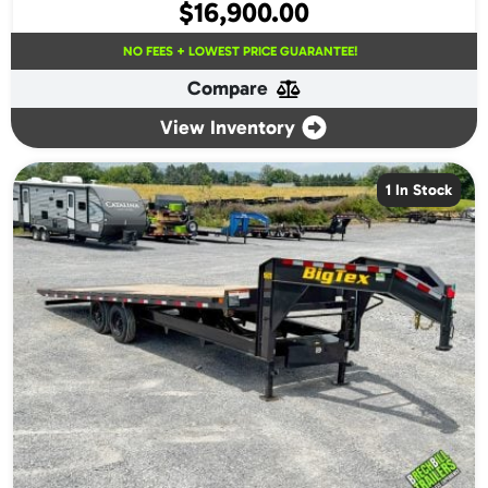
$
16,900.00
NO FEES + LOWEST PRICE GUARANTEE!
Compare
View Inventory
1 In Stock