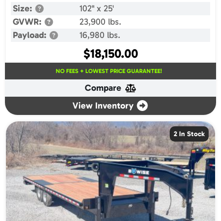
Size:
102" x 25'
GVWR:
23,900 lbs.
Payload:
16,980 lbs.
$
18,150.00
NO FEES + LOWEST PRICE GUARANTEE!
Compare
View Inventory
2 In Stock