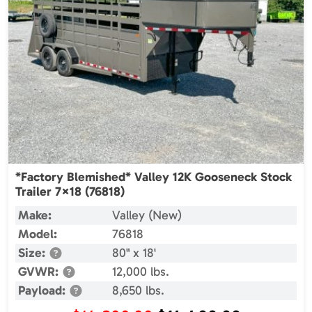
*Factory Blemished* Valley 12K Gooseneck Stock
Trailer 7×18 (76818)
Make:
Valley (New)
Model:
76818
Size:
80" x 18'
GVWR:
12,000 lbs.
Payload:
8,650 lbs.