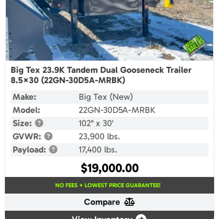
Big Tex 23.9K Tandem Dual Gooseneck Trailer
8.5×30 (22GN-30D5A-MRBK)
Make:
Big Tex (New)
Model:
22GN-30D5A-MRBK
Size:
102" x 30'
GVWR:
23,900 lbs.
Payload:
17,400 lbs.
$
19,000.00
NO FEES + LOWEST PRICE GUARANTEE!
Compare