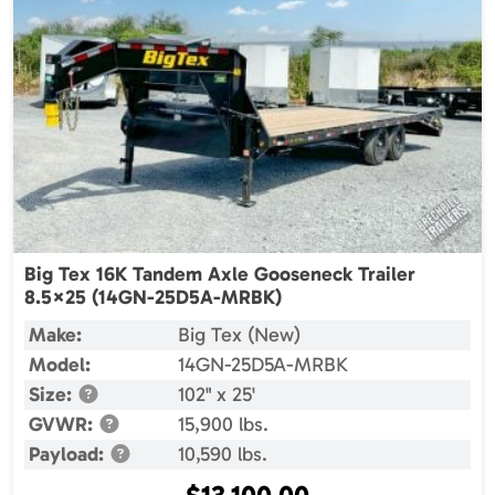
Big Tex 16K Tandem Axle Gooseneck Trailer
8.5×25 (14GN-25D5A-MRBK)
Make:
Big Tex (New)
Model:
14GN-25D5A-MRBK
Size:
102" x 25'
GVWR:
15,900 lbs.
Payload:
10,590 lbs.