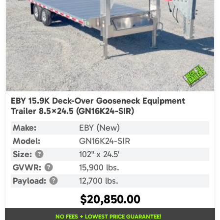
EBY 15.9K Deck-Over Gooseneck Equipment
Trailer 8.5×24.5 (GN16K24-SIR)
Make:
EBY (New)
Model:
GN16K24-SIR
Size:
102" x 24.5'
GVWR:
15,900 lbs.
Payload:
12,700 lbs.
$
20,850.00
NO FEES + LOWEST PRICE GUARANTEE!