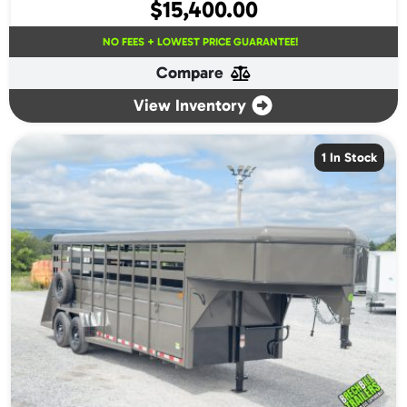
$
15,400.00
NO FEES + LOWEST PRICE GUARANTEE!
Compare
View Inventory
1 In Stock