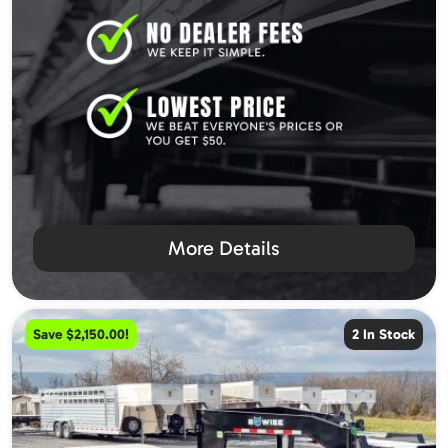
More Details
Save $2,150.00!
2 In Stock