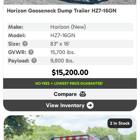
Horizon Gooseneck Dump Trailer HZ7-16GN
Make:
Horizon (New)
Model:
HZ7-16GN
Size:
83" x 16'
GVWR:
15,700 lbs.
Payload:
9,800 lbs.
$
15,200.00
NO FEES + LOWEST PRICE GUARANTEE!
Compare
View Inventory
2 In Stock