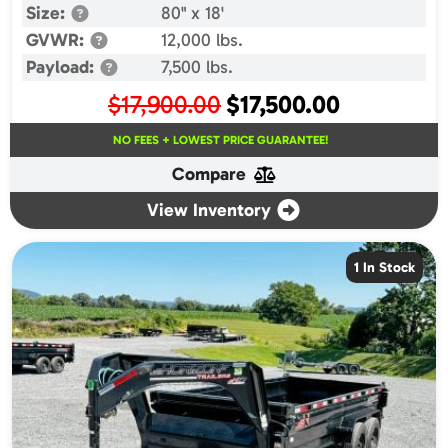
Size:
80" x 18'
GVWR:
12,000 lbs.
Payload:
7,500 lbs.
Original
Current
$
17,900.00
$
17,500.00
price
price
NO FEES + LOWEST PRICE GUARANTEE!
was:
is:
Compare
$17,900.00.
$17,500.00.
View Inventory
1 In Stock