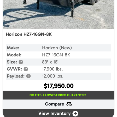
Horizon HZ7-16GN-8K
Make:
Horizon (New)
Model:
HZ7-16GN-8K
Size:
83" x 16'
GVWR:
17,900 lbs.
Payload:
12,000 lbs.
$
17,950.00
NO FEES + LOWEST PRICE GUARANTEE!
Compare
View Inventory