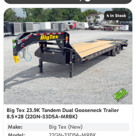
4 In Stock
Big Tex 23.9K Tandem Dual Gooseneck Trailer
8.5×28 (22GN-33D5A-MRBK)
Make:
Big Tex (New)
Model:
22GN-33D5A-MRBK