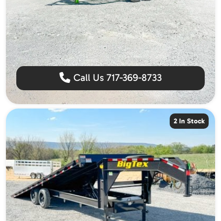
Call Us 717-369-8733
2 In Stock