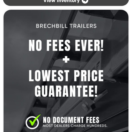
View Inventory