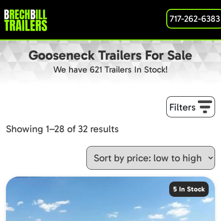
717-262-6383
Gooseneck Trailers For Sale
We have 621 Trailers In Stock!
Filters
Sorted
Showing 1–28 of 32 results
by
price:
low
to
5 In Stock
high