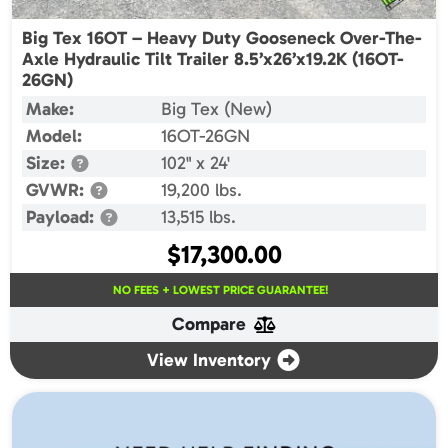
Big Tex 16OT – Heavy Duty Gooseneck Over-The-
Axle Hydraulic Tilt Trailer 8.5’x26’x19.2K (16OT-
26GN)
Make:
Big Tex (New)
Model:
16OT-26GN
Size:
102" x 24'
GVWR:
19,200 lbs.
Payload:
13,515 lbs.
$
17,300.00
NO FEES + LOWEST PRICE GUARANTEE!
Compare
View Inventory