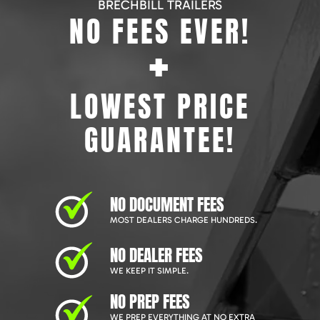
BRECHBILL TRAILERS
NO FEES EVER!
+
LOWEST PRICE
GUARANTEE!
NO DOCUMENT FEES
MOST DEALERS CHARGE HUNDREDS.
NO DEALER FEES
WE KEEP IT SIMPLE.
NO PREP FEES
WE PREP EVERYTHING AT NO EXTRA