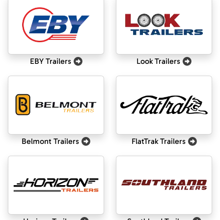
EBY Trailers
Look Trailers
Belmont Trailers
FlatTrak Trailers