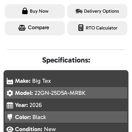
Buy Now
Delivery Options
Compare
RTO Calculator
Specifications:
Make:
Big Tex
Model:
22GN-25D5A-MRBK
Year:
2026
Color:
Black
Condition:
New