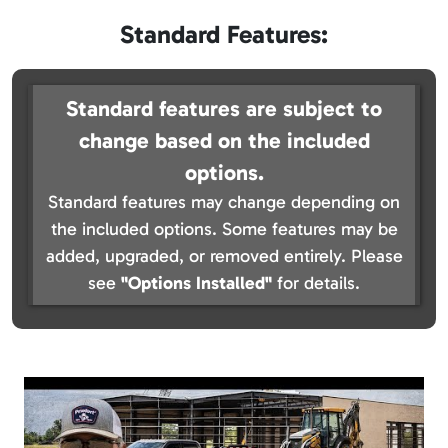
Standard Features:
Standard features are subject to
change based on the included
options.
Standard features may change depending on
the included options. Some features may be
added, upgraded, or removed entirely. Please
see
"Options Installed"
for details.