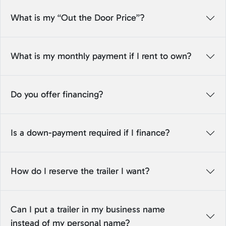
What is my “Out the Door Price”?
What is my monthly payment if I rent to own?
Do you offer financing?
Is a down-payment required if I finance?
How do I reserve the trailer I want?
Can I put a trailer in my business name
instead of my personal name?