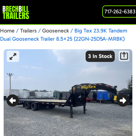
717-262-6383
Home
/
Trailers
/
Gooseneck
/ Big Tex 23.9K Tandem
Dual Gooseneck Trailer 8.5×25 (22GN-25D5A-MRBK)
3 In Stock