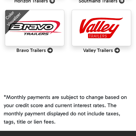
Horizon Trailers
Southland Trailers
Color
Visualizer
Bravo Trailers
Valley Trailers
*Monthly payments are subject to change based on
your credit score and current interest rates. The
monthly payment displayed do not include taxes,
tags, title or lien fees.