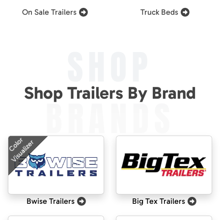
On Sale Trailers
Truck Beds
SHOP
Shop Trailers By Brand
BRANDS
Color
Visualizer
Bwise Trailers
Big Tex Trailers