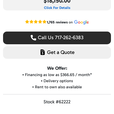
$18,150.00
Click For Details
Read our Google reviews
1,765 reviews
on
Call Us 717-262-6383
Get a Quote
We Offer:
▪️ Financing as low as $366.65 / month*
▪️ Delivery options
▪️ Rent to own also available
Stock #62222