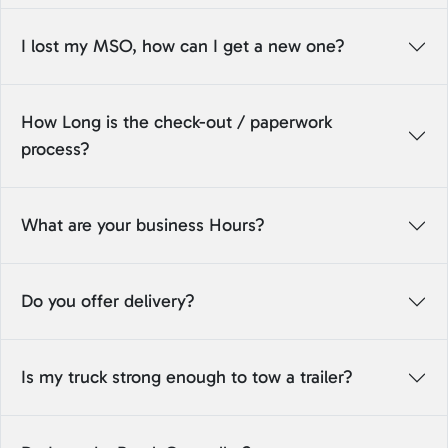
I lost my MSO, how can I get a new one?
How Long is the check-out / paperwork
process?
What are your business Hours?
Do you offer delivery?
Is my truck strong enough to tow a trailer?