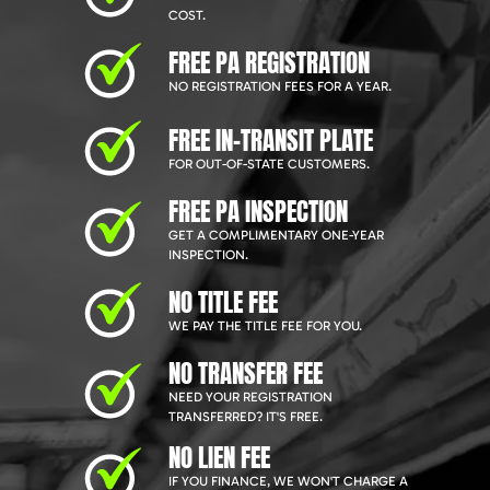
COST.
FREE PA REGISTRATION
NO REGISTRATION FEES FOR A YEAR.
FREE IN-TRANSIT PLATE
FOR OUT-OF-STATE CUSTOMERS.
FREE PA INSPECTION
GET A COMPLIMENTARY ONE-YEAR
INSPECTION.
NO TITLE FEE
WE PAY THE TITLE FEE FOR YOU.
NO TRANSFER FEE
NEED YOUR REGISTRATION
TRANSFERRED? IT'S FREE.
NO LIEN FEE
IF YOU FINANCE, WE WON'T CHARGE A