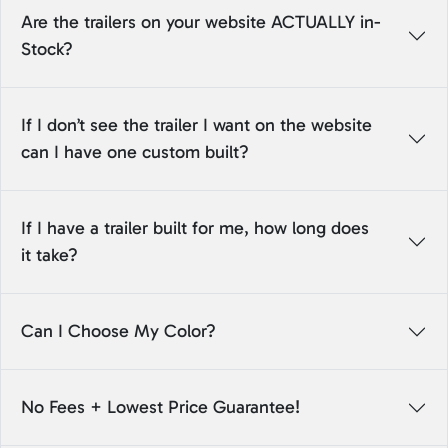
Are the trailers on your website ACTUALLY in-
Stock?
If I don’t see the trailer I want on the website
can I have one custom built?
If I have a trailer built for me, how long does
it take?
Can I Choose My Color?
No Fees + Lowest Price Guarantee!