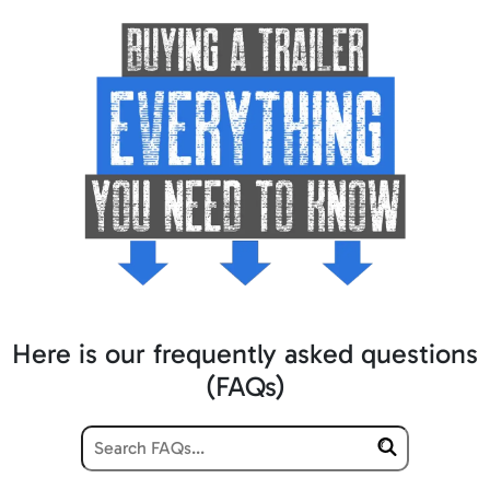
Here is our frequently asked questions
(FAQs)