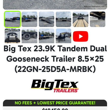
Big Tex 23.9K Tandem Dual
Gooseneck Trailer 8.5×25
(22GN-25D5A-MRBK)
NO FEES + LOWEST PRICE GUARANTEE!