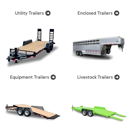
Utility Trailers
Enclosed Trailers
Equipment Trailers
Livestock Trailers