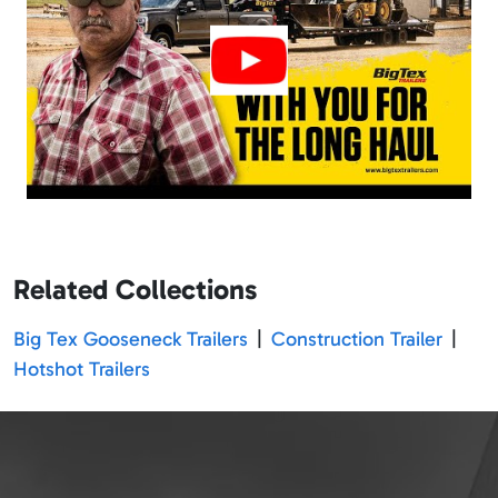
Related Collections
Big Tex Gooseneck Trailers
|
Construction Trailer
|
Hotshot Trailers