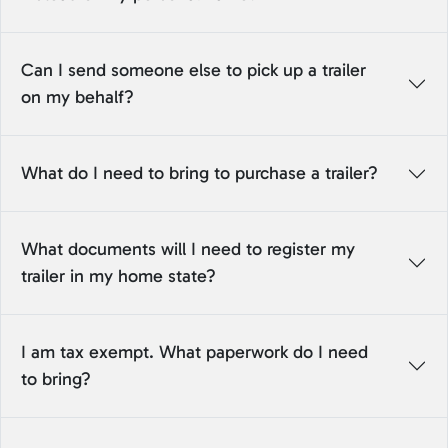
Can I send someone else to pick up a trailer
on my behalf?
What do I need to bring to purchase a trailer?
What documents will I need to register my
trailer in my home state?
I am tax exempt. What paperwork do I need
to bring?