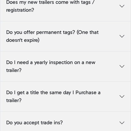
Does my new trailers come with tags /
registration?
Do you offer permanent tags? (One that
doesn't expire)
Do I need a yearly inspection on a new
trailer?
Do I get a title the same day I Purchase a
trailer?
Do you accept trade ins?