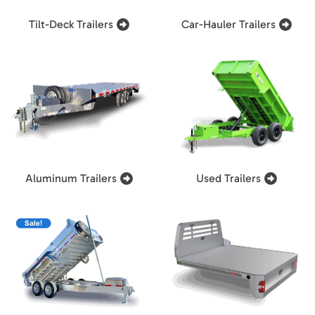
Tilt-Deck Trailers
Car-Hauler Trailers
Aluminum Trailers
Used Trailers