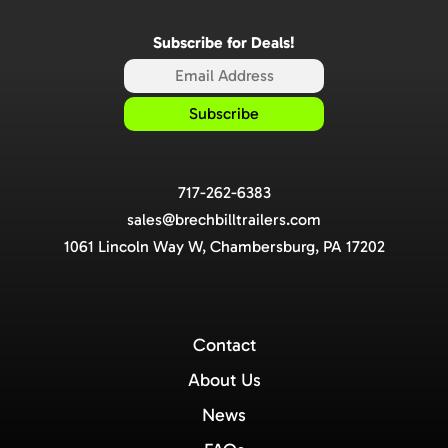
Subscribe for Deals!
717-262-6383
sales@brechbilltrailers.com
1061 Lincoln Way W, Chambersburg, PA 17202
Contact
About Us
News