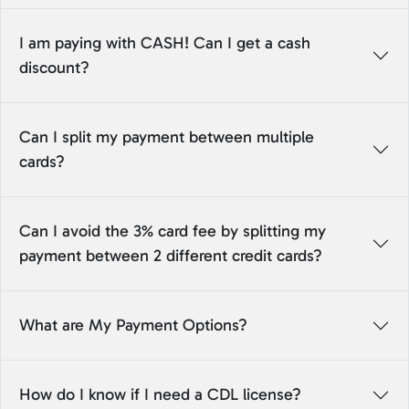
I am paying with CASH! Can I get a cash
discount?
Can I split my payment between multiple
cards?
Can I avoid the 3% card fee by splitting my
payment between 2 different credit cards?
What are My Payment Options?
How do I know if I need a CDL license?