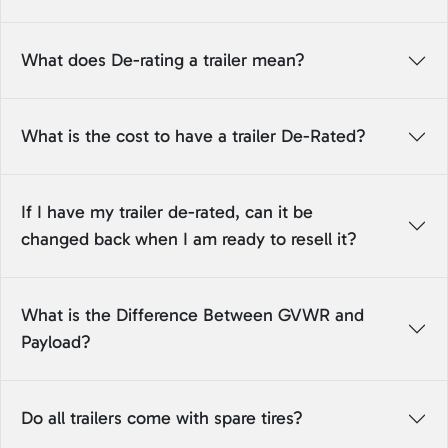
What does De-rating a trailer mean?
What is the cost to have a trailer De-Rated?
If I have my trailer de-rated, can it be
changed back when I am ready to resell it?
What is the Difference Between GVWR and
Payload?
Do all trailers come with spare tires?