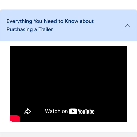
Everything You Need to Know about
Purchasing a Trailer