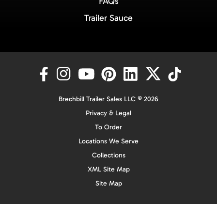
FAQs
Trailer Sauce
Brechbill Trailer Sales LLC © 2026
Privacy & Legal
To Order
Locations We Serve
Collections
XML Site Map
Site Map