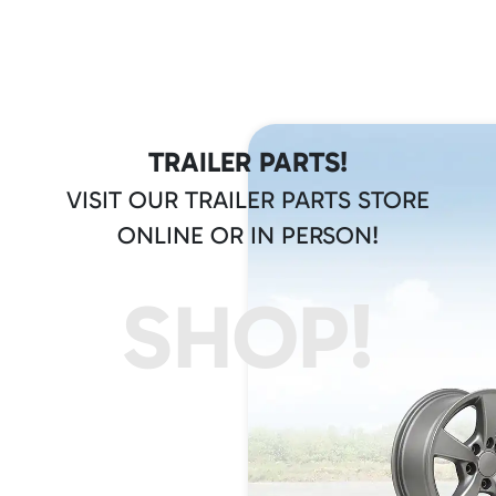
TRAILER PARTS!
VISIT OUR TRAILER PARTS STORE
ONLINE OR IN PERSON!
SHOP!