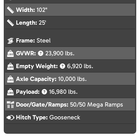
Width:
102"
Length:
25'
Frame:
Steel
GVWR:
23,900 lbs.
Empty Weight:
6,920 lbs.
Axle Capacity:
10,000 lbs.
Payload:
16,980 lbs.
Door/Gate/Ramps:
50/50 Mega Ramps
Hitch Type:
Gooseneck