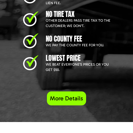
LIEN FEE.
NO TIRE TAX
OTHER DEALERS PASS TIRE TAX TO THE
CUSTOMER; WE DON'T.
NO COUNTY FEE
WE PAY THE COUNTY FEE FOR YOU.
LOWEST PRICE
WE BEAT EVERYONE'S PRICES OR YOU
GET $50.
More Details