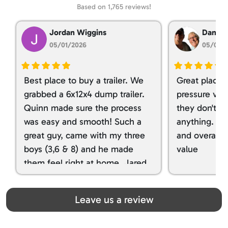
Based on 1,765 reviews!
Jordan Wiggins
Dan Ta
05/01/2026
05/01/
Best place to buy a trailer. We
Great place 
grabbed a 6x12x4 dump trailer.
pressure ver
Quinn made sure the process
they don't tr
was easy and smooth! Such a
anything. I g
great guy, came with my three
and overall t
boys (3,6 & 8) and he made
value
them feel right at home. Jared
spoiled my kids with snacks!!! lol
Great team! Thanks you all
Leave us a review