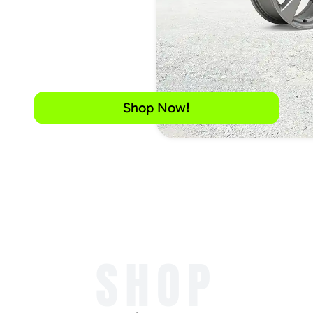
Shop Now!
SHOP