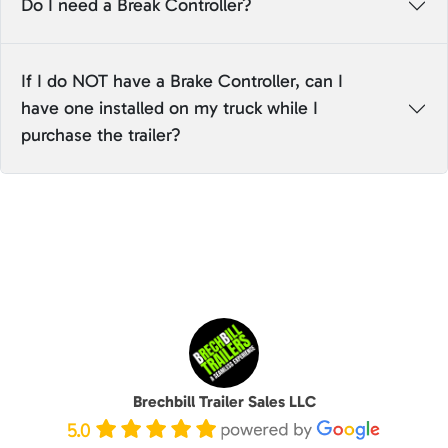
Do I need a Break Controller?
If I do NOT have a Brake Controller, can I
have one installed on my truck while I
purchase the trailer?
Brechbill Trailer Sales LLC
5.0