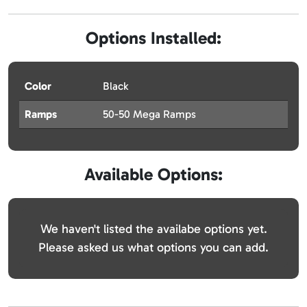
Options Installed:
Color
Black
Ramps
50-50 Mega Ramps
Available Options:
We haven't listed the availabe options yet.
Please asked us what options you can add.