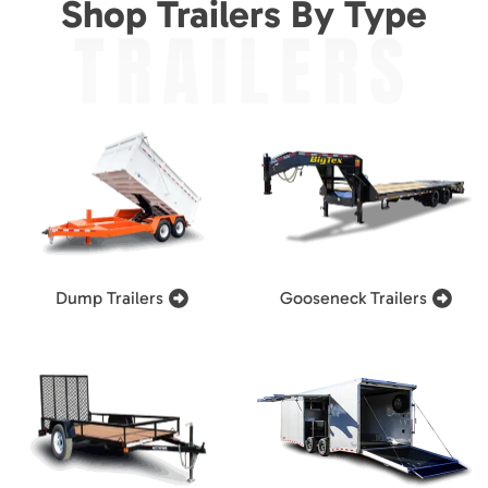
Shop Trailers By Type
TRAILERS
Dump Trailers
Gooseneck Trailers