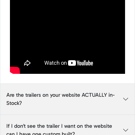
Are the trailers on your website ACTUALLY in-
Stock?
If I don’t see the trailer I want on the website
can I have one custom built?