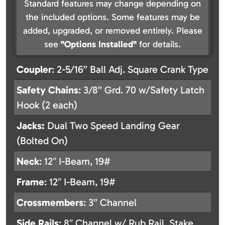
Standard features may change depending on
the included options. Some features may be
added, upgraded, or removed entirely. Please
see
"Options Installed"
for details.
Coupler
: 2-5/16” Ball Adj. Square Crank Type
Safety
Chains
: 3/8” Grd. 70 w/Safety Latch
Hook (2 each)
Jacks:
Dual Two Speed Landing Gear
(Bolted On)
Neck
: 12″ I-Beam, 19#
Frame
: 12″ I-Beam, 19#
Crossmembers
: 3” Channel
Side
Rails
: 8″ Channel w/ Rub Rail, Stake