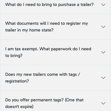
What do I need to bring to purchase a trailer?
What documents will I need to register my
trailer in my home state?
I am tax exempt. What paperwork do I need
to bring?
Does my new trailers come with tags /
registration?
Do you offer permanent tags? (One that
doesn't expire)