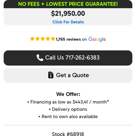
NO FEES + LOWEST PRICE GUARANTEE!
$21,950.00
Click For Details
Read our Google reviews
1,765 reviews
on
Call Us 717-262-6383
Get a Quote
We Offer:
▪️ Financing as low as $443.41 / month*
▪️ Delivery options
▪️ Rent to own also available
Stock #68918