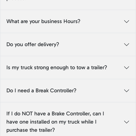
What are your business Hours?
Do you offer delivery?
Is my truck strong enough to tow a trailer?
Do I need a Break Controller?
If I do NOT have a Brake Controller, can I
have one installed on my truck while I
purchase the trailer?