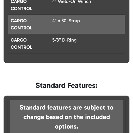
CARGO
4″ Weld-On Winch
CONTROL
CARGO
4″ x 30′ Strap
CONTROL
CARGO
5/8” D-Ring
CONTROL
Standard Features:
Standard features are subject to
change based on the included
options.