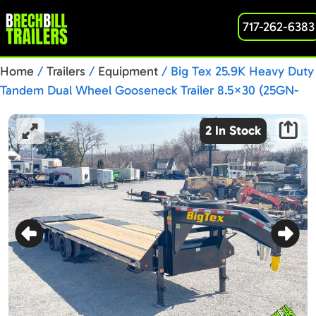
717-262-6383
Home
/
Trailers
/
Equipment
/ Big Tex 25.9K Heavy Duty
Tandem Dual Wheel Gooseneck Trailer 8.5×30 (25GN-
30D5A-MRBK)
2 In Stock