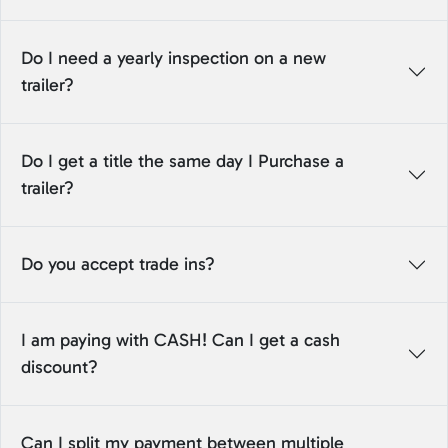
Do I need a yearly inspection on a new
trailer?
Do I get a title the same day I Purchase a
trailer?
Do you accept trade ins?
I am paying with CASH! Can I get a cash
discount?
Can I split my payment between multiple