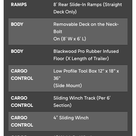
RAMPS
8′ Rear Slide-In Ramps (Straight
Deck Only)
BODY
Removable Deck on the Neck-
Bolt
On (8′ W x 6′ L)
BODY
Blackwood Pro Rubber Infused
Floor (X Length of Trailer)
CARGO
Low Profile Tool Box 12” x 18” x
CONTROL
36”
(Side Mount)
CARGO
Sliding Winch Track (Per 6′
CONTROL
Section)
CARGO
4″ Sliding Winch
CONTROL