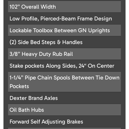
102” Overall Width
Low Profile, Pierced-Beam Frame Design
Lockable Toolbox Between GN Uprights
(2) Side Bed Steps & Handles
3/8” Heavy Duty Rub Rail
Stake pockets Along Sides, 24“ On Center
1-1/4” Pipe Chain Spools Between Tie Down
Pockets
Dexter Brand Axles
Oil Bath Hubs
Forward Self Adjusting Brakes