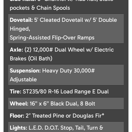
pockets & Chain Spools
Dovetail
: 5′ Cleated Dovetail w/ 5′ Double
Hinged,
Spring-Assisted Flip-Over Ramps
Axle
: (2) 12,000# Dual Wheel w/ Electric
Brakes (Oil Bath)
Suspension
: Heavy Duty 30,000#
Adjustable
Tire
: ST235/80 R-16 Load Range E Dual
Wheel
: 16” x 6” Black Dual, 8 Bolt
Floor
: 2″ Treated Pine or Douglas Fir*
Lights
: L.E.D. D.O.T. Stop, Tail, Turn &