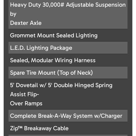
Heavy Duty 30,000# Adjustable Suspension
by
Dexter Axle
Grommet Mount Sealed Lighting
L.E.D. Lighting Package
Sealed, Modular Wiring Harness
Spare Tire Mount (Top of Neck)
5’ Dovetail w/ 5‘ Double Hinged Spring
Assist Flip-
Over Ramps
Complete Break-A-Way System w/Charger
Zip™ Breakaway Cable