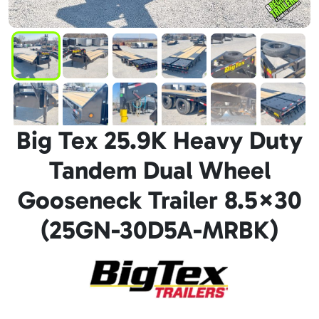
Big Tex 25.9K Heavy Duty
Tandem Dual Wheel
Gooseneck Trailer 8.5×30
(25GN-30D5A-MRBK)