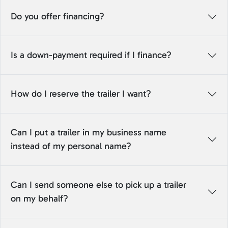
Do you offer financing?
Is a down-payment required if I finance?
How do I reserve the trailer I want?
Can I put a trailer in my business name
instead of my personal name?
Can I send someone else to pick up a trailer
on my behalf?