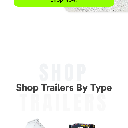
SHOP
Shop Trailers By Type
TRAILERS