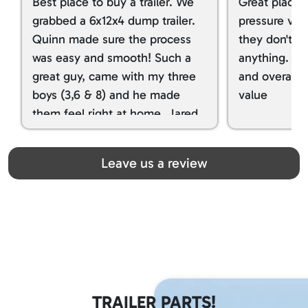
Best place to buy a trailer. We
Great place 
grabbed a 6x12x4 dump trailer.
pressure ver
Quinn made sure the process
they don't tr
was easy and smooth! Such a
anything. I g
great guy, came with my three
and overall t
boys (3,6 & 8) and he made
value
them feel right at home. Jared
spoiled my kids with snacks!!! lol
Great team! Thanks you all
Leave us a review
TRAILER PARTS!