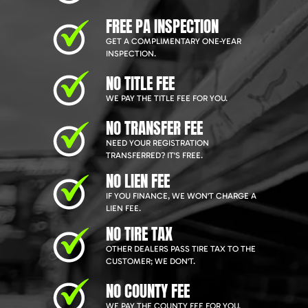
FREE PA INSPECTION
GET A COMPLIMENTARY ONE-YEAR
INSPECTION.
NO TITLE FEE
WE PAY THE TITLE FEE FOR YOU.
NO TRANSFER FEE
NEED YOUR REGISTRATION
TRANSFERRED? IT'S FREE.
NO LIEN FEE
IF YOU FINANCE, WE WON'T CHARGE A
LIEN FEE.
NO TIRE TAX
OTHER DEALERS PASS TIRE TAX TO THE
CUSTOMER; WE DON'T.
NO COUNTY FEE
WE PAY THE COUNTY FEE FOR YOU.