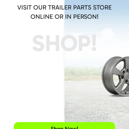
VISIT OUR TRAILER PARTS STORE
ONLINE OR IN PERSON!
SHOP!
Shop Now!