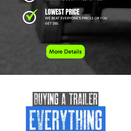
LOWEST PRICE
WE BEAT EVERYONE'S PRICES OR YOU
GET $50.
More Details