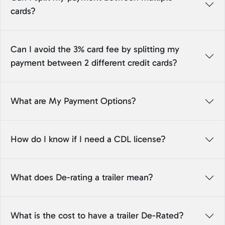
cards?
Can I avoid the 3% card fee by splitting my
payment between 2 different credit cards?
What are My Payment Options?
How do I know if I need a CDL license?
What does De-rating a trailer mean?
What is the cost to have a trailer De-Rated?