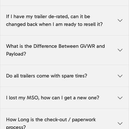
If I have my trailer de-rated, can it be
changed back when I am ready to resell it?
What is the Difference Between GVWR and
Payload?
Do all trailers come with spare tires?
I lost my MSO, how can I get a new one?
How Long is the check-out / paperwork
process?