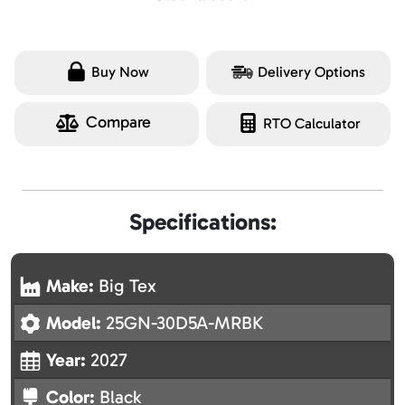
Buy Now
Delivery Options
Compare
RTO Calculator
Specifications:
Make:
Big Tex
Model:
25GN-30D5A-MRBK
Year:
2027
Color:
Black