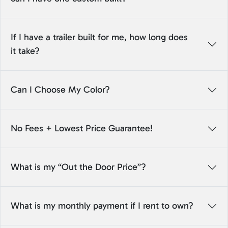
If I have a trailer built for me, how long does
it take?
Can I Choose My Color?
No Fees + Lowest Price Guarantee!
What is my “Out the Door Price”?
What is my monthly payment if I rent to own?