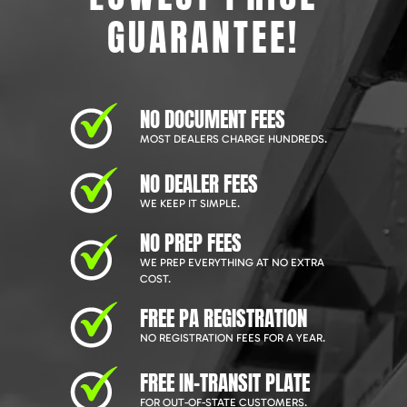
GUARANTEE!
NO DOCUMENT FEES
MOST DEALERS CHARGE HUNDREDS.
NO DEALER FEES
WE KEEP IT SIMPLE.
NO PREP FEES
WE PREP EVERYTHING AT NO EXTRA
COST.
FREE PA REGISTRATION
NO REGISTRATION FEES FOR A YEAR.
FREE IN-TRANSIT PLATE
FOR OUT-OF-STATE CUSTOMERS.