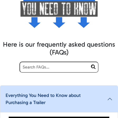
Here is our frequently asked questions
(FAQs)
Everything You Need to Know about
Purchasing a Trailer