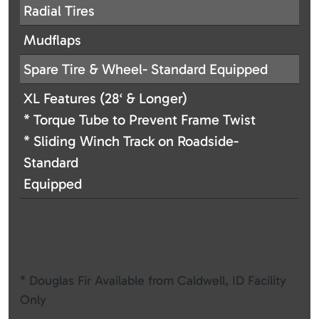
Radial Tires
Mudflaps
Spare Tire & Wheel- Standard Equipped
XL Features (28‘ & Longer)
* Torque Tube to Prevent Frame Twist
* Sliding Winch Track on Roadside-
Standard
Equipped
* Douglas Fir Available from Caldwell, ID Facility
Only