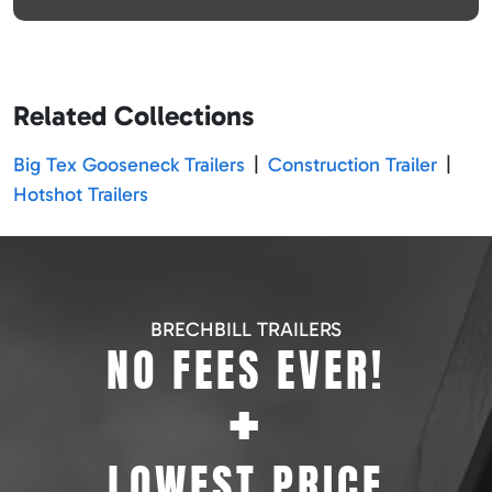
Related Collections
Big Tex Gooseneck Trailers
|
Construction Trailer
|
Hotshot Trailers
BRECHBILL TRAILERS
NO FEES EVER!
+
LOWEST PRICE