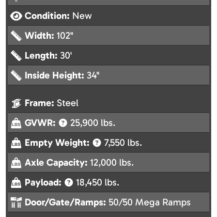
Condition:
New
Width:
102"
Length:
30'
Inside Height:
34"
Frame:
Steel
GVWR:
25,900 lbs.
Empty Weight:
7,550 lbs.
Axle Capacity:
12,000 lbs.
Payload:
18,450 lbs.
Door/Gate/Ramps:
50/50 Mega Ramps