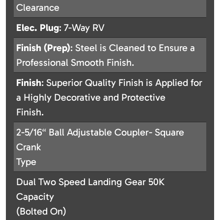
Clearance
Elec. Plug
: 7-Way RV
Finish (Prep)
: Steel is Cleaned to Ensure a
Professional Smooth Finish.
Finish
: Superior Quality Finish is Applied for
a Highly Decorative and Protective
Finish.
2-5/16“ Ball Adjustable Coupler- Square
Crank
Type
Dual Two Speed Landing Gear 50K
Capacity
(Bolted On)