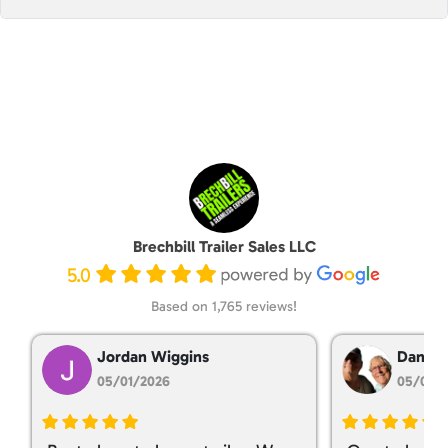
Brechbill Trailer Sales LLC
5.0
Based on 1,765 reviews!
Jordan Wiggins
Dan Ta
05/01/2026
05/01/