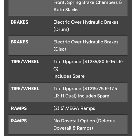
Front, Spring Brake Chambers &
Auto Slacks
BRAKES
Electric Over Hydraulic Brakes
(Drum)
BRAKES
Electric Over Hydraulic Brakes
(Disc)
TIRE/WHEEL
Tire Upgrade (ST235/80 R-16 LR-
G)
Includes Spare
TIRE/WHEEL
Tire Upgrade (ST215/75 R-17.5
LR-H Dual) Includes Spare
RAMPS
(2) 5′ MEGA Ramps
RAMPS
No Dovetail Option (Deletes
Dovetail & Ramps)