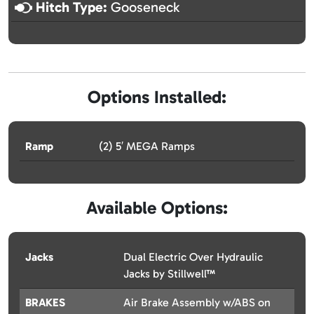
Hitch Type:
Gooseneck
Options Installed:
Ramp
(2) 5′ MEGA Ramps
Available Options:
Jacks
Dual Electric Over Hydraulic
Jacks by Stillwell™
BRAKES
Air Brake Assembly w/ABS on