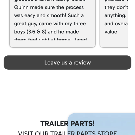
Quinn made sure the process
they don't tr
was easy and smooth! Such a
anything. I g
great guy, came with my three
and overall t
boys (3,6 & 8) and he made
value
them feel right at home. Jared
spoiled my kids with snacks!!! lol
Great team! Thanks you all
Leave us a review
TRAILER PARTS!
VISIT OUR TRAILER PARTS STORE