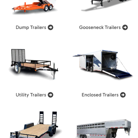
Dump Trailers
Gooseneck Trailers
Utility Trailers
Enclosed Trailers