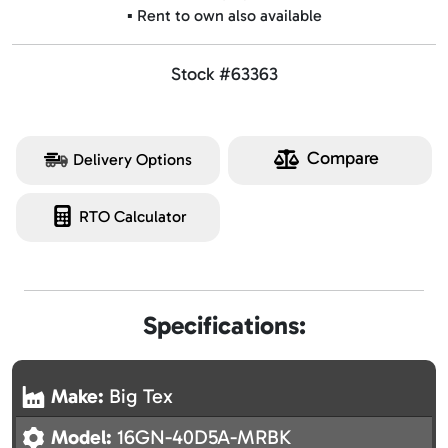
▪️ Rent to own also available
Stock #63363
Compare
Delivery Options
RTO Calculator
Specifications:
Make:
Big Tex
Model:
16GN-40D5A-MRBK