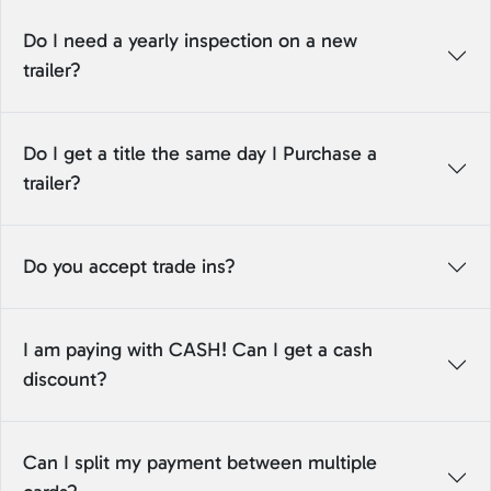
Do I need a yearly inspection on a new
trailer?
Do I get a title the same day I Purchase a
trailer?
Do you accept trade ins?
I am paying with CASH! Can I get a cash
discount?
Can I split my payment between multiple