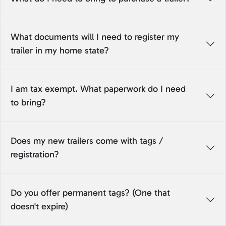
What documents will I need to register my
trailer in my home state?
I am tax exempt. What paperwork do I need
to bring?
Does my new trailers come with tags /
registration?
Do you offer permanent tags? (One that
doesn't expire)