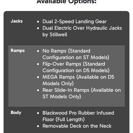
Available Options:
Jacks
Dual 2-Speed Landing Gear
Dual Electric Over Hydraulic Jacks
by Stillwell
Ramps
No Ramps (Standard
Configuration on ST Models)
Flip-Over Ramps (Standard
Configuration on D5 Models)
MEGA Ramps (Available on D5
Models Only)
Rear Slide-In Ramps (Available on
ST Models Only)
Body
Blackwood Pro Rubber Infused
Floor (Full Length)
Removable Deck on the Neck