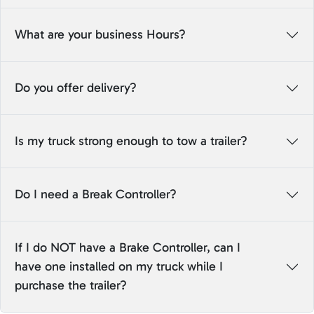
What are your business Hours?
Do you offer delivery?
Is my truck strong enough to tow a trailer?
Do I need a Break Controller?
If I do NOT have a Brake Controller, can I
have one installed on my truck while I
purchase the trailer?