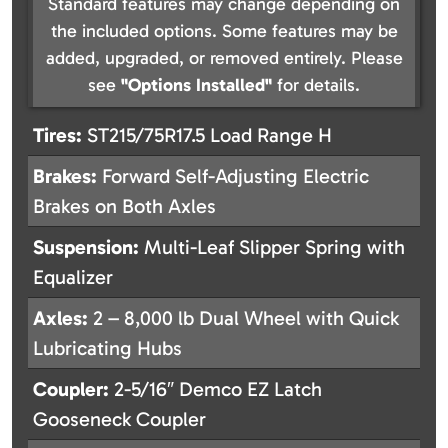
Standard features may change depending on
the included options. Some features may be
added, upgraded, or removed entirely. Please
see
"Options Installed"
for details.
Tires:
ST215/75R17.5 Load Range H
Brakes:
Forward Self-Adjusting Electric
Brakes on Both Axles
Suspension:
Multi-Leaf Slipper Spring with
Equalizer
Axles:
2 – 8,000 lb Dual Wheel with Quick
Lubricating Hubs
Coupler:
2-5/16″ Demco EZ Latch
Gooseneck Coupler