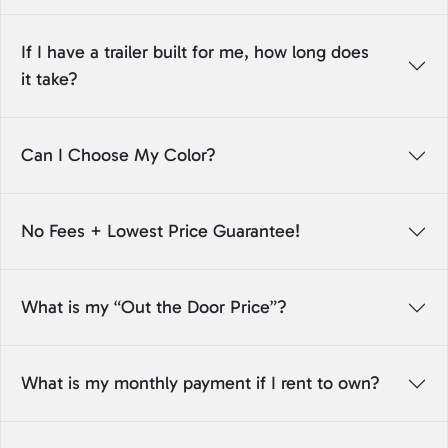
If I have a trailer built for me, how long does
it take?
Can I Choose My Color?
No Fees + Lowest Price Guarantee!
What is my “Out the Door Price”?
What is my monthly payment if I rent to own?