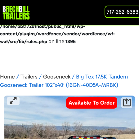
: preg_replace(): Passing null to parameter #3
717-262-6383
Deprecated
($subject) of type array|string is deprecated in
/home/bbt17201host/public_html/wp-
content/plugins/wordfence/vendor/wordfence/wf-
on line
waf/src/lib/rules.php
1896
Home
/
Trailers
/
Gooseneck
/ Big Tex 17.5K Tandem
Gooseneck Trailer 102″x40′ (16GN-40D5A-MRBK)
Available To Order