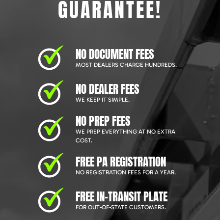
GUARANTEE!
NO DOCUMENT FEES
MOST DEALERS CHARGE HUNDREDS.
NO DEALER FEES
WE KEEP IT SIMPLE.
NO PREP FEES
WE PREP EVERYTHING AT NO EXTRA
COST.
FREE PA REGISTRATION
NO REGISTRATION FEES FOR A YEAR.
FREE IN-TRANSIT PLATE
FOR OUT-OF-STATE CUSTOMERS.