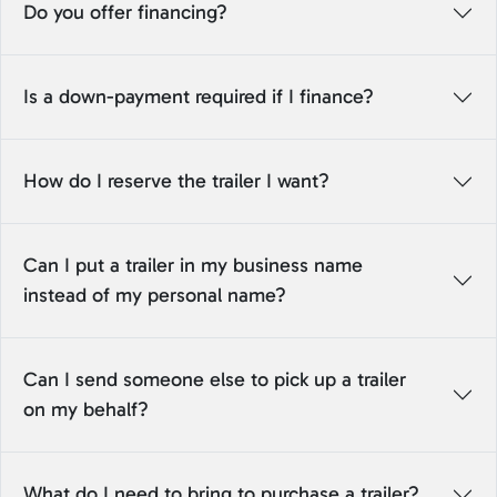
Do you offer financing?
Is a down-payment required if I finance?
How do I reserve the trailer I want?
Can I put a trailer in my business name
instead of my personal name?
Can I send someone else to pick up a trailer
on my behalf?
What do I need to bring to purchase a trailer?