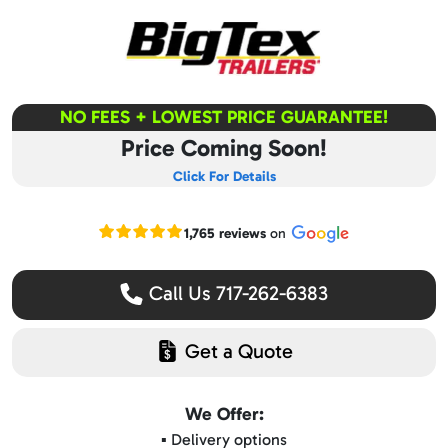
NO FEES + LOWEST PRICE GUARANTEE!
Price Coming Soon!
Click For Details
Read our Google reviews
1,765 reviews
on
Call Us 717-262-6383
Get a Quote
We Offer:
▪️ Delivery options