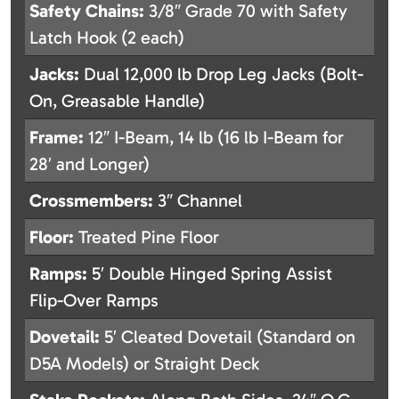
Safety Chains:
3/8″ Grade 70 with Safety
Latch Hook (2 each)
Jacks:
Dual 12,000 lb Drop Leg Jacks (Bolt-
On, Greasable Handle)
Frame:
12″ I-Beam, 14 lb (16 lb I-Beam for
28′ and Longer)
Crossmembers:
3″ Channel
Floor:
Treated Pine Floor
Ramps:
5′ Double Hinged Spring Assist
Flip-Over Ramps
Dovetail:
5′ Cleated Dovetail (Standard on
D5A Models) or Straight Deck