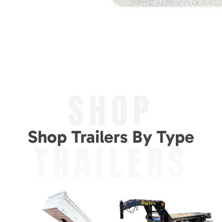
SHOP
Shop Trailers By Type
TRAILERS