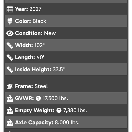
Year:
2027
Color:
Black
Condition:
New
Width:
102"
Length:
40'
Inside Height:
33.5"
Frame:
Steel
GVWR:
17,500 lbs.
Empty Weight:
7,380 lbs.
Axle Capacity:
8,000 lbs.