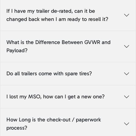
If I have my trailer de-rated, can it be
changed back when I am ready to resell it?
What is the Difference Between GVWR and
Payload?
Do all trailers come with spare tires?
I lost my MSO, how can I get a new one?
How Long is the check-out / paperwork
process?