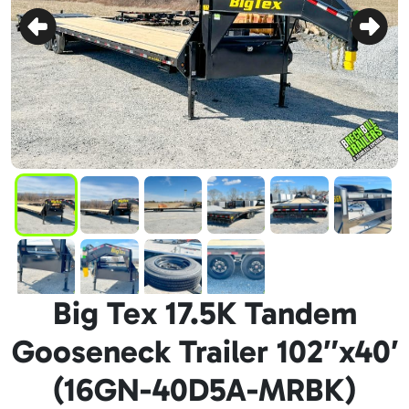
Big Tex 17.5K Tandem
Gooseneck Trailer 102″x40′
(16GN-40D5A-MRBK)