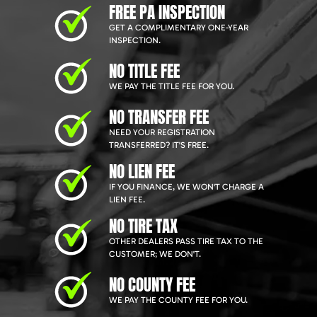
FREE PA INSPECTION
GET A COMPLIMENTARY ONE-YEAR
INSPECTION.
NO TITLE FEE
WE PAY THE TITLE FEE FOR YOU.
NO TRANSFER FEE
NEED YOUR REGISTRATION
TRANSFERRED? IT'S FREE.
NO LIEN FEE
IF YOU FINANCE, WE WON'T CHARGE A
LIEN FEE.
NO TIRE TAX
OTHER DEALERS PASS TIRE TAX TO THE
CUSTOMER; WE DON'T.
NO COUNTY FEE
WE PAY THE COUNTY FEE FOR YOU.