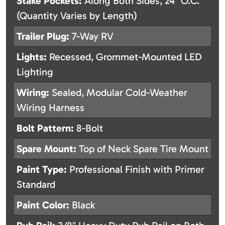
Stake Pockets:
Along Both Sides, 24″ O.C.
(Quantity Varies by Length)
Trailer Plug:
7-Way RV
Lights:
Recessed, Grommet-Mounted LED
Lighting
Wiring:
Sealed, Modular Cold-Weather
Wiring Harness
Bolt Pattern:
8-Bolt
Spare Mount:
Top of Neck Spare Tire Mount
Paint Type:
Professional Finish with Primer
Standard
Paint Color:
Black