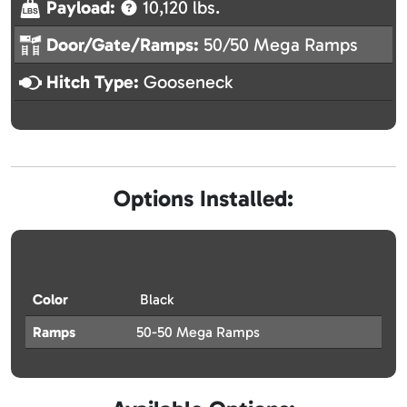
Payload:
10,120 lbs.
Door/Gate/Ramps:
50/50 Mega Ramps
Hitch Type:
Gooseneck
Options Installed:
Color
Black
Ramps
50-50 Mega Ramps