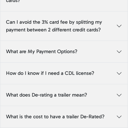
cards?
Can I avoid the 3% card fee by splitting my
payment between 2 different credit cards?
What are My Payment Options?
How do I know if I need a CDL license?
What does De-rating a trailer mean?
What is the cost to have a trailer De-Rated?