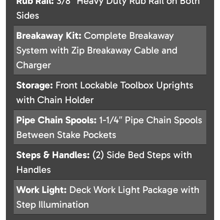
Rub Rail:
3/8″ Heavy Duty Rub Rail on Both
Sides
Breakaway Kit:
Complete Breakaway
System with Zip Breakaway Cable and
Charger
Storage:
Front Lockable Toolbox Uprights
with Chain Holder
Pipe Chain Spools:
1-1/4″ Pipe Chain Spools
Between Stake Pockets
Steps & Handles:
(2) Side Bed Steps with
Handles
Work Light:
Deck Work Light Package with
Step Illumination