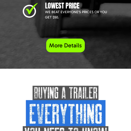
LOWEST PRICE
WE BEAT EVERYONE'S PRICES OR YOU
GET $50.
More Details