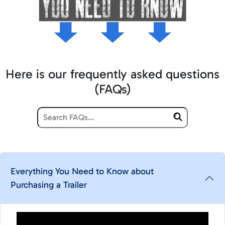
Here is our frequently asked questions
(FAQs)
Everything You Need to Know about
Purchasing a Trailer