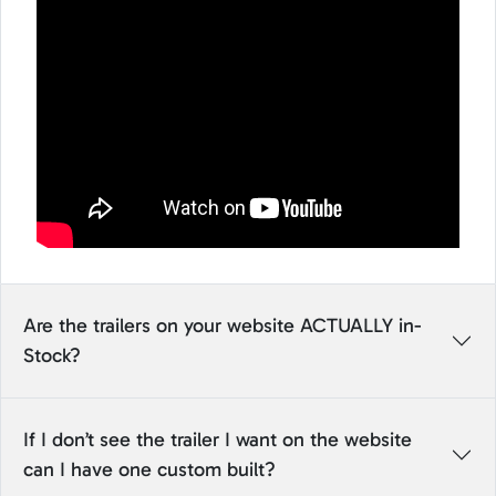
Are the trailers on your website ACTUALLY in-
Stock?
If I don’t see the trailer I want on the website
can I have one custom built?