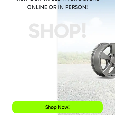
ONLINE OR IN PERSON!
SHOP!
Shop Now!