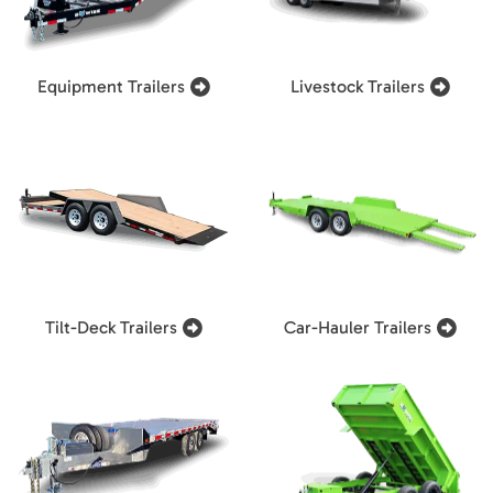
Equipment Trailers
Livestock Trailers
Tilt-Deck Trailers
Car-Hauler Trailers