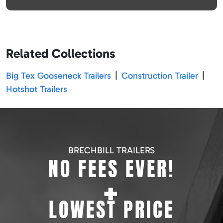
Related Collections
Big Tex Gooseneck Trailers
|
Construction Trailer
|
Hotshot Trailers
BRECHBILL TRAILERS
NO FEES EVER!
+
LOWEST PRICE