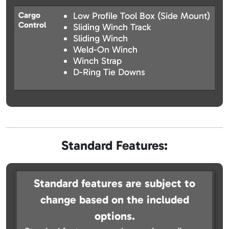
Cargo
Low Profile Tool Box (Side Mount)
Control
Sliding Winch Track
Sliding Winch
Weld-On Winch
Winch Strap
D-Ring Tie Downs
Standard Features:
Standard features are subject to
change based on the included
options.