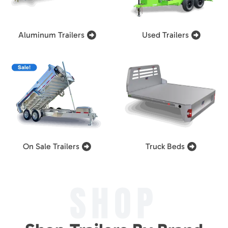
Aluminum Trailers
Used Trailers
On Sale Trailers
Truck Beds
SHOP