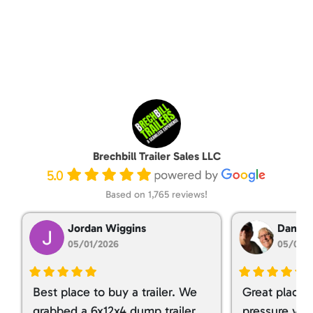
Brechbill Trailer Sales LLC
5.0
Based on 1,765 reviews!
Jordan Wiggins
Dan Ta
05/01/2026
05/01/
Best place to buy a trailer. We
Great place 
grabbed a 6x12x4 dump trailer.
pressure ver