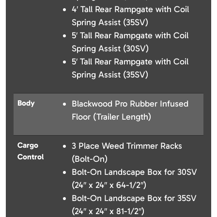
4′ Tall Rear Rampgate with Coil
Spring Assist (35SV)
5′ Tall Rear Rampgate with Coil
Spring Assist (30SV)
5′ Tall Rear Rampgate with Coil
Spring Assist (35SV)
Body
Blackwood Pro Rubber Infused
Floor (Trailer Length)
Cargo
3 Place Weed Trimmer Racks
Control
(Bolt-On)
Bolt-On Landscape Box for 30SV
(24″ x 24″ x 64-1/2″)
Bolt-On Landscape Box for 35SV
(24″ x 24″ x 81-1/2″)