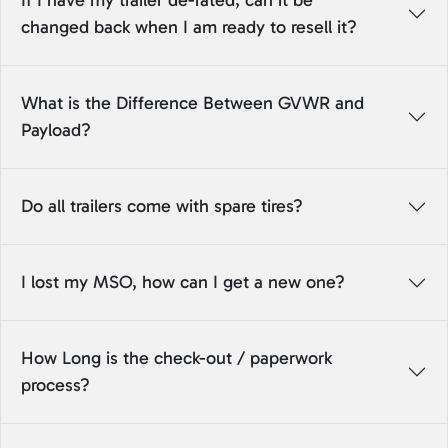
If I have my trailer de-rated, can it be
changed back when I am ready to resell it?
What is the Difference Between GVWR and
Payload?
Do all trailers come with spare tires?
I lost my MSO, how can I get a new one?
How Long is the check-out / paperwork
process?