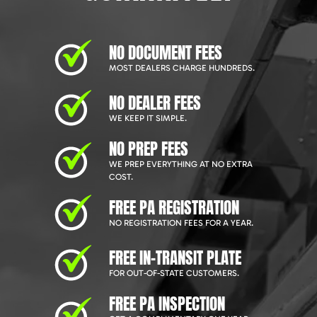
NO DOCUMENT FEES
MOST DEALERS CHARGE HUNDREDS.
NO DEALER FEES
WE KEEP IT SIMPLE.
NO PREP FEES
WE PREP EVERYTHING AT NO EXTRA
COST.
FREE PA REGISTRATION
NO REGISTRATION FEES FOR A YEAR.
FREE IN-TRANSIT PLATE
FOR OUT-OF-STATE CUSTOMERS.
FREE PA INSPECTION