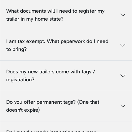
What documents will I need to register my
trailer in my home state?
I am tax exempt. What paperwork do I need
to bring?
Does my new trailers come with tags /
registration?
Do you offer permanent tags? (One that
doesn't expire)