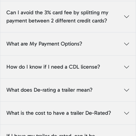
Can I avoid the 3% card fee by splitting my
payment between 2 different credit cards?
What are My Payment Options?
How do I know if I need a CDL license?
What does De-rating a trailer mean?
What is the cost to have a trailer De-Rated?