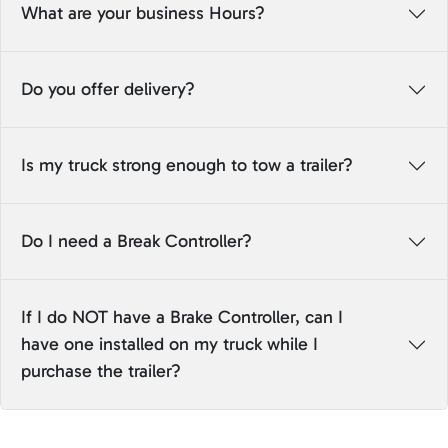
What are your business Hours?
Do you offer delivery?
Is my truck strong enough to tow a trailer?
Do I need a Break Controller?
If I do NOT have a Brake Controller, can I
have one installed on my truck while I
purchase the trailer?