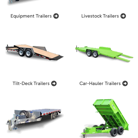
Equipment Trailers
Livestock Trailers
Tilt-Deck Trailers
Car-Hauler Trailers