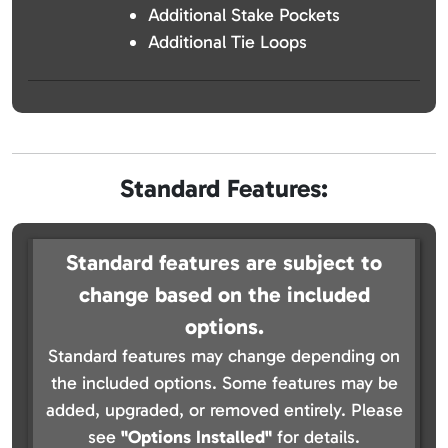
Additional Stake Pockets
Additional Tie Loops
Standard Features:
Standard features are subject to
change based on the included
options.
Standard features may change depending on
the included options. Some features may be
added, upgraded, or removed entirely. Please
see
"Options Installed"
for details.