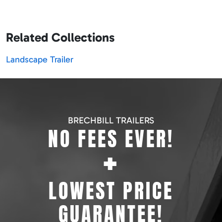
Related Collections
Landscape Trailer
BRECHBILL TRAILERS
NO FEES EVER!
+
LOWEST PRICE
GUARANTEE!