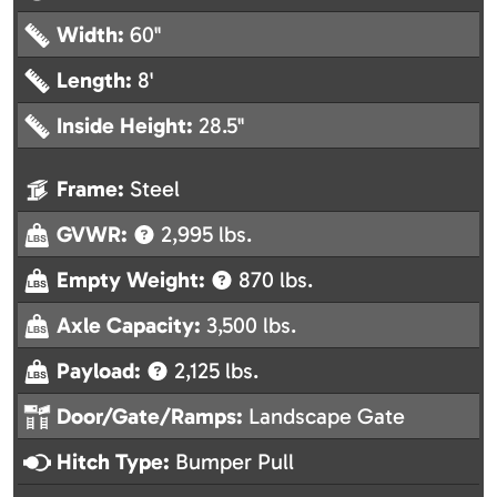
Width:
60"
Length:
8'
Inside Height:
28.5"
Frame:
Steel
GVWR:
2,995 lbs.
Empty Weight:
870 lbs.
Axle Capacity:
3,500 lbs.
Payload:
2,125 lbs.
Door/Gate/Ramps:
Landscape Gate
Hitch Type:
Bumper Pull