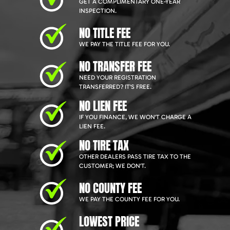
GET A COMPLIMENTARY ONE-YEAR
INSPECTION.
NO TITLE FEE
WE PAY THE TITLE FEE FOR YOU.
NO TRANSFER FEE
NEED YOUR REGISTRATION
TRANSFERRED? IT'S FREE.
NO LIEN FEE
IF YOU FINANCE, WE WON'T CHARGE A
LIEN FEE.
NO TIRE TAX
OTHER DEALERS PASS TIRE TAX TO THE
CUSTOMER; WE DON'T.
NO COUNTY FEE
WE PAY THE COUNTY FEE FOR YOU.
LOWEST PRICE