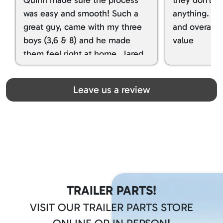
was easy and smooth! Such a
anything. I g
great guy, came with my three
and overall t
boys (3,6 & 8) and he made
value
them feel right at home. Jared
spoiled my kids with snacks!!! lol
Great team! Thanks you all
Leave us a review
TRAILER PARTS!
VISIT OUR TRAILER PARTS STORE