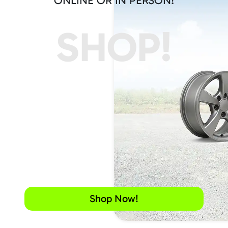
ONLINE OR IN PERSON!
SHOP!
Shop Now!