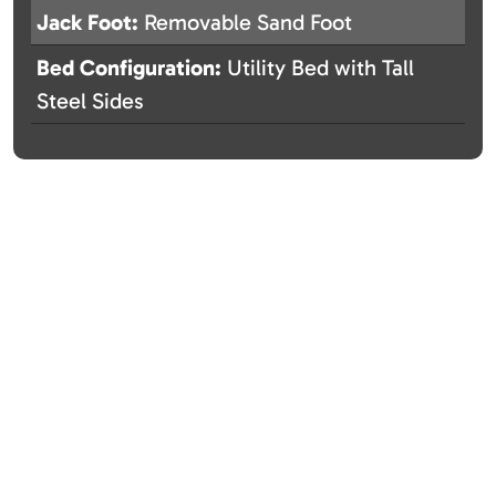
Jack Foot:
Removable Sand Foot
Bed Configuration:
Utility Bed with Tall
Steel Sides