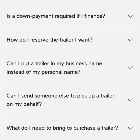
Is a down-payment required if I finance?
How do I reserve the trailer I want?
Can I put a trailer in my business name
instead of my personal name?
Can I send someone else to pick up a trailer
on my behalf?
What do I need to bring to purchase a trailer?