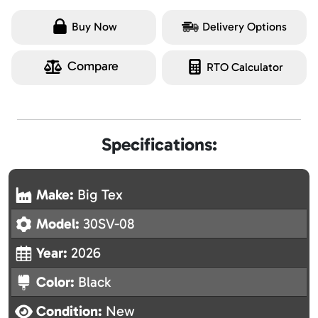
Buy Now
Delivery Options
Compare
RTO Calculator
Specifications:
Make:
Big Tex
Model:
30SV-08
Year:
2026
Color:
Black
Condition:
New