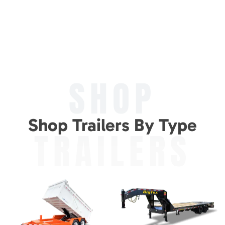
SHOP
Shop Trailers By Type
TRAILERS