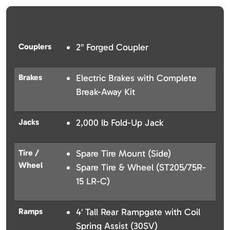
Couplers
2″ Forged Coupler
Brakes
Electric Brakes with Complete
Break-Away Kit
Jacks
2,000 lb Fold-Up Jack
Tire /
Spare Tire Mount (Side)
Wheel
Spare Tire & Wheel (ST205/75R-
15 LR-C)
Ramps
4′ Tall Rear Rampgate with Coil
Spring Assist (30SV)