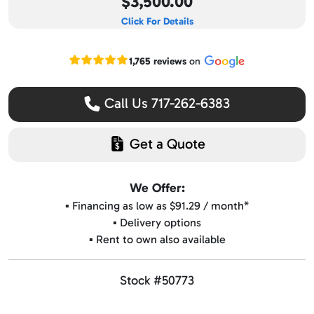
$3,500.00
Click For Details
Read our Google reviews
1,765 reviews
on
Call Us 717-262-6383
Get a Quote
We Offer:
▪️ Financing as low as $91.29 / month*
▪️ Delivery options
▪️ Rent to own also available
Stock #50773