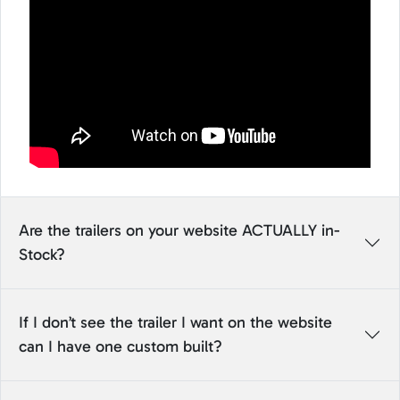
Are the trailers on your website ACTUALLY in-
Stock?
If I don’t see the trailer I want on the website
can I have one custom built?