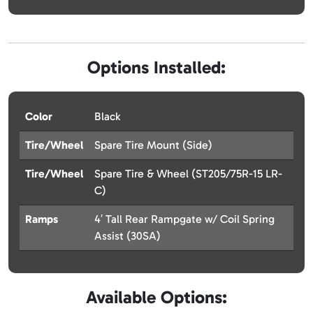
Options Installed:
Color
Black
Tire/Wheel
Spare Tire Mount (Side)
Tire/Wheel
Spare Tire & Wheel (ST205/75R-15 LR-
C)
Ramps
4′ Tall Rear Rampgate w/ Coil Spring
Assist (30SA)
Available Options: