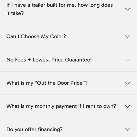
If I have a trailer built for me, how long does
it take?
Can I Choose My Color?
No Fees + Lowest Price Guarantee!
What is my “Out the Door Price”?
What is my monthly payment if I rent to own?
Do you offer financing?