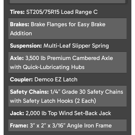
Tires:
ST205/75R15 Load Range C
Brakes:
Brake Flanges for Easy Brake
Addition
Suspension:
Multi-Leaf Slipper Spring
Axle:
3,500 lb Premium Cambered Axle
with Quick-Lubricating Hubs
Coupler:
Demco EZ Latch
Safety Chains:
1/4″ Grade 30 Safety Chains
with Safety Latch Hooks (2 Each)
Jack:
2,000 lb Top Wind Set-Back Jack
Frame:
3″ x 2″ x 3/16″ Angle Iron Frame