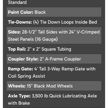
Standard
Paint Color:
Black
Tie-Downs:
(4) Tie Down Loops Inside Bed
Sides:
28-1/2″ Tall Sides with 24″ V-Crimped
Steel Panels (16 Gauge)
Top Rail:
2″ x 2″ Square Tubing
Coupler Style:
2″ A-Frame Coupler
Ramp Gate:
4′ Tall 3-Way Ramp Gate with
Coil Spring Assist
Wheels:
15″ Black Mod Wheels
Axle Type:
3,500 lb Quick Lubricating Axle
with Brake