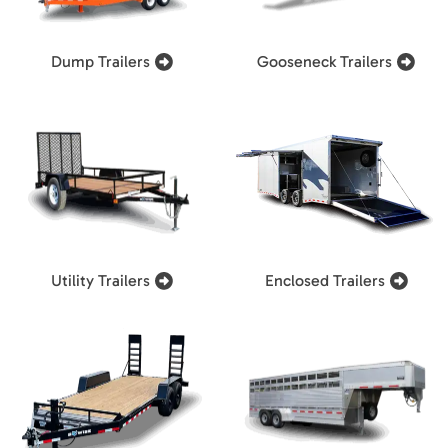
Dump Trailers
Gooseneck Trailers
Utility Trailers
Enclosed Trailers