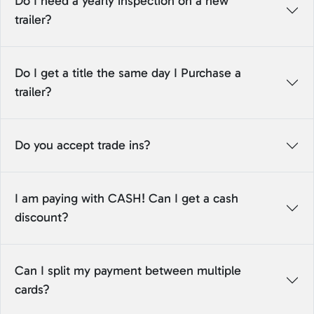
Do I need a yearly inspection on a new
trailer?
Do I get a title the same day I Purchase a
trailer?
Do you accept trade ins?
I am paying with CASH! Can I get a cash
discount?
Can I split my payment between multiple
cards?