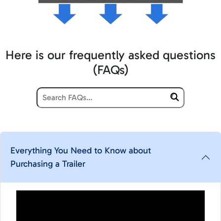
Here is our frequently asked questions
(FAQs)
Everything You Need to Know about
Purchasing a Trailer