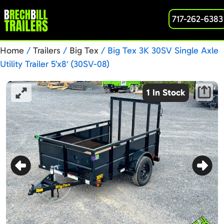
717-262-6383
Home
/
Trailers
/
Big Tex
/ Big Tex 3K 30SV Single Axle
Utility Trailer 5’x8′ (30SV-08)
1 In Stock