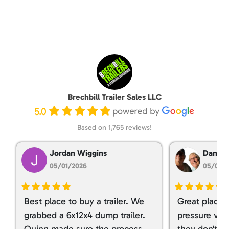
Brechbill Trailer Sales LLC
5.0
Based on 1,765 reviews!
Jordan Wiggins
Dan Ta
05/01/2026
05/01/
Best place to buy a trailer. We
Great place 
grabbed a 6x12x4 dump trailer.
pressure ver
Quinn made sure the process
they don't tr