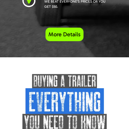
WE BEAT EVERYONE'S PRICES OR YOU
GET $50.
More Details