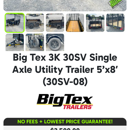
Big Tex 3K 30SV Single
Axle Utility Trailer 5’x8′
(30SV-08)
NO FEES + LOWEST PRICE GUARANTEE!