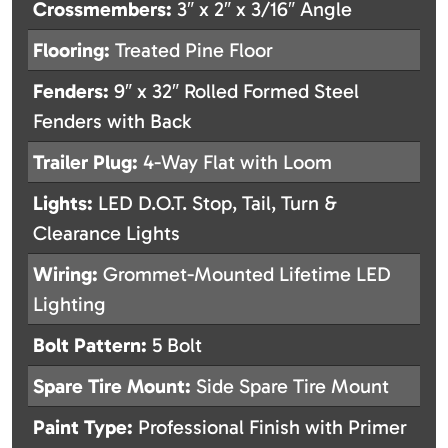
Crossmembers:
3″ x 2″ x 3/16″ Angle
Flooring:
Treated Pine Floor
Fenders:
9″ x 32″ Rolled Formed Steel
Fenders with Back
Trailer Plug:
4-Way Flat with Loom
Lights:
LED D.O.T. Stop, Tail, Turn &
Clearance Lights
Wiring:
Grommet-Mounted Lifetime LED
Lighting
Bolt Pattern:
5 Bolt
Spare Tire Mount:
Side Spare Tire Mount
Paint Type:
Professional Finish with Primer