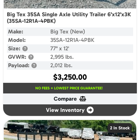
Big Tex 35SA Single Axle Utility Trailer 6’x12’x3K
(35SA-12R1A-4PBK)
Make:
Big Tex (New)
Model:
35SA-12R1A-4PBK
Size:
77" x 12'
GVWR:
2,995 lbs.
Payload:
2,012 lbs.
$
3,250.00
NO FEES + LOWEST PRICE GUARANTEE!
Compare
View Inventory
2 In Stock