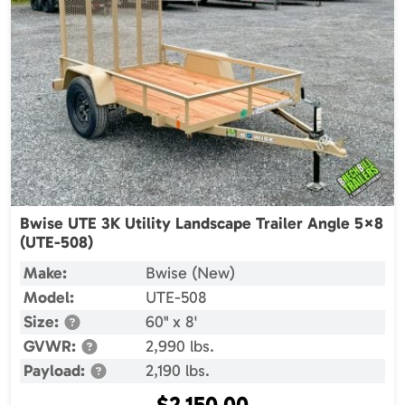
Bwise UTE 3K Utility Landscape Trailer Angle 5×8
(UTE-508)
Make:
Bwise (New)
Model:
UTE-508
Size:
60" x 8'
GVWR:
2,990 lbs.
Payload:
2,190 lbs.
$
2,150.00