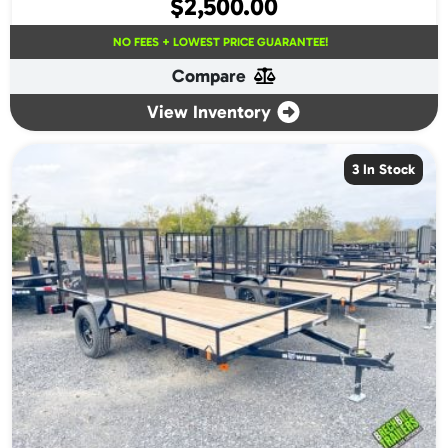
$
2,500.00
NO FEES + LOWEST PRICE GUARANTEE!
Compare
View Inventory
3 In Stock