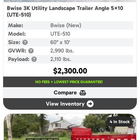
Bwise 3K Utility Landscape Trailer Angle 5×10
(UTE-510)
Make:
Bwise (New)
Model:
UTE-510
Size:
60" x 10'
GVWR:
2,990 lbs.
Payload:
2,110 lbs.
$
2,300.00
NO FEES + LOWEST PRICE GUARANTEE!
Compare
View Inventory
4 In Stock