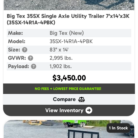
Big Tex 35SX Single Axle Utility Trailer 7’x14’x3K
(35SX-14R1A-4PBK)
Make:
Big Tex (New)
Model:
35SX-14R1A-4PBK
Size:
83" x 14'
GVWR:
2,995 lbs.
Payload:
1,902 lbs.
$
3,450.00
NO FEES + LOWEST PRICE GUARANTEE!
Compare
View Inventory
1 In Stock