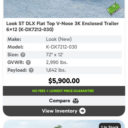
Look ST DLX Flat Top V-Nose 3K Enclosed Trailer
6×12 (K-DX7212-030)
Make:
Look (New)
Model:
K-DX7212-030
Size:
72" x 12'
GVWR:
2,990 lbs.
Payload:
1,642 lbs.
$
5,900.00
NO FEES + LOWEST PRICE GUARANTEE!
Compare
View Inventory
1 In Stock