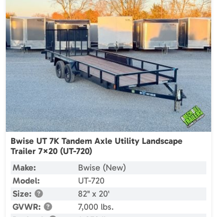
Bwise UT 7K Tandem Axle Utility Landscape
Trailer 7×20 (UT-720)
Make:
Bwise (New)
Model:
UT-720
Size:
82" x 20'
GVWR:
7,000 lbs.