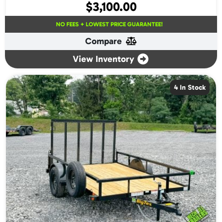
$
3,100.00
NO FEES + LOWEST PRICE GUARANTEE!
Compare
View Inventory
4 In Stock