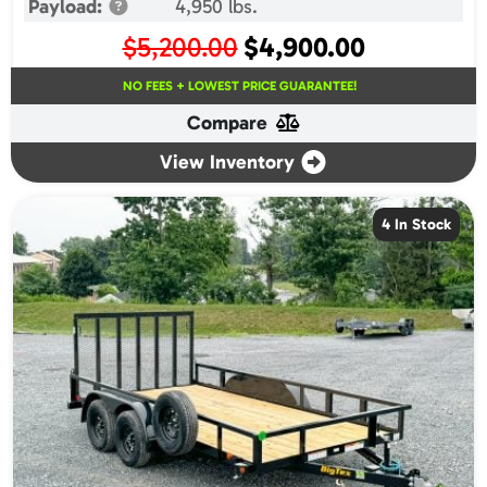
Payload:
4,950 lbs.
Original
Current
$
5,200.00
$
4,900.00
price
price
NO FEES + LOWEST PRICE GUARANTEE!
was:
is:
Compare
$5,200.00.
$4,900.00.
View Inventory
4 In Stock