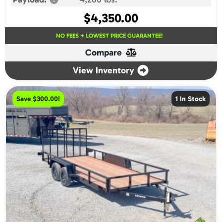
$
4,350.00
NO FEES + LOWEST PRICE GUARANTEE!
Compare
View Inventory
Save $300.00!
1 In Stock