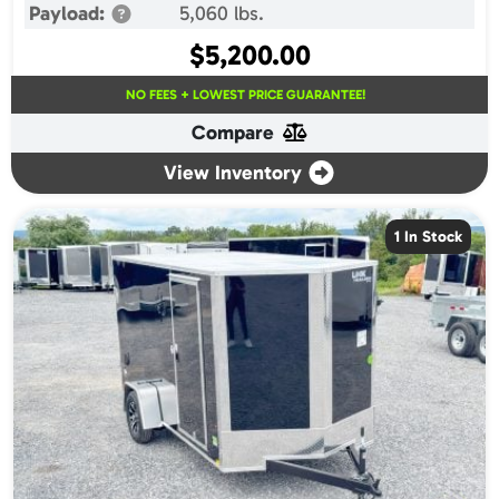
Payload:
5,060 lbs.
$
5,200.00
NO FEES + LOWEST PRICE GUARANTEE!
Compare
View Inventory
1 In Stock