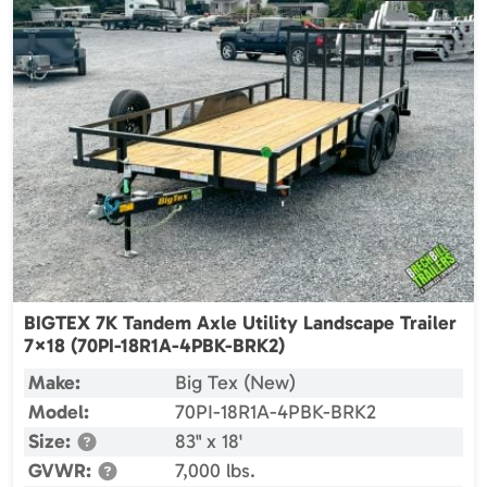
BIGTEX 7K Tandem Axle Utility Landscape Trailer
7×18 (70PI-18R1A-4PBK-BRK2)
Make:
Big Tex (New)
Model:
70PI-18R1A-4PBK-BRK2
Size:
83" x 18'
GVWR:
7,000 lbs.