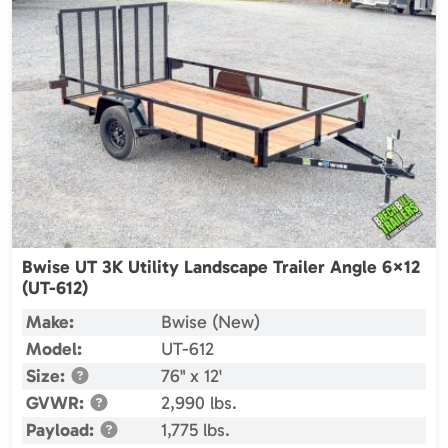
Bwise UT 3K Utility Landscape Trailer Angle 6×12
(UT-612)
Make:
Bwise (New)
Model:
UT-612
Size:
76" x 12'
GVWR:
2,990 lbs.
Payload:
1,775 lbs.