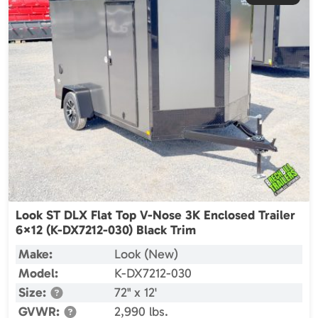
Look ST DLX Flat Top V-Nose 3K Enclosed Trailer
6×12 (K-DX7212-030) Black Trim
Make:
Look (New)
Model:
K-DX7212-030
Size:
72" x 12'
GVWR:
2,990 lbs.