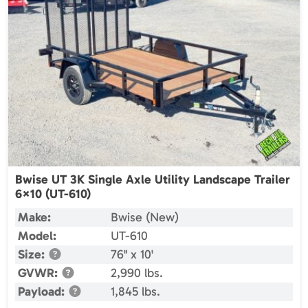
Bwise UT 3K Single Axle Utility Landscape Trailer
6×10 (UT-610)
Make:
Bwise (New)
Model:
UT-610
Size:
76" x 10'
GVWR:
2,990 lbs.
Payload:
1,845 lbs.