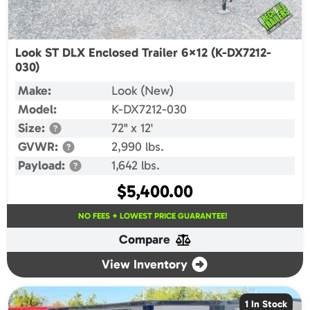
Look ST DLX Enclosed Trailer 6×12 (K-DX7212-
030)
Make:
Look (New)
Model:
K-DX7212-030
Size:
72" x 12'
GVWR:
2,990 lbs.
Payload:
1,642 lbs.
$
5,400.00
NO FEES + LOWEST PRICE GUARANTEE!
Compare
View Inventory
1 In Stock