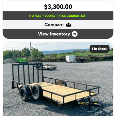
$
3,300.00
NO FEES + LOWEST PRICE GUARANTEE!
Compare
View Inventory
1 In Stock