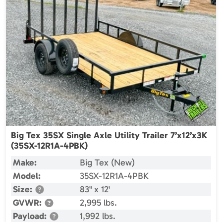
Big Tex 35SX Single Axle Utility Trailer 7’x12’x3K
(35SX-12R1A-4PBK)
Make:
Big Tex (New)
Model:
35SX-12R1A-4PBK
Size:
83" x 12'
GVWR:
2,995 lbs.
Payload:
1,992 lbs.