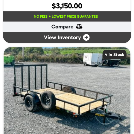
$
3,150.00
NO FEES + LOWEST PRICE GUARANTEE!
Compare
View Inventory
4 In Stock