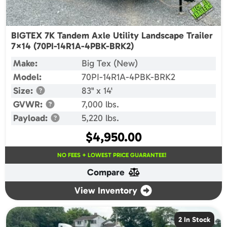
BIGTEX 7K Tandem Axle Utility Landscape Trailer
7×14 (70PI-14R1A-4PBK-BRK2)
Make:
Big Tex (New)
Model:
70PI-14R1A-4PBK-BRK2
Size:
83" x 14'
GVWR:
7,000 lbs.
Payload:
5,220 lbs.
$
4,950.00
NO FEES + LOWEST PRICE GUARANTEE!
Compare
View Inventory
2 In Stock