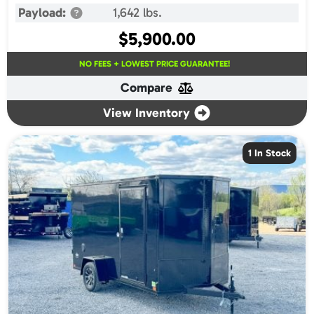
Payload:
1,642 lbs.
$
5,900.00
NO FEES + LOWEST PRICE GUARANTEE!
Compare
View Inventory
1 In Stock