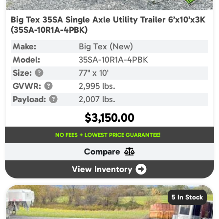
Big Tex 35SA Single Axle Utility Trailer 6’x10’x3K
(35SA-10R1A-4PBK)
Make:
Big Tex (New)
Model:
35SA-10R1A-4PBK
Size:
77" x 10'
GVWR:
2,995 lbs.
Payload:
2,007 lbs.
$
3,150.00
NO FEES + LOWEST PRICE GUARANTEE!
Compare
View Inventory
5 In Stock