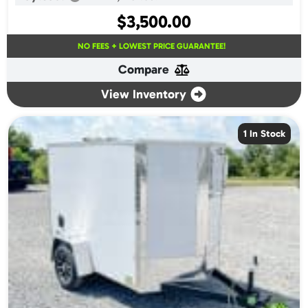
$
3,500.00
NO FEES + LOWEST PRICE GUARANTEE!
Compare
View Inventory
1 In Stock