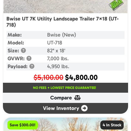
Bwise UT 7K Utility Landscape Trailer 7×18 (UT-
718)
Make:
Bwise (New)
Model:
UT-718
Size:
82" x 18'
GVWR:
7,000 lbs.
Payload:
4,950 lbs.
Original
Current
$
5,100.00
$
4,800.00
price
price
NO FEES + LOWEST PRICE GUARANTEE!
was:
is:
Compare
$5,100.00.
$4,800.00.
View Inventory
Save $300.00!
4 In Stock