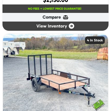
NO FEES + LOWEST PRICE GUARANTEE!
Compare
View Inventory
4 In Stock