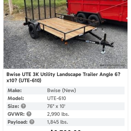
Bwise UTE 3K Utility Landscape Trailer Angle 6?
x10? (UTE-610)
Make:
Bwise (New)
Model:
UTE-610
Size:
76" x 10'
GVWR:
2,990 lbs.
Payload:
1,845 lbs.