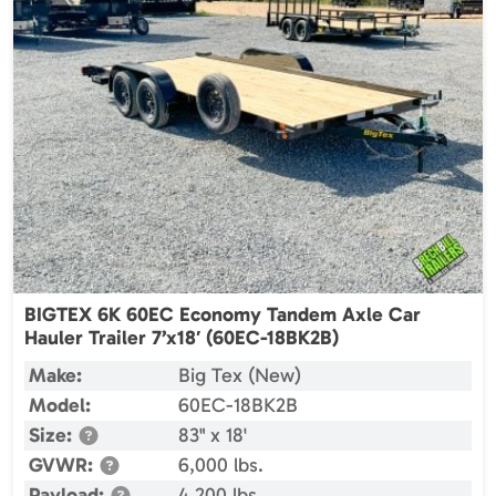
BIGTEX 6K 60EC Economy Tandem Axle Car
Hauler Trailer 7’x18′ (60EC-18BK2B)
Make:
Big Tex (New)
Model:
60EC-18BK2B
Size:
83" x 18'
GVWR:
6,000 lbs.
Payload:
4,200 lbs.