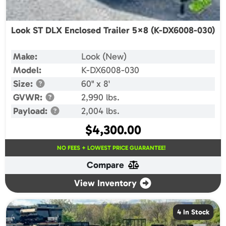
Look ST DLX Enclosed Trailer 5×8 (K-DX6008-030)
Make:
Look (New)
Model:
K-DX6008-030
Size:
60" x 8'
GVWR:
2,990 lbs.
Payload:
2,004 lbs.
$
4,300.00
NO FEES + LOWEST PRICE GUARANTEE!
Compare
View Inventory
4 In Stock