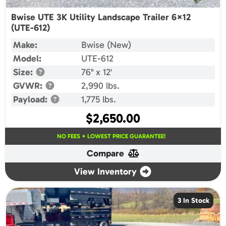
Bwise UTE 3K Utility Landscape Trailer 6×12
(UTE-612)
Make:
Bwise (New)
Model:
UTE-612
Size:
76" x 12'
GVWR:
2,990 lbs.
Payload:
1,775 lbs.
$
2,650.00
NO FEES + LOWEST PRICE GUARANTEE!
Compare
View Inventory
3 In Stock