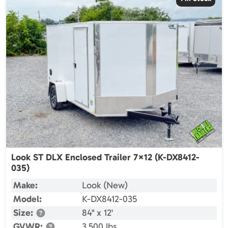
Look ST DLX Enclosed Trailer 7×12 (K-DX8412-
035)
Make:
Look (New)
Model:
K-DX8412-035
Size:
84" x 12'
GVWR:
3,500 lbs.