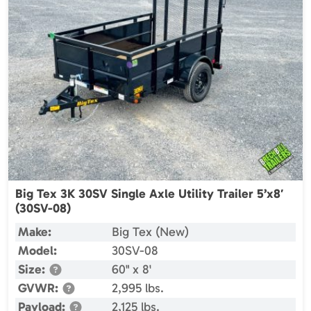
Big Tex 3K 30SV Single Axle Utility Trailer 5’x8′
(30SV-08)
Make:
Big Tex (New)
Model:
30SV-08
Size:
60" x 8'
GVWR:
2,995 lbs.
Payload:
2,125 lbs.