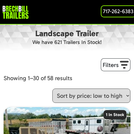
717-262-6383
Landscape Trailer
We have 621 Trailers In Stock!
Filters
Sorted
Showing 1–30 of 58 results
by
price:
low
to
1 In Stock
high