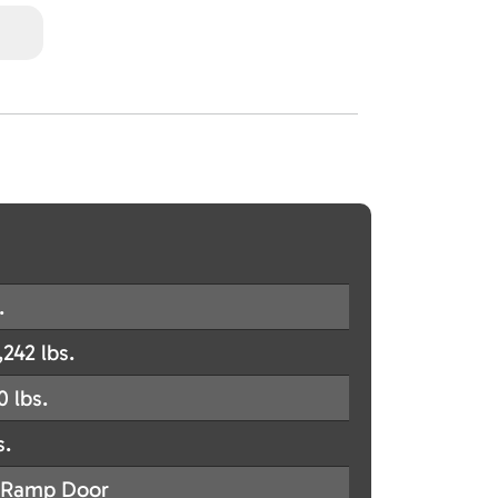
.
,242 lbs.
0 lbs.
s.
Ramp Door