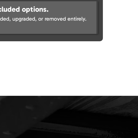
cluded options.
ed, upgraded, or removed entirely.