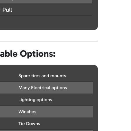
 Pull
lable Options:
Spare tires and mounts
Many Electrical options
Lighting options
Winches
Tie Downs