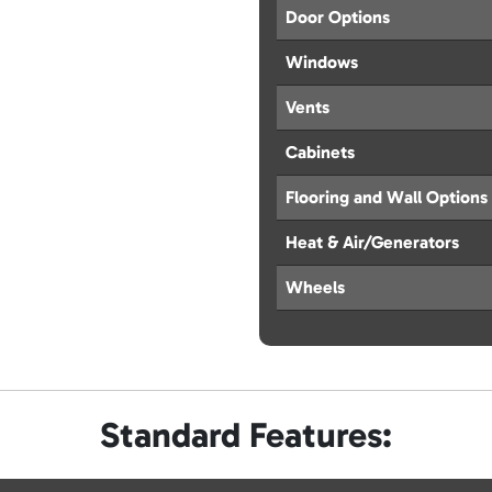
Door Options
Windows
Vents
Cabinets
Flooring and Wall Options
Heat & Air/Generators
Wheels
Standard Features: