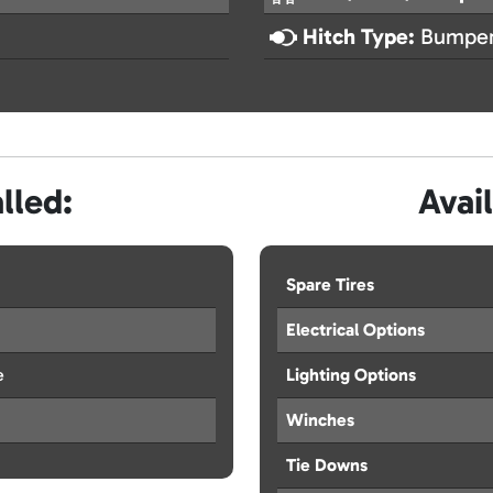
Hitch Type:
Bumper
lled:
Avai
Spare Tires
Electrical Options
e
Lighting Options
Winches
Tie Downs