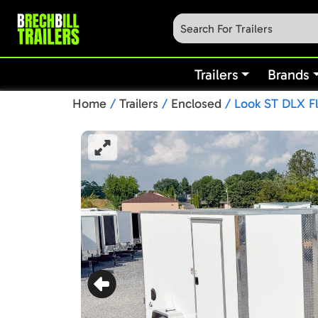
Trailers
Brands
Home
/
Trailers
/
Enclosed
/ Look ST DLX Fl