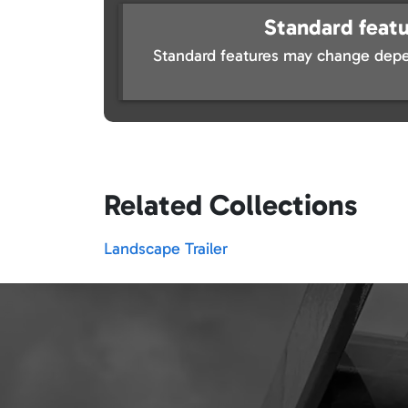
Standard featu
Standard features may change depe
Related Collections
Landscape Trailer