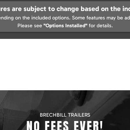
res are subject to change based on the in
nding on the included options. Some features may be add
Please see
"Options Installed"
for details.
BRECHBILL TRAILERS
NO FEES EVER!