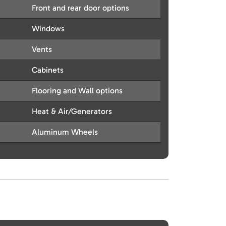
Front and rear door options
Windows
Vents
Cabinets
Flooring and Wall options
Heat & Air/Generators
Aluminum Wheels