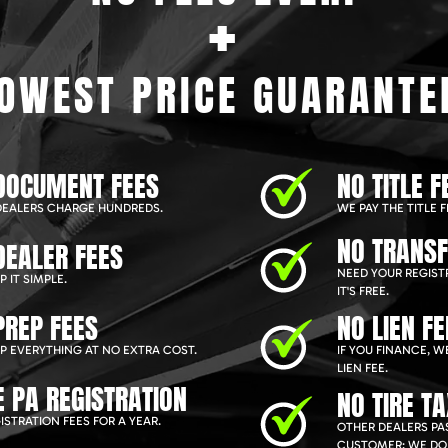
+
OWEST PRICE GUARANTE
DOCUMENT FEES
NO TITLE F
EALERS CHARGE HUNDREDS.
WE PAY THE TITLE F
NO TRANSF
DEALER FEES
NEED YOUR REGIST
 IT SIMPLE.
IT'S FREE.
PREP FEES
NO LIEN FE
P EVERYTHING AT NO EXTRA COST.
IF YOU FINANCE, 
LIEN FEE.
E PA REGISTRATION
NO TIRE T
ISTRATION FEES FOR A YEAR.
OTHER DEALERS PAS
CUSTOMER; WE DON