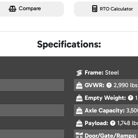
Compare
RTO Calculator
Specifications:
Frame:
Steel
GVWR:
2,990 lbs
Empty Weight:
1
Axle Capacity:
3,50
Payload:
1,748 lb
Door/Gate/Ramps: