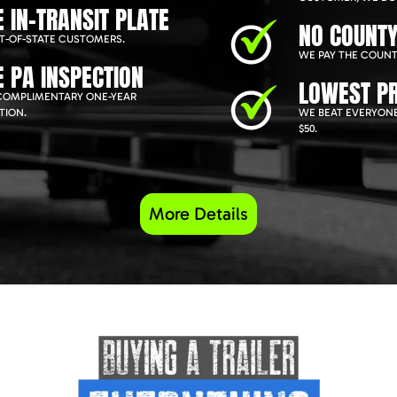
E IN-TRANSIT PLATE
NO COUNTY
T-OF-STATE CUSTOMERS.
WE PAY THE COUNT
E PA INSPECTION
LOWEST PR
COMPLIMENTARY ONE-YEAR
TION.
WE BEAT EVERYONE
$50.
More Details