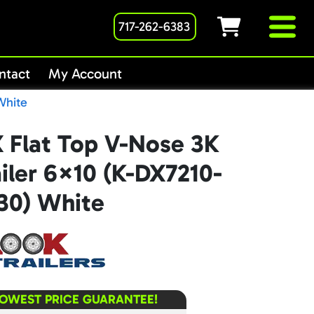
717-262-6383
ntact
My Account
White
 Flat Top V-Nose 3K
iler 6×10 (K-DX7210-
30) White
LOWEST PRICE GUARANTEE!