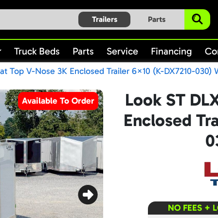
Trailers
Parts
Truck Beds
Parts
Service
Financing
Co
at Top V-Nose 3K Enclosed Trailer 6×10 (K-DX7210-030) 
Look ST DLX
Available To Order
Enclosed Tra
0
NO FEES + 