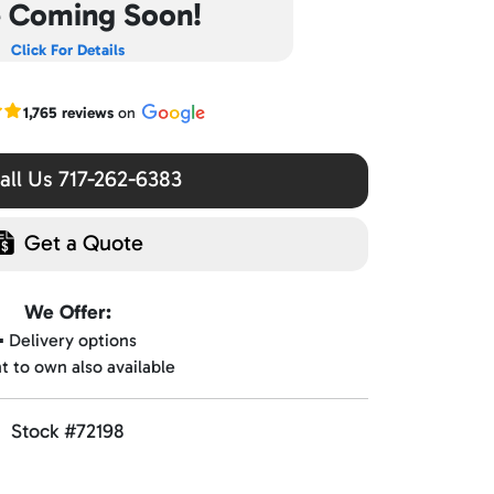
e Coming Soon!
Click For Details
r Google reviews
1,765 reviews
on
ll Us 717-262-6383
Get a Quote
We Offer:
▪️ Delivery options
nt to own also available
Stock #72198