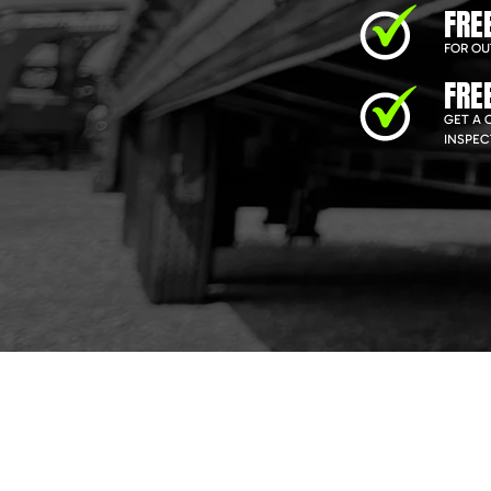
FRE
FOR OU
FRE
GET A 
INSPEC