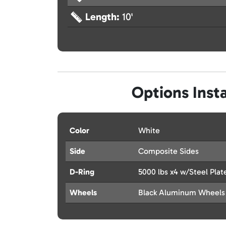
Length:
10'
Options Insta
Color
White
Side
Composite Sides
D-Ring
5000 lbs x4 w/Steel Plat
Wheels
Black Aluminum Wheels