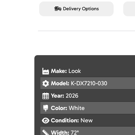
Delivery Options
Make:
Look
Model:
K-DX7210-030
Year:
2026
Color:
White
Condition:
New
Width:
72"