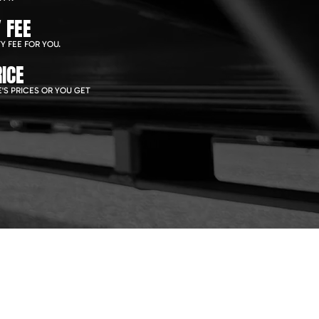
 FEE
Y FEE FOR YOU.
ICE
'S PRICES OR YOU GET