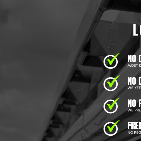
L
NO 
MOST D
NO 
WE KEEP
NO 
WE PRE
FRE
NO REG