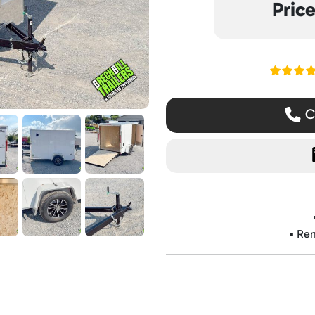
Pric
Read ou
Ca
▪️ Re