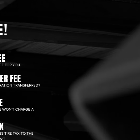
E!
EE
EE FOR YOU.
ER FEE
RATION TRANSFERRED?
E
WE WON'T CHARGE A
AX
S TIRE TAX TO THE
'T.