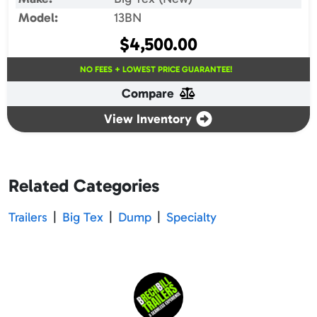
Model:
13BN
$
4,500.00
NO FEES + LOWEST PRICE GUARANTEE!
Compare
View Inventory
Related Categories
Trailers
|
Big Tex
|
Dump
|
Specialty