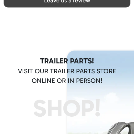
Leave us a review
TRAILER PARTS!
VISIT OUR TRAILER PARTS STORE
ONLINE OR IN PERSON!
SHOP!