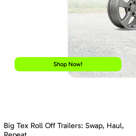
Shop Now!
Big Tex Roll Off Trailers: Swap, Haul,
Repeat