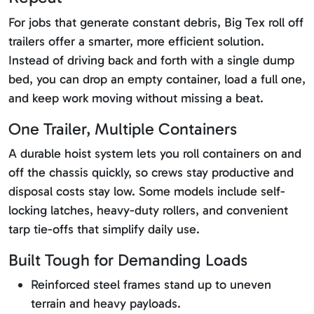
For jobs that generate constant debris, Big Tex roll off
trailers offer a smarter, more efficient solution.
Instead of driving back and forth with a single dump
bed, you can drop an empty container, load a full one,
and keep work moving without missing a beat.
One Trailer, Multiple Containers
A durable hoist system lets you roll containers on and
off the chassis quickly, so crews stay productive and
disposal costs stay low. Some models include self-
locking latches, heavy-duty rollers, and convenient
tarp tie-offs that simplify daily use.
Built Tough for Demanding Loads
Reinforced steel frames stand up to uneven
terrain and heavy payloads.