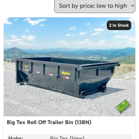
2 In Stock
Big Tex Roll Off Trailer Bin (13BN)
Make:
Big Tex (New)