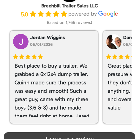
Brechbill Trailer Sales LLC
5.0
Based on 1,765 reviews!
Jordan Wiggins
Dan Ta
05/01/2026
05/01/
Best place to buy a trailer. We
Great place 
grabbed a 6x12x4 dump trailer.
pressure ver
Quinn made sure the process
they don't tr
was easy and smooth! Such a
anything. I g
great guy, came with my three
and overall t
boys (3,6 & 8) and he made
value
them feel right at home. Jared
spoiled my kids with snacks!!! lol
Great team! Thanks you all