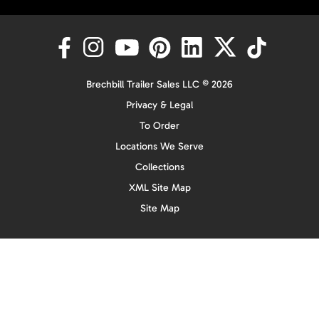
Brechbill Trailer Sales LLC © 2026
Privacy & Legal
To Order
Locations We Serve
Collections
XML Site Map
Site Map