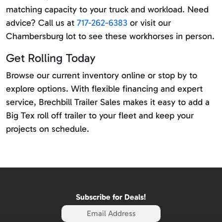
matching capacity to your truck and workload. Need
advice? Call us at
717-262-6383
or visit our
Chambersburg lot to see these workhorses in person.
Get Rolling Today
Browse our current inventory online or stop by to
explore options. With flexible financing and expert
service, Brechbill Trailer Sales makes it easy to add a
Big Tex roll off trailer to your fleet and keep your
projects on schedule.
Subscribe for Deals!