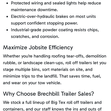
Protected wiring and sealed lights help reduce
maintenance downtime.
Electric-over-hydraulic brakes on most units
support confident stopping power.
Industrial-grade powder coating resists chips,
scratches, and corrosion.
Maximize Jobsite Efficiency
Whether you’re handling roofing tear-offs, demolition
rubble, or landscape clean-ups, roll off trailers let you
stage multiple bins, sort materials on site, and
minimize trips to the landfill. That saves time, fuel,
and wear on your tow vehicle.
Why Choose Brechbill Trailer Sales?
We stock a full lineup of Big Tex roll off trailers and
containers, and our staff knows the ins and outs of