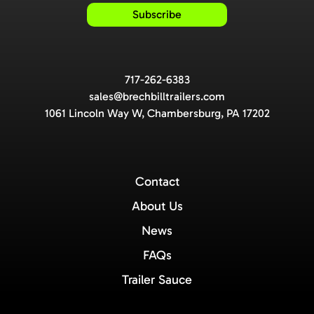
717-262-6383
sales@brechbilltrailers.com
1061 Lincoln Way W, Chambersburg, PA 17202
Contact
About Us
News
FAQs
Trailer Sauce