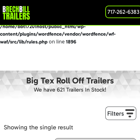
: preg_replace(): Passing null to parameter #3
717-262-6383
Deprecated
($subject) of type array|string is deprecated in
/home/bbt17201host/public_html/wp-
content/plugins/wordfence/vendor/wordfence/wf-
on line
waf/src/lib/rules.php
1896
Big Tex Roll Off Trailers
We have 621 Trailers In Stock!
Filters
Showing the single result