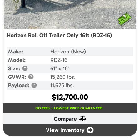
Horizon Roll Off Trailer Only 16ft (RDZ-16)
Make:
Horizon (New)
Model:
RDZ-16
Size:
61" x 16'
GVWR:
15,260 lbs.
Payload:
11,625 lbs.
$
12,700.00
NO FEES + LOWEST PRICE GUARANTEE!
Compare
View Inventory