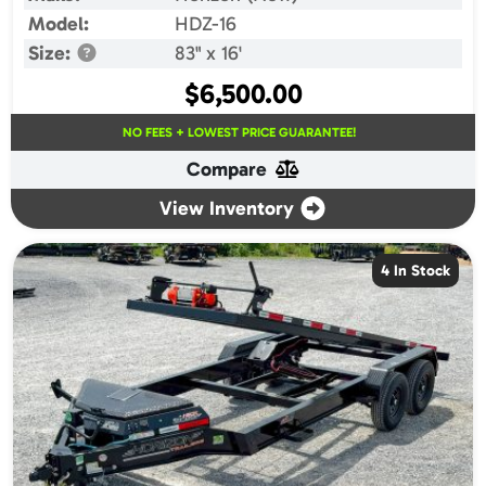
Model:
HDZ-16
Size:
83" x 16'
$
6,500.00
NO FEES + LOWEST PRICE GUARANTEE!
Compare
View Inventory
4 In Stock