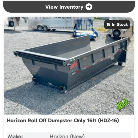
View Inventory
15 In Stock
Horizon Roll Off Dumpster Only 16ft (HDZ-16)
Make:
Horizon (New)