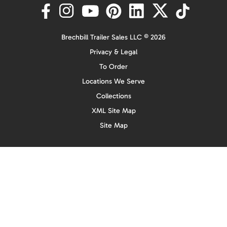
Brechbill Trailer Sales LLC © 2026
Privacy & Legal
To Order
Locations We Serve
Collections
XML Site Map
Site Map