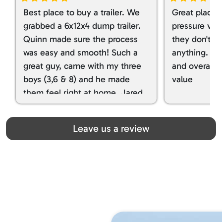
Best place to buy a trailer. We
Great place 
grabbed a 6x12x4 dump trailer.
pressure ver
Quinn made sure the process
they don't tr
was easy and smooth! Such a
anything. I g
great guy, came with my three
and overall t
boys (3,6 & 8) and he made
value
them feel right at home. Jared
spoiled my kids with snacks!!! lol
Great team! Thanks you all
Leave us a review