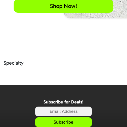
Shop Now!
Specialty
Subscribe for Deals!