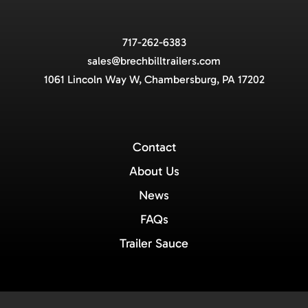
717-262-6383
sales@brechbilltrailers.com
1061 Lincoln Way W, Chambersburg, PA 17202
Contact
About Us
News
FAQs
Trailer Sauce