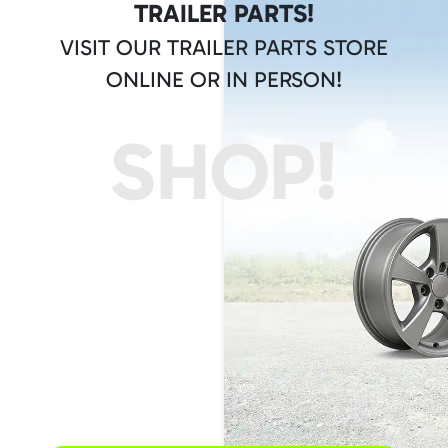
TRAILER PARTS!
VISIT OUR TRAILER PARTS STORE
ONLINE OR IN PERSON!
SHOP!