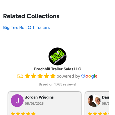
Related Collections
Big Tex Roll Off Trailers
Brechbill Trailer Sales LLC
5.0
Based on 1,765 reviews!
Jordan Wiggins
Dan Ta
05/01/2026
05/01/