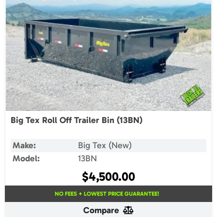
Big Tex Roll Off Trailer Bin (13BN)
Make:
Big Tex (New)
Model:
13BN
$
4,500.00
NO FEES + LOWEST PRICE GUARANTEE!
Compare