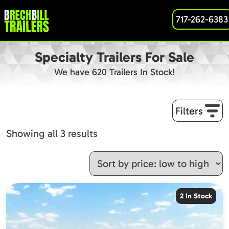
717-262-6383
Specialty Trailers For Sale
We have 620 Trailers In Stock!
Filters
Sorted
Showing all 3 results
by
price:
low
to
2 In Stock
high