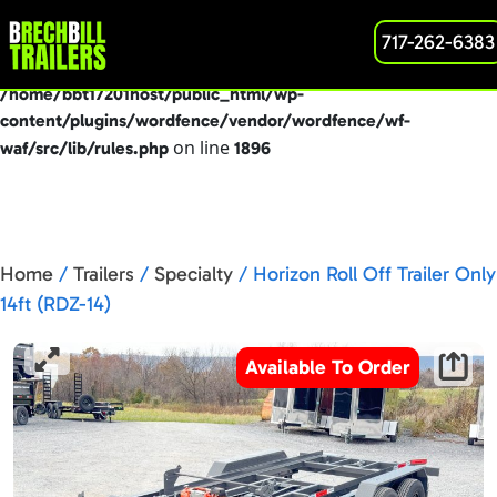
: preg_replace(): Passing null to parameter #3
717-262-6383
Deprecated
($subject) of type array|string is deprecated in
/home/bbt17201host/public_html/wp-
content/plugins/wordfence/vendor/wordfence/wf-
on line
waf/src/lib/rules.php
1896
Home
/
Trailers
/
Specialty
/ Horizon Roll Off Trailer Only
14ft (RDZ-14)
Available To Order