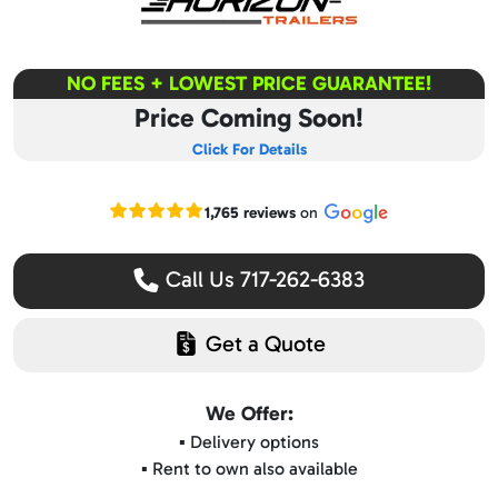
NO FEES + LOWEST PRICE GUARANTEE!
Price Coming Soon!
Click For Details
Read our Google reviews
1,765 reviews
on
Call Us 717-262-6383
Get a Quote
We Offer:
▪️ Delivery options
▪️ Rent to own also available