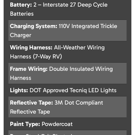
Battery:
2 – Interstate 27 Deep Cycle
Batteries
Charging System:
110V Integrated Trickle
Charger
Wiring Harness:
All-Weather Wiring
Harness (7-Way RV)
Frame Wiring:
Double Insulated Wiring
Harness
Lights:
DOT Approved Tecniq LED Lights
Reflective Tape:
3M Dot Compliant
Reflective Tape
Paint Type:
Powdercoat