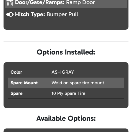
Door/Gate/Ramps:
Ramp Door
Hitch Type:
Bumper Pull
Options Installed:
Color
ASH GRAY
Spare Mount
Weld on spare tire mount
Spare
10 Ply Spare Tire
Available Options: