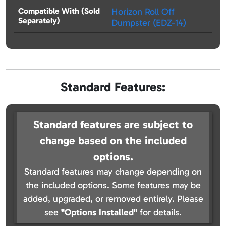
Compatible With (Sold
Horizon Roll Off
Separately)
Dumpster (EDZ-14)
Standard Features:
Standard features are subject to
change based on the included
options.
Standard features may change depending on
the included options. Some features may be
added, upgraded, or removed entirely. Please
see
"Options Installed"
for details.