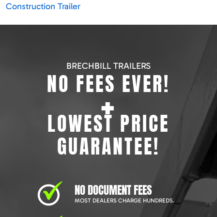
Construction Trailer
BRECHBILL TRAILERS
NO FEES EVER!
+
LOWEST PRICE
GUARANTEE!
NO DOCUMENT FEES
MOST DEALERS CHARGE HUNDREDS.