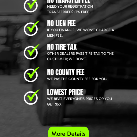
NEED YOUR REGISTRATION
TRANSFERRED? IT'S FREE.
NO LIEN FEE
IF YOU FINANCE, WE WON'T CHARGE A
LIEN FEE.
NO TIRE TAX
OTHER DEALERS PASS TIRE TAX TO THE
CUSTOMER; WE DON'T.
NO COUNTY FEE
WE PAY THE COUNTY FEE FOR YOU.
LOWEST PRICE
WE BEAT EVERYONE'S PRICES OR YOU
GET $50.
More Details