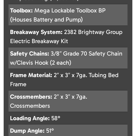
Toolbox:
Mega Lockable Toolbox BP
(Houses Battery and Pump)
Breakaway System:
2382 Brightway Group
Electric Breakaway Kit
Safety Chains:
3/8″ Grade 70 Safety Chain
w/Clevis Hook (2 each)
Frame Material:
2″ x 3″ x 7ga. Tubing Bed
Frame
Crossmembers:
2″ x 3″ x 7ga.
Crossmembers
Loading Angle:
58°
Dump Angle:
51°