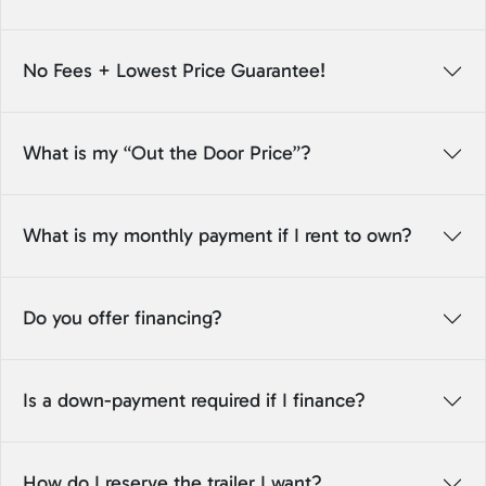
No Fees + Lowest Price Guarantee!
What is my “Out the Door Price”?
What is my monthly payment if I rent to own?
Do you offer financing?
Is a down-payment required if I finance?
How do I reserve the trailer I want?