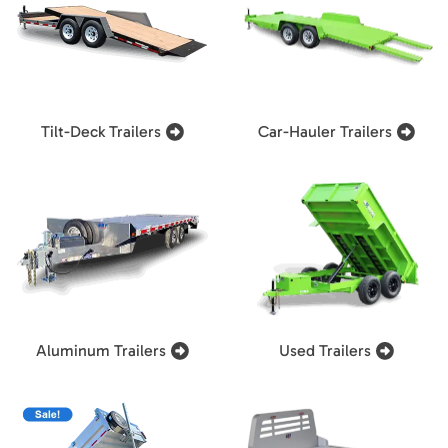
Tilt-Deck Trailers
Car-Hauler Trailers
Aluminum Trailers
Used Trailers