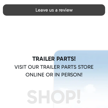
Great team! Thanks you all
Leave us a review
TRAILER PARTS!
VISIT OUR TRAILER PARTS STORE
ONLINE OR IN PERSON!
SHOP!