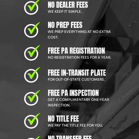
NO DEALER FEES
WE KEEP IT SIMPLE.
NO PREP FEES
WE PREP EVERYTHING AT NO EXTRA
COST.
FREE PA REGISTRATION
NO REGISTRATION FEES FOR A YEAR.
FREE IN-TRANSIT PLATE
FOR OUT-OF-STATE CUSTOMERS.
FREE PA INSPECTION
GET A COMPLIMENTARY ONE-YEAR
INSPECTION.
NO TITLE FEE
WE PAY THE TITLE FEE FOR YOU.
NO TRANSFER FEE