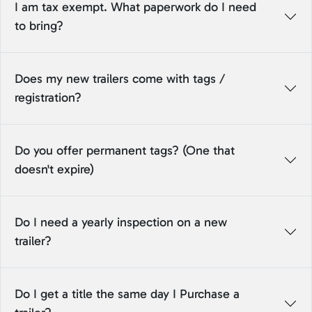
I am tax exempt. What paperwork do I need
to bring?
Does my new trailers come with tags /
registration?
Do you offer permanent tags? (One that
doesn't expire)
Do I need a yearly inspection on a new
trailer?
Do I get a title the same day I Purchase a