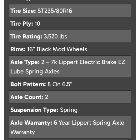
Tire Size:
ST235/80R16
Tire Ply:
10
Tire Rating:
3,520 lbs
Rims:
16″ Black Mod Wheels
Axle Type:
2 – 7k Lippert Electric Brake EZ
Lube Spring Axles
Bolt Pattern:
8 On 6.5″
Axle Count:
2
Suspension Type:
Spring
Axle Warranty:
6 Year Lippert Spring Axle
Warranty