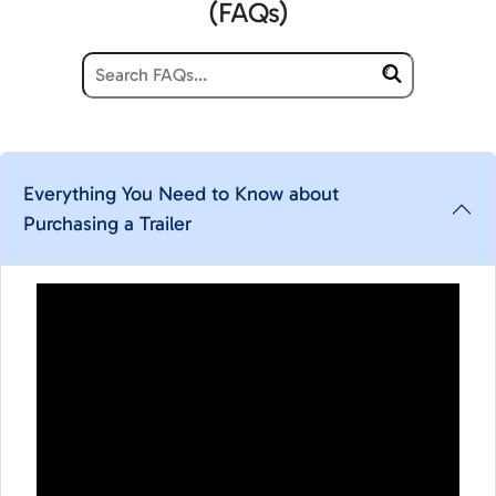
(FAQs)
Everything You Need to Know about
Purchasing a Trailer