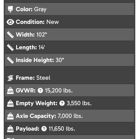
Color:
Gray
Condition:
New
Width:
102"
Length:
14'
Inside Height:
30"
Frame:
Steel
GVWR:
15,200 lbs.
Empty Weight:
3,550 lbs.
Axle Capacity:
7,000 lbs.
Payload:
11,650 lbs.