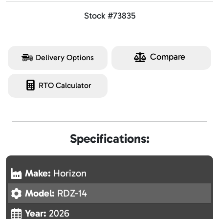
Stock #73835
Compare
Delivery Options
RTO Calculator
Specifications:
Make:
Horizon
Model:
RDZ-14
Year:
2026