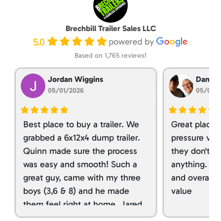
Brechbill Trailer Sales LLC
5.0
Based on 1,765 reviews!
Jordan Wiggins
Dan Ta
05/01/2026
05/01/
Best place to buy a trailer. We
Great place 
grabbed a 6x12x4 dump trailer.
pressure ver
Quinn made sure the process
they don't tr
was easy and smooth! Such a
anything. I g
great guy, came with my three
and overall t
boys (3,6 & 8) and he made
value
them feel right at home. Jared
spoiled my kids with snacks!!! lol