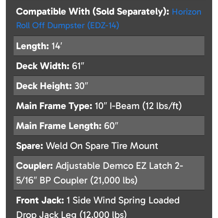
Compatible With (Sold Separately):
Horizon
Roll Off Dumpster (EDZ-14)
Length:
14′
Deck Width:
61″
Deck Height:
30″
Main Frame Type:
10″ I-Beam (12 lbs/ft)
Main Frame Length:
60″
Spare:
Weld On Spare Tire Mount
Coupler:
Adjustable Demco EZ Latch 2-
5/16″ BP Coupler (21,000 lbs)
Front Jack:
1 Side Wind Spring Loaded
Drop Jack Leg (12,000 lbs)