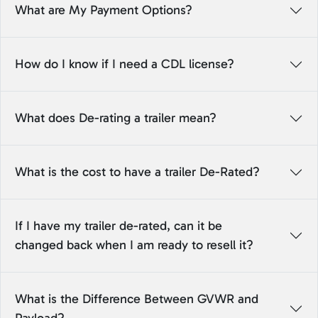
What are My Payment Options?
How do I know if I need a CDL license?
What does De-rating a trailer mean?
What is the cost to have a trailer De-Rated?
If I have my trailer de-rated, can it be
changed back when I am ready to resell it?
What is the Difference Between GVWR and