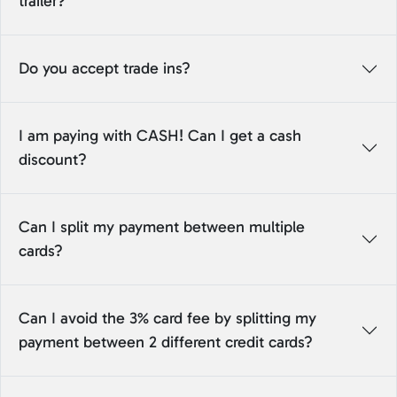
trailer?
Do you accept trade ins?
I am paying with CASH! Can I get a cash
discount?
Can I split my payment between multiple
cards?
Can I avoid the 3% card fee by splitting my
payment between 2 different credit cards?