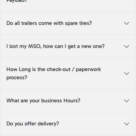
Payload?
Do all trailers come with spare tires?
I lost my MSO, how can I get a new one?
How Long is the check-out / paperwork
process?
What are your business Hours?
Do you offer delivery?