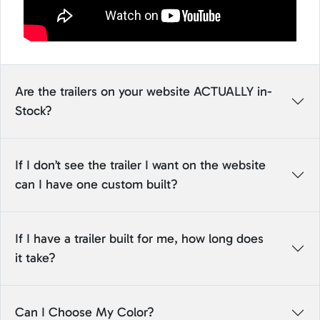
Are the trailers on your website ACTUALLY in-
Stock?
If I don’t see the trailer I want on the website
can I have one custom built?
If I have a trailer built for me, how long does
it take?
Can I Choose My Color?