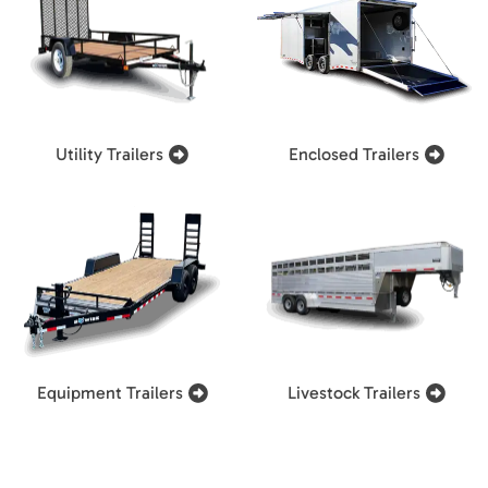
Utility Trailers
Enclosed Trailers
Equipment Trailers
Livestock Trailers