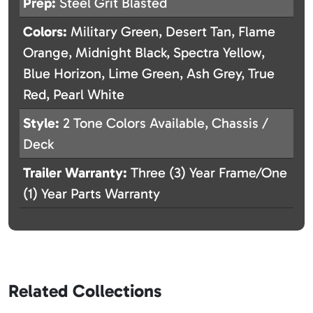
Prep:
Steel Grit Blasted
Colors:
Military Green, Desert Tan, Flame
Orange, Midnight Black, Spectra Yellow,
Blue Horizon, Lime Green, Ash Grey, True
Red, Pearl White
Style:
2 Tone Colors Available, Chassis /
Deck
Trailer Warranty:
Three (3) Year Frame/One
(1) Year Parts Warranty
Related Collections