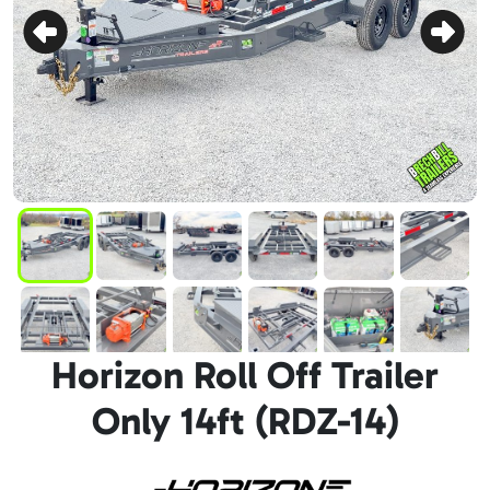
Horizon Roll Off Trailer
Only 14ft (RDZ-14)