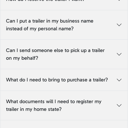
Can I put a trailer in my business name
instead of my personal name?
Can I send someone else to pick up a trailer
on my behalf?
What do I need to bring to purchase a trailer?
What documents will I need to register my
trailer in my home state?