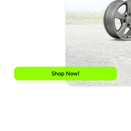
Shop Now!