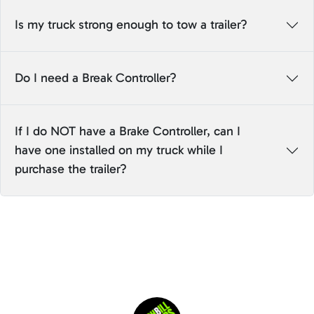
Is my truck strong enough to tow a trailer?
Do I need a Break Controller?
If I do NOT have a Brake Controller, can I
have one installed on my truck while I
purchase the trailer?