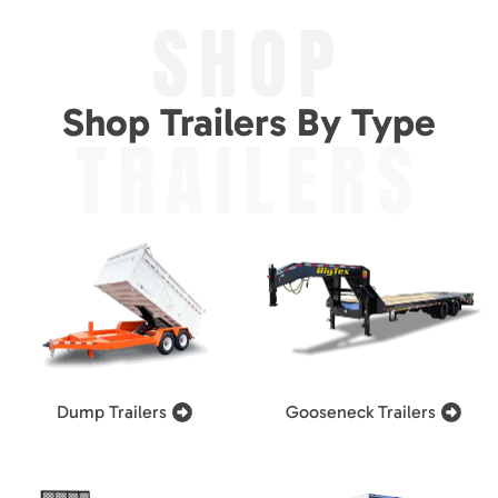
SHOP
Shop Trailers By Type
TRAILERS
Dump Trailers
Gooseneck Trailers