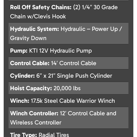
Roll Off Safety Chains:
(2) 1/4″ 30 Grade
Chain w/Clevis Hook
Hydraulic System:
Hydraulic – Power Up /
Gravity Down
Pump:
KTI 12V Hydraulic Pump
Control Cable:
14′ Control Cable
Cylinder:
6″ x 21″ Single Push Cylinder
Hoist Capacity:
20,000 lbs
Winch:
17.5k Steel Cable Warrior Winch
Winch Controller:
12′ Control Cable and
Wireless Controller
Tire Type:
Radial Tires