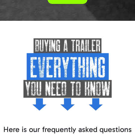
Here is our frequently asked questions