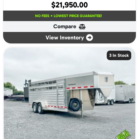
$
21,950.00
NO FEES + LOWEST PRICE GUARANTEE!
Compare
View Inventory
3 In Stock