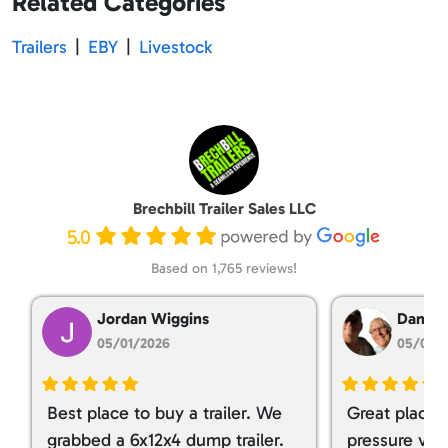
Related Categories
Trailers
|
EBY
|
Livestock
Brechbill Trailer Sales LLC
5.0
Based on 1,765 reviews!
Jordan Wiggins
Dan Ta
05/01/2026
05/01/
Best place to buy a trailer. We
Great place 
grabbed a 6x12x4 dump trailer.
pressure ver