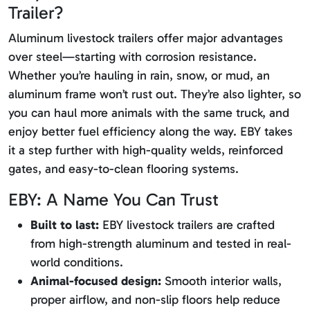
Trailer?
Aluminum livestock trailers offer major advantages
over steel—starting with corrosion resistance.
Whether you’re hauling in rain, snow, or mud, an
aluminum frame won’t rust out. They’re also lighter, so
you can haul more animals with the same truck, and
enjoy better fuel efficiency along the way. EBY takes
it a step further with high-quality welds, reinforced
gates, and easy-to-clean flooring systems.
EBY: A Name You Can Trust
Built to last:
EBY livestock trailers are crafted
from high-strength aluminum and tested in real-
world conditions.
Animal-focused design:
Smooth interior walls,
proper airflow, and non-slip floors help reduce