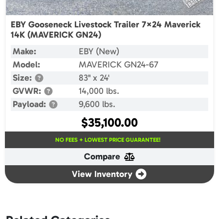
EBY Gooseneck Livestock Trailer 7×24 Maverick
14K (MAVERICK GN24)
Make:
EBY (New)
Model:
MAVERICK GN24-67
Size:
83" x 24'
GVWR:
14,000 lbs.
Payload:
9,600 lbs.
$
35,100.00
NO FEES + LOWEST PRICE GUARANTEE!
Compare
View Inventory