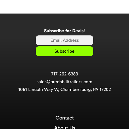
Subscribe for Deals!
717-262-6383
sales@brechbilltrailers.com
1061 Lincoln Way W, Chambersburg, PA 17202
Contact
About Us