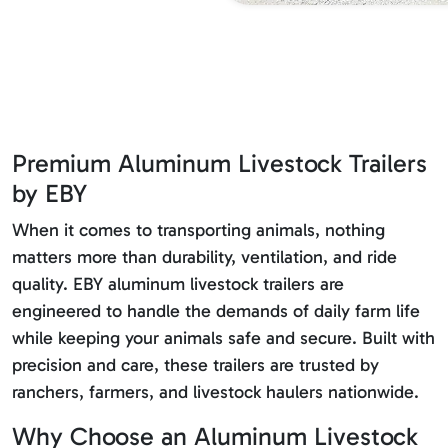
Premium Aluminum Livestock Trailers
by EBY
When it comes to transporting animals, nothing
matters more than durability, ventilation, and ride
quality. EBY aluminum livestock trailers are
engineered to handle the demands of daily farm life
while keeping your animals safe and secure. Built with
precision and care, these trailers are trusted by
ranchers, farmers, and livestock haulers nationwide.
Why Choose an Aluminum Livestock