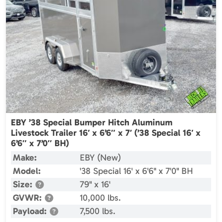
EBY ’38 Special Bumper Hitch Aluminum
Livestock Trailer 16′ x 6’6″ x 7′ (’38 Special 16′ x
6’6″ x 7’0″ BH)
Make:
EBY (New)
Model:
'38 Special 16' x 6'6" x 7'0" BH
Size:
79" x 16'
GVWR:
10,000 lbs.
Payload:
7,500 lbs.