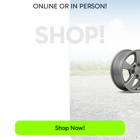
ONLINE OR IN PERSON!
SHOP!
Shop Now!