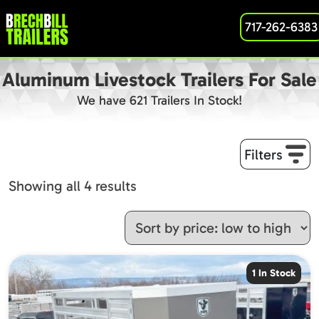
717-262-6383
Aluminum Livestock Trailers For Sale
We have 621 Trailers In Stock!
Filters
Sorted
Showing all 4 results
by
price:
low
to
1 In Stock
high