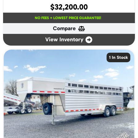
$
32,200.00
NO FEES + LOWEST PRICE GUARANTEE!
Compare
View Inventory
1 In Stock