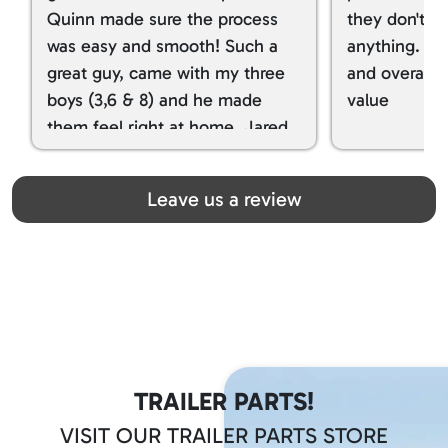
Quinn made sure the process
they don't tr
was easy and smooth! Such a
anything. I g
great guy, came with my three
and overall t
boys (3,6 & 8) and he made
value
them feel right at home. Jared
spoiled my kids with snacks!!! lol
Great team! Thanks you all
Leave us a review
TRAILER PARTS!
VISIT OUR TRAILER PARTS STORE