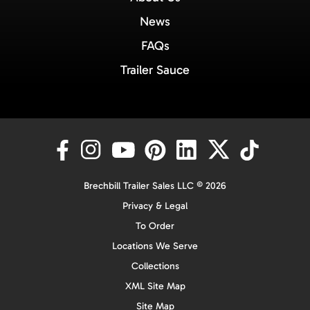
News
FAQs
Trailer Sauce
Brechbill Trailer Sales LLC © 2026
Privacy & Legal
To Order
Locations We Serve
Collections
XML Site Map
Site Map