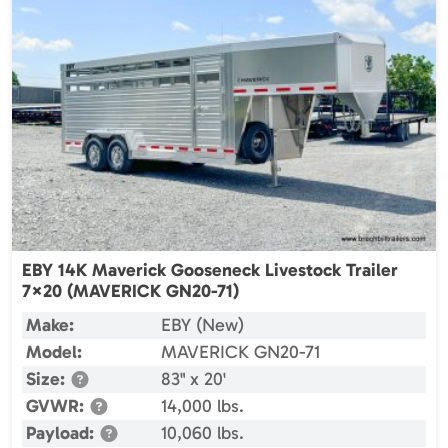
EBY 14K Maverick Gooseneck Livestock Trailer
7×20 (MAVERICK GN20-71)
Make:
EBY (New)
Model:
MAVERICK GN20-71
Size:
83" x 20'
GVWR:
14,000 lbs.
Payload:
10,060 lbs.