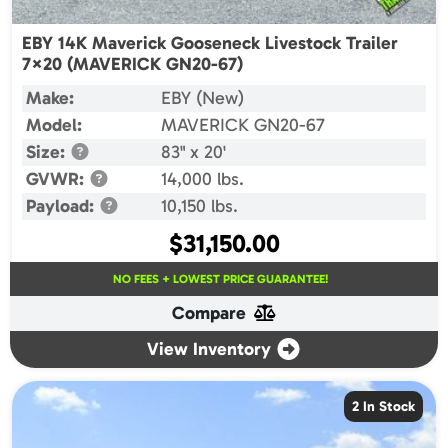
EBY 14K Maverick Gooseneck Livestock Trailer
7×20 (MAVERICK GN20-67)
Make:
EBY (New)
Model:
MAVERICK GN20-67
Size:
83" x 20'
GVWR:
14,000 lbs.
Payload:
10,150 lbs.
$
31,150.00
NO FEES + LOWEST PRICE GUARANTEE!
Compare
View Inventory
2 In Stock