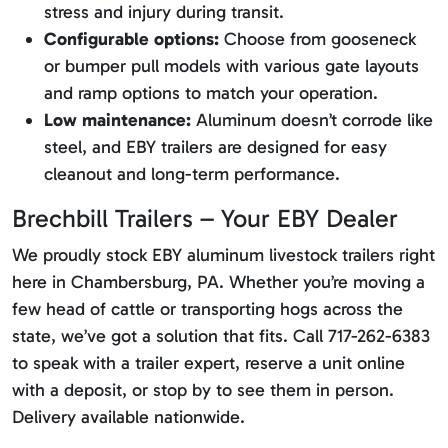
stress and injury during transit.
Configurable options:
Choose from gooseneck
or bumper pull models with various gate layouts
and ramp options to match your operation.
Low maintenance:
Aluminum doesn’t corrode like
steel, and EBY trailers are designed for easy
cleanout and long-term performance.
Brechbill Trailers – Your EBY Dealer
We proudly stock EBY aluminum livestock trailers right
here in Chambersburg, PA. Whether you’re moving a
few head of cattle or transporting hogs across the
state, we’ve got a solution that fits. Call 717-262-6383
to speak with a trailer expert, reserve a unit online
with a deposit, or stop by to see them in person.
Delivery available nationwide.