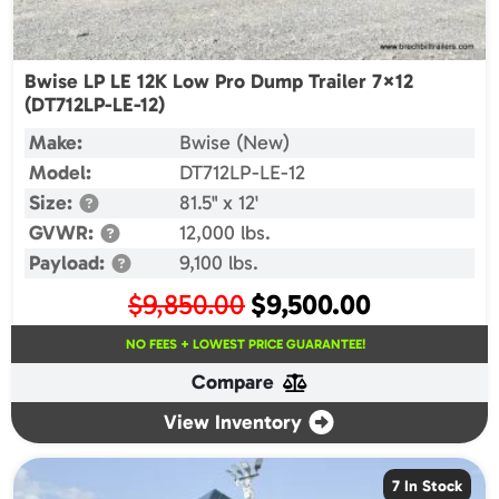
Bwise LP LE 12K Low Pro Dump Trailer 7×12
(DT712LP-LE-12)
Make:
Bwise (New)
Model:
DT712LP-LE-12
Size:
81.5" x 12'
GVWR:
12,000 lbs.
Payload:
9,100 lbs.
Original
Current
$
9,850.00
$
9,500.00
price
price
NO FEES + LOWEST PRICE GUARANTEE!
was:
is:
Compare
$9,850.00.
$9,500.00.
View Inventory
7 In Stock