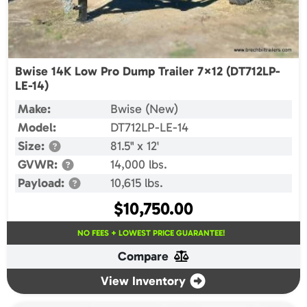
Bwise 14K Low Pro Dump Trailer 7×12 (DT712LP-
LE-14)
Make:
Bwise (New)
Model:
DT712LP-LE-14
Size:
81.5" x 12'
GVWR:
14,000 lbs.
Payload:
10,615 lbs.
$
10,750.00
NO FEES + LOWEST PRICE GUARANTEE!
Compare
View Inventory