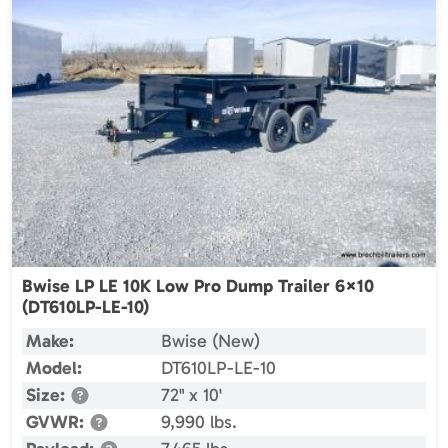
Bwise LP LE 10K Low Pro Dump Trailer 6×10
(DT610LP-LE-10)
Make:
Bwise (New)
Model:
DT610LP-LE-10
Size:
72" x 10'
GVWR:
9,990 lbs.