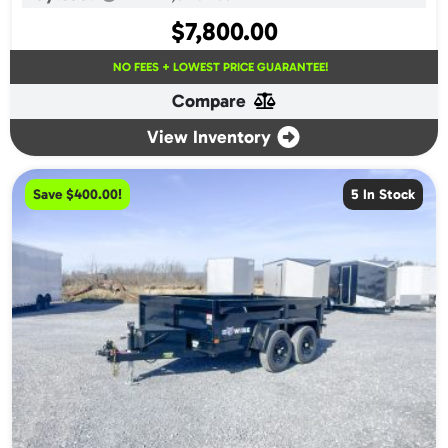
$
7,800.00
NO FEES + LOWEST PRICE GUARANTEE!
Compare
View Inventory
Save $400.00!
5 In Stock