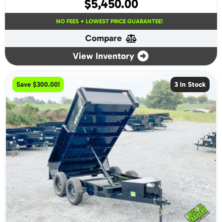
$
5,450.00
NO FEES + LOWEST PRICE GUARANTEE!
Compare
View Inventory
Save $300.00!
3 In Stock