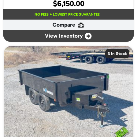
$
6,150.00
NO FEES + LOWEST PRICE GUARANTEE!
Compare
View Inventory
3 In Stock