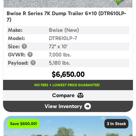
Bwise R Series 7K Dump Trailer 6×10 (DTR610LP-
7)
Make:
Bwise (New)
Model:
DTR610LP-7
Size:
72" x 10'
GVWR:
7,000 lbs.
Payload:
5,180 lbs.
$
6,650.00
NO FEES + LOWEST PRICE GUARANTEE!
Compare
View Inventory
Save $600.00!
3 In Stock