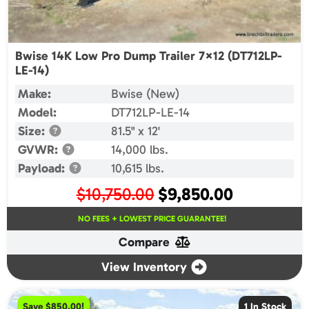
Bwise 14K Low Pro Dump Trailer 7×12 (DT712LP-
LE-14)
Make:
Bwise (New)
Model:
DT712LP-LE-14
Size:
81.5" x 12'
GVWR:
14,000 lbs.
Payload:
10,615 lbs.
Original
Current
$
10,750.00
$
9,850.00
price
price
NO FEES + LOWEST PRICE GUARANTEE!
was:
is:
Compare
$10,750.00.
$9,850.00.
View Inventory
Save $850.00!
1 In Stock