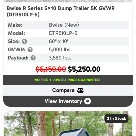
Bwise R Series 5×10 Dump Trailer 5K GVWR
(DTR510LP-5)
Make:
Bwise (New)
Model:
DTR510LP-5
Size:
60" x 10'
GVWR:
5,000 lbs.
Payload:
3,580 lbs.
Original
Current
$
6,150.00
$
5,250.00
price
price
NO FEES + LOWEST PRICE GUARANTEE!
was:
is:
Compare
$6,150.00.
$5,250.00.
View Inventory
2 In Stock