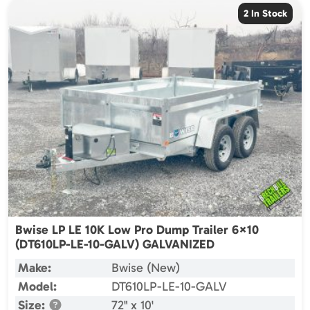
2 In Stock
Bwise LP LE 10K Low Pro Dump Trailer 6×10
(DT610LP-LE-10-GALV) GALVANIZED
Make:
Bwise (New)
Model:
DT610LP-LE-10-GALV
Size:
72" x 10'