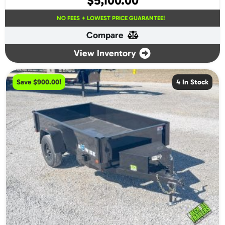
$
5,100.00
NO FEES + LOWEST PRICE GUARANTEE!
Compare
View Inventory
Save $900.00!
4 In Stock