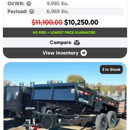
GVWR:
9,990 lbs.
Payload:
6,969 lbs.
Original
Current
$
11,100.00
$
10,250.00
price
price
NO FEES + LOWEST PRICE GUARANTEE!
was:
is:
Compare
$11,100.00.
$10,250.00.
View Inventory
3 In Stock