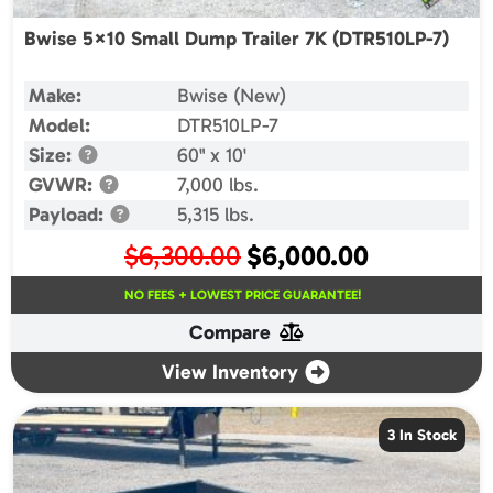
Bwise 5×10 Small Dump Trailer 7K (DTR510LP-7)
Make:
Bwise (New)
Model:
DTR510LP-7
Size:
60" x 10'
GVWR:
7,000 lbs.
Payload:
5,315 lbs.
Original
Current
$
6,300.00
$
6,000.00
price
price
NO FEES + LOWEST PRICE GUARANTEE!
was:
is:
Compare
$6,300.00.
$6,000.00.
View Inventory
3 In Stock