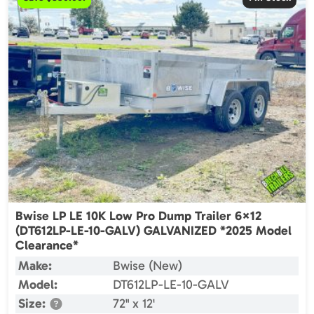
Bwise LP LE 10K Low Pro Dump Trailer 6×12
(DT612LP-LE-10-GALV) GALVANIZED *2025 Model
Clearance*
Make:
Bwise (New)
Model:
DT612LP-LE-10-GALV
Size:
72" x 12'