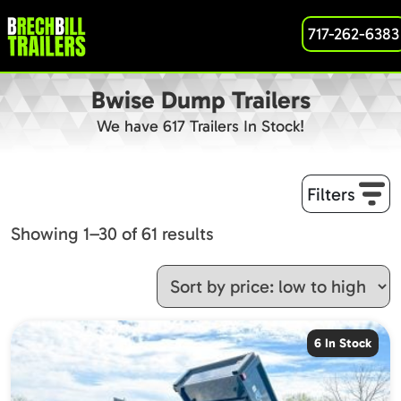
717-262-6383
Bwise Dump Trailers
We have 617 Trailers In Stock!
Filters
Sorted
Showing 1–30 of 61 results
by
price:
low
to
6 In Stock
high