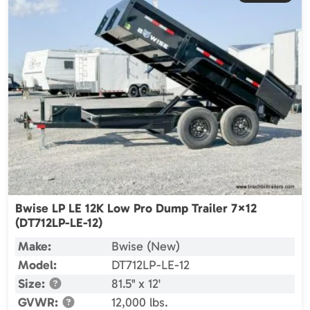
Bwise LP LE 12K Low Pro Dump Trailer 7×12
(DT712LP-LE-12)
Make:
Bwise (New)
Model:
DT712LP-LE-12
Size:
81.5" x 12'
GVWR:
12,000 lbs.