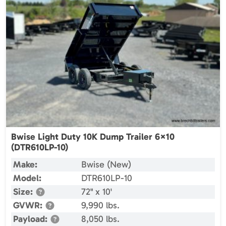
Bwise Light Duty 10K Dump Trailer 6×10
(DTR610LP-10)
Make:
Bwise (New)
Model:
DTR610LP-10
Size:
72" x 10'
GVWR:
9,990 lbs.
Payload:
8,050 lbs.