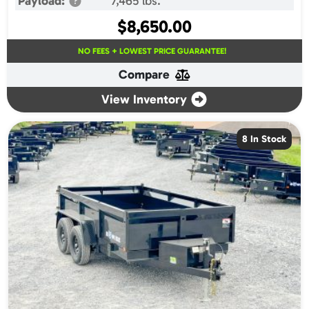
Payload:
7,465 lbs.
$
8,650.00
NO FEES + LOWEST PRICE GUARANTEE!
Compare
View Inventory
8 In Stock