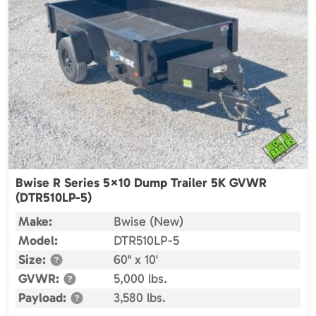
Bwise R Series 5×10 Dump Trailer 5K GVWR
(DTR510LP-5)
Make:
Bwise (New)
Model:
DTR510LP-5
Size:
60" x 10'
GVWR:
5,000 lbs.
Payload:
3,580 lbs.