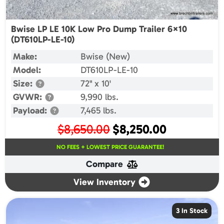
Bwise LP LE 10K Low Pro Dump Trailer 6×10
(DT610LP-LE-10)
Make:
Bwise (New)
Model:
DT610LP-LE-10
Size:
72" x 10'
GVWR:
9,990 lbs.
Payload:
7,465 lbs.
Original
Current
$
8,650.00
$
8,250.00
price
price
NO FEES + LOWEST PRICE GUARANTEE!
was:
is:
Compare
$8,650.00.
$8,250.00.
View Inventory
3 In Stock