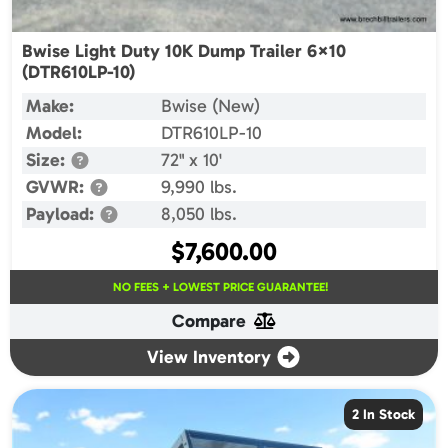
Bwise Light Duty 10K Dump Trailer 6×10
(DTR610LP-10)
Make:
Bwise (New)
Model:
DTR610LP-10
Size:
72" x 10'
GVWR:
9,990 lbs.
Payload:
8,050 lbs.
$
7,600.00
NO FEES + LOWEST PRICE GUARANTEE!
Compare
View Inventory
2 In Stock