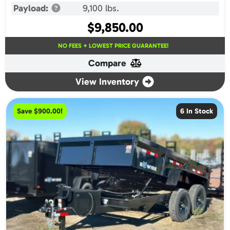
Payload:
9,100 lbs.
$
9,850.00
NO FEES + LOWEST PRICE GUARANTEE!
Compare
View Inventory
Save $900.00!
6 In Stock