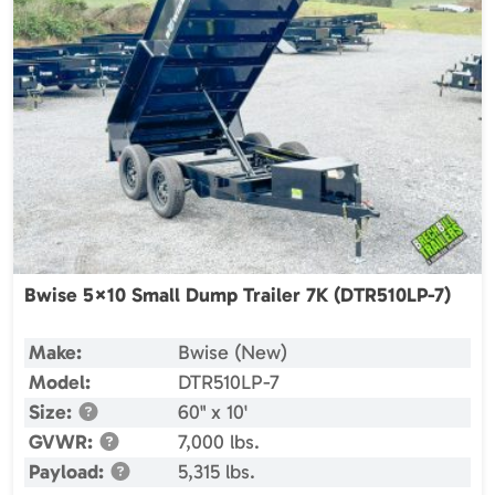
Bwise 5×10 Small Dump Trailer 7K (DTR510LP-7)
Make:
Bwise (New)
Model:
DTR510LP-7
Size:
60" x 10'
GVWR:
7,000 lbs.
Payload:
5,315 lbs.