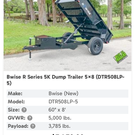
Bwise R Series 5K Dump Trailer 5×8 (DTR508LP-
5)
Make:
Bwise (New)
Model:
DTR508LP-5
Size:
60" x 8'
GVWR:
5,000 lbs.
Payload:
3,785 lbs.