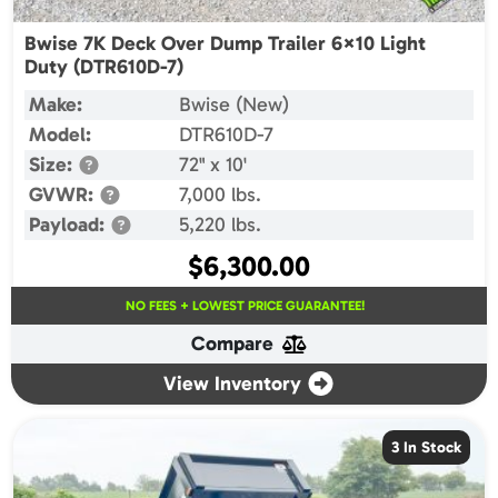
Bwise 7K Deck Over Dump Trailer 6×10 Light
Duty (DTR610D-7)
Make:
Bwise (New)
Model:
DTR610D-7
Size:
72" x 10'
GVWR:
7,000 lbs.
Payload:
5,220 lbs.
$
6,300.00
NO FEES + LOWEST PRICE GUARANTEE!
Compare
View Inventory
3 In Stock