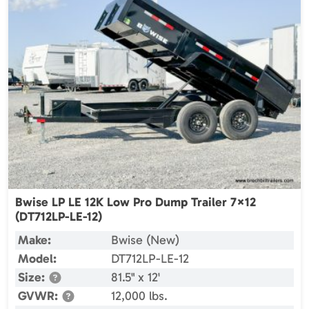
Bwise LP LE 12K Low Pro Dump Trailer 7×12
(DT712LP-LE-12)
Make:
Bwise (New)
Model:
DT712LP-LE-12
Size:
81.5" x 12'
GVWR:
12,000 lbs.