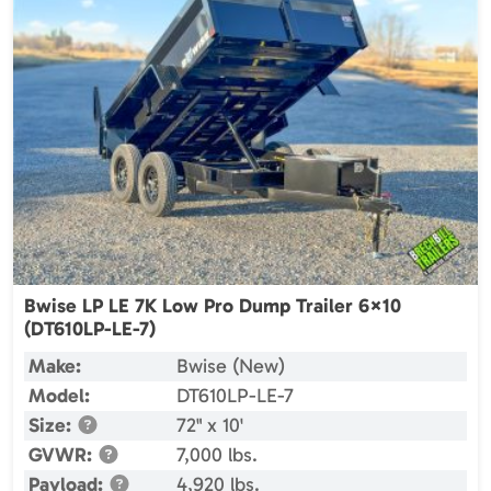
Bwise LP LE 7K Low Pro Dump Trailer 6×10
(DT610LP-LE-7)
Make:
Bwise (New)
Model:
DT610LP-LE-7
Size:
72" x 10'
GVWR:
7,000 lbs.
Payload:
4,920 lbs.