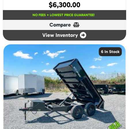
$
6,300.00
NO FEES + LOWEST PRICE GUARANTEE!
Compare
View Inventory
6 In Stock