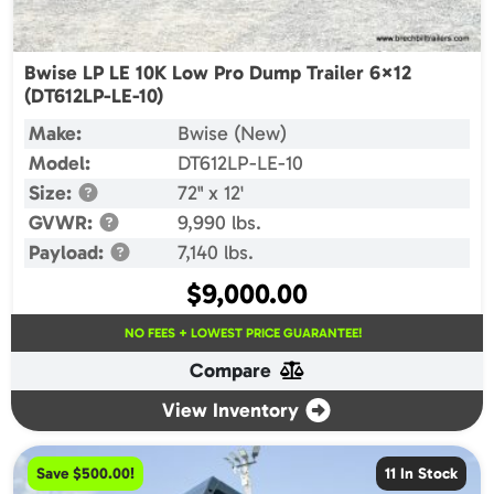
Bwise LP LE 10K Low Pro Dump Trailer 6×12
(DT612LP-LE-10)
Make:
Bwise (New)
Model:
DT612LP-LE-10
Size:
72" x 12'
GVWR:
9,990 lbs.
Payload:
7,140 lbs.
$
9,000.00
NO FEES + LOWEST PRICE GUARANTEE!
Compare
View Inventory
Save $500.00!
11 In Stock