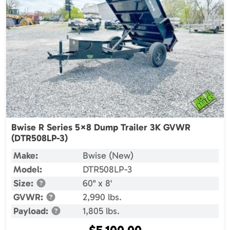
Bwise R Series 5×8 Dump Trailer 3K GVWR
(DTR508LP-3)
Make:
Bwise (New)
Model:
DTR508LP-3
Size:
60" x 8'
GVWR:
2,990 lbs.
Payload:
1,805 lbs.