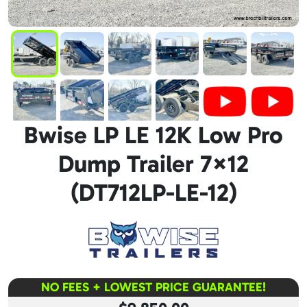
Bwise LP LE 12K Low Pro
Dump Trailer 7×12
(DT712LP-LE-12)
NO FEES + LOWEST PRICE GUARANTEE!