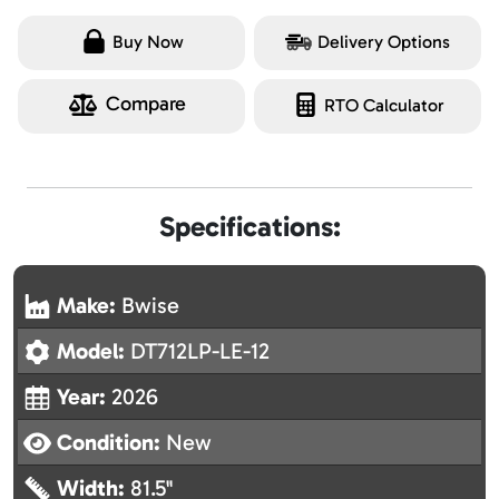
Buy Now
Delivery Options
Compare
RTO Calculator
Specifications:
Make:
Bwise
Model:
DT712LP-LE-12
Year:
2026
Condition:
New
Width:
81.5"