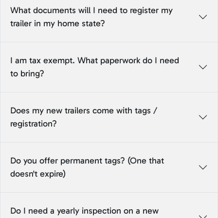
What documents will I need to register my
trailer in my home state?
I am tax exempt. What paperwork do I need
to bring?
Does my new trailers come with tags /
registration?
Do you offer permanent tags? (One that
doesn't expire)
Do I need a yearly inspection on a new