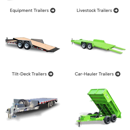
Equipment Trailers
Livestock Trailers
Tilt-Deck Trailers
Car-Hauler Trailers