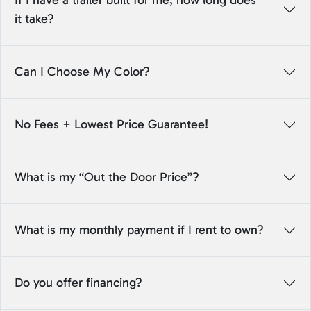
If I have a trailer built for me, how long does
it take?
Can I Choose My Color?
No Fees + Lowest Price Guarantee!
What is my “Out the Door Price”?
What is my monthly payment if I rent to own?
Do you offer financing?