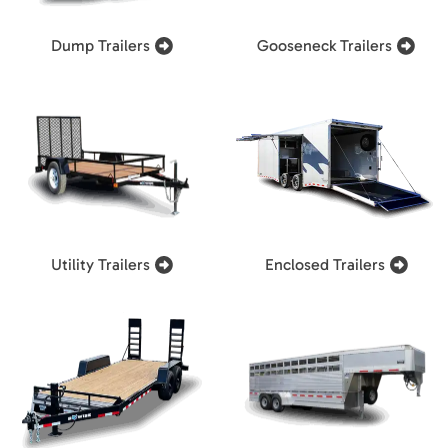
Dump Trailers
Gooseneck Trailers
Utility Trailers
Enclosed Trailers