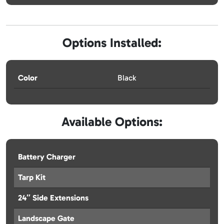
Options Installed:
Color
Black
Available Options:
Battery Charger
Tarp Kit
24″ Side Extensions
Landscape Gate