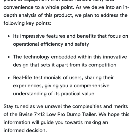
convenience to a whole point. As we delve into an in-
depth analysis of this product, we plan to address the
following key points:
Its impressive features and benefits that focus on
operational efficiency and safety
The technology embedded within this innovative
design that sets it apart from its competition
Real-life testimonials of users, sharing their
experiences, giving you a comprehensive
understanding of its practical value
Stay tuned as we unravel the complexities and merits
of the Bwise 7×12 Low Pro Dump Trailer. We hope this
information will guide you towards making an
informed decision.