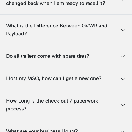
changed back when I am ready to resell it?
What is the Difference Between GVWR and
Payload?
Do all trailers come with spare tires?
I lost my MSO, how can I get a new one?
How Long is the check-out / paperwork
process?
What are your business Hours?