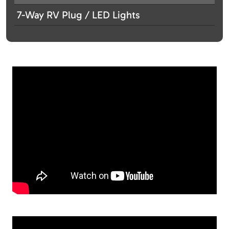
7-Way RV Plug / LED Lights