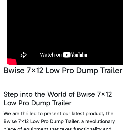
Bwise 7×12 Low Pro Dump Trailer
Step into the World of Bwise 7×12
Low Pro Dump Trailer
We are thrilled to present our latest product, the
Bwise 7×12 Low Pro Dump Trailer, a revolutionary
piece of equipment that takes functionality and