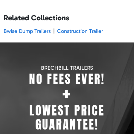
Related Collections
Bwise Dump Trailers
|
Construction Trailer
BRECHBILL TRAILERS
NO FEES EVER!
+
LOWEST PRICE
GUARANTEE!