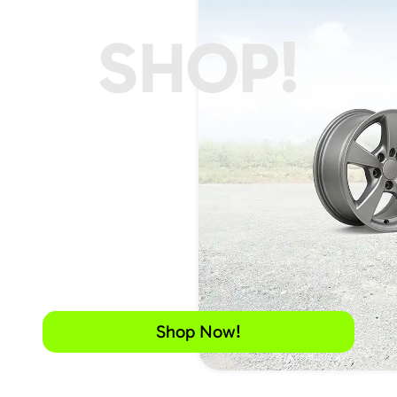
SHOP!
Shop Now!