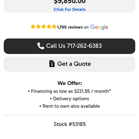
$9,850.00
Click For Details
Read our Google reviews
1,765 reviews
on
Call Us 717-262-6383
Get a Quote
We Offer:
▪️ Financing as low as $221.55 / month*
▪️ Delivery options
▪️ Rent to own also available
Stock #53185