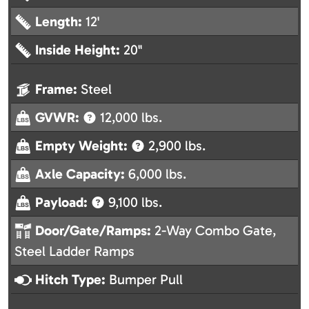
Length:
12'
Inside Height:
20"
Frame:
Steel
GVWR:
12,000 lbs.
Empty Weight:
2,900 lbs.
Axle Capacity:
6,000 lbs.
Payload:
9,100 lbs.
Door/Gate/Ramps:
2-Way Combo Gate,
Steel Ladder Ramps
Hitch Type:
Bumper Pull