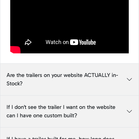
Are the trailers on your website ACTUALLY in-
Stock?
If I don’t see the trailer I want on the website
can I have one custom built?