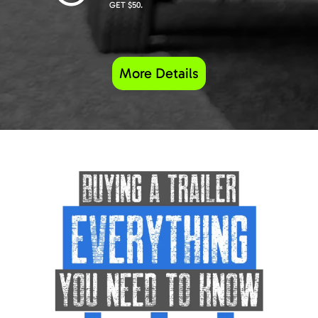
GET $50.
More Details