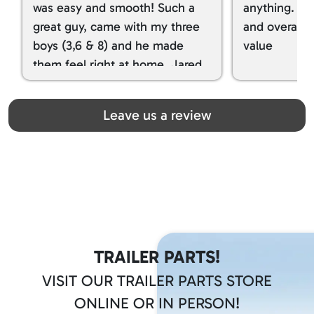
was easy and smooth! Such a
anything. I g
great guy, came with my three
and overall t
boys (3,6 & 8) and he made
value
them feel right at home. Jared
spoiled my kids with snacks!!! lol
Great team! Thanks you all
Leave us a review
TRAILER PARTS!
VISIT OUR TRAILER PARTS STORE
ONLINE OR IN PERSON!