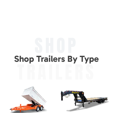
SHOP
Shop Trailers By Type
TRAILERS