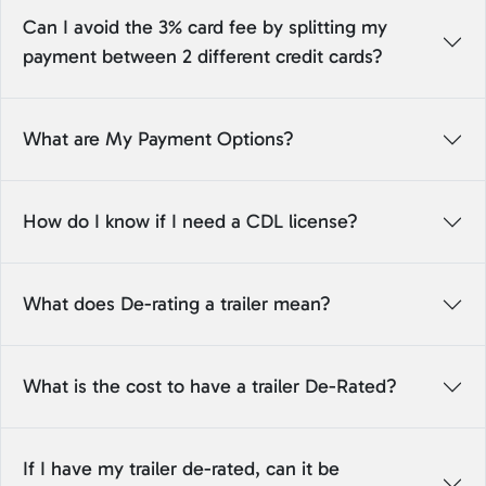
Can I avoid the 3% card fee by splitting my
payment between 2 different credit cards?
What are My Payment Options?
How do I know if I need a CDL license?
What does De-rating a trailer mean?
What is the cost to have a trailer De-Rated?
If I have my trailer de-rated, can it be