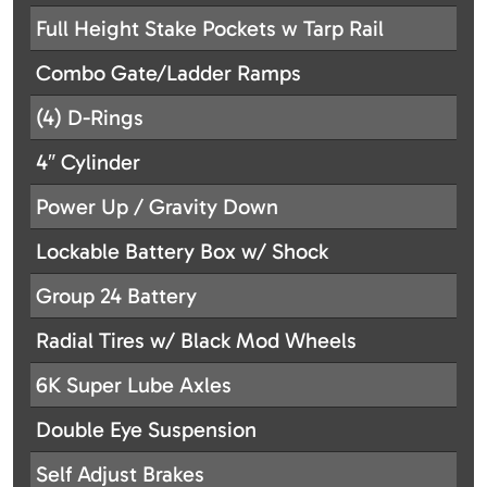
Full Height Stake Pockets w Tarp Rail
Combo Gate/Ladder Ramps
(4) D-Rings
4″ Cylinder
Power Up / Gravity Down
Lockable Battery Box w/ Shock
Group 24 Battery
Radial Tires w/ Black Mod Wheels
6K Super Lube Axles
Double Eye Suspension
Self Adjust Brakes