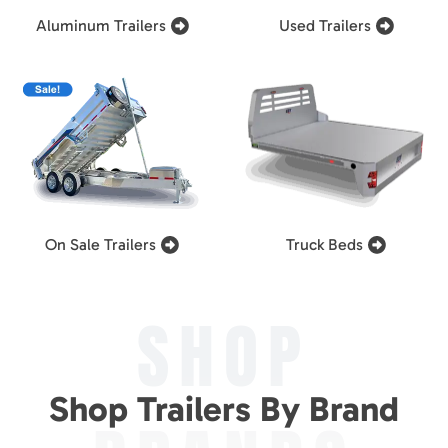
Aluminum Trailers
Used Trailers
On Sale Trailers
Truck Beds
SHOP
Shop Trailers By Brand