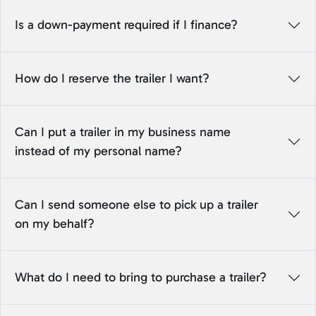
Is a down-payment required if I finance?
How do I reserve the trailer I want?
Can I put a trailer in my business name
instead of my personal name?
Can I send someone else to pick up a trailer
on my behalf?
What do I need to bring to purchase a trailer?