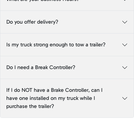
Do you offer delivery?
Is my truck strong enough to tow a trailer?
Do I need a Break Controller?
If I do NOT have a Brake Controller, can I
have one installed on my truck while I
purchase the trailer?