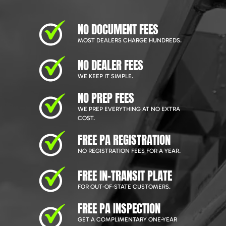
NO DOCUMENT FEES
MOST DEALERS CHARGE HUNDREDS.
NO DEALER FEES
WE KEEP IT SIMPLE.
NO PREP FEES
WE PREP EVERYTHING AT NO EXTRA
COST.
FREE PA REGISTRATION
NO REGISTRATION FEES FOR A YEAR.
FREE IN-TRANSIT PLATE
FOR OUT-OF-STATE CUSTOMERS.
FREE PA INSPECTION
GET A COMPLIMENTARY ONE-YEAR