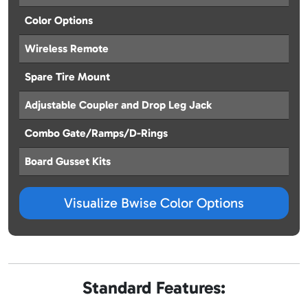
Color Options
Wireless Remote
Spare Tire Mount
Adjustable Coupler and Drop Leg Jack
Combo Gate/Ramps/D-Rings
Board Gusset Kits
Visualize Bwise Color Options
Standard Features: