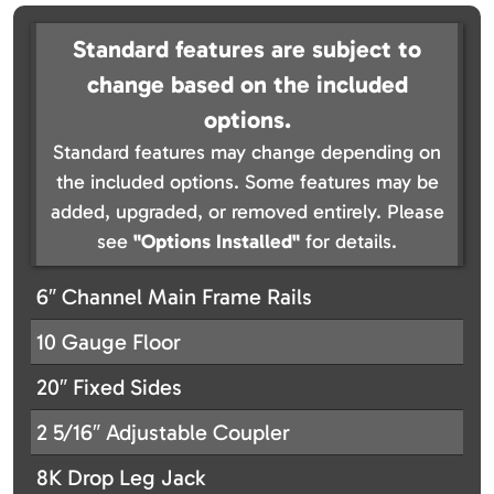
Standard features are subject to
change based on the included
options.
Standard features may change depending on
the included options. Some features may be
added, upgraded, or removed entirely. Please
see
"Options Installed"
for details.
6″ Channel Main Frame Rails
10 Gauge Floor
20″ Fixed Sides
2 5/16″ Adjustable Coupler
8K Drop Leg Jack