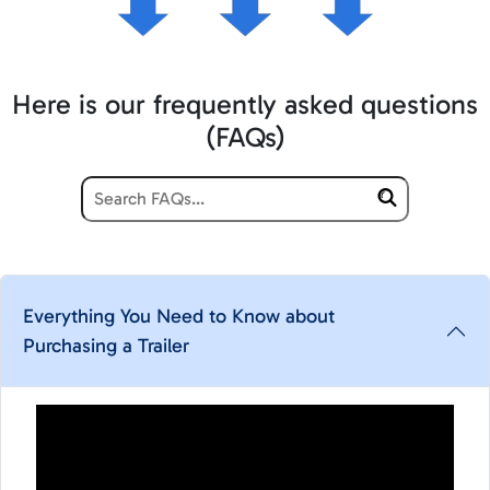
Here is our frequently asked questions
(FAQs)
Everything You Need to Know about
Purchasing a Trailer