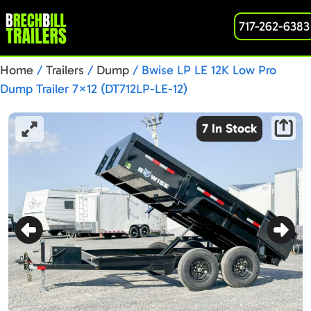
717-262-6383
Home
/
Trailers
/
Dump
/ Bwise LP LE 12K Low Pro
Dump Trailer 7×12 (DT712LP-LE-12)
7 In Stock