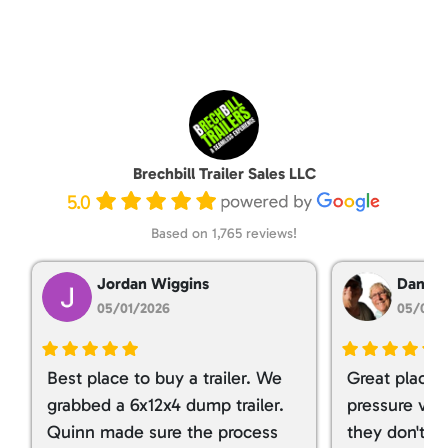
Brechbill Trailer Sales LLC
5.0
Based on 1,765 reviews!
Jordan Wiggins
Dan Ta
05/01/2026
05/01/
Best place to buy a trailer. We
Great place 
grabbed a 6x12x4 dump trailer.
pressure ver
Quinn made sure the process
they don't tr