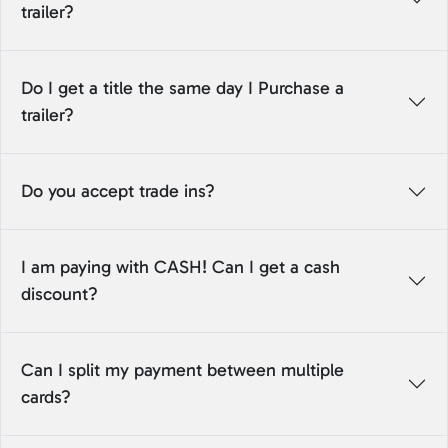
trailer?
Do I get a title the same day I Purchase a
trailer?
Do you accept trade ins?
I am paying with CASH! Can I get a cash
discount?
Can I split my payment between multiple
cards?