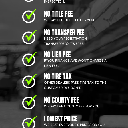
INSPECTION.
NO TITLE FEE
WE PAY THE TITLE FEE FOR YOU.
NO TRANSFER FEE
NEED YOUR REGISTRATION
TRANSFERRED? IT'S FREE.
NO LIEN FEE
IF YOU FINANCE, WE WON'T CHARGE A
LIEN FEE.
NO TIRE TAX
OTHER DEALERS PASS TIRE TAX TO THE
CUSTOMER; WE DON'T.
NO COUNTY FEE
WE PAY THE COUNTY FEE FOR YOU.
LOWEST PRICE
WE BEAT EVERYONE'S PRICES OR YOU