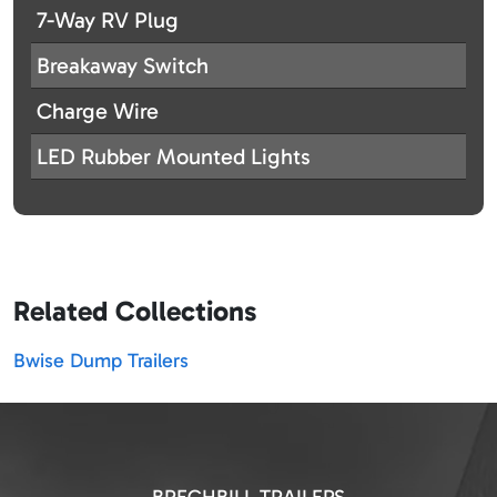
7-Way RV Plug
Breakaway Switch
Charge Wire
LED Rubber Mounted Lights
Related Collections
Bwise Dump Trailers