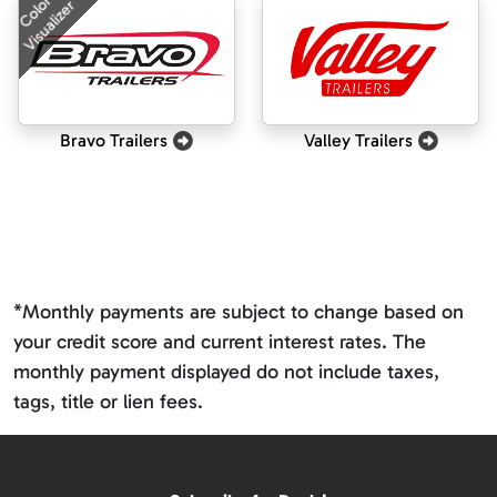
Color
Visualizer
Bravo Trailers
Valley Trailers
*Monthly payments are subject to change based on
your credit score and current interest rates. The
monthly payment displayed do not include taxes,
tags, title or lien fees.