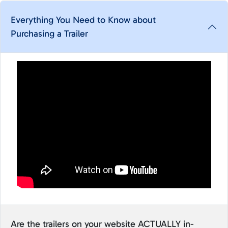
Everything You Need to Know about
Purchasing a Trailer
Are the trailers on your website ACTUALLY in-