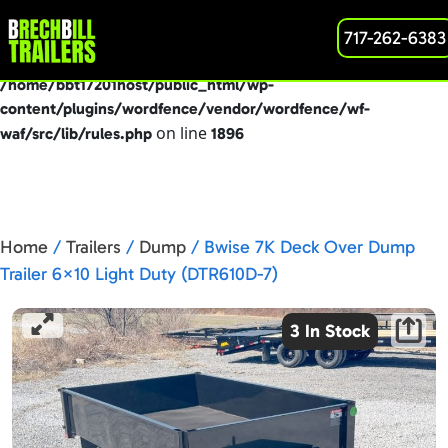
: preg_replace(): Passing null to parameter #3
717-262-6383
Deprecated
($subject) of type array|string is deprecated in
/home/bbt17201host/public_html/wp-
content/plugins/wordfence/vendor/wordfence/wf-
on line
waf/src/lib/rules.php
1896
Home
/
Trailers
/
Dump
/ Bwise 7K Deck Over Dump
Trailer 6×10 Light Duty (DTR610D-7)
3 In Stock