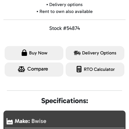
▪️ Delivery options
▪️ Rent to own also available
Stock #54874
Buy Now
Delivery Options
Compare
RTO Calculator
Specifications:
Make:
Bwise