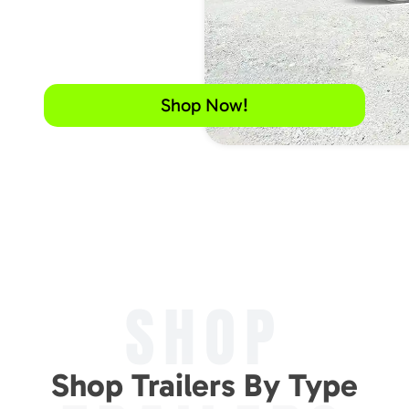
Shop Now!
SHOP
Shop Trailers By Type