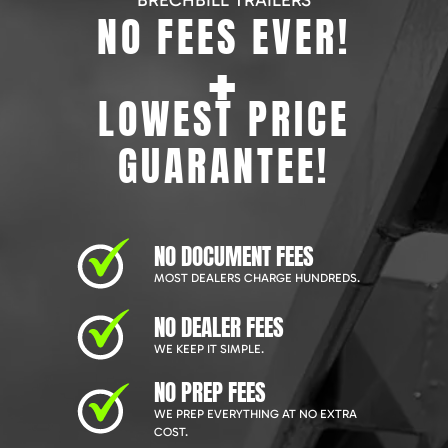
BRECHBILL TRAILERS
NO FEES EVER!
+
LOWEST PRICE
GUARANTEE!
NO DOCUMENT FEES
MOST DEALERS CHARGE HUNDREDS.
NO DEALER FEES
WE KEEP IT SIMPLE.
NO PREP FEES
WE PREP EVERYTHING AT NO EXTRA
COST.