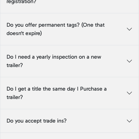
registration?
Do you offer permanent tags? (One that
doesn't expire)
Do I need a yearly inspection on a new
trailer?
Do I get a title the same day I Purchase a
trailer?
Do you accept trade ins?