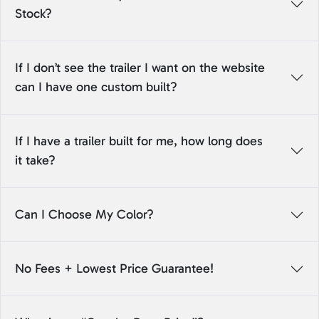
Stock?
If I don’t see the trailer I want on the website
can I have one custom built?
If I have a trailer built for me, how long does
it take?
Can I Choose My Color?
No Fees + Lowest Price Guarantee!