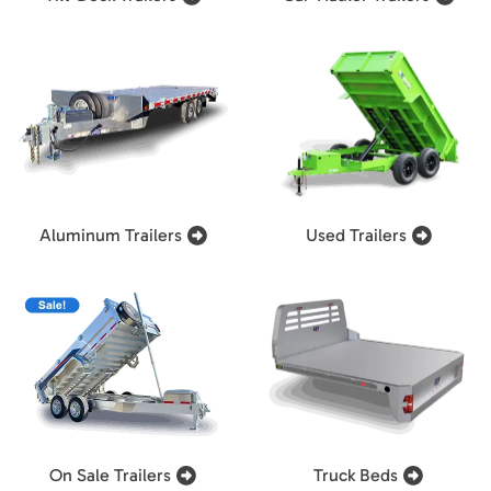
Aluminum Trailers
Used Trailers
On Sale Trailers
Truck Beds