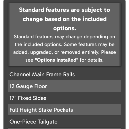
Standard features are subject to
change based on the included
options.
Standard features may change depending on
the included options. Some features may be
added, upgraded, or removed entirely. Please
see
"Options Installed"
for details.
Channel Main Frame Rails
12 Gauge Floor
17″ Fixed Sides
Full Height Stake Pockets
One-Piece Tailgate