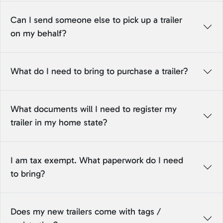
Can I send someone else to pick up a trailer
on my behalf?
What do I need to bring to purchase a trailer?
What documents will I need to register my
trailer in my home state?
I am tax exempt. What paperwork do I need
to bring?
Does my new trailers come with tags /