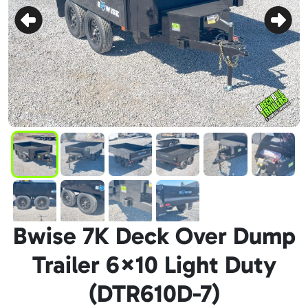
Bwise 7K Deck Over Dump
Trailer 6×10 Light Duty
(DTR610D-7)