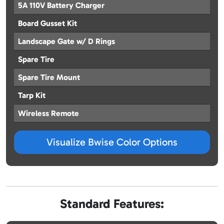
5A 110V Battery Charger
Board Gusset Kit
Landscape Gate w/ D Rings
Spare Tire
Spare Tire Mount
Tarp Kit
Wireless Remote
Visualize Bwise Color Options
Standard Features: