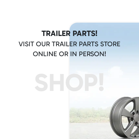
TRAILER PARTS!
VISIT OUR TRAILER PARTS STORE
ONLINE OR IN PERSON!
SHOP!