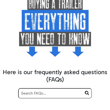
Here is our frequently asked questions
(FAQs)