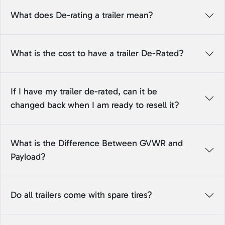
What does De-rating a trailer mean?
What is the cost to have a trailer De-Rated?
If I have my trailer de-rated, can it be
changed back when I am ready to resell it?
What is the Difference Between GVWR and
Payload?
Do all trailers come with spare tires?