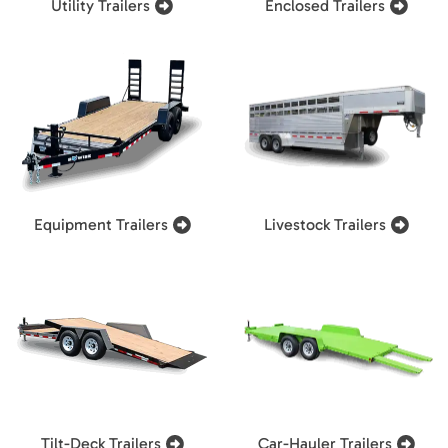
Utility Trailers
Enclosed Trailers
Equipment Trailers
Livestock Trailers
Tilt-Deck Trailers
Car-Hauler Trailers