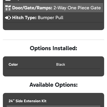
Door/Gate/Ramps:
2-Way One Piece Gate
Hitch Type:
Bumper Pull
Options Installed:
Color
Black
Available Options:
24″ Side Extension Kit