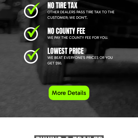
NO TIRE TAX
OTHER DEALERS PASS TIRE TAX TO THE
CUSTOMER; WE DON'T.
NO COUNTY FEE
WE PAY THE COUNTY FEE FOR YOU.
LOWEST PRICE
WE BEAT EVERYONE'S PRICES OR YOU
GET $50.
More Details