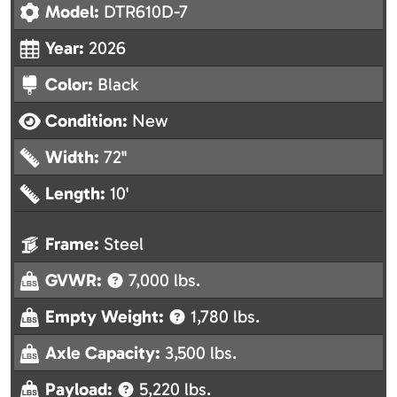
Model:
DTR610D-7
Year:
2026
Color:
Black
Condition:
New
Width:
72"
Length:
10'
Frame:
Steel
GVWR:
7,000 lbs.
Empty Weight:
1,780 lbs.
Axle Capacity:
3,500 lbs.
Payload:
5,220 lbs.