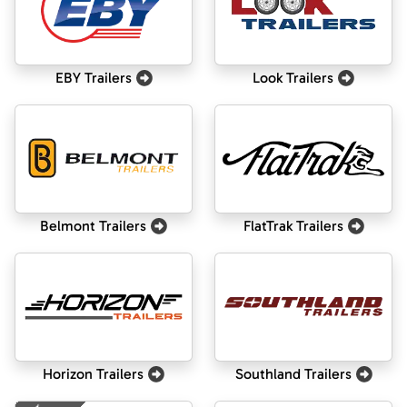
EBY Trailers
Look Trailers
Belmont Trailers
FlatTrak Trailers
Horizon Trailers
Southland Trailers