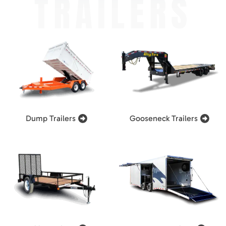
TRAILERS
Dump Trailers
Gooseneck Trailers