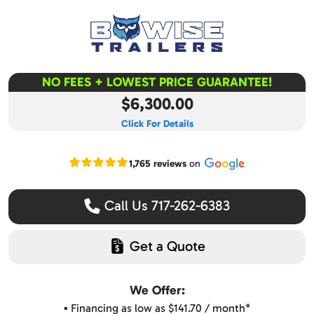
NO FEES + LOWEST PRICE GUARANTEE!
$6,300.00
Click For Details
Read our Google reviews
1,765 reviews
on
Call Us 717-262-6383
Get a Quote
We Offer:
▪️ Financing as low as $141.70 / month*