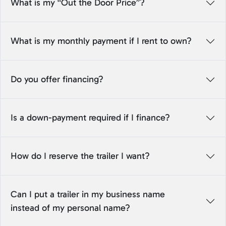
What is my “Out the Door Price”?
What is my monthly payment if I rent to own?
Do you offer financing?
Is a down-payment required if I finance?
How do I reserve the trailer I want?
Can I put a trailer in my business name
instead of my personal name?