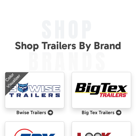
SHOP
Shop Trailers By Brand
BRANDS
Color
Visualizer
Bwise Trailers
Big Tex Trailers