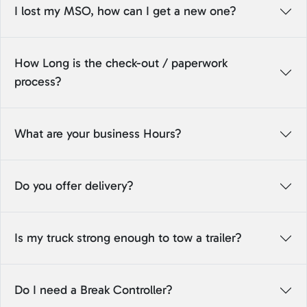
I lost my MSO, how can I get a new one?
How Long is the check-out / paperwork
process?
What are your business Hours?
Do you offer delivery?
Is my truck strong enough to tow a trailer?
Do I need a Break Controller?