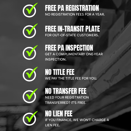
FREE PA REGISTRATION
NO REGISTRATION FEES FOR A YEAR.
FREE IN-TRANSIT PLATE
FOR OUT-OF-STATE CUSTOMERS.
FREE PA INSPECTION
GET A COMPLIMENTARY ONE-YEAR
INSPECTION.
NO TITLE FEE
WE PAY THE TITLE FEE FOR YOU.
NO TRANSFER FEE
NEED YOUR REGISTRATION
TRANSFERRED? IT'S FREE.
NO LIEN FEE
IF YOU FINANCE, WE WON'T CHARGE A
LIEN FEE.