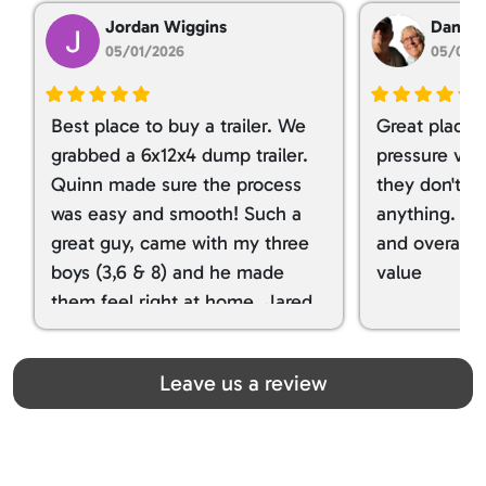
Jordan Wiggins
Dan Ta
05/01/2026
05/01/
Best place to buy a trailer. We
Great place 
grabbed a 6x12x4 dump trailer.
pressure ver
Quinn made sure the process
they don't tr
was easy and smooth! Such a
anything. I g
great guy, came with my three
and overall t
boys (3,6 & 8) and he made
value
them feel right at home. Jared
spoiled my kids with snacks!!! lol
Great team! Thanks you all
Leave us a review