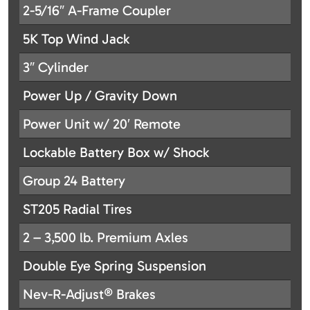
2-5/16″ A-Frame Coupler
5K Top Wind Jack
3″ Cylinder
Power Up / Gravity Down
Power Unit w/ 20′ Remote
Lockable Battery Box w/ Shock
Group 24 Battery
ST205 Radial Tires
2 – 3,500 lb. Premium Axles
Double Eye Spring Suspension
Nev-R-Adjust® Brakes