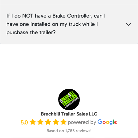
If I do NOT have a Brake Controller, can I
have one installed on my truck while I
purchase the trailer?
Brechbill Trailer Sales LLC
5.0
Based on 1,765 reviews!