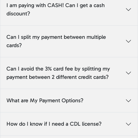
I am paying with CASH! Can I get a cash
discount?
Can I split my payment between multiple
cards?
Can I avoid the 3% card fee by splitting my
payment between 2 different credit cards?
What are My Payment Options?
How do I know if I need a CDL license?