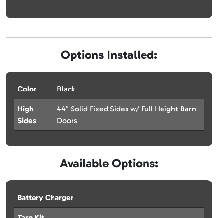
Options Installed:
Color
Black
High
44″ Solid Fixed Sides w/ Full Height Barn
Sides
Doors
Available Options:
Battery Charger
Tarp Kit