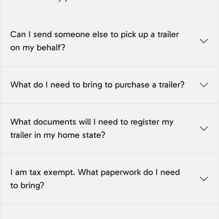
Can I send someone else to pick up a trailer
on my behalf?
What do I need to bring to purchase a trailer?
What documents will I need to register my
trailer in my home state?
I am tax exempt. What paperwork do I need
to bring?