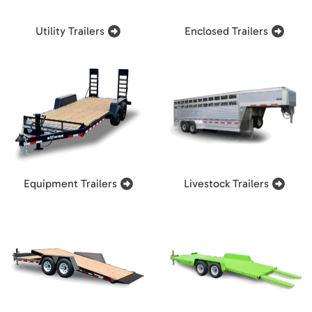
Utility Trailers
Enclosed Trailers
Equipment Trailers
Livestock Trailers