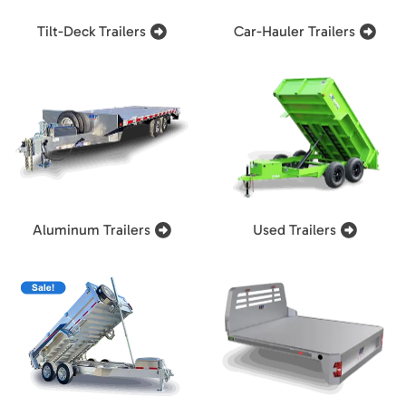
Tilt-Deck Trailers
Car-Hauler Trailers
Aluminum Trailers
Used Trailers