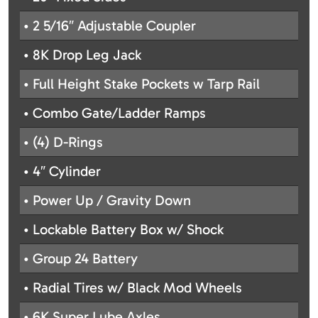
• 2 5/16″ Adjustable Coupler
• 8K Drop Leg Jack
• Full Height Stake Pockets w Tarp Rail
• Combo Gate/Ladder Ramps
• (4) D-Rings
• 4″ Cylinder
• Power Up / Gravity Down
• Lockable Battery Box w/ Shock
• Group 24 Battery
• Radial Tires w/ Black Mod Wheels
• 6K Super Lube Axles