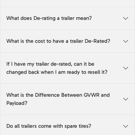
What does De-rating a trailer mean?
What is the cost to have a trailer De-Rated?
If I have my trailer de-rated, can it be
changed back when I am ready to resell it?
What is the Difference Between GVWR and
Payload?
Do all trailers come with spare tires?