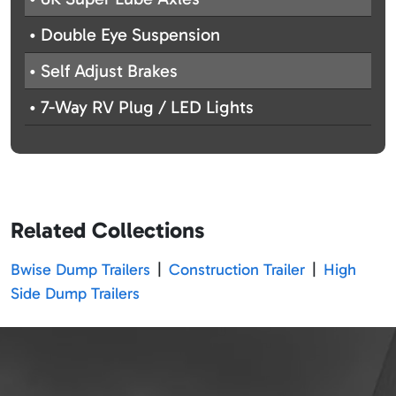
• Double Eye Suspension
• Self Adjust Brakes
• 7-Way RV Plug / LED Lights
Related Collections
Bwise Dump Trailers
|
Construction Trailer
|
High
Side Dump Trailers