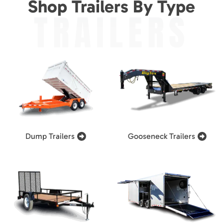
Shop Trailers By Type
TRAILERS
Dump Trailers
Gooseneck Trailers