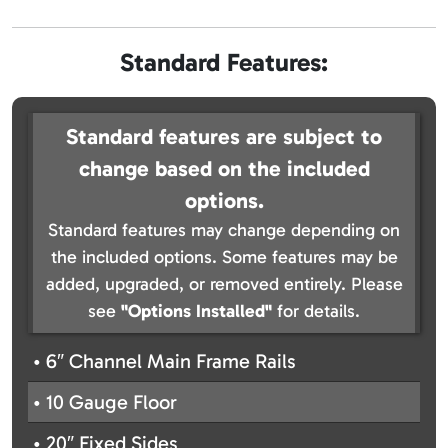
Standard Features:
Standard features are subject to
change based on the included
options.
Standard features may change depending on
the included options. Some features may be
added, upgraded, or removed entirely. Please
see
"Options Installed"
for details.
• 6″ Channel Main Frame Rails
• 10 Gauge Floor
• 20″ Fixed Sides