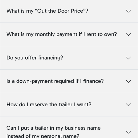
What is my “Out the Door Price”?
What is my monthly payment if I rent to own?
Do you offer financing?
Is a down-payment required if I finance?
How do I reserve the trailer I want?
Can I put a trailer in my business name
instead of my personal name?