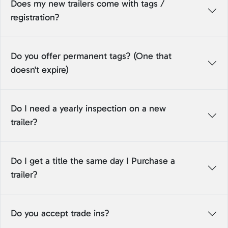
Does my new trailers come with tags /
registration?
Do you offer permanent tags? (One that
doesn't expire)
Do I need a yearly inspection on a new
trailer?
Do I get a title the same day I Purchase a
trailer?
Do you accept trade ins?