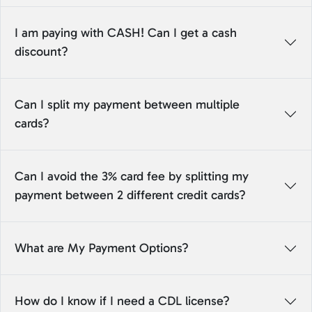
I am paying with CASH! Can I get a cash
discount?
Can I split my payment between multiple
cards?
Can I avoid the 3% card fee by splitting my
payment between 2 different credit cards?
What are My Payment Options?
How do I know if I need a CDL license?