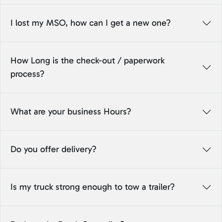
I lost my MSO, how can I get a new one?
How Long is the check-out / paperwork
process?
What are your business Hours?
Do you offer delivery?
Is my truck strong enough to tow a trailer?