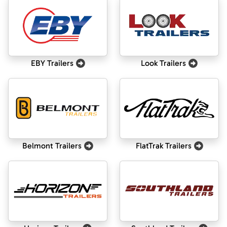
EBY Trailers
Look Trailers
Belmont Trailers
FlatTrak Trailers