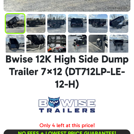
Bwise 12K High Side Dump
Trailer 7×12 (DT712LP-LE-
12-H)
Only 4 left at this price!
NO FEES + LOWEST PRICE GUARANTEE!