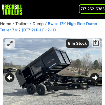
717-262-6383
Home
/
Trailers
/
Dump
/ Bwise 12K High Side Dump
Trailer 7×12 (DT712LP-LE-12-H)
6 In Stock