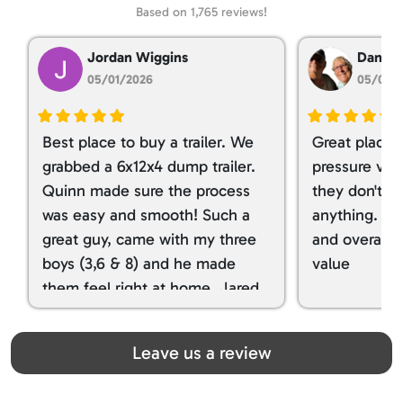
Based on 1,765 reviews!
Jordan Wiggins
Dan Ta
05/01/2026
05/01/
Best place to buy a trailer. We
Great place 
grabbed a 6x12x4 dump trailer.
pressure ver
Quinn made sure the process
they don't tr
was easy and smooth! Such a
anything. I g
great guy, came with my three
and overall t
boys (3,6 & 8) and he made
value
them feel right at home. Jared
spoiled my kids with snacks!!! lol
Great team! Thanks you all
Leave us a review