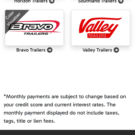
Horizon Trailers
Southland Trailers
Color
Visualizer
Bravo Trailers
Valley Trailers
*Monthly payments are subject to change based on
your credit score and current interest rates. The
monthly payment displayed do not include taxes,
tags, title or lien fees.