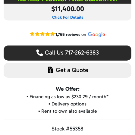
$11,400.00
Click For Details
Read our Google reviews
1,765 reviews
on
Call Us 717-262-6383
Get a Quote
We Offer:
▪️ Financing as low as $230.29 / month*
▪️ Delivery options
▪️ Rent to own also available
Stock #55358