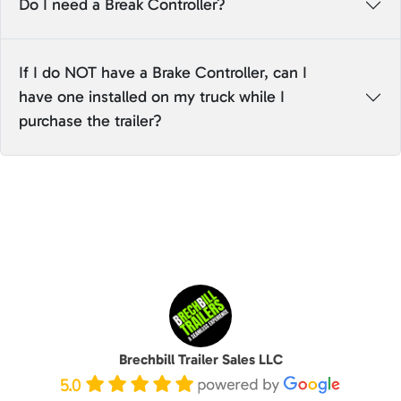
Do I need a Break Controller?
If I do NOT have a Brake Controller, can I
have one installed on my truck while I
purchase the trailer?
Brechbill Trailer Sales LLC
5.0