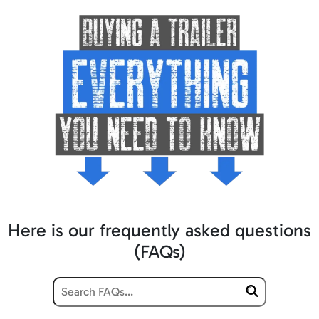
Here is our frequently asked questions
(FAQs)