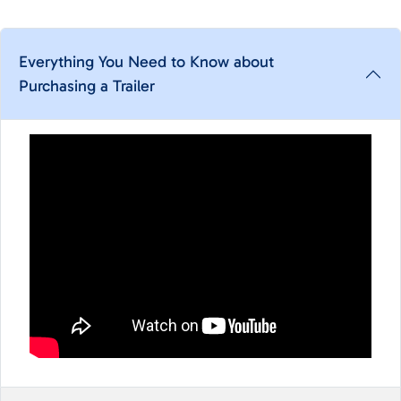
Everything You Need to Know about
Purchasing a Trailer