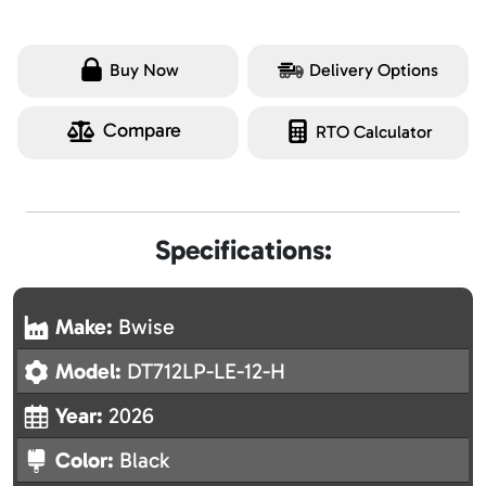
Buy Now
Delivery Options
Compare
RTO Calculator
Specifications:
Make:
Bwise
Model:
DT712LP-LE-12-H
Year:
2026
Color:
Black