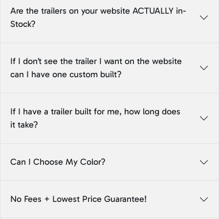
Are the trailers on your website ACTUALLY in-
Stock?
If I don’t see the trailer I want on the website
can I have one custom built?
If I have a trailer built for me, how long does
it take?
Can I Choose My Color?
No Fees + Lowest Price Guarantee!