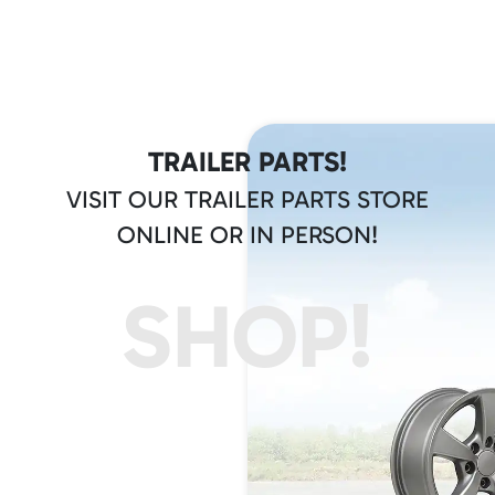
TRAILER PARTS!
VISIT OUR TRAILER PARTS STORE
ONLINE OR IN PERSON!
SHOP!