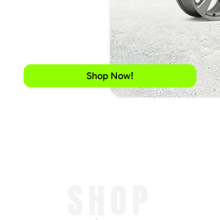
Shop Now!
SHOP