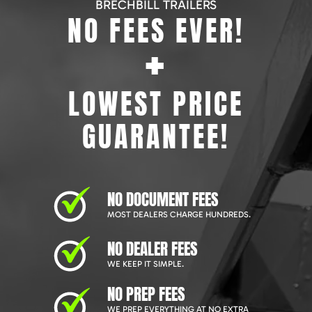
BRECHBILL TRAILERS
NO FEES EVER!
+
LOWEST PRICE
GUARANTEE!
NO DOCUMENT FEES
MOST DEALERS CHARGE HUNDREDS.
NO DEALER FEES
WE KEEP IT SIMPLE.
NO PREP FEES
WE PREP EVERYTHING AT NO EXTRA