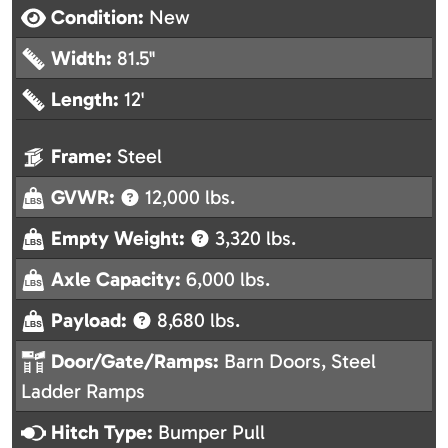
Condition:
New
Width:
81.5"
Length:
12'
Frame:
Steel
GVWR:
12,000 lbs.
Empty Weight:
3,320 lbs.
Axle Capacity:
6,000 lbs.
Payload:
8,680 lbs.
Door/Gate/Ramps:
Barn Doors, Steel
Ladder Ramps
Hitch Type:
Bumper Pull