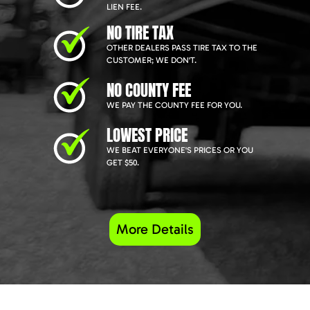
LIEN FEE.
NO TIRE TAX
OTHER DEALERS PASS TIRE TAX TO THE
CUSTOMER; WE DON'T.
NO COUNTY FEE
WE PAY THE COUNTY FEE FOR YOU.
LOWEST PRICE
WE BEAT EVERYONE'S PRICES OR YOU
GET $50.
More Details