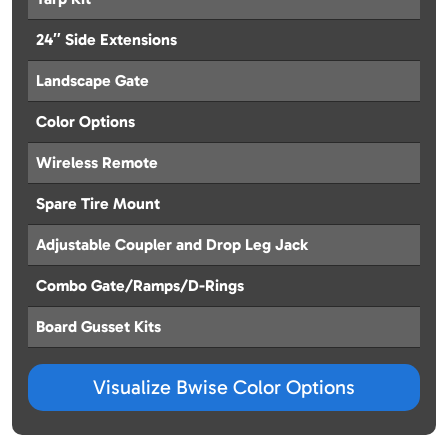
24″ Side Extensions
Landscape Gate
Color Options
Wireless Remote
Spare Tire Mount
Adjustable Coupler and Drop Leg Jack
Combo Gate/Ramps/D-Rings
Board Gusset Kits
Visualize Bwise Color Options