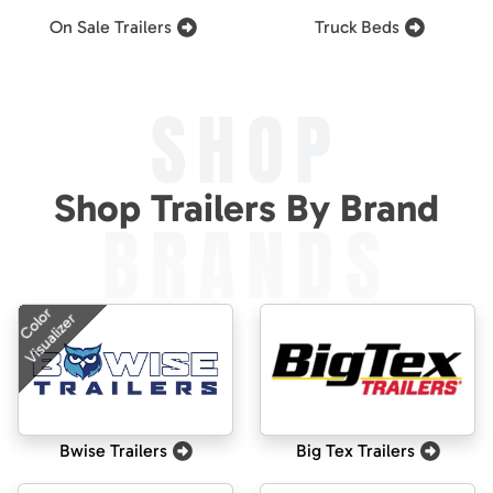
On Sale Trailers
Truck Beds
SHOP
Shop Trailers By Brand
BRANDS
Color
Visualizer
Bwise Trailers
Big Tex Trailers