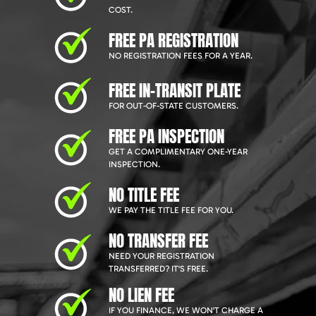
COST.
FREE PA REGISTRATION
NO REGISTRATION FEES FOR A YEAR.
FREE IN-TRANSIT PLATE
FOR OUT-OF-STATE CUSTOMERS.
FREE PA INSPECTION
GET A COMPLIMENTARY ONE-YEAR
INSPECTION.
NO TITLE FEE
WE PAY THE TITLE FEE FOR YOU.
NO TRANSFER FEE
NEED YOUR REGISTRATION
TRANSFERRED? IT'S FREE.
NO LIEN FEE
IF YOU FINANCE, WE WON'T CHARGE A