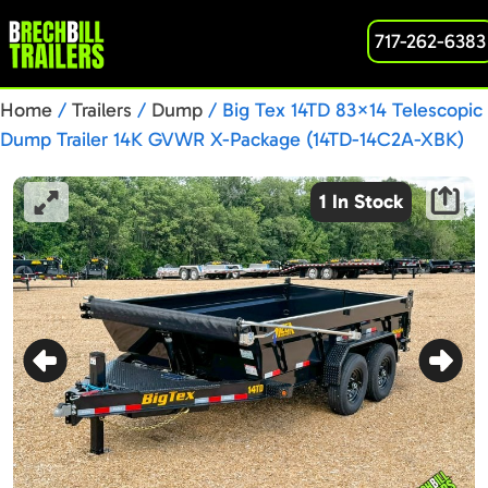
717-262-6383
Home
/
Trailers
/
Dump
/ Big Tex 14TD 83×14 Telescopic
Dump Trailer 14K GVWR X-Package (14TD-14C2A-XBK)
1 In Stock