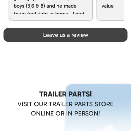
boys (3,6 & 8) and he made
value
them feel right at home. Jared
spoiled my kids with snacks!!! lol
Great team! Thanks you all
Leave us a review
TRAILER PARTS!
VISIT OUR TRAILER PARTS STORE
ONLINE OR IN PERSON!