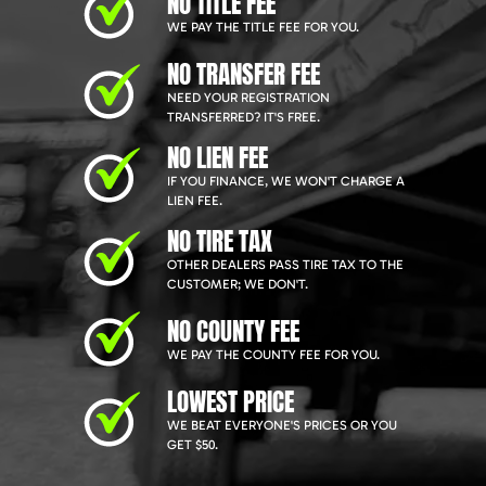
NO TITLE FEE
WE PAY THE TITLE FEE FOR YOU.
NO TRANSFER FEE
NEED YOUR REGISTRATION
TRANSFERRED? IT'S FREE.
NO LIEN FEE
IF YOU FINANCE, WE WON'T CHARGE A
LIEN FEE.
NO TIRE TAX
OTHER DEALERS PASS TIRE TAX TO THE
CUSTOMER; WE DON'T.
NO COUNTY FEE
WE PAY THE COUNTY FEE FOR YOU.
LOWEST PRICE
WE BEAT EVERYONE'S PRICES OR YOU
GET $50.