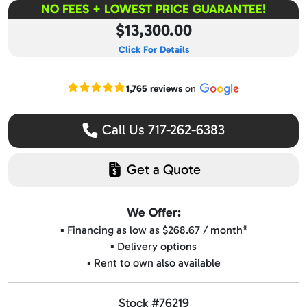
NO FEES + LOWEST PRICE GUARANTEE!
$13,300.00
Click For Details
Read our Google reviews
1,765 reviews
on
Call Us 717-262-6383
Get a Quote
We Offer:
▪️ Financing as low as $268.67 / month*
▪️ Delivery options
▪️ Rent to own also available
Stock #76219