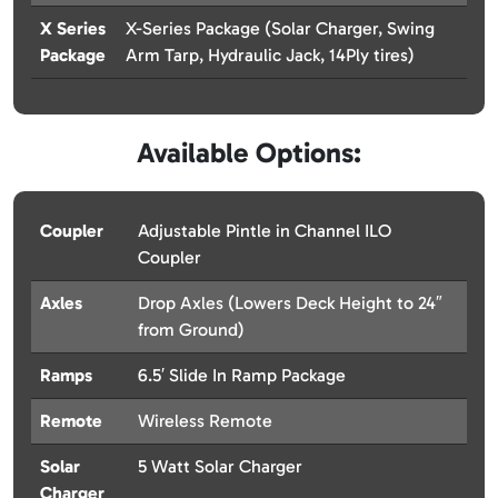
X Series
X-Series Package (Solar Charger, Swing
Package
Arm Tarp, Hydraulic Jack, 14Ply tires)
Available Options:
Coupler
Adjustable Pintle in Channel ILO
Coupler
Axles
Drop Axles (Lowers Deck Height to 24″
from Ground)
Ramps
6.5′ Slide In Ramp Package
Remote
Wireless Remote
Solar
5 Watt Solar Charger
Charger