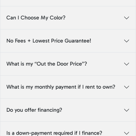
Can I Choose My Color?
No Fees + Lowest Price Guarantee!
What is my “Out the Door Price”?
What is my monthly payment if I rent to own?
Do you offer financing?
Is a down-payment required if I finance?