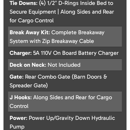
Tie Downs
: (4) 1/2″ D-Rings Inside Bed to
Secure Equipment | Along Sides and Rear
for Cargo Control
Break Away Kit
: Complete Breakaway
System with Zip Breakaway Cable
Charger
: 5A 110V On Board Battery Charger
Deck on Neck
: Not Included
Gate
: Rear Combo Gate (Barn Doors &
Spreader Gate)
J Hooks
: Along Sides and Rear for Cargo
Control
Power
: Power Up/Gravity Down Hydraulic
Pump