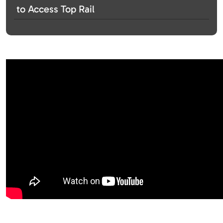
to Access Top Rail