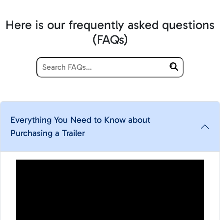
Here is our frequently asked questions
(FAQs)
Everything You Need to Know about
Purchasing a Trailer