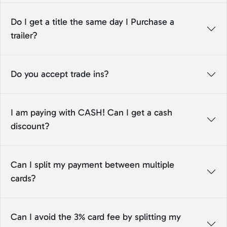
Do I get a title the same day I Purchase a
trailer?
Do you accept trade ins?
I am paying with CASH! Can I get a cash
discount?
Can I split my payment between multiple
cards?
Can I avoid the 3% card fee by splitting my