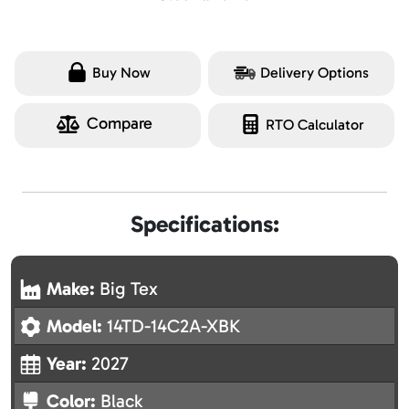
Buy Now
Delivery Options
Compare
RTO Calculator
Specifications:
Make:
Big Tex
Model:
14TD-14C2A-XBK
Year:
2027
Color:
Black