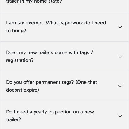
trailer in my home state?
I am tax exempt. What paperwork do I need
to bring?
Does my new trailers come with tags /
registration?
Do you offer permanent tags? (One that
doesn't expire)
Do I need a yearly inspection on a new
trailer?