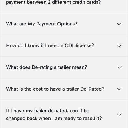
payment between 2 different credit cards?
What are My Payment Options?
How do I know if I need a CDL license?
What does De-rating a trailer mean?
What is the cost to have a trailer De-Rated?
If I have my trailer de-rated, can it be
changed back when I am ready to resell it?