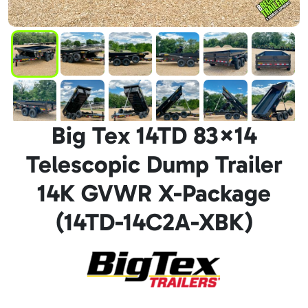
Big Tex 14TD 83×14
Telescopic Dump Trailer
14K GVWR X-Package
(14TD-14C2A-XBK)