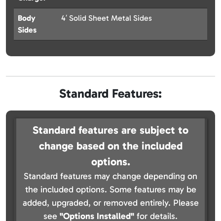
Body
4′ Solid Sheet Metal Sides
Sides
Standard Features:
Standard features are subject to
change based on the included
options.
Standard features may change depending on
the included options. Some features may be
added, upgraded, or removed entirely. Please
see
"Options Installed"
for details.