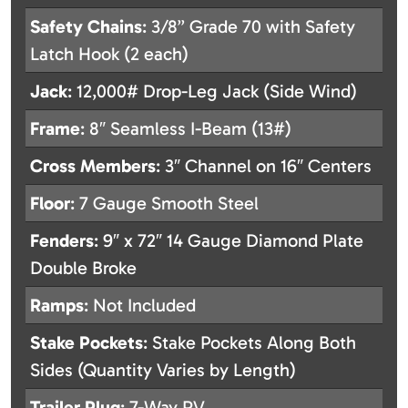
Safety Chains
: 3/8” Grade 70 with Safety
Latch Hook (2 each)
Jack
: 12,000# Drop-Leg Jack (Side Wind)
Frame
: 8″ Seamless I-Beam (13#)
Cross Members
: 3″ Channel on 16″ Centers
Floor
: 7 Gauge Smooth Steel
Fenders
: 9″ x 72″ 14 Gauge Diamond Plate
Double Broke
Ramps
: Not Included
Stake Pockets
: Stake Pockets Along Both
Sides (Quantity Varies by Length)
Trailer Plug
: 7-Way RV