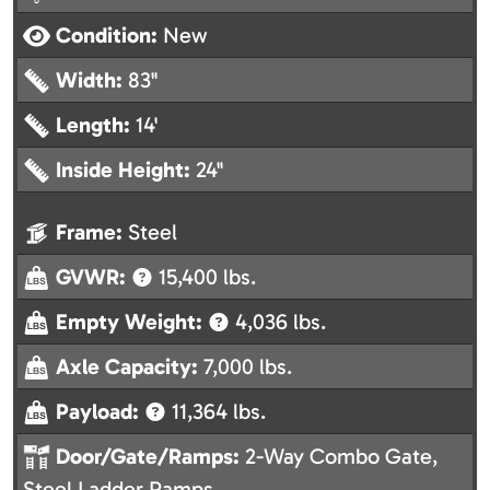
Condition:
New
Width:
83"
Length:
14'
Inside Height:
24"
Frame:
Steel
GVWR:
15,400 lbs.
Empty Weight:
4,036 lbs.
Axle Capacity:
7,000 lbs.
Payload:
11,364 lbs.
Door/Gate/Ramps:
2-Way Combo Gate,
Steel Ladder Ramps