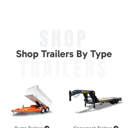
SHOP
Shop Trailers By Type
TRAILERS