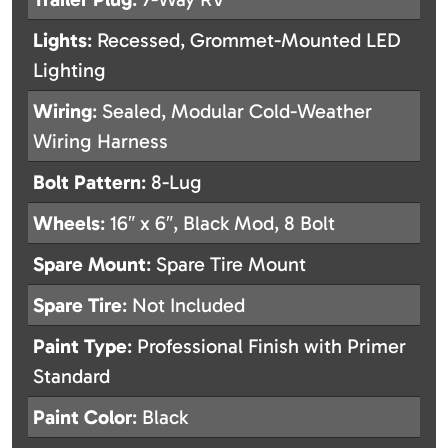
Lights
: Recessed, Grommet-Mounted LED
Lighting
Wiring
: Sealed, Modular Cold-Weather
Wiring Harness
Bolt Pattern
: 8-Lug
Wheels
: 16″ x 6″, Black Mod, 8 Bolt
Spare Mount
: Spare Tire Mount
Spare Tire
: Not Included
Paint Type
: Professional Finish with Primer
Standard
Paint Color
: Black