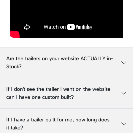
Are the trailers on your website ACTUALLY in-
Stock?
If I don’t see the trailer I want on the website
can I have one custom built?
If I have a trailer built for me, how long does
it take?