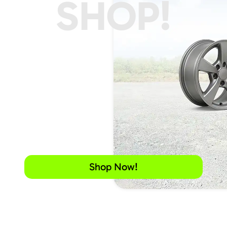
SHOP!
Shop Now!