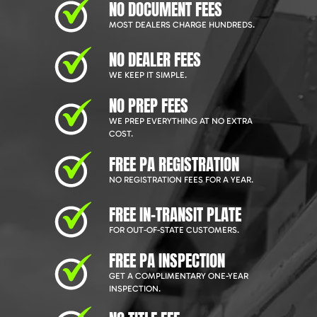
NO DOCUMENT FEES
MOST DEALERS CHARGE HUNDREDS.
NO DEALER FEES
WE KEEP IT SIMPLE.
NO PREP FEES
WE PREP EVERYTHING AT NO EXTRA
COST.
FREE PA REGISTRATION
NO REGISTRATION FEES FOR A YEAR.
FREE IN-TRANSIT PLATE
FOR OUT-OF-STATE CUSTOMERS.
FREE PA INSPECTION
GET A COMPLIMENTARY ONE-YEAR
INSPECTION.