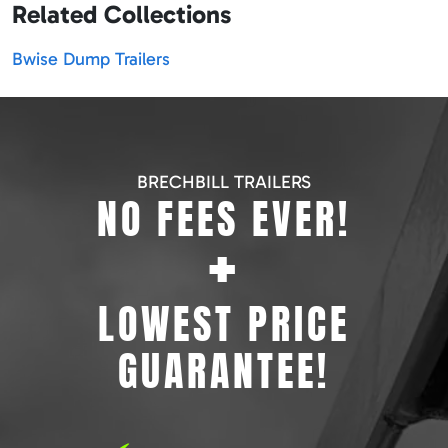
Related Collections
Bwise Dump Trailers
BRECHBILL TRAILERS
NO FEES EVER!
+
LOWEST PRICE
GUARANTEE!