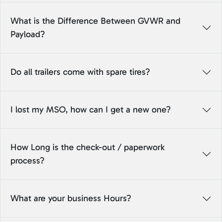
What is the Difference Between GVWR and
Payload?
Do all trailers come with spare tires?
I lost my MSO, how can I get a new one?
How Long is the check-out / paperwork
process?
What are your business Hours?