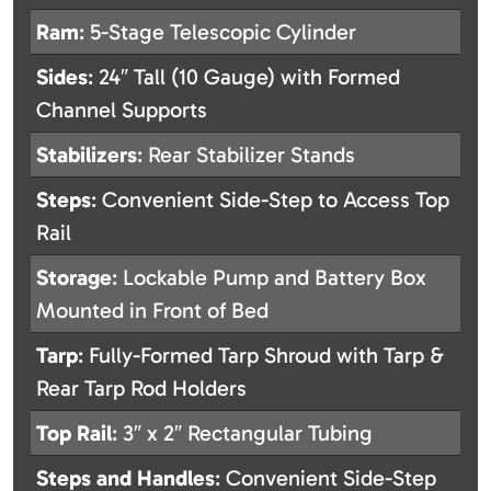
Ram
: 5-Stage Telescopic Cylinder
Sides
: 24″ Tall (10 Gauge) with Formed
Channel Supports
Stabilizers
: Rear Stabilizer Stands
Steps
: Convenient Side-Step to Access Top
Rail
Storage
: Lockable Pump and Battery Box
Mounted in Front of Bed
Tarp
: Fully-Formed Tarp Shroud with Tarp &
Rear Tarp Rod Holders
Top Rail
: 3″ x 2″ Rectangular Tubing
Steps and Handles
: Convenient Side-Step