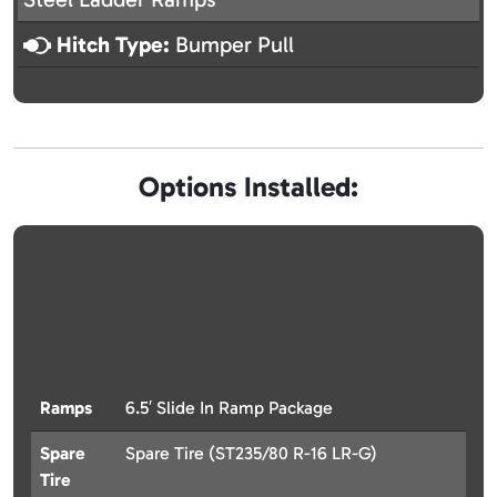
Hitch Type:
Bumper Pull
Options Installed:
Ramps
6.5′ Slide In Ramp Package
Spare
Spare Tire (ST235/80 R-16 LR-G)
Tire