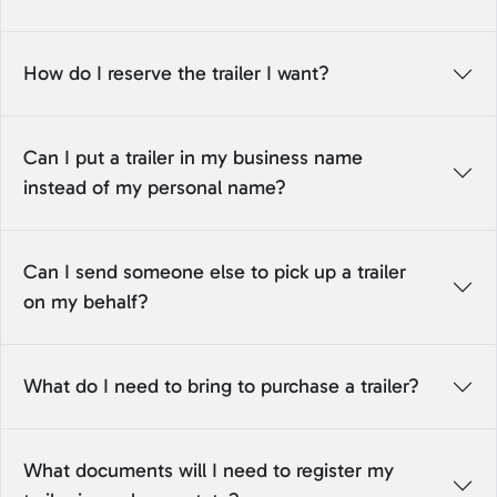
How do I reserve the trailer I want?
Can I put a trailer in my business name
instead of my personal name?
Can I send someone else to pick up a trailer
on my behalf?
What do I need to bring to purchase a trailer?
What documents will I need to register my