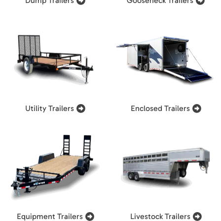
Dump Trailers
Gooseneck Trailers
Utility Trailers
Enclosed Trailers
Equipment Trailers
Livestock Trailers