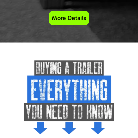
More Details