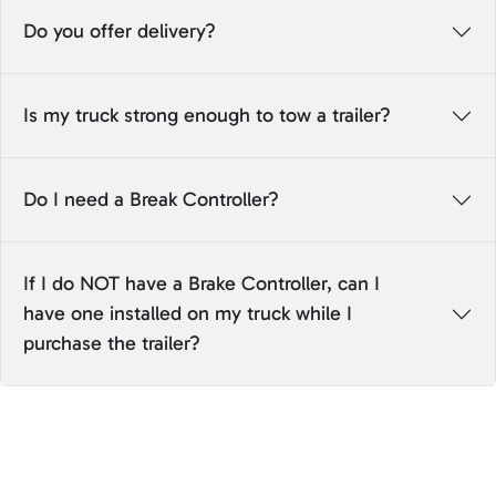
Do you offer delivery?
Is my truck strong enough to tow a trailer?
Do I need a Break Controller?
If I do NOT have a Brake Controller, can I
have one installed on my truck while I
purchase the trailer?