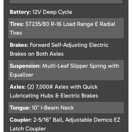
Battery
: 12V Deep Cycle
Tires
: ST235/80 R-16 Load Range E Radial
Tires
Brakes
: Forward Self-Adjusting Electric
Brakes on Both Axles
Suspension
: Multi-Leaf Slipper Spring with
Equalizer
Axles
: (2) 7,000# Axles with Quick
Lubricating Hubs & Electric Brakes
Tongue
: 10″ I-Beam Neck
Coupler
: 2-5/16” Ball, Adjustable Demco EZ
Latch Coupler