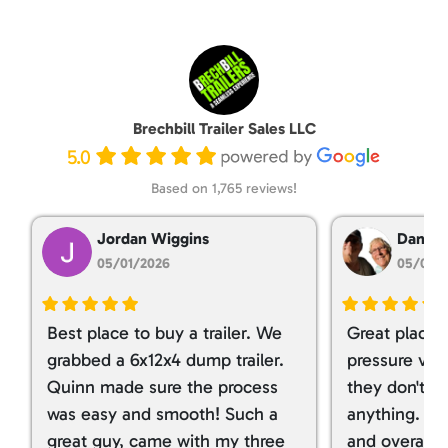
Brechbill Trailer Sales LLC
5.0
Based on 1,765 reviews!
Jordan Wiggins
Dan Ta
05/01/2026
05/01/
Best place to buy a trailer. We
Great place 
grabbed a 6x12x4 dump trailer.
pressure ver
Quinn made sure the process
they don't tr
was easy and smooth! Such a
anything. I g
great guy, came with my three
and overall t