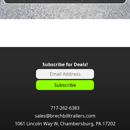
Subscribe for Deals!
717-262-6383
sales@brechbilltrailers.com
1061 Lincoln Way W, Chambersburg, PA 17202