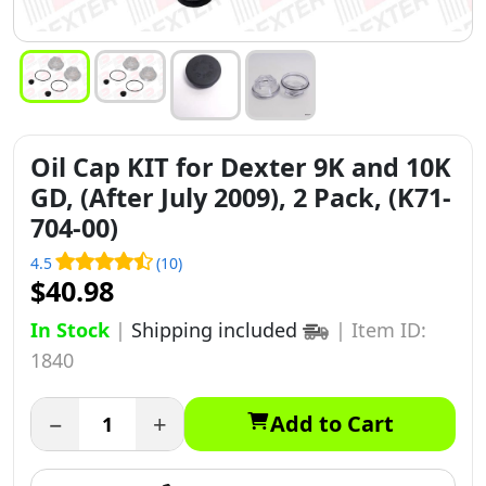
Oil Cap KIT for Dexter 9K and 10K
GD, (After July 2009), 2 Pack, (K71-
704-00)
4.5
(10)
$40.98
In Stock
|
Shipping included
|
Item ID:
1840
−
+
Add to Cart