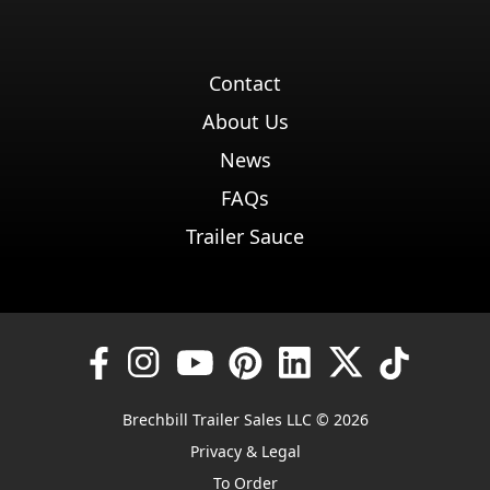
Contact
About Us
News
FAQs
Trailer Sauce
Brechbill Trailer Sales LLC © 2026
Privacy & Legal
To Order