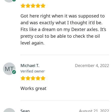
Got here right when it was supposed to
and was exactly what I thought it’d be.
Fits like a dream on my Dexter axles. It’s
pretty cool to be able to check the oil
level again.
Michael T.
December 4, 2022
Verified owner
Works great
Sean
August 21, 2022