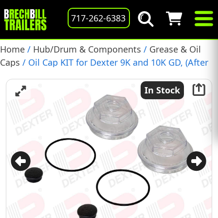
717-262-6383
Home
/
Hub/Drum & Components
/
Grease & Oil
Caps
/ Oil Cap KIT for Dexter 9K and 10K GD, (After
July 2009), 2 Pack, (K71-704-00)
In Stock