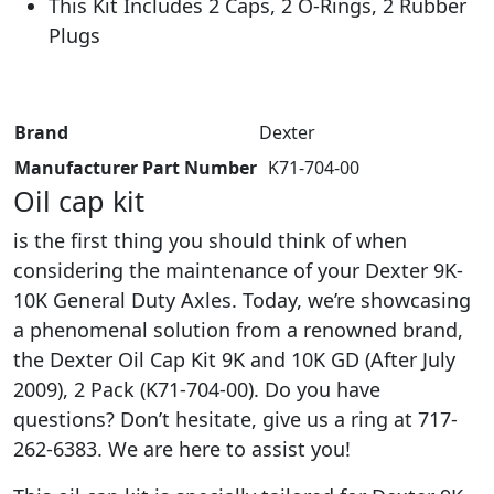
This Kit Includes 2 Caps, 2 O-Rings, 2 Rubber
Plugs
Brand
‎Dexter
Manufacturer Part Number
‎ K71-704-00
Oil cap kit
is the first thing you should think of when
considering the maintenance of your Dexter 9K-
10K General Duty Axles. Today, we’re showcasing
a phenomenal solution from a renowned brand,
the Dexter Oil Cap Kit 9K and 10K GD (After July
2009), 2 Pack (K71-704-00). Do you have
questions? Don’t hesitate, give us a ring at 717-
262-6383. We are here to assist you!