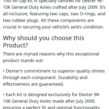
This oil cap kit is specially tailored for Dexter 9K-
10K General Duty Axles crafted after July 2009. It’s
all-inclusive, featuring two caps, two O-rings, and
two rubber plugs. All these components are
crucial in securing your vehicle’s axle’s condition.
Why should you choose this
Product?
There are myriad reasons why this exceptional
product stands out:
• Dexter’s commitment to superior quality shines
through each component. Durability and
effectiveness are guaranteed.
• Each kit is designed exclusively for Dexter 9K-
10K General Duty Axles made after July 2009,
ensuring a perfect fit and optimal functionality.