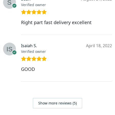
Verified owner
Right part fast delivery excellent
Isaiah S.
April 18, 2022
Verified owner
GOOD
Show more reviews (5)