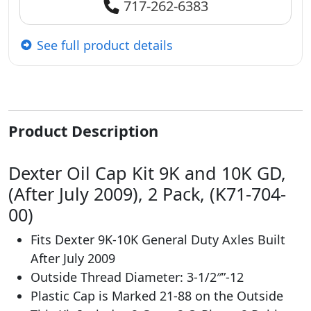
717-262-6383
See full product details
Product Description
Dexter Oil Cap Kit 9K and 10K GD,
(After July 2009), 2 Pack, (K71-704-
00)
Fits Dexter 9K-10K General Duty Axles Built
After July 2009
Outside Thread Diameter: 3-1/2″”-12
Plastic Cap is Marked 21-88 on the Outside