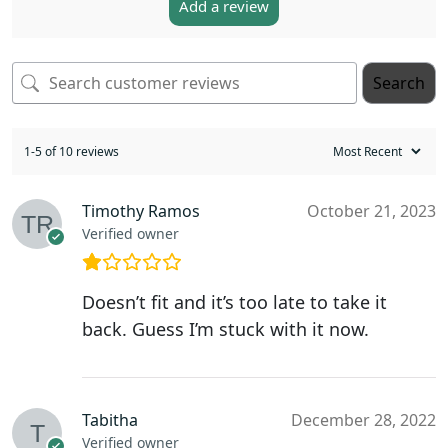
Add a review
Search
1-5 of 10 reviews
Timothy Ramos
October 21, 2023
Verified owner
Doesn’t fit and it’s too late to take it
back. Guess I’m stuck with it now.
Tabitha
December 28, 2022
Verified owner