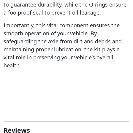
to guarantee durability, while the O-rings ensure
a foolproof seal to prevent oil leakage.
Importantly, this vital component ensures the
smooth operation of your vehicle. By
safeguarding the axle from dirt and debris and
maintaining proper lubrication, the kit plays a
vital role in preserving your vehicle’s overall
health.
Reviews