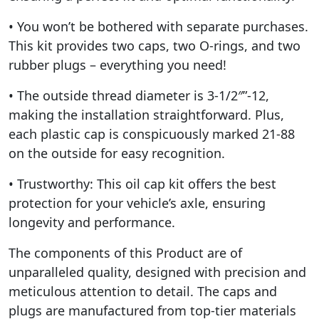
• You won’t be bothered with separate purchases.
This kit provides two caps, two O-rings, and two
rubber plugs – everything you need!
• The outside thread diameter is 3-1/2″”-12,
making the installation straightforward. Plus,
each plastic cap is conspicuously marked 21-88
on the outside for easy recognition.
• Trustworthy: This oil cap kit offers the best
protection for your vehicle’s axle, ensuring
longevity and performance.
The components of this Product are of
unparalleled quality, designed with precision and
meticulous attention to detail. The caps and
plugs are manufactured from top-tier materials