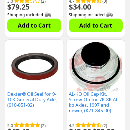
3.0
(2)
4.7
(3)
$
79.25
$
34.00
Shipping included
Shipping included
Add to Cart
Add to Cart
Dexter® Oil Seal for 9-
AL-KO Oil Cap Kit,
10K General Duty Axle,
Screw-On for 7K-8K Al-
(010-051-02)
ko Axles, 1997 and
newer, (K71-845-00)
5.0
(2)
4.5
(2)
Original
Curre