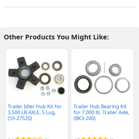
Other Products You Might Like:
Trailer Idler Hub Kit for
Trailer Hub Bearing Kit
3,500 LB AXLE, 5 Lug,
for 7,000 lb. Trailer Axle,
(55-27520)
(BK3-200)