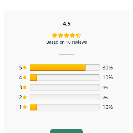
4.5
Based on 10 reviews
5
80%
4
10%
3
0%
2
0%
1
10%