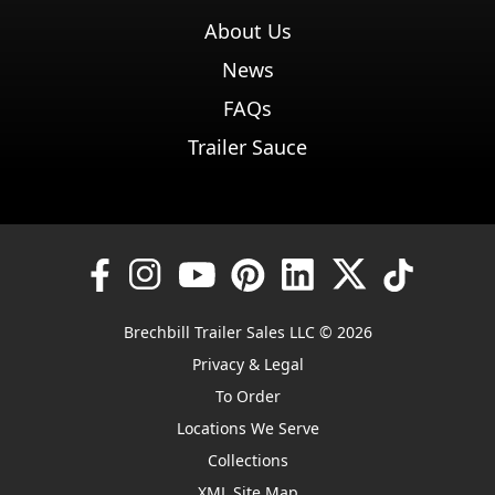
About Us
News
FAQs
Trailer Sauce
Brechbill Trailer Sales LLC © 2026
Privacy & Legal
To Order
Locations We Serve
Collections
XML Site Map