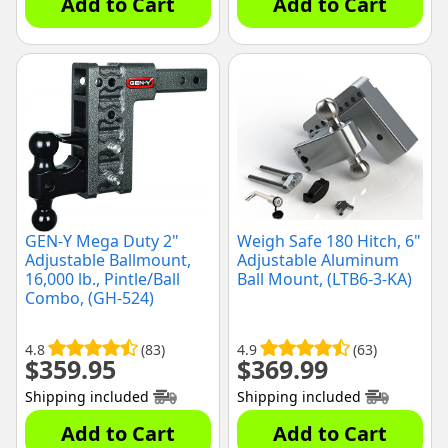
Add to Cart
Add to Cart
GEN-Y Mega Duty 2"
Weigh Safe 180 Hitch, 6"
Adjustable Ballmount,
Adjustable Aluminum
16,000 lb., Pintle/Ball
Ball Mount, (LTB6-3-KA)
Combo, (GH-524)
4.8
(83)
4.9
(63)
$
359.95
$
369.99
Shipping included
Shipping included
Add to Cart
Add to Cart