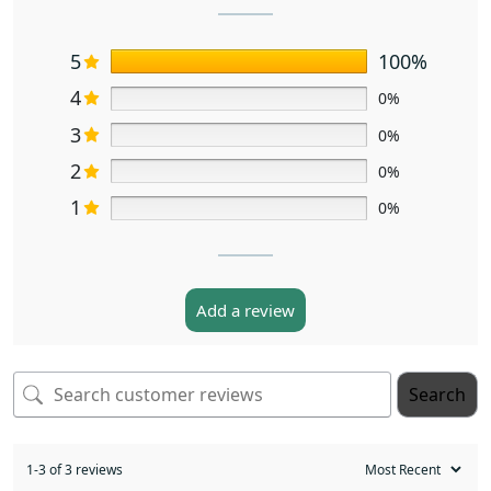
5
100%
4
0%
3
0%
2
0%
1
0%
Add a review
Search
1-3 of 3 reviews