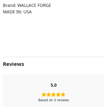
Brand: WALLACE FORGE
MADE IN: USA
Reviews
5.0
Based on 3 reviews