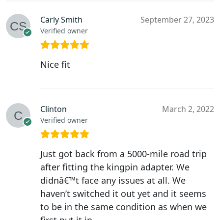
Carly Smith
September 27, 2023
Verified owner
Nice fit
Clinton
March 2, 2022
Verified owner
Just got back from a 5000-mile road trip
after fitting the kingpin adapter. We
didnâ€™t face any issues at all. We
haven’t switched it out yet and it seems
to be in the same condition as when we