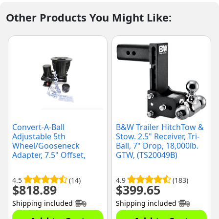
Other Products You Might Like:
Convert-A-Ball
B&W Trailer HitchTow &
Adjustable 5th
Stow. 2.5" Receiver, Tri-
Wheel/Gooseneck
Ball, 7" Drop, 18,000lb.
Adapter, 7.5" Offset,
GTW, (TS20049B)
(C5GX1216)
4.5
(14)
4.9
(183)
$
818.89
$
399.65
Shipping included
Shipping included