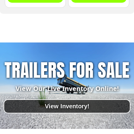
TRAILERS FOR SALE
View Our Live Inventory Online!
View Inventory!