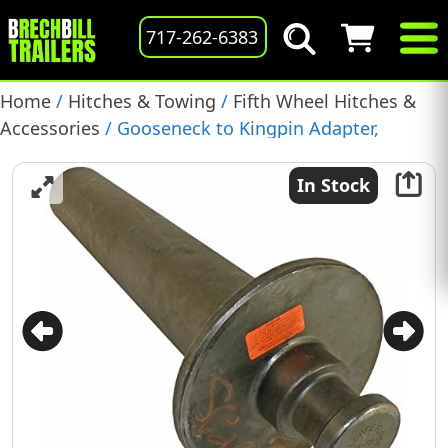
717-262-6383
Home
/
Hitches & Towing
/
Fifth Wheel Hitches &
Accessories
/ Gooseneck to Kingpin Adapter,
(2085205)
In Stock