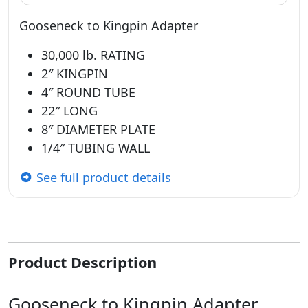
Gooseneck to Kingpin Adapter
30,000 lb. RATING
2″ KINGPIN
4″ ROUND TUBE
22″ LONG
8″ DIAMETER PLATE
1/4″ TUBING WALL
See full product details
Product Description
Gooseneck to Kingpin Adapter,