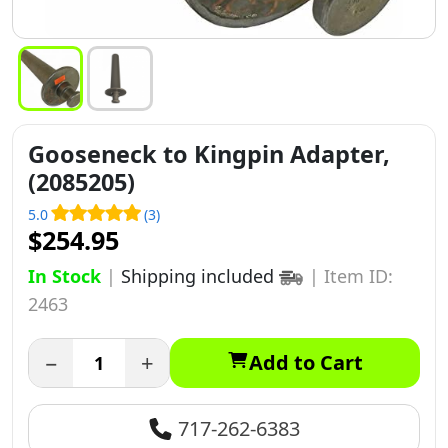
Gooseneck to Kingpin Adapter,
(2085205)
5.0
(3)
$254.95
In Stock
|
Shipping included
|
Item ID:
2463
−
+
Add to Cart
717-262-6383