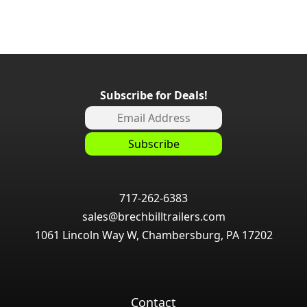
Subscribe for Deals!
717-262-6383
sales@brechbilltrailers.com
1061 Lincoln Way W, Chambersburg, PA 17202
Contact