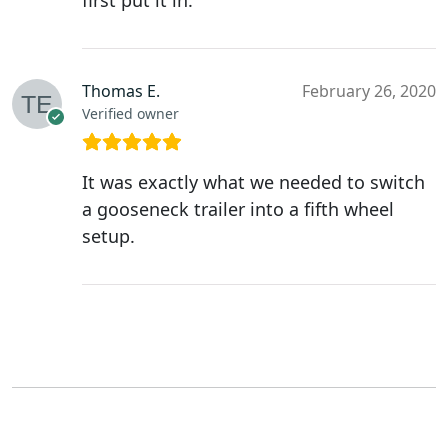
first put it in.
Thomas E.
February 26, 2020
Verified owner
It was exactly what we needed to switch
a gooseneck trailer into a fifth wheel
setup.