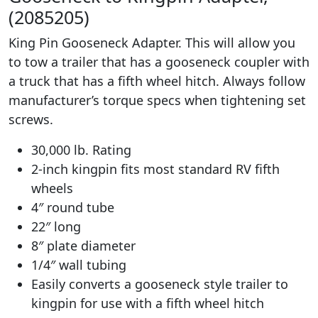
(2085205)
King Pin Gooseneck Adapter. This will allow you
to tow a trailer that has a gooseneck coupler with
a truck that has a fifth wheel hitch. Always follow
manufacturer’s torque specs when tightening set
screws.
30,000 lb. Rating
2-inch kingpin fits most standard RV fifth
wheels
4″ round tube
22″ long
8″ plate diameter
1/4″ wall tubing
Easily converts a gooseneck style trailer to
kingpin for use with a fifth wheel hitch