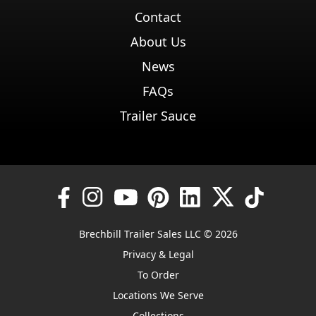
Contact
About Us
News
FAQs
Trailer Sauce
Brechbill Trailer Sales LLC © 2026
Privacy & Legal
To Order
Locations We Serve
Collections