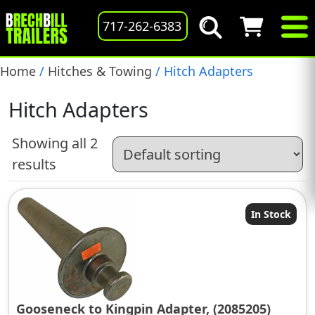
717-262-6383
Home
/
Hitches & Towing
/ Hitch Adapters
Hitch Adapters
Showing all 2
results
In Stock
Gooseneck to Kingpin Adapter, (2085205)