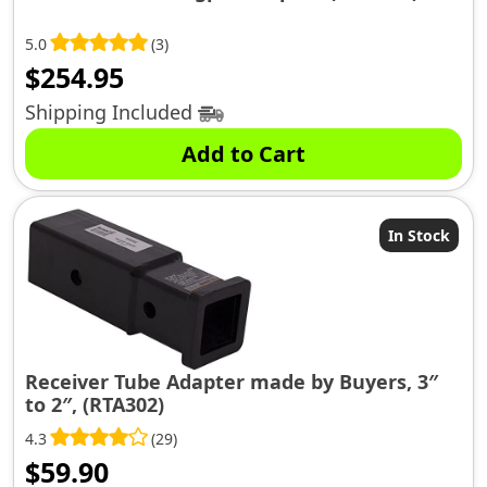
5.0
(3)
$
254.95
Shipping Included
Add to Cart
In Stock
Receiver Tube Adapter made by Buyers, 3″
to 2″, (RTA302)
4.3
(29)
$
59.90