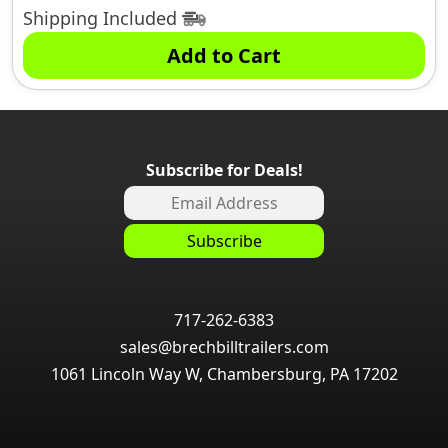
Shipping Included
Add to Cart
Subscribe for Deals!
717-262-6383
sales@brechbilltrailers.com
1061 Lincoln Way W, Chambersburg, PA 17202