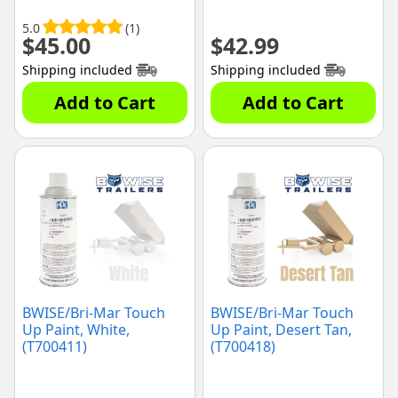
5.0
(1)
$
45.00
$
42.99
Shipping included
Shipping included
Add to Cart
Add to Cart
BWISE/Bri-Mar Touch
BWISE/Bri-Mar Touch
Up Paint, White,
Up Paint, Desert Tan,
(T700411)
(T700418)