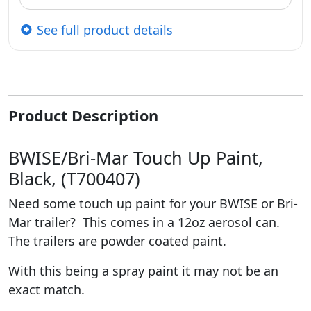
See full product details
Product Description
BWISE/Bri-Mar Touch Up Paint,
Black, (T700407)
Need some touch up paint for your BWISE or Bri-
Mar trailer? This comes in a 12oz aerosol can.
The trailers are powder coated paint.
With this being a spray paint it may not be an
exact match.