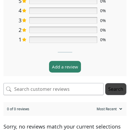
5
0%
4
0%
3
0%
2
0%
1
0%
Add a review
Search
0 of 0 reviews
Sorry, no reviews match your current selections