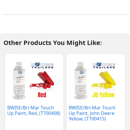
Other Products You Might Like:
BWISE/Bri-Mar Touch
BWISE/Bri-Mar Touch
Up Paint, Red, (T700408)
Up Paint, John Deere
Yellow, (T700415)