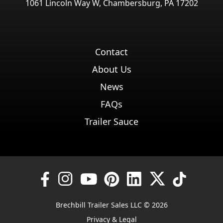
1061 Lincoln Way W, Chambersburg, PA 17202
Contact
About Us
News
FAQs
Trailer Sauce
Brechbill Trailer Sales LLC © 2026
Privacy & Legal