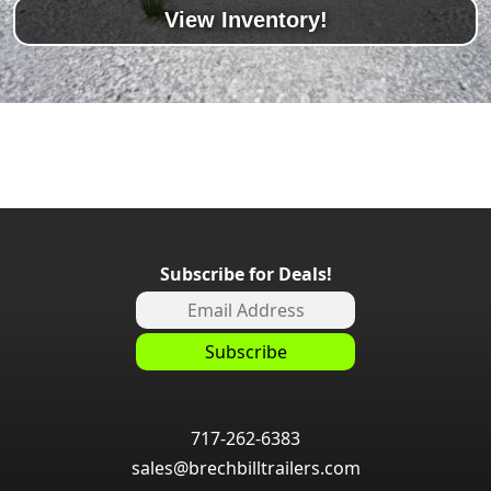
View Inventory!
Subscribe for Deals!
717-262-6383
sales@brechbilltrailers.com