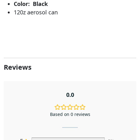
Color: Black
120z aerosol can
Reviews
0.0
Based on 0 reviews