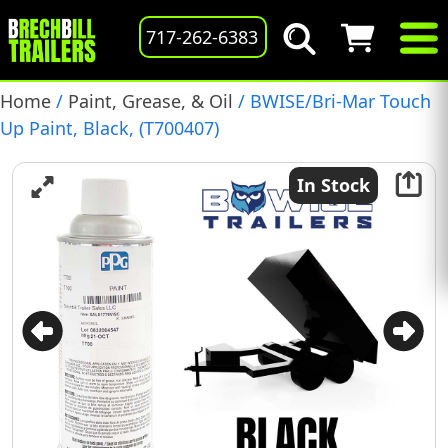
717-262-6383
Home
/
Paint, Grease, & Oil
/ BWISE/Bri-Mar Touch
Up Paint, Black, (T700407)
In Stock