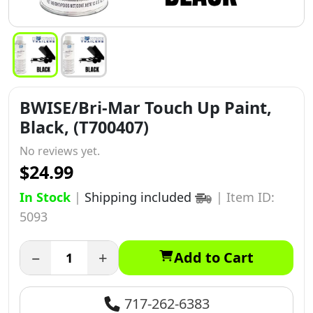
BWISE/Bri-Mar Touch Up Paint,
Black, (T700407)
No reviews yet.
$24.99
In Stock
|
Shipping included
|
Item ID:
5093
−
+
Add to Cart
717-262-6383