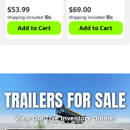
$
53.99
$
69.00
Shipping included
Shipping included
Add to Cart
Add to Cart
TRAILERS FOR SALE
View Our Live Inventory Online!