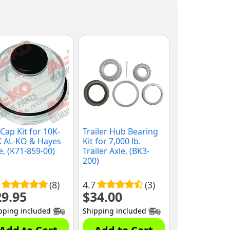
 Cap Kit for 10K-
Trailer Hub Bearing
K AL-KO & Hayes
Kit for 7,000 lb.
e, (K71-859-00)
Trailer Axle, (BK3-
200)
(8)
4.7
(3)
29.95
$
34.00
pping included
Shipping included