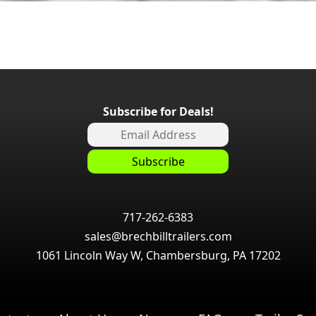
Subscribe for Deals!
717-262-6383
sales@brechbilltrailers.com
1061 Lincoln Way W, Chambersburg, PA 17202