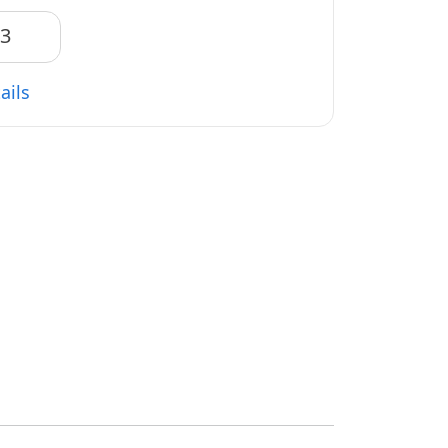
83
ails