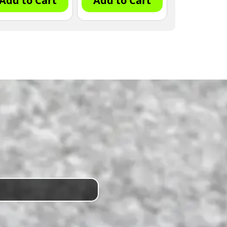
Add to Cart
Add to Cart