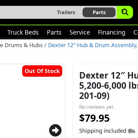
Trailers
Parts
Truck Beds
Parts
Service
Financing
C
ke Drums & Hubs
/ Dexter 12″ Hub & Drum Assembly, 5,
Out Of Stock
Dexter 12″ H
5,200-6,000 lbs
201-09)
No reviews yet.
$79.95
Shipping included