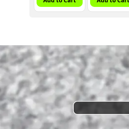
Add to Cart
Add to Car