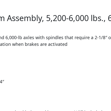
Assembly, 5,200-6,000 lbs., 6
 6,000-lb axles with spindles that require a 2-1/8″ 
eration when brakes are activated
4″