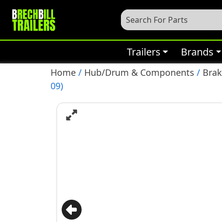
Trailers
Brands
Home
/
Hub/Drum & Components
/
Bra
09)