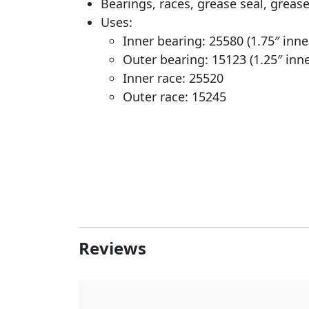
Bearings, races, grease seal, greas
Uses:
Inner bearing: 25580 (1.75″ inn
Outer bearing: 15123 (1.25″ inn
Inner race: 25520
Outer race: 15245
Reviews