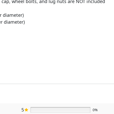
e cap, wheel bolts, and lug nuts are NOT included
er diameter)
er diameter)
5
0%