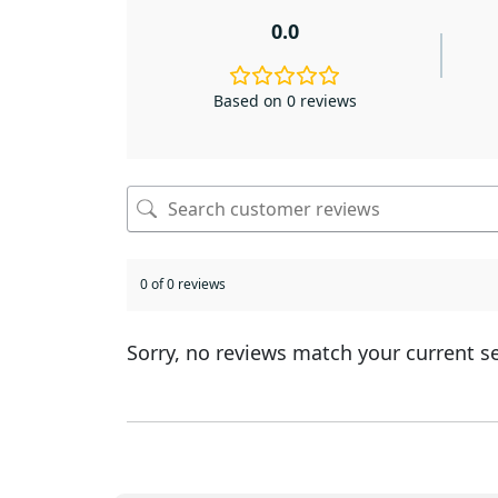
0.0
Based on 0 reviews
0 of 0 reviews
Sorry, no reviews match your current s