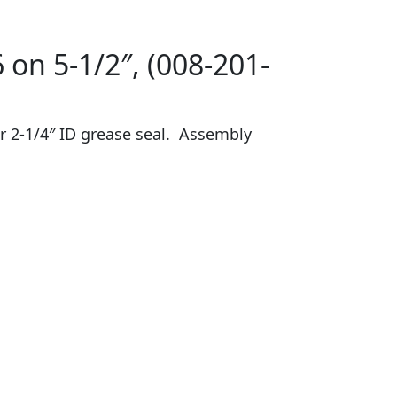
 on 5-1/2″, (008-201-
or 2-1/4″ ID grease seal. Assembly