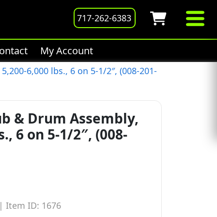
717-262-6383
ontact
My Account
200-6,000 lbs., 6 on 5-1/2″, (008-201-
ub & Drum Assembly,
., 6 on 5-1/2″, (008-
|
Item ID: 1676