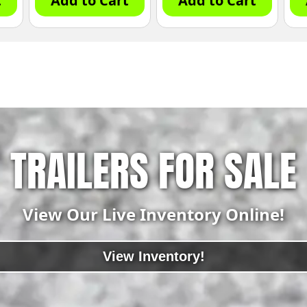
t
Add to Cart
Add to Cart
TRAILERS FOR SALE
View Our Live Inventory Online!
View Inventory!