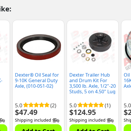
ike:
Dexter® Oil Seal for
Dexter Trailer Hub
Oil
K-
9-10K General Duty
and Drum Kit For
16
Axle, (010-051-02)
3,500 lb. Axle, 1/2"-20
Axl
Studs, 5 on 4.50" Lug
Pattern, (K08-247-
1G)
5.0
(2)
5.0
(1)
5.0
$
47.49
$
124.95
$
Shipping included
Shipping included
Shi