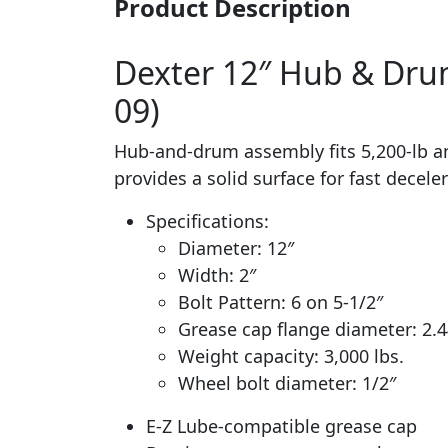
Product Description
Dexter 12″ Hub & Drum 
09)
Hub-and-drum assembly fits 5,200-lb and
provides a solid surface for fast decel
Specifications:
Diameter: 12″
Width: 2″
Bolt Pattern: 6 on 5-1/2″
Grease cap flange diameter: 2.4
Weight capacity: 3,000 lbs.
Wheel bolt diameter: 1/2″
E-Z Lube-compatible grease cap