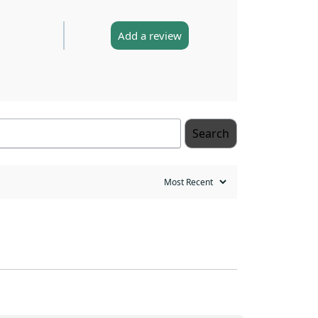
Add a review
Search