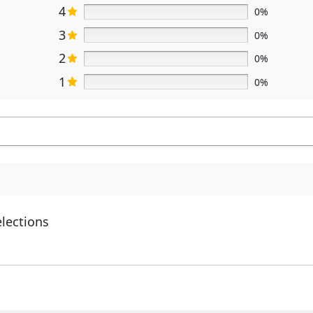
4
0%
3
0%
2
0%
1
0%
elections