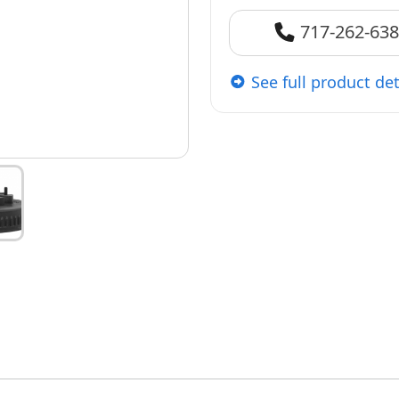
717-262-63
See full product det