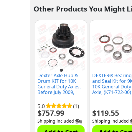
Other Products You Might L
Dexter Axle Hub &
DEXTER® Bearing
Drum KIT for 10K
and Seal Kit for 9
General Duty Axles,
10K General Duty
Before July 2009,
Axle, (K71-722-00)
(K08-288-90)
5.0
(1)
$
757.99
$
119.55
Shipping included
Shipping included