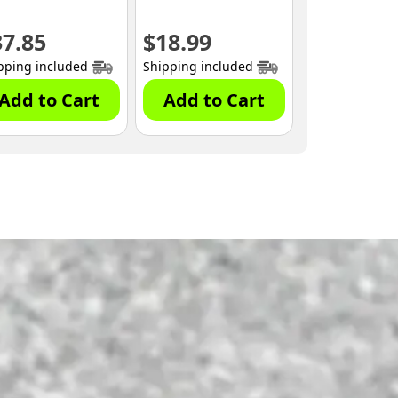
37.85
$
18.99
pping included
Shipping included
Add to Cart
Add to Cart