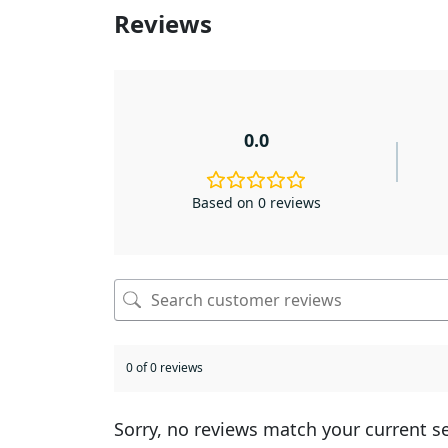
Reviews
0.0
Based on 0 reviews
0 of 0 reviews
Sorry, no reviews match your current s