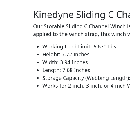
Kinedyne Sliding C Cha
Our Storable Sliding C Channel Winch is
applied to the winch strap, this winch wi
Working Load Limit: 6,670 Lbs.
Height: 7.72 Inches
Width: 3.94 Inches
Length: 7.68 Inches
Storage Capacity (Webbing Length)
Works for 2-inch, 3-inch, or 4-inch 