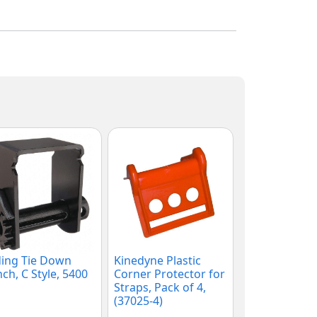
ding Tie Down
Kinedyne Plastic
ch, C Style, 5400
Corner Protector for
Straps, Pack of 4,
(37025-4)