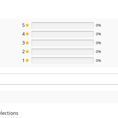
5
0%
4
0%
3
0%
2
0%
1
0%
elections