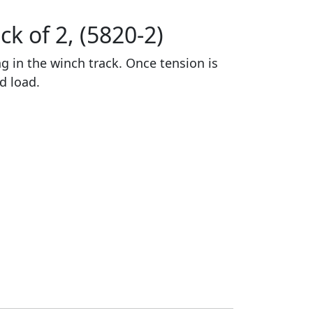
k of 2, (5820-2)
ng in the winch track. Once tension is
ed load.