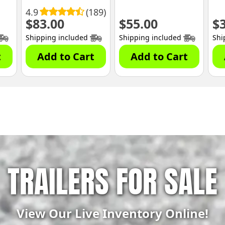
4.9
(189)
$
83.00
$
55.00
$
Shipping included
Shipping included
Shi
t
Add to Cart
Add to Cart
TRAILERS FOR SALE
View Our Live Inventory Online!