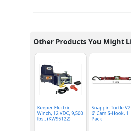
Other Products You Might L
Keeper Electric
Snappin Turtle V
Winch, 12 VDC, 9,500
6' Cam S-Hook, 1
lbs., (KW95122)
Pack