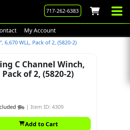
717-262-6383
ontact
My Account
, 6,670 WLL, Pack of 2, (5820-2)
ing C Channel Winch,
 Pack of 2, (5820-2)
ncluded
|
Item ID: 4309
Add to Cart