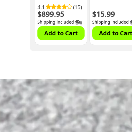
4.1
(15)
$
899.95
$
15.99
Shipping included
Shipping included
Add to Cart
Add to Car