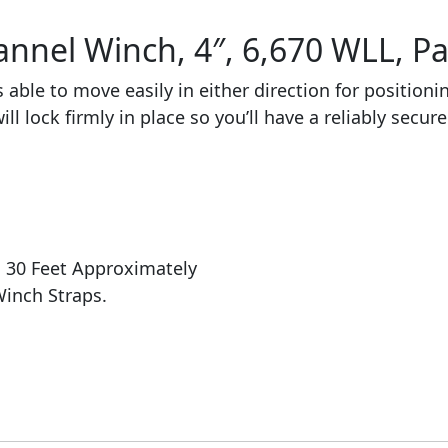
nnel Winch, 4″, 6,670 WLL, Pac
 able to move easily in either direction for positioni
ll lock firmly in place so you’ll have a reliably secur
: 30 Feet Approximately
Winch Straps.