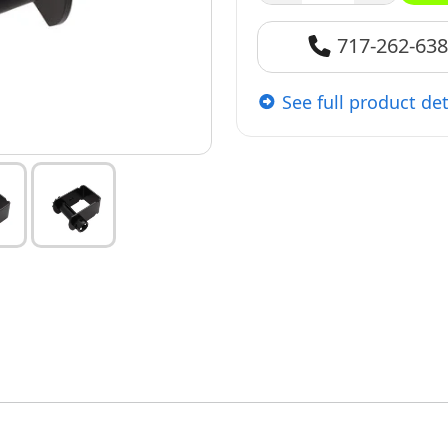
717-262-63
See full product det