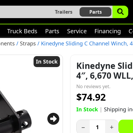
Trailers
Parts
Truck Beds
Parts
Service
Financing
C
onents
/
Straps
/ Kinedyne Sliding C Channel Winch, 4″
In Stock
Kinedyne Slid
4″, 6,670 WLL,
No reviews yet.
$74.92
In Stock
|
Shipping i
−
+