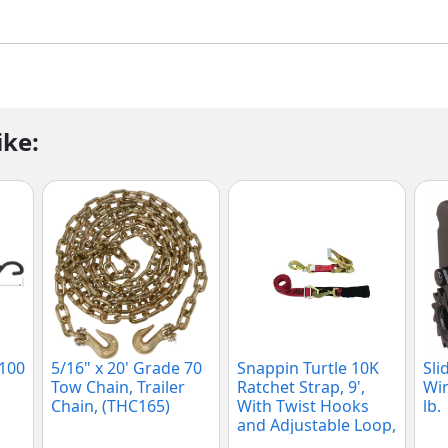
ike:
2100
5/16" x 20' Grade 70
Snappin Turtle 10K
Sli
Tow Chain, Trailer
Ratchet Strap, 9',
Win
Chain, (THC165)
With Twist Hooks
lb.
and Adjustable Loop,
(V1135)