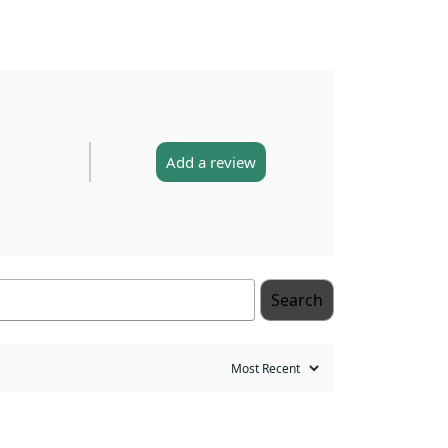
Add a review
Search