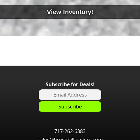
View Inventory!
Subscribe for Deals!
717-262-6383
sales@brechbilltrailers.com