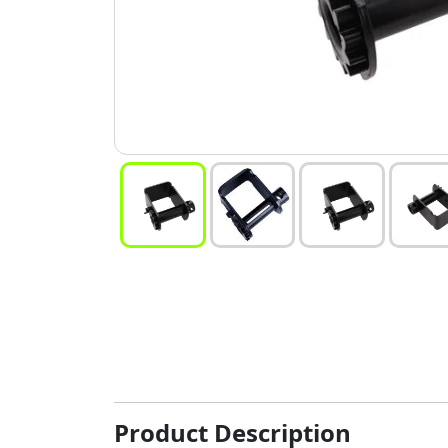
Product Description