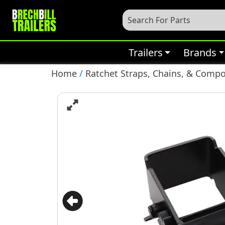
Trailers
Brands
Home
/
Ratchet Straps, Chains, & Comp