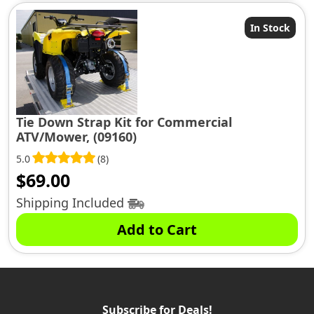
In Stock
Tie Down Strap Kit for Commercial
ATV/Mower, (09160)
5.0
(8)
$
69.00
Shipping Included
Add to Cart
Subscribe for Deals!