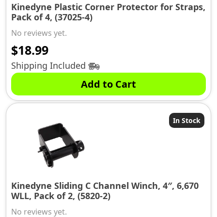
Kinedyne Plastic Corner Protector for Straps,
Pack of 4, (37025-4)
No reviews yet.
$
18.99
Shipping Included
Add to Cart
In Stock
Kinedyne Sliding C Channel Winch, 4″, 6,670
WLL, Pack of 2, (5820-2)
No reviews yet.