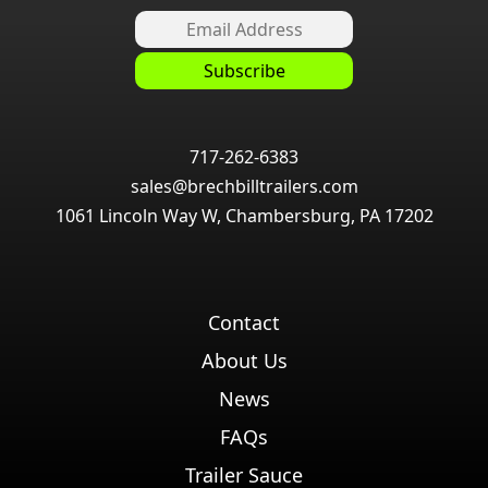
717-262-6383
sales@brechbilltrailers.com
1061 Lincoln Way W, Chambersburg, PA 17202
Contact
About Us
News
FAQs
Trailer Sauce