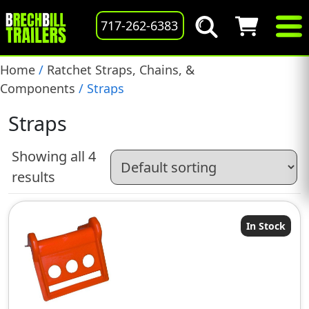
717-262-6383
Home
/
Ratchet Straps, Chains, &
Components
/ Straps
Straps
Showing all 4
results
In Stock