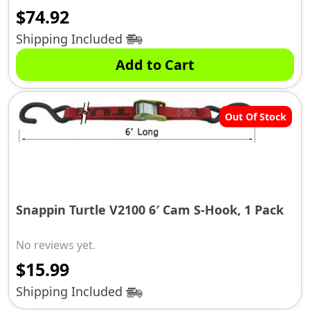
$
74.92
Shipping Included
Add to Cart
Out Of Stock
Snappin Turtle V2100 6′ Cam S-Hook, 1 Pack
No reviews yet.
$
15.99
Shipping Included