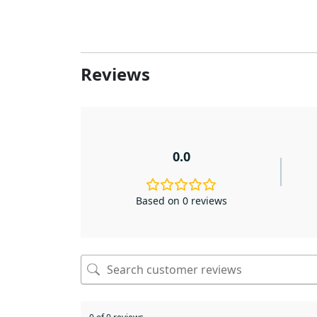
Reviews
0.0
Based on 0 reviews