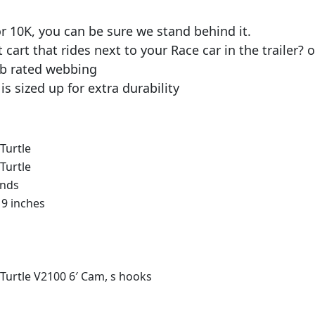
 10K, you can be sure we stand behind it.
t cart that rides next to your Race car in the traile
lb rated webbing
is sized up for extra durability
Turtle
Turtle
unds
x 9 inches
 Turtle V2100 6′ Cam, s hooks