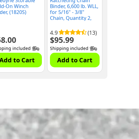
edyne Storable
Ratcheting Chain
ld-On Winch
Binder, 6,600 lb. WLL,
der, (1820S)
for 5/16" - 3/8"
Chain, Quantity 2,
(10035MD)
4.9
(13)
58.00
$
95.99
pping included
Shipping included
Add to Cart
Add to Cart