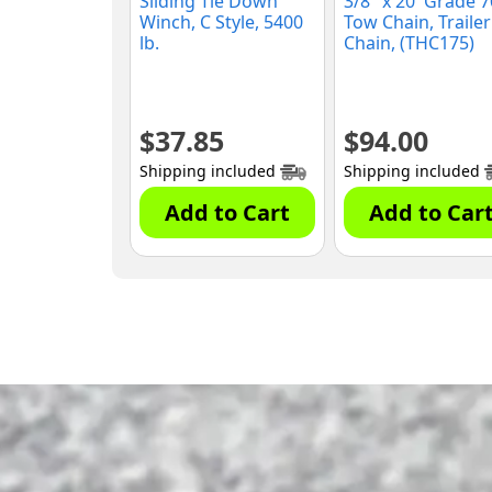
Sliding Tie Down
3/8″ x 20′ Grade 7
Winch, C Style, 5400
Tow Chain, Trailer
lb.
Chain, (THC175)
$
37.85
$
94.00
Shipping included
Shipping included
Add to Cart
Add to Car