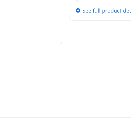
See full product det