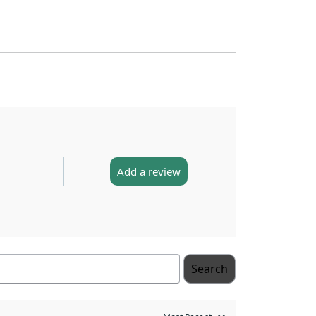
Add a review
Search