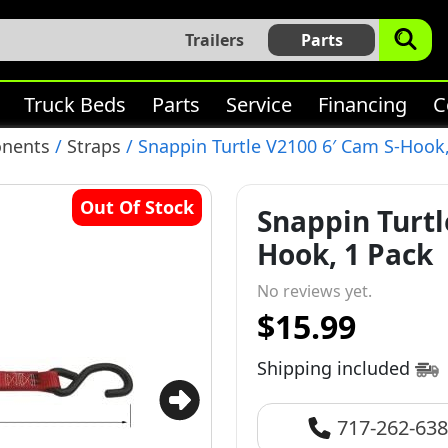
Trailers
Parts
Truck Beds
Parts
Service
Financing
C
onents
/
Straps
/ Snappin Turtle V2100 6′ Cam S-Hook
Out Of Stock
Snappin Turtl
Hook, 1 Pack
No reviews yet.
$15.99
Shipping included
717-262-63