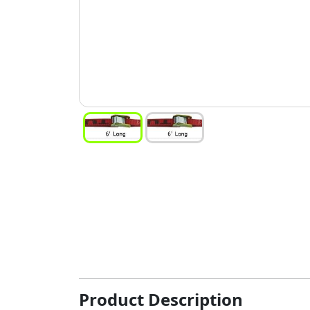
Product Description