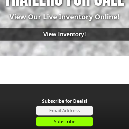
View Our Live Inventory Online!
View Inventory!
Subscribe for Deals!