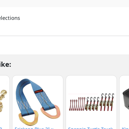
elections
ike: