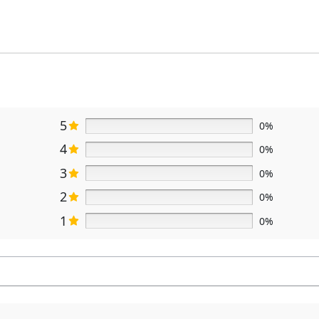
5
0%
4
0%
3
0%
2
0%
1
0%