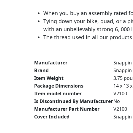
When you buy an assembly rated for
Tying down your bike, quad, or a pi
with an unbelievably strong 6, 000 
The thread used in all our products 
Manufacturer
‎Snappin 
Brand
‎Snappin 
Item Weight
‎3.75 po
Package Dimensions
‎14 x 13 
Item model number
‎V2100
Is Discontinued By Manufacturer
‎No
Manufacturer Part Number
‎V2100
Cover Included
‎Snappin