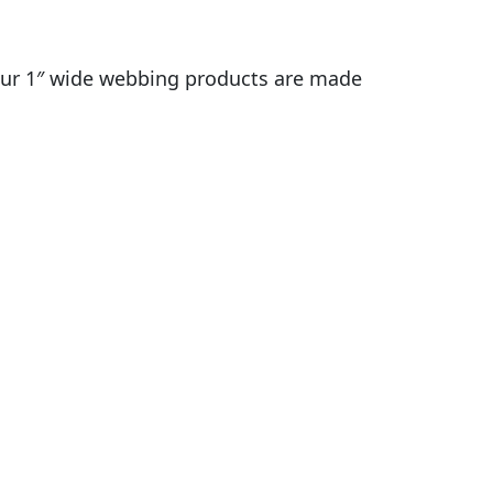
r? our 1″ wide webbing products are made