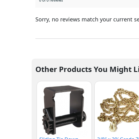
0 of 0 reviews
Sorry, no reviews match your current s
Other Products You Might L