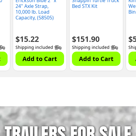
0
Erickson Blue 2" x
Snappin Turtle Truck
Kin
24" Axle Strap,
Bed STX Kit
We
10,000 lb. Load
Bin
Capacity, (58505)
$
15.22
$
151.90
$
Shipping included
Shipping included
Shi
t
Add to Cart
Add to Cart
TRAILERS FOR SALE