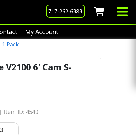
717-262-6383
ontact
My Account
, 1 Pack
e V2100 6′ Cam S-
|
Item ID: 4540
83