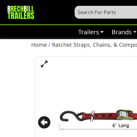
Trailers
Brands
Home
/
Ratchet Straps, Chains, & Comp