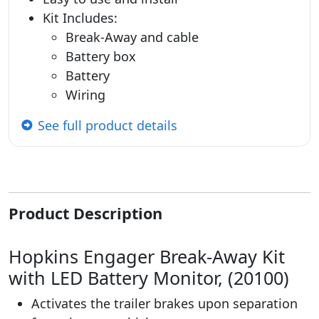
Kit Includes:
Break-Away and cable
Battery box
Battery
Wiring
See full product details
Product Description
Hopkins Engager Break-Away Kit
with LED Battery Monitor, (20100)
Activates the trailer brakes upon separation