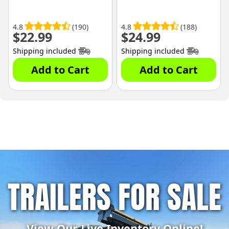
4.8
(190)
4.8
(188)
$
22.99
$
24.99
Shipping included
Shipping included
Add to Cart
Add to Cart
TRAILERS FOR SALE
View Our Live Inventory Online!