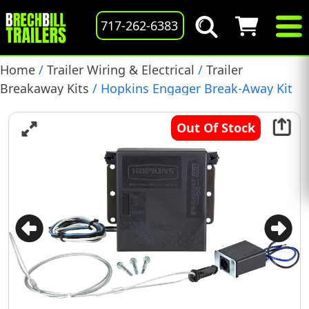
717-262-6383
Home
/
Trailer Wiring & Electrical
/
Trailer
Breakaway Kits
/ Hopkins Engager Break-Away Kit
with LED Battery Monitor, (20100)
Out Of Stock