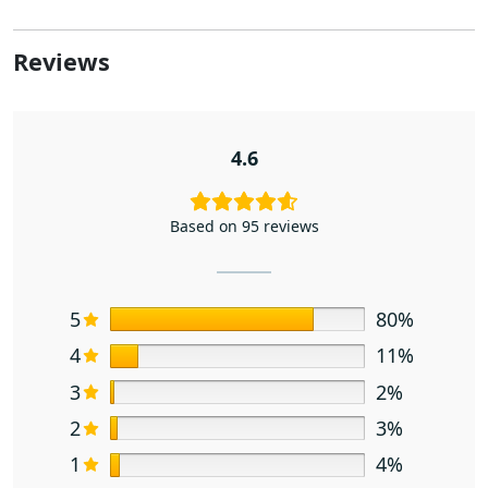
Reviews
4.6
Based on 95 reviews
5
80%
4
11%
3
2%
2
3%
1
4%