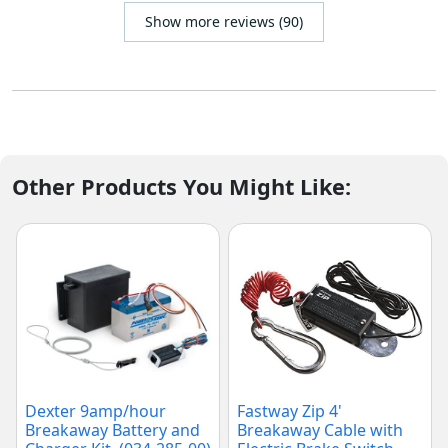
Show more reviews (90)
Other Products You Might Like:
Dexter 9amp/hour
Fastway Zip 4'
Breakaway Battery and
Breakaway Cable with