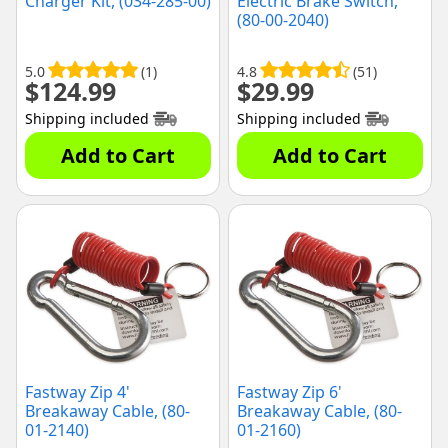
Charger Kit, (034-285-00)
Electric Brake Switch,
(80-00-2040)
5.0
(1)
4.8
(51)
$
124.99
$
29.99
Shipping included
Shipping included
Add to Cart
Add to Cart
Fastway Zip 4'
Fastway Zip 6'
Breakaway Cable, (80-
Breakaway Cable, (80-
01-2140)
01-2160)