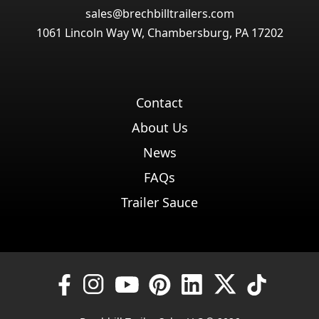
sales@brechbilltrailers.com
1061 Lincoln Way W, Chambersburg, PA 17202
Contact
About Us
News
FAQs
Trailer Sauce