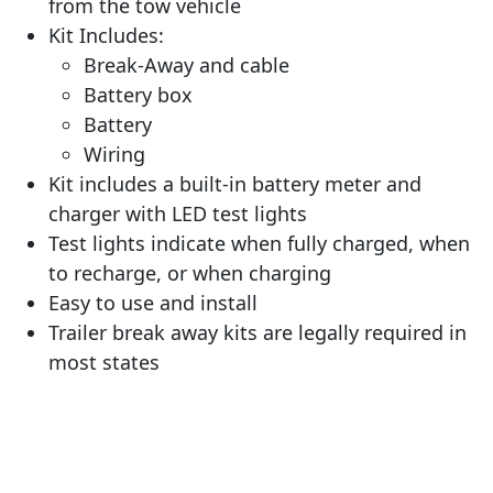
from the tow vehicle
Kit Includes:
Break-Away and cable
Battery box
Battery
Wiring
Kit includes a built-in battery meter and
charger with LED test lights
Test lights indicate when fully charged, when
to recharge, or when charging
Easy to use and install
Trailer break away kits are legally required in
most states