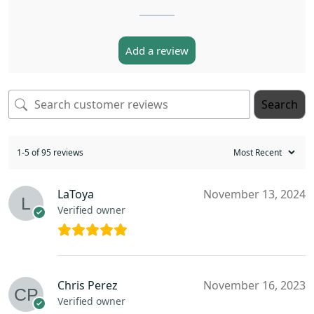
Add a review
Search
1-5 of 95 reviews
LaToya
November 13, 2024
Verified owner
Chris Perez
November 16, 2023
Verified owner