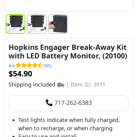
Hopkins Engager Break-Away Kit
with LED Battery Monitor, (20100)
4.6
(95)
$54.90
Shipping included
|
Item ID: 3911
717-262-6383
Test lights indicate when fully charged,
when to recharge, or when charging
Easy to use and install