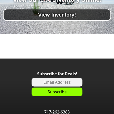
View Inventory!
Subscribe for Deals!
717-262-6383