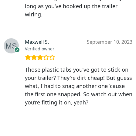
long as you’ve hooked up the trailer
wiring.
Maxwell S.
September 10, 2023
Verified owner
Those plastic tabs you’ve got to stick on
your trailer? They’re dirt cheap! But guess
what, I had to snag another one ’cause
the first one snapped. So watch out when
you’re fitting it on, yeah?