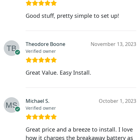
Good stuff, pretty simple to set up!
Theodore Boone
November 13, 2023
Verified owner
Great Value. Easy Install.
Michael S.
October 1, 2023
Verified owner
Great price and a breeze to install. I love
how it charges the breakaway battery as