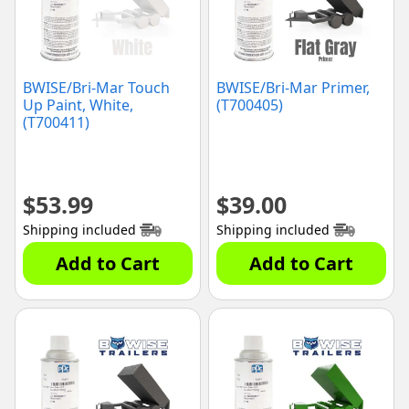
BWISE/Bri-Mar Touch
BWISE/Bri-Mar Primer,
Up Paint, White,
(T700405)
(T700411)
$
53.99
$
39.00
Shipping included
Shipping included
Add to Cart
Add to Cart