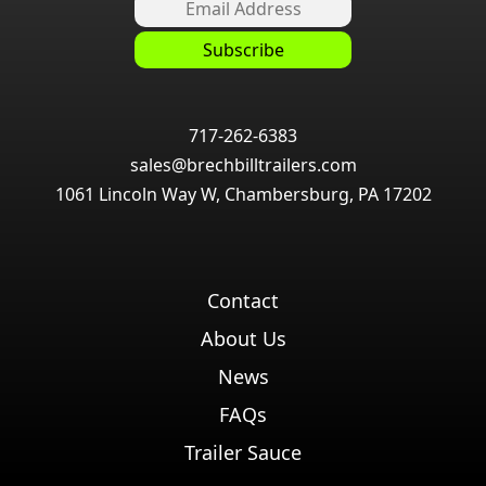
717-262-6383
sales@brechbilltrailers.com
1061 Lincoln Way W, Chambersburg, PA 17202
Contact
About Us
News
FAQs
Trailer Sauce