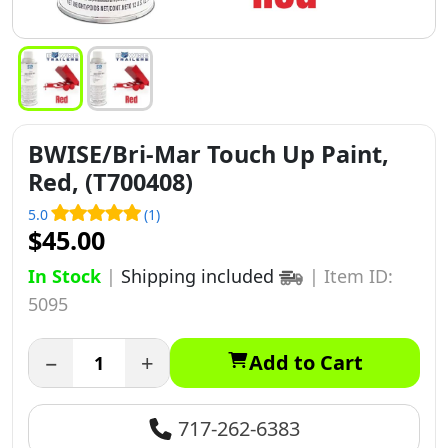
BWISE/Bri-Mar Touch Up Paint,
Red, (T700408)
5.0
(1)
$45.00
In Stock
|
Shipping included
|
Item ID:
5095
−
+
Add to Cart
717-262-6383