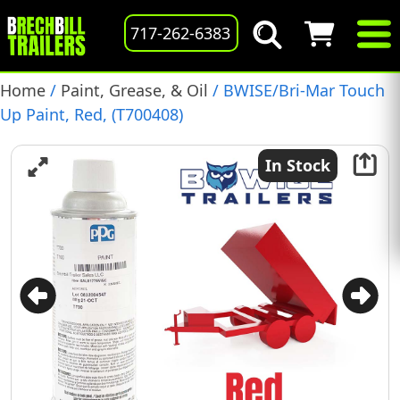
717-262-6383
Home
/
Paint, Grease, & Oil
/ BWISE/Bri-Mar Touch
Up Paint, Red, (T700408)
In Stock