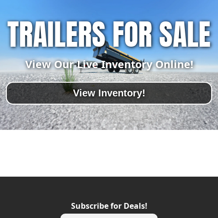
TRAILERS FOR SALE
View Our Live Inventory Online!
View Inventory!
Subscribe for Deals!