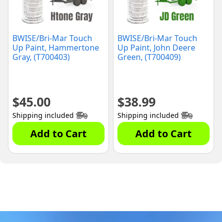
BWISE/Bri-Mar Touch
BWISE/Bri-Mar Touch
Up Paint, Hammertone
Up Paint, John Deere
Gray, (T700403)
Green, (T700409)
$
45.00
$
38.99
Shipping included
Shipping included
Add to Cart
Add to Cart