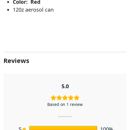
Color: Red
120z aerosol can
Reviews
5.0
Based on 1 review
5
100%