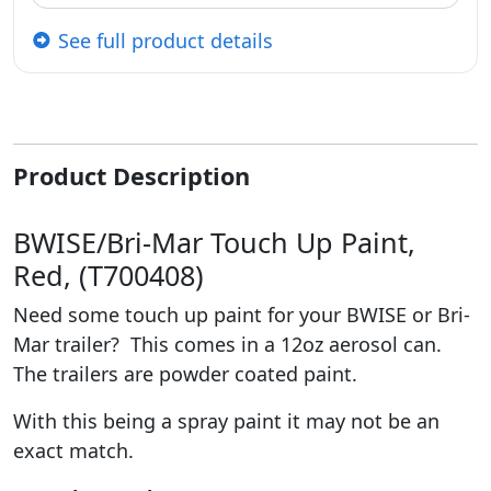
See full product details
Product Description
BWISE/Bri-Mar Touch Up Paint,
Red, (T700408)
Need some touch up paint for your BWISE or Bri-
Mar trailer? This comes in a 12oz aerosol can.
The trailers are powder coated paint.
With this being a spray paint it may not be an
exact match.