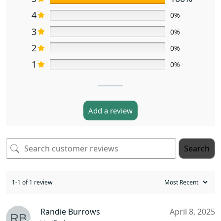
4
0%
3
0%
2
0%
1
0%
Add a review
Search
1-1 of 1 review
Randie Burrows
April 8, 2025