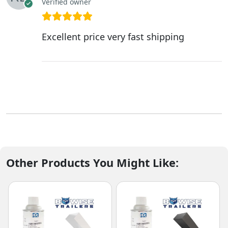
Verified owner
Excellent price very fast shipping
Other Products You Might Like: