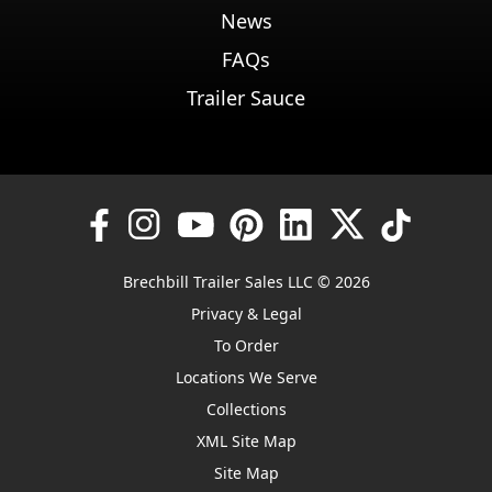
News
FAQs
Trailer Sauce
Brechbill Trailer Sales LLC © 2026
Privacy & Legal
To Order
Locations We Serve
Collections
XML Site Map
Site Map