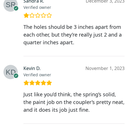
Sandra R.
December 3, 2023
Verified owner
The holes should be 3 inches apart from
each other, but they’re really just 2 and a
quarter inches apart.
Kevin D.
November 1, 2023
Verified owner
Just like you’d think, the spring’s solid,
the paint job on the coupler’s pretty neat,
and it does its job just fine.