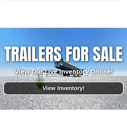
TRAILERS FOR SALE
View Our Live Inventory Online!
View Inventory!