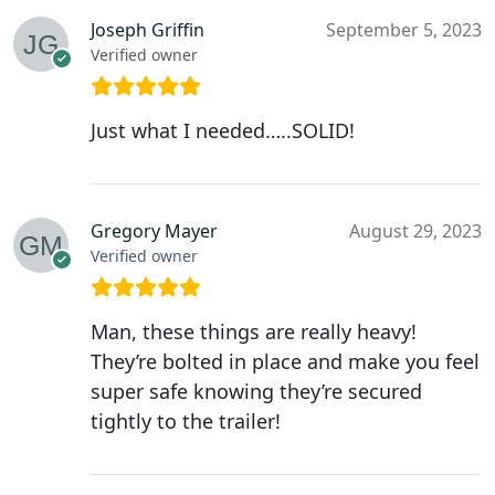
Joseph Griffin
September 5, 2023
Verified owner
Just what I needed…..SOLID!
Gregory Mayer
August 29, 2023
Verified owner
Man, these things are really heavy!
They’re bolted in place and make you feel
super safe knowing they’re secured
tightly to the trailer!