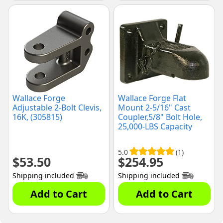
Wallace Forge
Wallace Forge Flat
Adjustable 2-Bolt Clevis,
Mount 2-5/16" Cast
16K, (305815)
Coupler,5/8" Bolt Hole,
25,000-LBS Capacity
(FC25)
5.0
(1)
$
53.50
$
254.95
Shipping included
Shipping included
Add to Cart
Add to Cart