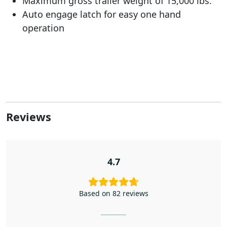
Maximum gross trailer weight of 15,000 lbs.
Auto engage latch for easy one hand
operation
Reviews
4.7
Based on 82 reviews