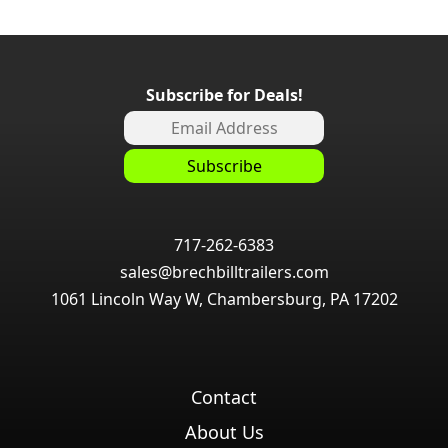
Subscribe for Deals!
717-262-6383
sales@brechbilltrailers.com
1061 Lincoln Way W, Chambersburg, PA 17202
Contact
About Us