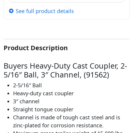
See full product details
Product Description
Buyers Heavy-Duty Cast Coupler, 2-
5/16″ Ball, 3″ Channel, (91562)
2-5/16″ Ball
Heavy-duty cast coupler
3″ channel
Straight tongue coupler
Channel is made of tough cast steel and is
zinc-plated for corrosion resistance.