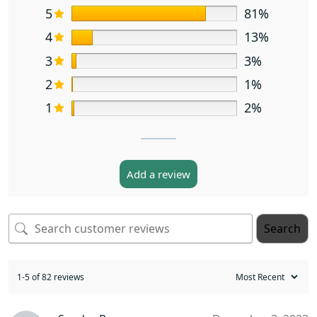
5
81%
4
13%
3
3%
2
1%
1
2%
Add a review
Search
1-5 of 82 reviews