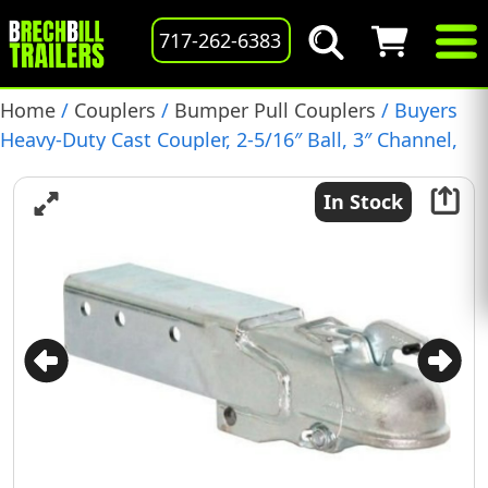
717-262-6383
Home
/
Couplers
/
Bumper Pull Couplers
/ Buyers
Heavy-Duty Cast Coupler, 2-5/16″ Ball, 3″ Channel,
(91562)
In Stock