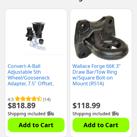
Convert-A-Ball
Wallace Forge 66K 3"
Adjustable 5th
Draw Bar/Tow Ring
Wheel/Gooseneck
w/Square Bolt-on
Adapter, 7.5" Offset,
Mount (R51A)
(C5GX1216)
4.5
(14)
$
818.89
$
118.99
Shipping included
Shipping included
Add to Cart
Add to Cart