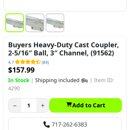
Buyers Heavy-Duty Cast Coupler,
2-5/16″ Ball, 3″ Channel, (91562)
4.7
(84)
$157.99
In Stock
|
Shipping included
|
Item ID:
4290
−
+
Add to Cart
717-262-6383