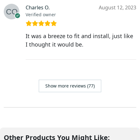
Charles O.
August 12, 2023
Verified owner
It was a breeze to fit and install, just like
I thought it would be.
Show more reviews (77)
Other Products You Might Like: