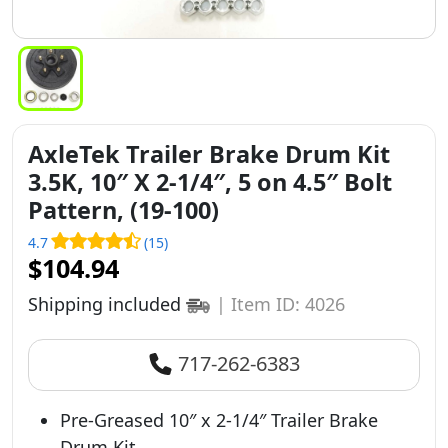
AxleTek Trailer Brake Drum Kit
3.5K, 10″ X 2-1/4″, 5 on 4.5″ Bolt
Pattern, (19-100)
4.7
(15)
$104.94
Shipping included
|
Item ID: 4026
717-262-6383
Pre-Greased 10″ x 2-1/4″ Trailer Brake
Drum Kit