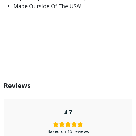
Made Outside Of The USA!
Reviews
4.7
Based on 15 reviews