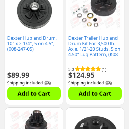
Dexter Hub and Drum,
Dexter Trailer Hub and
10" x 2-1/4", 5 on 4.5",
Drum Kit For 3,500 lb.
(008-247-05)
Axle, 1/2"-20 Studs, 5 on
4.50" Lug Pattern, (K08-
247-1G)
5.0
(1)
$
89.99
$
124.95
Shipping included
Shipping included
Add to Cart
Add to Cart