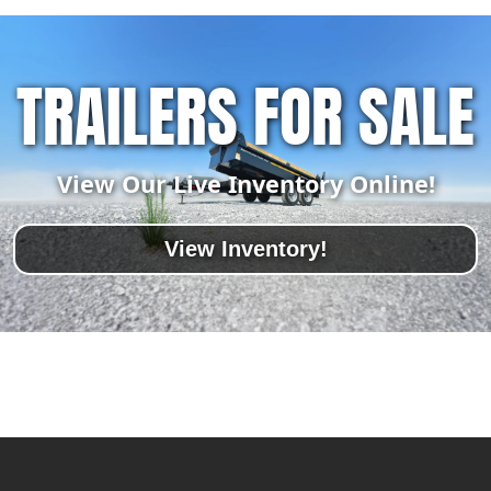
TRAILERS FOR SALE
View Our Live Inventory Online!
View Inventory!