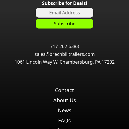
Subscribe for Deals!
717-262-6383
sales@brechbilltrailers.com
1061 Lincoln Way W, Chambersburg, PA 17202
Contact
About Us
News
FAQs