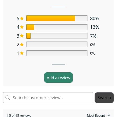
5
80%
4
13%
3
7%
2
0%
1
0%
Add a review
Search
1-5 of 15 reviews