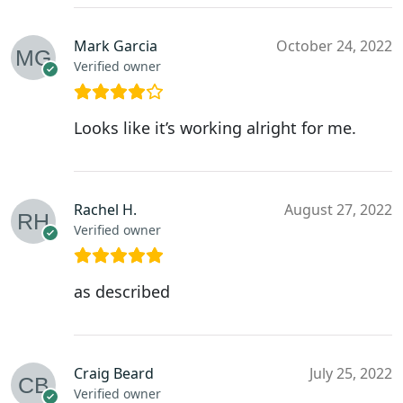
Mark Garcia
October 24, 2022
Verified owner
Looks like it’s working alright for me.
Rachel H.
August 27, 2022
Verified owner
as described
Craig Beard
July 25, 2022
Verified owner