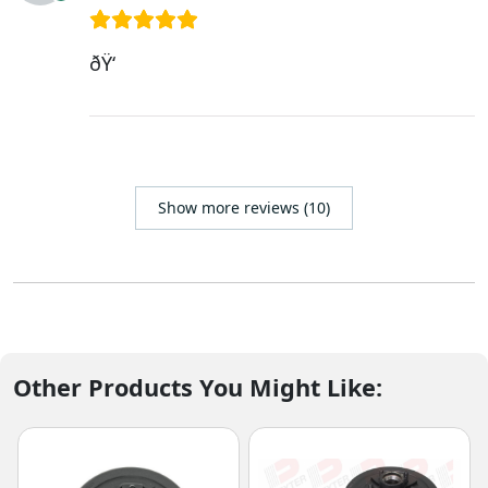
ðŸ‘
Show more reviews (10)
Other Products You Might Like: