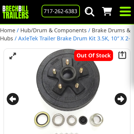
717-262-6383
Home
/
Hub/Drum & Components
/
Brake Drums &
Hubs
/ AxleTek Trailer Brake Drum Kit 3.5K, 10″ X 2-
1/4″, 5 on 4.5″ Bolt Pattern, (19-100)
Out Of Stock