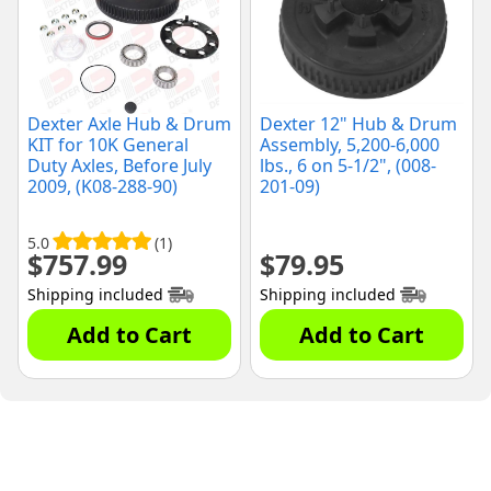
Dexter Axle Hub & Drum
Dexter 12" Hub & Drum
KIT for 10K General
Assembly, 5,200-6,000
Duty Axles, Before July
lbs., 6 on 5-1/2", (008-
2009, (K08-288-90)
201-09)
5.0
(1)
$
757.99
$
79.95
Shipping included
Shipping included
Add to Cart
Add to Cart