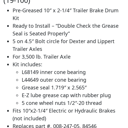
Pre-Greased 10″ x 2-1/4″ Trailer Brake Drum
Kit
Ready to Install – “Double Check the Grease
Seal is Seated Properly”
5 on 4.5″ Bolt circle for Dexter and Lippert
Trailer Axles
For 3,500 lb. Trailer Axle
Kit includes:
L68149 inner cone bearing
L44649 outer cone bearing
Grease seal 1.719″ x 2.565″
E-Z lube grease cap with rubber plug
5 cone wheel nuts 1/2″-20 thread
Fits 10″x2-1/4″ Electric or Hydraulic Brakes
(not included)
Replaces part #. 008-247-05, 84546