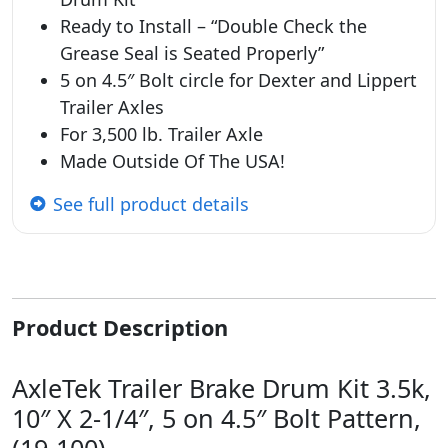
Ready to Install – “Double Check the
Grease Seal is Seated Properly”
5 on 4.5″ Bolt circle for Dexter and Lippert
Trailer Axles
For 3,500 lb. Trailer Axle
Made Outside Of The USA!
See full product details
Product Description
AxleTek Trailer Brake Drum Kit 3.5k,
10″ X 2-1/4″, 5 on 4.5″ Bolt Pattern,
(19-100)