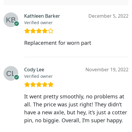
Kathleen Barker
December 5, 2022
Verified owner
Replacement for worn part
Cody Lee
November 19, 2022
Verified owner
It went pretty smoothly, no problems at
all. The price was just right! They didn’t
have a new axle, but hey, it’s just a cotter
pin, no biggie. Overall, I’m super happy.