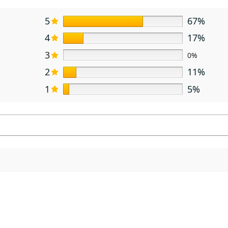
5
67%
4
17%
3
0%
2
11%
1
5%