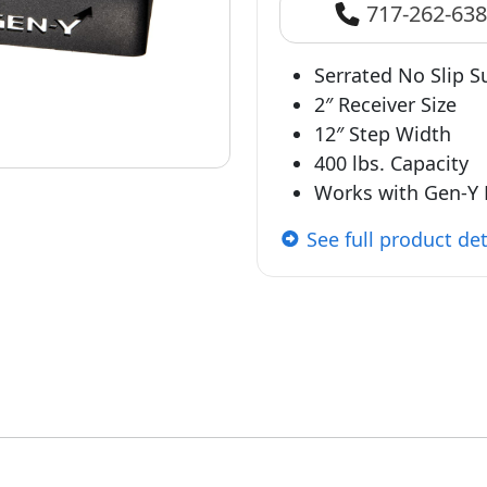
717-262-63
Serrated No Slip S
2″ Receiver Size
12″ Step Width
400 lbs. Capacity
Works with Gen-Y 
See full product det