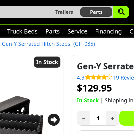
Trailers
Parts
Truck Beds
Parts
Service
Financing
C
 Gen-Y Serrated Hitch Steps, (GH-035)
In Stock
Gen-Y Serrate
4.3
19 Revi
$129.95
In Stock
|
Shipping i
−
+