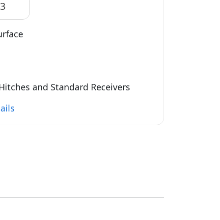
83
urface
Hitches and Standard Receivers
ails