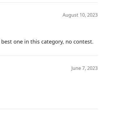
August 10, 2023
 best one in this category, no contest.
June 7, 2023