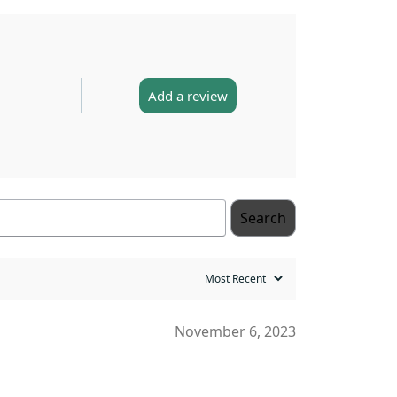
Add a review
Search
November 6, 2023