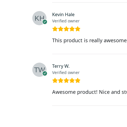
Kevin Hale
Verified owner
This product is really awesome.
Terry W.
Verified owner
Awesome product! Nice and st