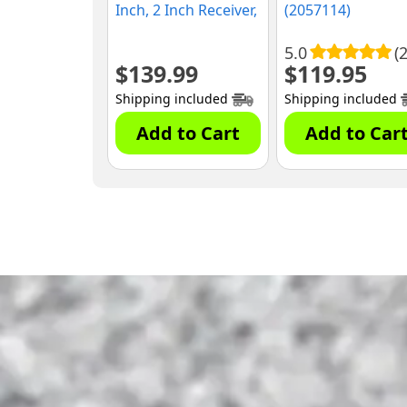
Inch, 2 Inch Receiver,
(2057114)
500 lbs. Capacity
(1394580)
5.0
(2
$
139.99
$
119.95
Shipping included
Shipping included
Add to Cart
Add to Car