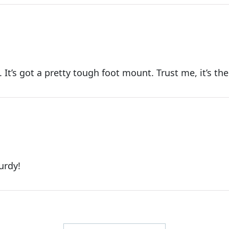
 It’s got a pretty tough foot mount. Trust me, it’s the
urdy!