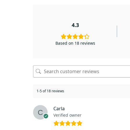
4.3
Based on 18 reviews
1-5 of 18 reviews
Carla
Verified owner