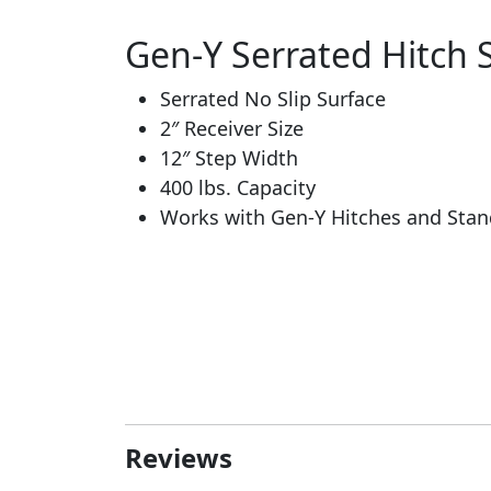
Gen-Y Serrated Hitch 
Serrated No Slip Surface
2″ Receiver Size
12″ Step Width
400 lbs. Capacity
Works with Gen-Y Hitches and Stan
Reviews