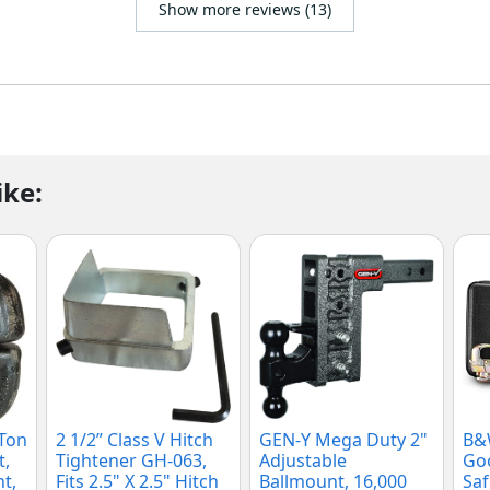
Show more reviews (13)
ike:
 Ton
2 1/2” Class V Hitch
GEN-Y Mega Duty 2"
B&
t,
Tightener GH-063,
Adjustable
Goo
t,
Fits 2.5" X 2.5" Hitch
Ballmount, 16,000
Saf