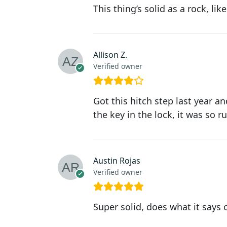
This thing’s solid as a rock, li
Allison Z.
Verified owner
Got this hitch step last year an
the key in the lock, it was so r
Austin Rojas
Verified owner
Super solid, does what it says 