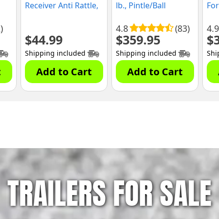
Receiver Anti Rattle,
lb., Pintle/Ball
For
Anti Wobble
Combo, (GH-524)
Tru
)
4.8
(83)
4.9
$
44.99
$
359.95
$
Shipping included
Shipping included
Shi
t
Add to Cart
Add to Cart
TRAILERS FOR SALE