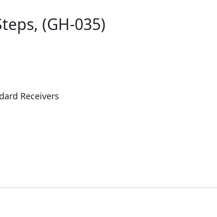
Steps, (GH-035)
dard Receivers