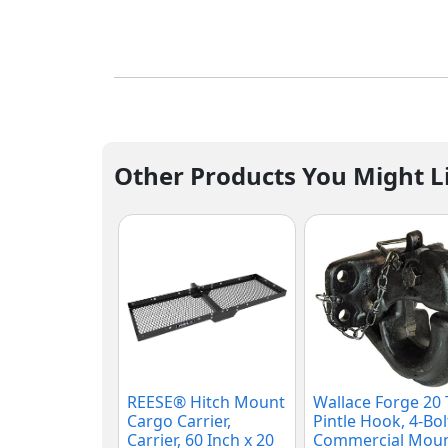
Other Products You Might L
REESE® Hitch Mount
Wallace Forge 20
Cargo Carrier,
Pintle Hook, 4-Bol
Carrier, 60 Inch x 20
Commercial Moun