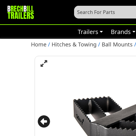
Trailers
Brands
Home
/
Hitches & Towing
/
Ball Mounts
/