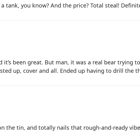
ke a tank, you know? And the price? Total steal! Defini
d it’s been great. But man, it was a real bear trying to
usted up, cover and all. Ended up having to drill the th
on the tin, and totally nails that rough-and-ready vibe