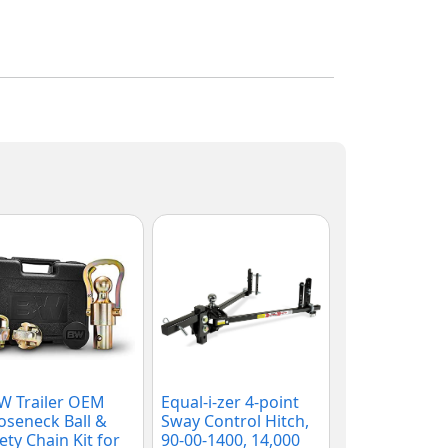
W Trailer OEM
Equal-i-zer 4-point
seneck Ball &
Sway Control Hitch,
ety Chain Kit for
90-00-1400, 14,000