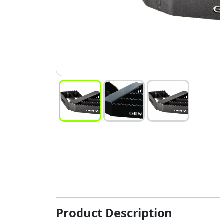
Product Description