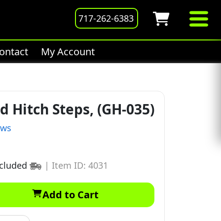
717-262-6383
ontact
My Account
d Hitch Steps, (GH-035)
ews
ncluded
|
Item ID: 4031
Add to Cart