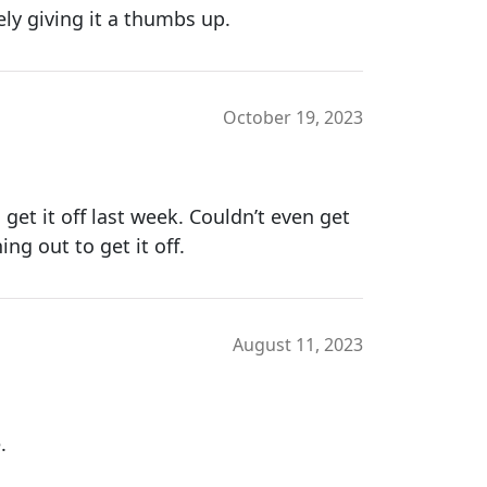
tely giving it a thumbs up.
October 19, 2023
 get it off last week. Couldn’t even get
ing out to get it off.
August 11, 2023
.