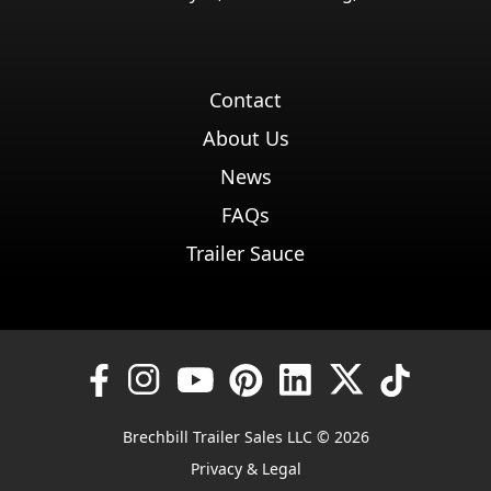
Contact
About Us
News
FAQs
Trailer Sauce
Brechbill Trailer Sales LLC © 2026
Privacy & Legal