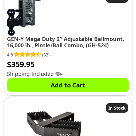
GEN-Y Mega Duty 2″ Adjustable Ballmount,
16,000 lb., Pintle/Ball Combo, (GH-524)
4.8
(83)
$
359.95
Shipping Included
Add to Cart
In Stock