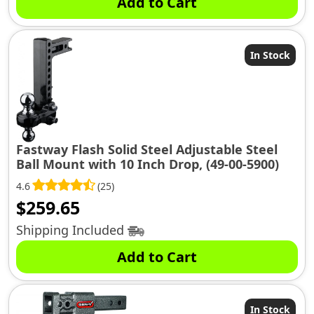
Add to Cart
In Stock
Fastway Flash Solid Steel Adjustable Steel
Ball Mount with 10 Inch Drop, (49-00-5900)
4.6
(25)
$
259.65
Shipping Included
Add to Cart
In Stock