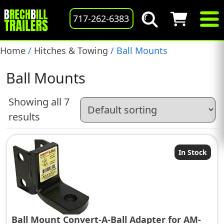
717-262-6383
Home
/
Hitches & Towing
/ Ball Mounts
Ball Mounts
Showing all 7
results
In Stock
Ball Mount Convert-A-Ball Adapter for AM-