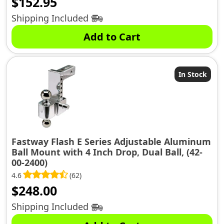
$
152.95
Shipping Included
Add to Cart
In Stock
Fastway Flash E Series Adjustable Aluminum
Ball Mount with 4 Inch Drop, Dual Ball, (42-
00-2400)
4.6
(62)
$
248.00
Shipping Included