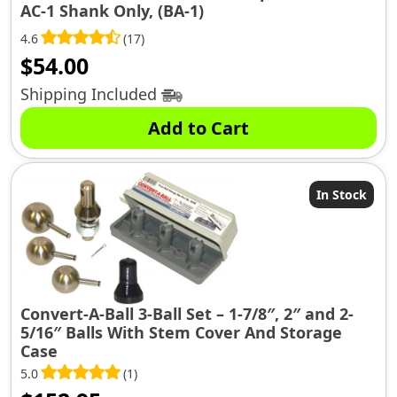
AC-1 Shank Only, (BA-1)
4.6
(17)
$
54.00
Shipping Included
Add to Cart
In Stock
Convert-A-Ball 3-Ball Set – 1-7/8″, 2″ and 2-
5/16″ Balls With Stem Cover And Storage
Case
5.0
(1)