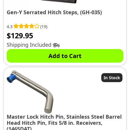
Gen-Y Serrated Hitch Steps, (GH-035)
4.3
(19)
$
129.95
Shipping Included
Add to Cart
In Stock
Master Lock Hitch Pin, Stainless Steel Barrel
Head Hitch Pin, Fits 5/8 in. Receivers,
(1465DAT)