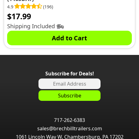
4.9
(196)
$
17.99
Shipping Included
Add to Cart
Subscribe for Deals!
717-262-6383
sales@brechbilltrailers.com
1061 Lincoln Way W, Chambersburg, PA 17202