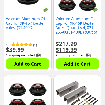
Valcrum Aluminum Oil
Valcrum Aluminum Oil
Cap for 9K-15K Dexter
Cap For 9K-15K Dexter
Axles, (ST-400D)
Axles, Quantity 4, 021-
256-00(ST-400D) (Out of
the Box) (Black)
$
217.99
5.0
(1)
$
39.99
$
119.99
Original
Current
price
price
Shipping included
Shipping included
was:
is:
$217.99.
$119.99.
Add to Cart
Add to Cart