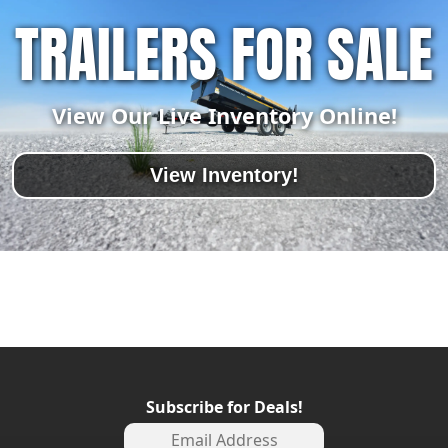
TRAILERS FOR SALE
View Our Live Inventory Online!
View Inventory!
Subscribe for Deals!