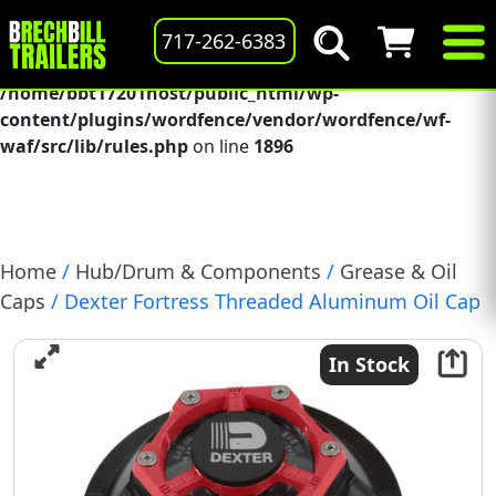
Deprecated
: preg_replace(): Passing null to parameter #3
717-262-6383
($subject) of type array|string is deprecated in
/home/bbt17201host/public_html/wp-
content/plugins/wordfence/vendor/wordfence/wf-
waf/src/lib/rules.php
on line
1896
Home
/
Hub/Drum & Components
/
Grease & Oil
Caps
/ Dexter Fortress Threaded Aluminum Oil Cap
for 10,000HD-15,000 HD lbs. Dexter Axles 4″ Thread
Diameter (K21-301-00)
In Stock