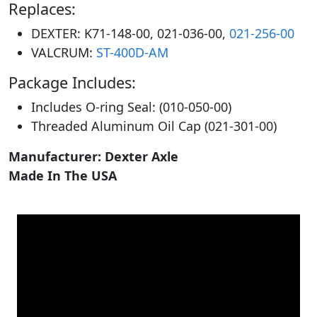
Replaces:
DEXTER: K71-148-00, 021-036-00,
021-256-00
VALCRUM:
ST-400D-AM
Package Includes:
Includes O-ring Seal: (010-050-00)
Threaded Aluminum Oil Cap (021-301-00)
Manufacturer: Dexter Axle
Made In The USA