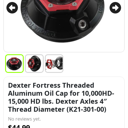
Dexter Fortress Threaded
Aluminum Oil Cap for 10,000HD-
15,000 HD lbs. Dexter Axles 4″
Thread Diameter (K21-301-00)
No reviews yet.
$44.99