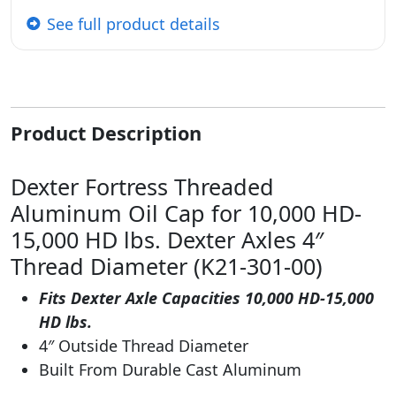
See full product details
Product Description
Dexter Fortress Threaded
Aluminum Oil Cap for 10,000 HD-
15,000 HD lbs. Dexter Axles 4″
Thread Diameter (K21-301-00)
Fits Dexter Axle Capacities 10,000 HD-15,000
HD lbs.
4″ Outside Thread Diameter
Built From Durable Cast Aluminum