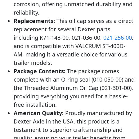
corrosion, offering unmatched durability and
reliability.
Replacements:
This oil cap serves as a direct
replacement for several Dexter parts
including K71-148-00, 021-036-00,
021-256-00
,
and is compatible with VALCRUM ST-400D-
AM, making it a versatile choice for various
trailer models.
Package Contents:
The package comes
complete with an O-ring seal (010-050-00) and
the Threaded Aluminum Oil Cap (021-301-00),
providing everything you need for a hassle-
free installation.
American Quality:
Proudly manufactured by
Dexter Axle in the USA, this product is a
testament to superior craftsmanship and
quality, ensuring your trailer benefits from