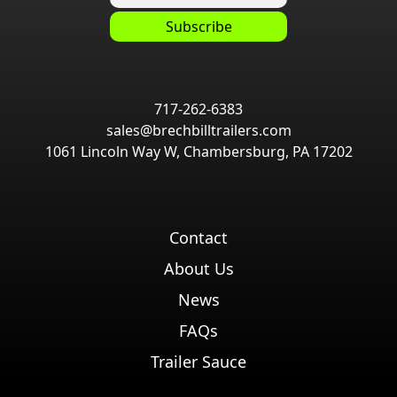
717-262-6383
sales@brechbilltrailers.com
1061 Lincoln Way W, Chambersburg, PA 17202
Contact
About Us
News
FAQs
Trailer Sauce