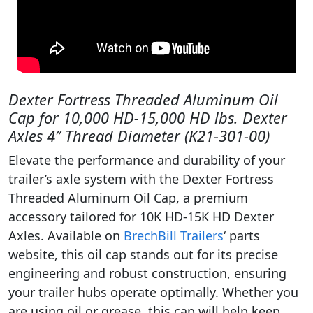
Dexter Fortress Threaded Aluminum Oil
Cap for 10,000 HD-15,000 HD lbs. Dexter
Axles 4″ Thread Diameter (K21-301-00)
Elevate the performance and durability of your
trailer’s axle system with the Dexter Fortress
Threaded Aluminum Oil Cap, a premium
accessory tailored for 10K HD-15K HD Dexter
Axles. Available on
BrechBill Trailers
‘ parts
website, this oil cap stands out for its precise
engineering and robust construction, ensuring
your trailer hubs operate optimally. Whether you
are using oil or grease, this cap will help keep