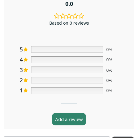
0.0
Based on 0 reviews
5
0%
4
0%
3
0%
2
0%
1
0%
Add a review