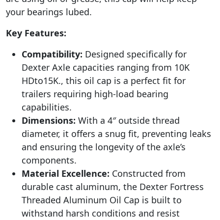
your bearings lubed.
Key Features:
Compatibility:
Designed specifically for
Dexter Axle capacities ranging from 10K
HDto15K., this oil cap is a perfect fit for
trailers requiring high-load bearing
capabilities.
Dimensions:
With a 4″ outside thread
diameter, it offers a snug fit, preventing leaks
and ensuring the longevity of the axle’s
components.
Material Excellence:
Constructed from
durable cast aluminum, the Dexter Fortress
Threaded Aluminum Oil Cap is built to
withstand harsh conditions and resist