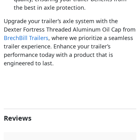
the best in axle protection.
Upgrade your trailer’s axle system with the
Dexter Fortress Threaded Aluminum Oil Cap from
BrechBill Trailers
, where we prioritize a seamless
trailer experience. Enhance your trailer’s
performance today with a product that is
engineered to last.
Reviews