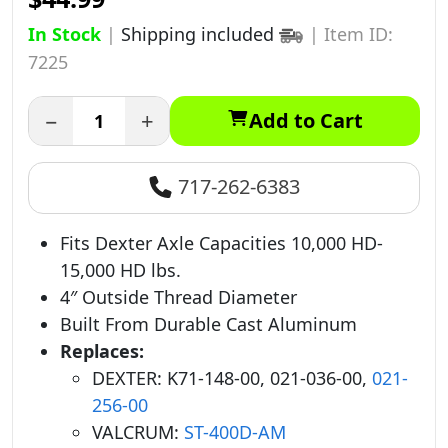
In Stock
|
Shipping included
|
Item ID:
7225
−
+
Add to Cart
717-262-6383
Fits Dexter Axle Capacities 10,000 HD-
15,000 HD lbs.
4″ Outside Thread Diameter
Built From Durable Cast Aluminum
Replaces:
DEXTER: K71-148-00, 021-036-00,
021-
256-00
VALCRUM:
ST-400D-AM