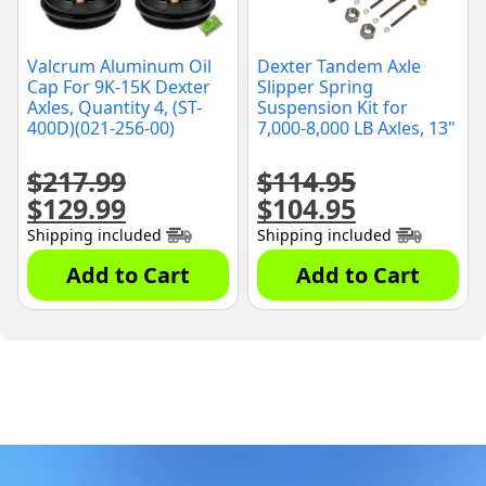
Valcrum Aluminum Oil
Dexter Tandem Axle
Cap For 9K-15K Dexter
Slipper Spring
Axles, Quantity 4, (ST-
Suspension Kit for
400D)(021-256-00)
7,000-8,000 LB Axles, 13"
Equalizers (AP216)(K71-
366-00)
$
217.99
$
114.95
$
129.99
$
104.95
Original
Current
Original
Current
price
price
price
price
Shipping included
Shipping included
was:
is:
was:
is:
$217.99.
$129.99.
$114.95.
$104.95.
Add to Cart
Add to Cart