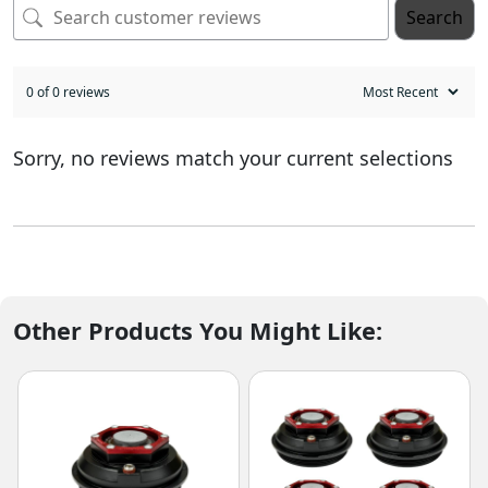
Search
0 of 0 reviews
Sorry, no reviews match your current selections
Other Products You Might Like: