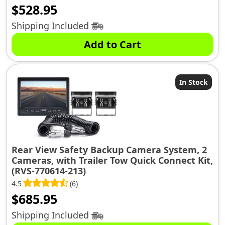
$
528.95
Shipping Included
Add to Cart
In Stock
Rear View Safety Backup Camera System, 2
Cameras, with Trailer Tow Quick Connect Kit,
(RVS-770614-213)
4.5
(6)
$
685.95
Shipping Included