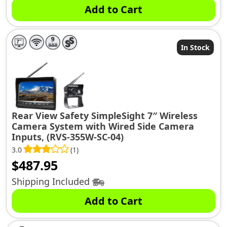
Add to Cart
In Stock
Rear View Safety SimpleSight 7″ Wireless
Camera System with Wired Side Camera
Inputs, (RVS-355W-SC-04)
3.0
(1)
$
487.95
Shipping Included
Add to Cart