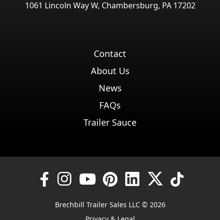
1061 Lincoln Way W, Chambersburg, PA 17202
Contact
About Us
News
FAQs
Trailer Sauce
Brechbill Trailer Sales LLC © 2026
Privacy & Legal