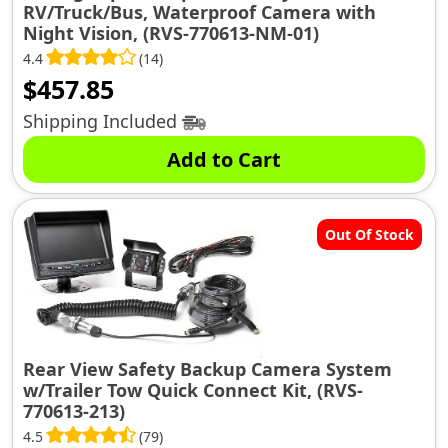
RV/Truck/Bus, Waterproof Camera with
Night Vision, (RVS-770613-NM-01)
4.4
(14)
$
457.85
Shipping Included
Add to Cart
Out Of Stock
Rear View Safety Backup Camera System
w/Trailer Tow Quick Connect Kit, (RVS-
770613-213)
4.5
(79)