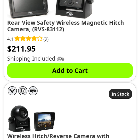
Rear View Safety Wireless Magnetic Hitch
Camera, (RVS-83112)
4.1
(9)
$
211.95
Shipping Included
Add to Cart
In Stock
Wireless Hitch/Reverse Camera with