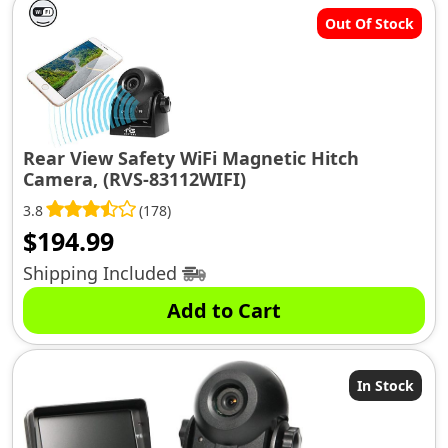
Out Of Stock
Rear View Safety WiFi Magnetic Hitch
Camera, (RVS-83112WIFI)
3.8
(178)
$
194.99
Shipping Included
Add to Cart
In Stock