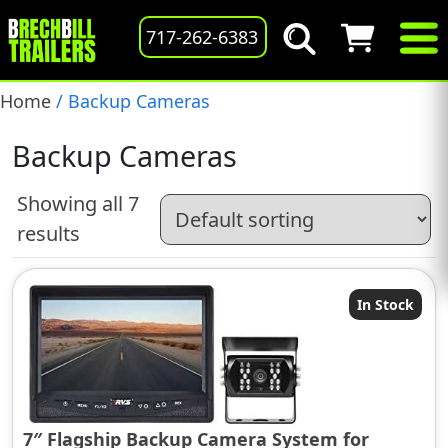
717-262-6383
Home
/ Backup Cameras
Backup Cameras
Showing all 7
results
In Stock
7″ Flagship Backup Camera System for