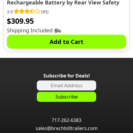
Rechargeable Battery by Rear View Safety
3.9
(95)
$
309.95
Shipping Included
Add to Cart
Subscribe for Deals!
717-262-6383
sales@brechbilltrailers.com