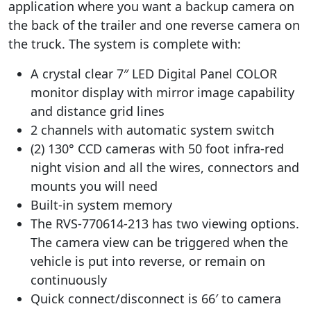
application where you want a backup camera on
the back of the trailer and one reverse camera on
the truck. The system is complete with:
A crystal clear 7″ LED Digital Panel COLOR
monitor display with mirror image capability
and distance grid lines
2 channels with automatic system switch
(2) 130° CCD cameras with 50 foot infra-red
night vision and all the wires, connectors and
mounts you will need
Built-in system memory
The RVS-770614-213 has two viewing options.
The camera view can be triggered when the
vehicle is put into reverse, or remain on
continuously
Quick connect/disconnect is 66′ to camera