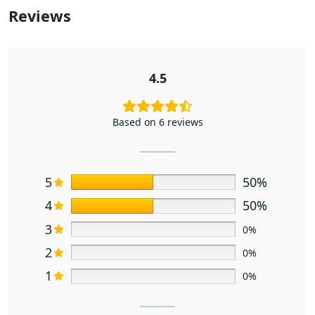
Reviews
4.5
Based on 6 reviews
5
50%
4
50%
3
0%
2
0%
1
0%