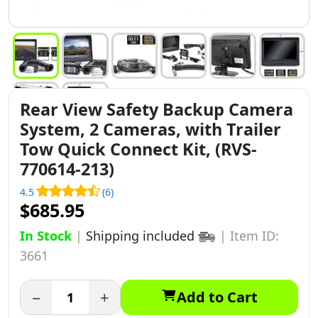
Rear View Safety Backup Camera
System, 2 Cameras, with Trailer
Tow Quick Connect Kit, (RVS-
770614-213)
4.5
(6)
$685.95
In Stock
|
Shipping included
|
Item ID:
3661
−
+
Add to Cart