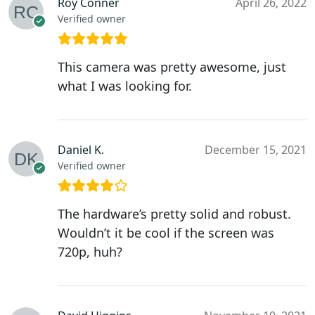
Roy Conner
April 26, 2022
Verified owner
This camera was pretty awesome, just
what I was looking for.
Daniel K.
December 15, 2021
Verified owner
The hardware’s pretty solid and robust.
Wouldn’t it be cool if the screen was
720p, huh?