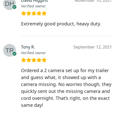
David Higgins
November 10, 2021
Verified owner
Extremely good product, heavy duty.
Tony R.
September 12, 2021
Verified owner
Ordered a 2 camera set up for my trailer
and guess what, it showed up with a
camera missing. No worries though, they
quickly sent out the missing camera and
cord overnight. That’s right, on the exact
same day!