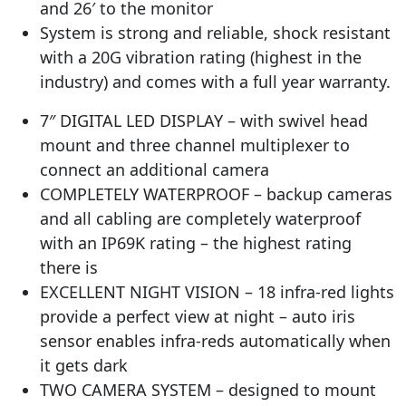
and 26′ to the monitor
System is strong and reliable, shock resistant
with a 20G vibration rating (highest in the
industry) and comes with a full year warranty.
7″ DIGITAL LED DISPLAY – with swivel head
mount and three channel multiplexer to
connect an additional camera
COMPLETELY WATERPROOF – backup cameras
and all cabling are completely waterproof
with an IP69K rating – the highest rating
there is
EXCELLENT NIGHT VISION – 18 infra-red lights
provide a perfect view at night – auto iris
sensor enables infra-reds automatically when
it gets dark
TWO CAMERA SYSTEM – designed to mount