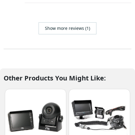
Show more reviews (1)
Other Products You Might Like: