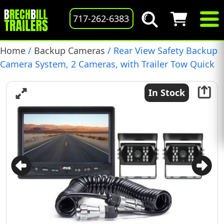
717-262-6383
Home
/
Backup Cameras
/ Rear View Safety Backup
Camera System, 2 Cameras, with Trailer Tow Quick
Connect Kit, (RVS-770614-213)
In Stock