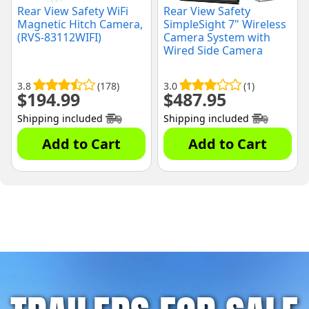
Rear View Safety WiFi
Rear View Safety
Magnetic Hitch Camera,
SimpleSight 7" Wireless
(RVS-83112WIFI)
Camera System with
Wired Side Camera
Inputs, (RVS-355W-SC-
04)
3.8
(178)
3.0
(1)
$
194.99
$
487.95
Shipping included
Shipping included
Add to Cart
Add to Cart