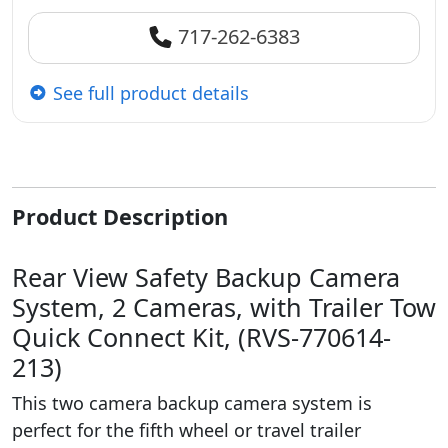
717-262-6383
See full product details
Product Description
Rear View Safety Backup Camera
System, 2 Cameras, with Trailer Tow
Quick Connect Kit, (RVS-770614-
213)
This two camera backup camera system is
perfect for the fifth wheel or travel trailer