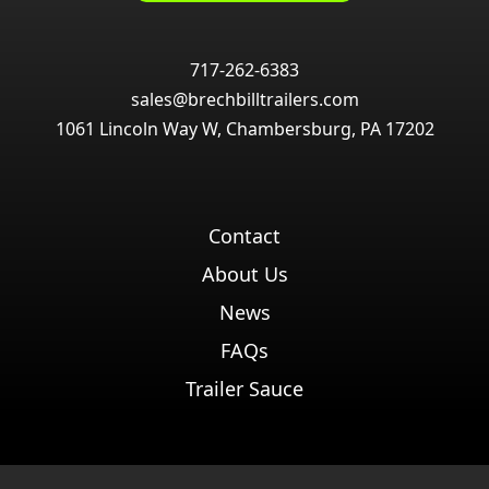
717-262-6383
sales@brechbilltrailers.com
1061 Lincoln Way W, Chambersburg, PA 17202
Contact
About Us
News
FAQs
Trailer Sauce