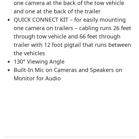
one camera at the back of the tow vehicle
and one at the back of the trailer
QUICK CONNECT KIT – for easily mounting
one camera on trailers – cabling runs 26 feet
through tow vehicle and 66 feet through
trailer with 12 foot pigtail that runs between
the vehicles
130° Viewing Angle
Built-In Mic on Cameras and Speakers on
Monitor for Audio