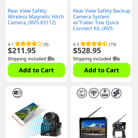
Rear View Safety
Rear View Safety Backup
Wireless Magnetic Hitch
Camera System
Camera, (RVS-83112)
w/Trailer Tow Quick
Connect Kit, (RVS-
770613-213)
4.1
(9)
4.5
(79)
$
211.95
$
528.95
Shipping included
Shipping included
Add to Cart
Add to Cart