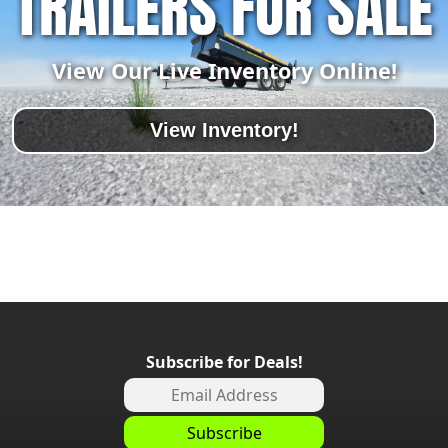
TRAILERS FOR SALE
View Our Live Inventory Online!
View Inventory!
Subscribe for Deals!