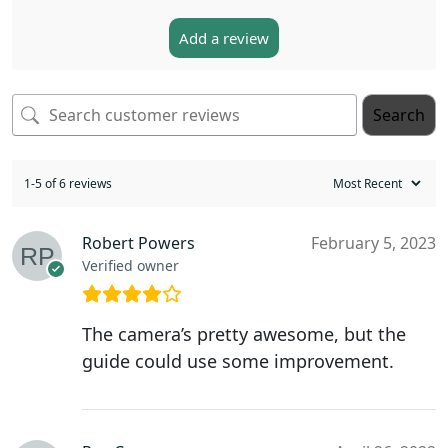
Add a review
Search
1-5 of 6 reviews
Robert Powers
February 5, 2023
Verified owner
The camera’s pretty awesome, but the
guide could use some improvement.