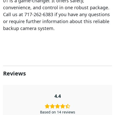
01 is a game-changer. It offers safety,
convenience, and control in one robust package.
Call us at 717-262-6383 if you have any questions
or require further information about this reliable
backup camera system.
Reviews
4.4
Based on 14 reviews