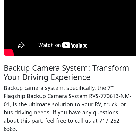
Backup Camera System: Transform
Your Driving Experience
Backup camera system, specifically, the 7″”
Flagship Backup Camera System RVS-770613-NM-
01, is the ultimate solution to your RV, truck, or
bus driving needs. If you have any questions
about this part, feel free to call us at 717-262-
6383.