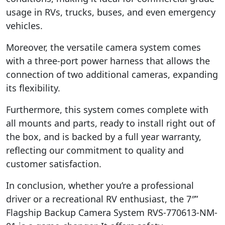
usage in RVs, trucks, buses, and even emergency
vehicles.
Moreover, the versatile camera system comes
with a three-port power harness that allows the
connection of two additional cameras, expanding
its flexibility.
Furthermore, this system comes complete with
all mounts and parts, ready to install right out of
the box, and is backed by a full year warranty,
reflecting our commitment to quality and
customer satisfaction.
In conclusion, whether you’re a professional
driver or a recreational RV enthusiast, the 7″”
Flagship Backup Camera System RVS-770613-NM-