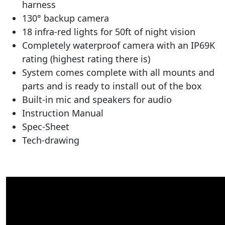
harness
130° backup camera
18 infra-red lights for 50ft of night vision
Completely waterproof camera with an IP69K
rating (highest rating there is)
System comes complete with all mounts and
parts and is ready to install out of the box
Built-in mic and speakers for audio
Instruction Manual
Spec-Sheet
Tech-drawing