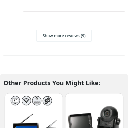
Show more reviews (9)
Other Products You Might Like: