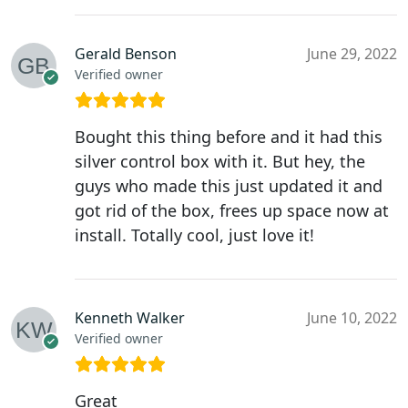
Gerald Benson
June 29, 2022
Verified owner
Bought this thing before and it had this
silver control box with it. But hey, the
guys who made this just updated it and
got rid of the box, frees up space now at
install. Totally cool, just love it!
Kenneth Walker
June 10, 2022
Verified owner
Great