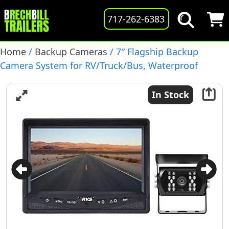
717-262-6383
Home
/
Backup Cameras
/ 7″ Flagship Backup
Camera System for RV/Truck/Bus, Waterproof
Camera with Night Vision, (RVS-770613-NM-01)
In Stock