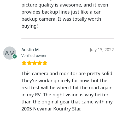
picture quality is awesome, and it even
provides backup lines just like a car
backup camera. It was totally worth
buying!
Austin M.
July 13, 2022
Verified owner
This camera and monitor are pretty solid.
They’re working nicely for now, but the
real test will be when I hit the road again
in my RV. The night vision is way better
than the original gear that came with my
2005 Newmar Kountry Star.