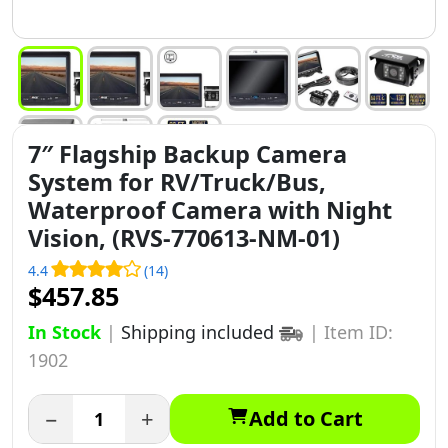
7″ Flagship Backup Camera
System for RV/Truck/Bus,
Waterproof Camera with Night
Vision, (RVS-770613-NM-01)
4.4
(14)
$457.85
In Stock
|
Shipping included
|
Item ID:
1902
−
+
Add to Cart