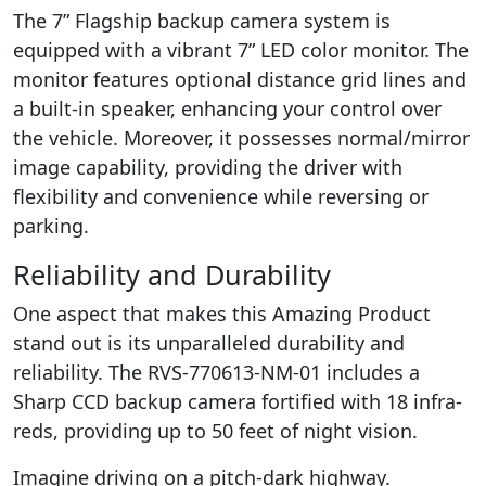
The 7” Flagship backup camera system is
equipped with a vibrant 7” LED color monitor. The
monitor features optional distance grid lines and
a built-in speaker, enhancing your control over
the vehicle. Moreover, it possesses normal/mirror
image capability, providing the driver with
flexibility and convenience while reversing or
parking.
Reliability and Durability
One aspect that makes this Amazing Product
stand out is its unparalleled durability and
reliability. The RVS-770613-NM-01 includes a
Sharp CCD backup camera fortified with 18 infra-
reds, providing up to 50 feet of night vision.
Imagine driving on a pitch-dark highway.