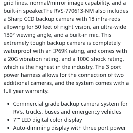
grid lines, normal/mirror image capability, and a
built-in speaker.The RVS-770613-NM also includes
a Sharp CCD backup camera with 18 infra-reds
allowing for 50 feet of night vision, an ultra-wide
130° viewing angle, and a built-in mic. This
extremely tough backup camera is completely
waterproof with an IP69K rating, and comes with
a 20G vibration rating, and a 100G shock rating,
which is the highest in the industry. The 3 port
power harness allows for the connection of two
additional cameras, and the system comes with a
full year warranty.
Commercial grade backup camera system for
RV’s, trucks, buses and emergency vehicles
7″” LED digital color display
Auto-dimming display with three port power