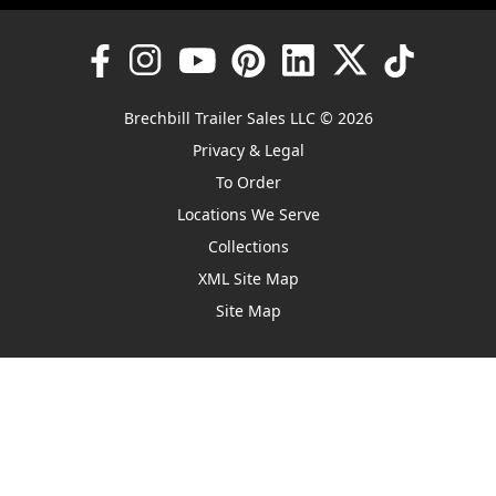
Brechbill Trailer Sales LLC © 2026
Privacy & Legal
To Order
Locations We Serve
Collections
XML Site Map
Site Map