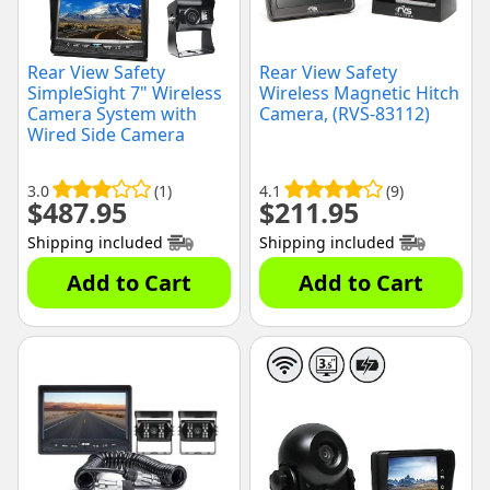
Rear View Safety
Rear View Safety
SimpleSight 7" Wireless
Wireless Magnetic Hitch
Camera System with
Camera, (RVS-83112)
Wired Side Camera
Inputs, (RVS-355W-SC-
04)
3.0
(1)
4.1
(9)
$
487.95
$
211.95
Shipping included
Shipping included
Add to Cart
Add to Cart