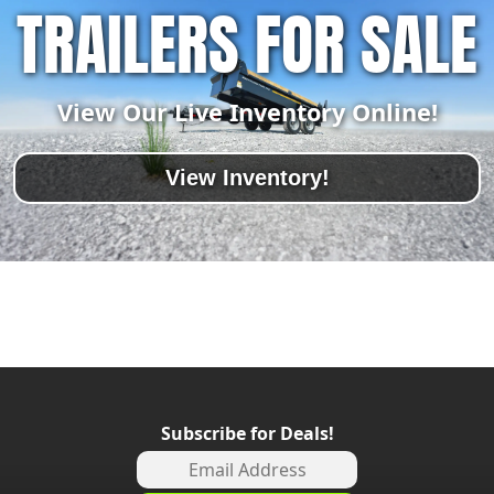
TRAILERS FOR SALE
View Our Live Inventory Online!
View Inventory!
Subscribe for Deals!