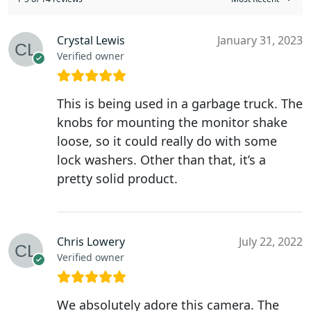
Crystal Lewis
January 31, 2023
Verified owner
This is being used in a garbage truck. The
knobs for mounting the monitor shake
loose, so it could really do with some
lock washers. Other than that, it’s a
pretty solid product.
Chris Lowery
July 22, 2022
Verified owner
We absolutely adore this camera. The