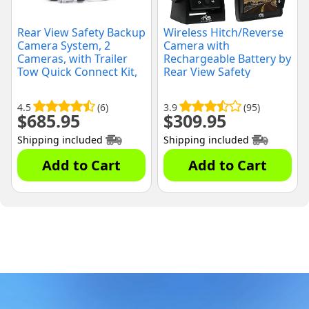
Rear View Safety Backup
Wireless Hitch/Reverse
Camera System, 2
Camera with
Cameras, with Trailer
Rechargeable Battery by
Tow Quick Connect Kit,
Rear View Safety
(RVS-770614-213)
4.5
(6)
3.9
(95)
$
685.95
$
309.95
Shipping included
Shipping included
Add to Cart
Add to Cart