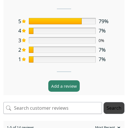
5
79%
4
7%
3
0%
2
7%
1
7%
Add a review
Search
1-5 of 14 reviews