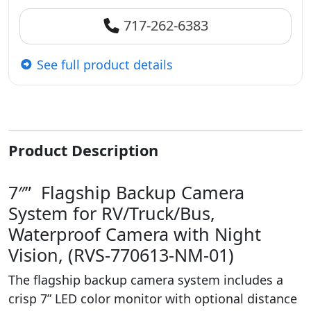
717-262-6383
See full product details
Product Description
7″” Flagship Backup Camera
System for RV/Truck/Bus,
Waterproof Camera with Night
Vision, (RVS-770613-NM-01)
The flagship backup camera system includes a
crisp 7” LED color monitor with optional distance