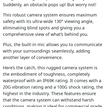
Suddenly, an obstacle pops up! But worry not!
This robust camera system ensures maximum
safety with its ultra-wide 130° viewing angle,
eliminating blind spots and giving you a
comprehensive view of what’s behind you.
Plus, the built-in mic allows you to communicate
with your surroundings seamlessly, adding
another layer of convenience.
Here’s the catch, this rugged camera system is
the embodiment of toughness, completely
waterproof with an IP69K rating. It comes with a
20G vibration rating and a 100G shock rating, the
highest in the industry. These features ensure
that the camera system can withstand harsh
conditions, making it ideal for commercial grade