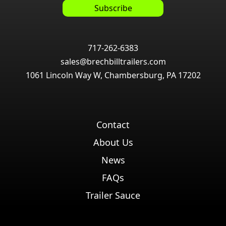
717-262-6383
sales@brechbilltrailers.com
1061 Lincoln Way W, Chambersburg, PA 17202
Contact
About Us
News
FAQs
Trailer Sauce