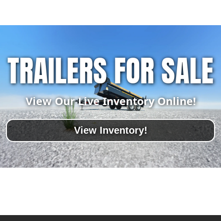
TRAILERS FOR SALE
View Our Live Inventory Online!
View Inventory!