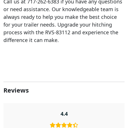
Call us at 717-262-6383 if you have any questions
or need assistance. Our knowledgeable team is
always ready to help you make the best choice
for your trailer needs. Upgrade your hitching
process with the RVS-83112 and experience the
difference it can make.
Reviews
4.4