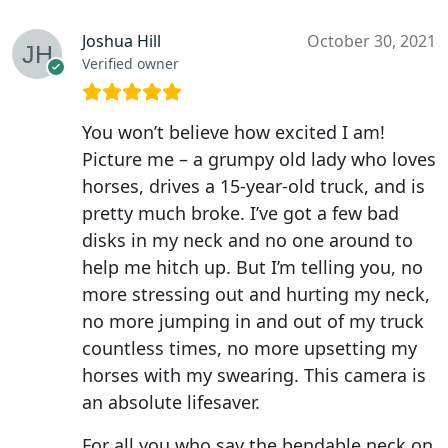
Joshua Hill
October 30, 2021
Verified owner
You won’t believe how excited I am!
Picture me – a grumpy old lady who loves
horses, drives a 15-year-old truck, and is
pretty much broke. I’ve got a few bad
disks in my neck and no one around to
help me hitch up. But I’m telling you, no
more stressing out and hurting my neck,
no more jumping in and out of my truck
countless times, no more upsetting my
horses with my swearing. This camera is
an absolute lifesaver.
For all you who say the bendable neck on