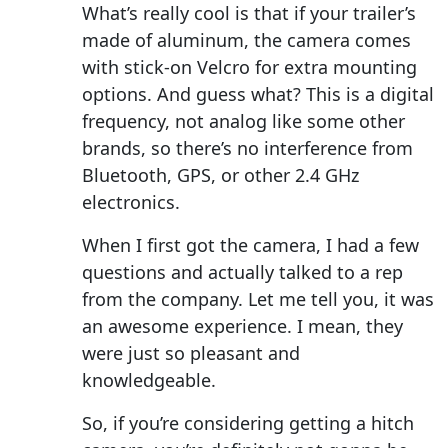
What’s really cool is that if your trailer’s
made of aluminum, the camera comes
with stick-on Velcro for extra mounting
options. And guess what? This is a digital
frequency, not analog like some other
brands, so there’s no interference from
Bluetooth, GPS, or other 2.4 GHz
electronics.
When I first got the camera, I had a few
questions and actually talked to a rep
from the company. Let me tell you, it was
an awesome experience. I mean, they
were just so pleasant and
knowledgeable.
So, if you’re considering getting a hitch