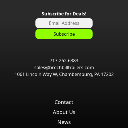
Subscribe for Deals!
717-262-6383
sales@brechbilltrailers.com
1061 Lincoln Way W, Chambersburg, PA 17202
Contact
About Us
News