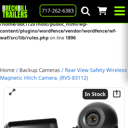
Deprecated
: preg_replace(): Passing null to parameter #3
717-262-6383
($subject) of type array|string is deprecated in
/home/bbt17201host/public_html/wp-
content/plugins/wordfence/vendor/wordfence/wf-
waf/src/lib/rules.php
on line
1896
Home
/
Backup Cameras
/ Rear View Safety Wireless
Magnetic Hitch Camera, (RVS-83112)
In Stock