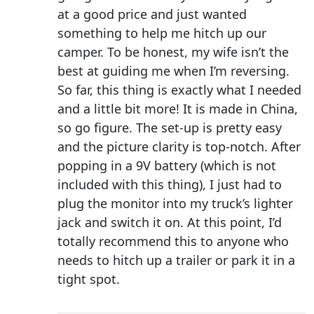
at a good price and just wanted
something to help me hitch up our
camper. To be honest, my wife isn’t the
best at guiding me when I’m reversing.
So far, this thing is exactly what I needed
and a little bit more! It is made in China,
so go figure. The set-up is pretty easy
and the picture clarity is top-notch. After
popping in a 9V battery (which is not
included with this thing), I just had to
plug the monitor into my truck’s lighter
jack and switch it on. At this point, I’d
totally recommend this to anyone who
needs to hitch up a trailer or park it in a
tight spot.