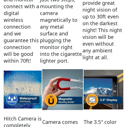
provide great
connect with a
mounting the
night vision of
digital
camera
up to 30ft even
wireless
magnetically to
on the darkest
connection
any metal
night! This night
and we
surface and
vision will be
guarantee this
plugging the
even without
connection
monitor right
any ambient
will be good
into the cigarette
light at all.
within 70ft!
lighter port.
Hitch Camera is
Camera comes
The 3.5″ color
completely