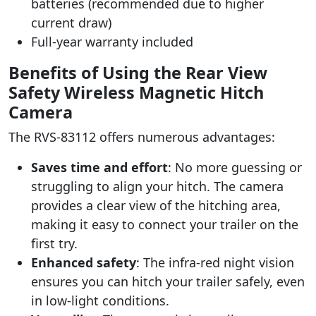
batteries (recommended due to higher
current draw)
Full-year warranty included
Benefits of Using the Rear View
Safety Wireless Magnetic Hitch
Camera
The RVS-83112 offers numerous advantages:
Saves time and effort
: No more guessing or
struggling to align your hitch. The camera
provides a clear view of the hitching area,
making it easy to connect your trailer on the
first try.
Enhanced safety
: The infra-red night vision
ensures you can hitch your trailer safely, even
in low-light conditions.