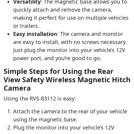
Versatility
: The magnetic base allows you to
quickly attach and remove the camera,
making it perfect for use on multiple vehicles
or trailers.
Easy installation
: The camera and monitor
are easy to install, with no screws necessary.
Just plug the monitor into your vehicle’s 12V
power port, and you’re good to go.
Simple Steps for Using the Rear
View Safety Wireless Magnetic Hitch
Camera
Using the RVS-83112 is easy:
Attach the camera to the rear of your vehicle
using the magnetic base.
Plug the monitor into your vehicle’s 12V