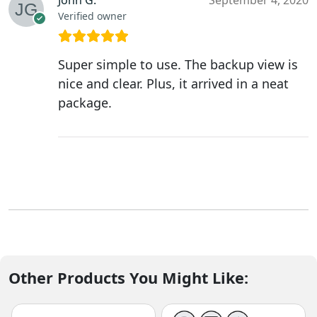
John G.
September 4, 2020
Verified owner
Super simple to use. The backup view is
nice and clear. Plus, it arrived in a neat
package.
Other Products You Might Like: