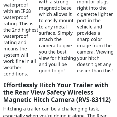
with a strong
monitor plugs
waterproof
magnetic base
right into the
with an IP68
which allows it
cigarette lighter
waterproof
to easily mount
port in the
rating. This is
to any metal
vehicle and
the 2nd highest
surface. Simply
provides a
waterproof
attach the
sharp color
rating and
camera to give
image from the
means the
you the best
camera. Viewing
system will
view for hitching
your hitch
work fine in all
and you’ll be
doesn’t get any
weather
good to go!
easier than this!
conditions.
Effortlessly Hitch Your Trailer with
the Rear View Safety Wireless
Magnetic Hitch Camera (RVS-83112)
Hitching a trailer can be a challenging task,
especially when you’re doing it alone. The Rear