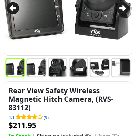
Rear View Safety Wireless
Magnetic Hitch Camera, (RVS-
83112)
4.1
(9)
$211.95