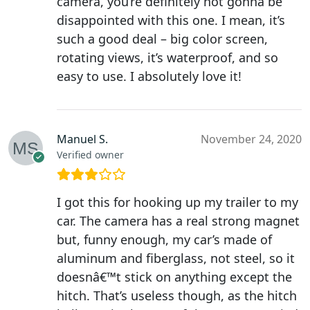
camera, you’re definitely not gonna be
disappointed with this one. I mean, it’s
such a good deal – big color screen,
rotating views, it’s waterproof, and so
easy to use. I absolutely love it!
Manuel S.
November 24, 2020
Verified owner
I got this for hooking up my trailer to my
car. The camera has a real strong magnet
but, funny enough, my car’s made of
aluminum and fiberglass, not steel, so it
doesnâ€™t stick on anything except the
hitch. That’s useless though, as the hitch