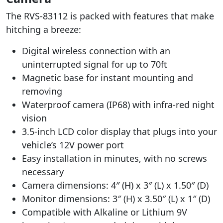
The RVS-83112 is packed with features that make
hitching a breeze:
Digital wireless connection with an
uninterrupted signal for up to 70ft
Magnetic base for instant mounting and
removing
Waterproof camera (IP68) with infra-red night
vision
3.5-inch LCD color display that plugs into your
vehicle’s 12V power port
Easy installation in minutes, with no screws
necessary
Camera dimensions: 4″ (H) x 3″ (L) x 1.50″ (D)
Monitor dimensions: 3″ (H) x 3.50″ (L) x 1″ (D)
Compatible with Alkaline or Lithium 9V