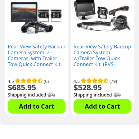
Rear View Safety Backup
Rear View Safety Backup
Camera System, 2
Camera System
Cameras, with Trailer
w/Trailer Tow Quick
Tow Quick Connect Kit,
Connect Kit, (RVS-
(RVS-770614-213)
770613-213)
4.5
(6)
4.5
(79)
$
685.95
$
528.95
Shipping included
Shipping included
Add to Cart
Add to Cart