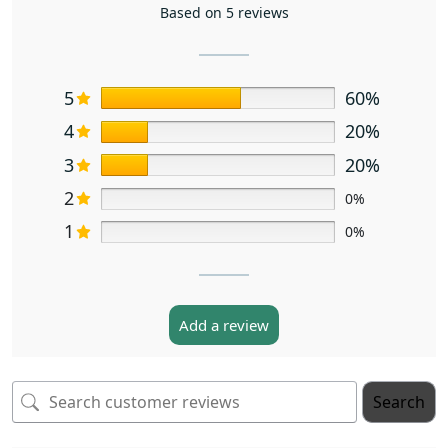
Based on 5 reviews
5
60%
4
20%
3
20%
2
0%
1
0%
Add a review
Search