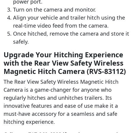
power port.
Turn on the camera and monitor.
Align your vehicle and trailer hitch using the
real-time video feed from the camera.
Once hitched, remove the camera and store it
safely.
Upgrade Your Hitching Experience
with the Rear View Safety Wireless
Magnetic Hitch Camera (RVS-83112)
The Rear View Safety Wireless Magnetic Hitch
Camera is a game-changer for anyone who
regularly hitches and unhitches trailers. Its
innovative features and ease of use make it a
must-have accessory for a seamless and safe
hitching experience.