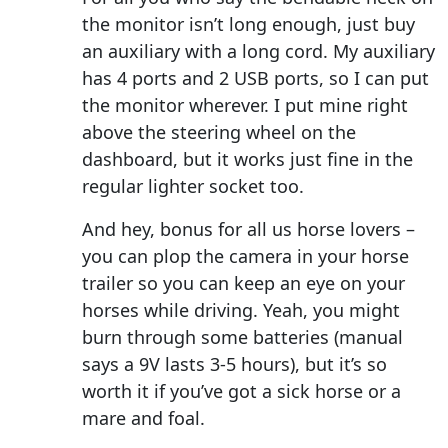
the monitor isn’t long enough, just buy
an auxiliary with a long cord. My auxiliary
has 4 ports and 2 USB ports, so I can put
the monitor wherever. I put mine right
above the steering wheel on the
dashboard, but it works just fine in the
regular lighter socket too.
And hey, bonus for all us horse lovers –
you can plop the camera in your horse
trailer so you can keep an eye on your
horses while driving. Yeah, you might
burn through some batteries (manual
says a 9V lasts 3-5 hours), but it’s so
worth it if you’ve got a sick horse or a
mare and foal.