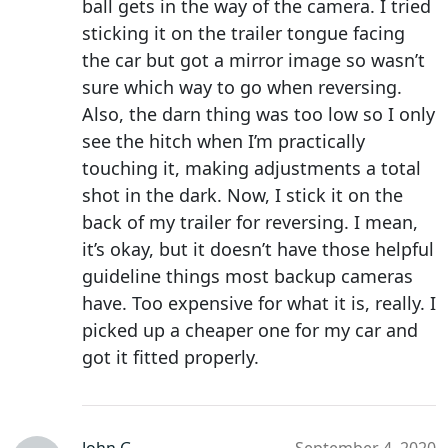
ball gets in the way of the camera. I tried
sticking it on the trailer tongue facing
the car but got a mirror image so wasn’t
sure which way to go when reversing.
Also, the darn thing was too low so I only
see the hitch when I’m practically
touching it, making adjustments a total
shot in the dark. Now, I stick it on the
back of my trailer for reversing. I mean,
it’s okay, but it doesn’t have those helpful
guideline things most backup cameras
have. Too expensive for what it is, really. I
picked up a cheaper one for my car and
got it fitted properly.