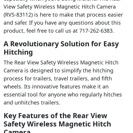
View Safety Wireless Magnetic Hitch Camera
(RVS-83112) is here to make that process easier
and safer. If you have any questions about this
product, feel free to call us at 717-262-6383.
A Revolutionary Solution for Easy
Hitching
The Rear View Safety Wireless Magnetic Hitch
Camera is designed to simplify the hitching
process for trailers, travel trailers, and fifth
wheels. Its innovative features make it an
essential tool for anyone who regularly hitches
and unhitches trailers.
Key Features of the Rear View
Safety Wireless Magnetic Hitch
Camera