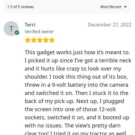
1-5 of 5 reviews
Terri
December 27, 2022
Verified owner
This gadget works just how it’s meant to.
I picked it up since I’ve got a terrible neck
and it hurts like crazy to look over my
shoulder. I took this thing out of its box,
threw in a 9-volt battery into the camera
and switched it on. Then I stuck it to the
back of my pick-up. Next up, I plugged
the screen into one of those 12-volt
sockets, switched it on, and it booted up
with no issues. The view’s pretty darn
clear too! I tried it on my tractor as well,