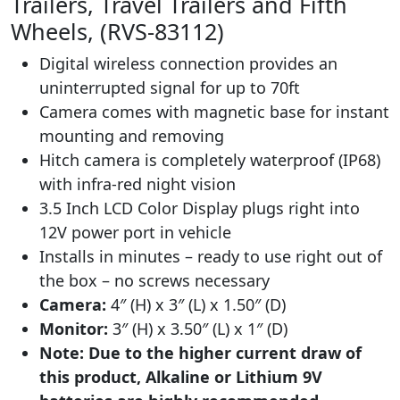
Trailers, Travel Trailers and Fifth
Wheels, (RVS-83112)
Digital wireless connection provides an
uninterrupted signal for up to 70ft
Camera comes with magnetic base for instant
mounting and removing
Hitch camera is completely waterproof (IP68)
with infra-red night vision
3.5 Inch LCD Color Display plugs right into
12V power port in vehicle
Installs in minutes – ready to use right out of
the box – no screws necessary
Camera:
4″ (H) x 3″ (L) x 1.50″ (D)
Monitor:
3″ (H) x 3.50″ (L) x 1″ (D)
Note: Due to the higher current draw of
this product, Alkaline or Lithium 9V