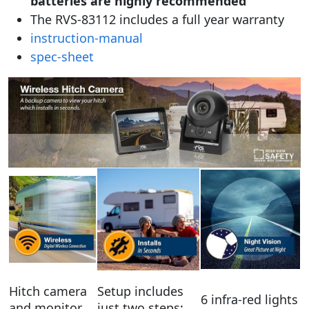
batteries are highly recommended
The RVS-83112 includes a full year warranty
instruction-manual
spec-sheet
Hitch camera
Setup includes
6 infra-red lights
and monitor
just two steps;