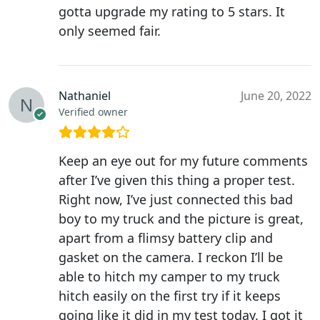
gotta upgrade my rating to 5 stars. It
only seemed fair.
Nathaniel
June 20, 2022
Verified owner
Keep an eye out for my future comments
after I’ve given this thing a proper test.
Right now, I’ve just connected this bad
boy to my truck and the picture is great,
apart from a flimsy battery clip and
gasket on the camera. I reckon I’ll be
able to hitch my camper to my truck
hitch easily on the first try if it keeps
going like it did in my test today. I got it