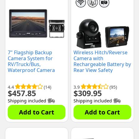
7" Flagship Backup
Wireless Hitch/Reverse
Camera System for
Camera with
RV/Truck/Bus,
Rechargeable Battery by
Waterproof Camera
Rear View Safety
with Night Vision, (RVS-
770613-NM-01)
4.4
(14)
3.9
(95)
$
457.85
$
309.95
Shipping included
Shipping included
Add to Cart
Add to Cart