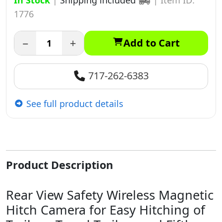
In Stock
|
Shipping included
|
Item ID:
1776
−
+
Add to Cart
717-262-6383
See full product details
Product Description
Rear View Safety Wireless Magnetic
Hitch Camera for Easy Hitching of