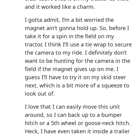
and it worked like a charm.
I gotta admit, I’m a bit worried the
magnet ain’t gonna hold up. So, before I
take it for a spin in the field on my
tractor, I think I’ll use a tie wrap to secure
the camera to my ride. I definitely don’t
want to be hunting for the camera in the
field if the magnet gives up on me. I
guess I’ll have to try it on my skid steer
next, which is a bit more of a squeeze to
look out of.
I love that I can easily move this unit
around, so I can back up to a bumper
hitch or a 5th wheel or goose-neck hitch.
Heck, I have even taken it inside a trailer