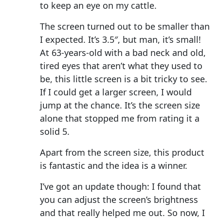
to keep an eye on my cattle.
The screen turned out to be smaller than
I expected. It’s 3.5″, but man, it’s small!
At 63-years-old with a bad neck and old,
tired eyes that aren’t what they used to
be, this little screen is a bit tricky to see.
If I could get a larger screen, I would
jump at the chance. It’s the screen size
alone that stopped me from rating it a
solid 5.
Apart from the screen size, this product
is fantastic and the idea is a winner.
I’ve got an update though: I found that
you can adjust the screen’s brightness
and that really helped me out. So now, I