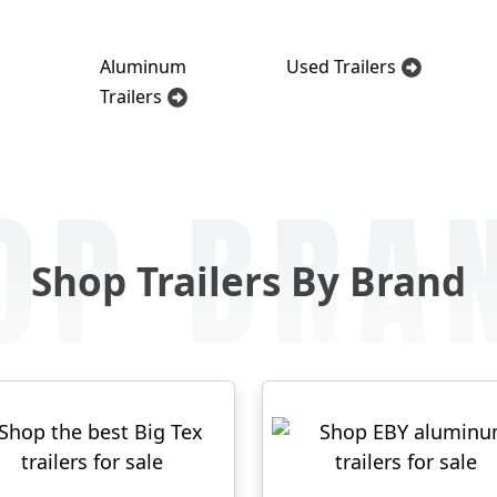
Aluminum
Used Trailers
Trailers
OP BRA
Shop Trailers By Brand