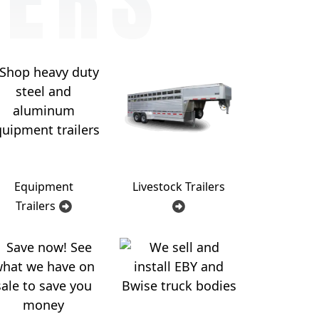
Equipment
Livestock Trailers
Trailers