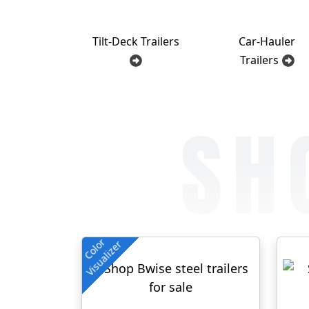
Tilt-Deck Trailers
Car-Hauler
Trailers
SH
Color
Visualizer