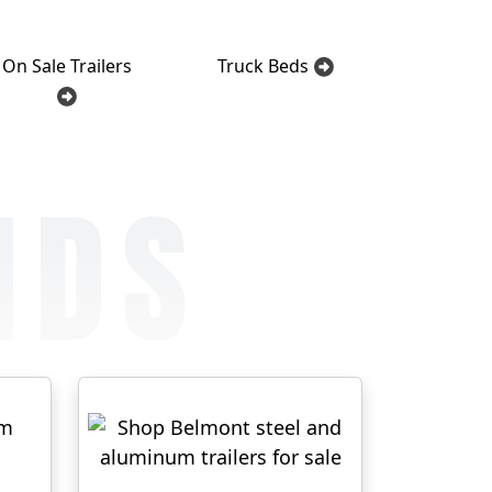
On Sale Trailers
Truck Beds
NDS