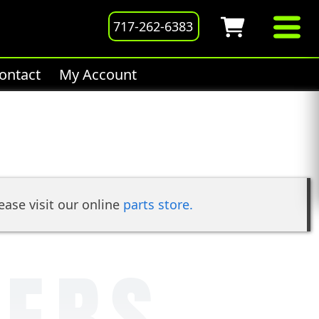
717-262-6383
ontact
My Account
ease visit our online
parts store.
LERS