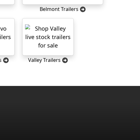
Belmont Trailers
s
Valley Trailers