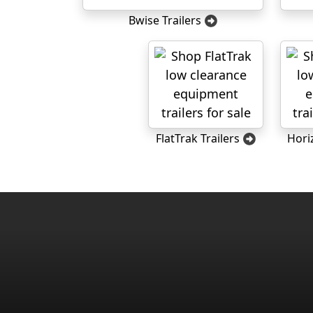
Bwise Trailers
FlatTrak Trailers
Hori