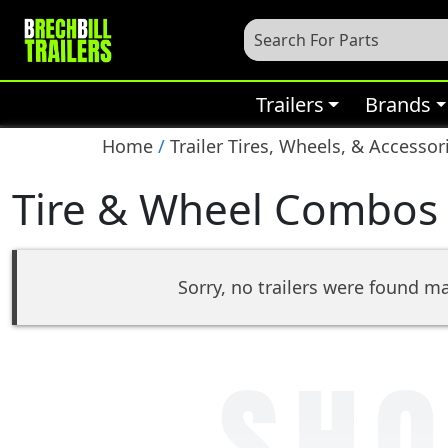
Trailers
Brands
Home
/
Trailer Tires, Wheels, & Accessor
Tire & Wheel Combos
Sorry, no trailers were found ma
SHO