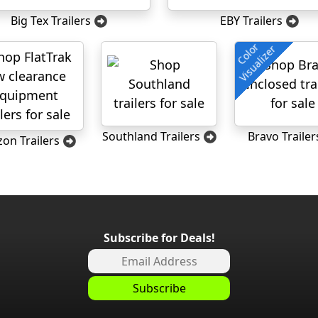
Big Tex Trailers
EBY Trailers
Color
Visualizer
Southland Trailers
Bravo Trailer
zon Trailers
Subscribe for Deals!