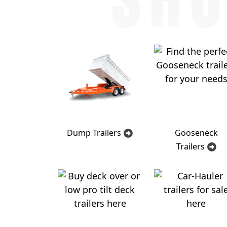
Dump Trailers
Gooseneck
Trailers