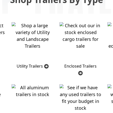
Utility Trailers
Enclosed Trailers