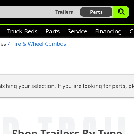
Trailers
Parts
Truck Beds
Parts
Service
Financing
C
ies
/ Tire & Wheel Combos
tching your selection. If you are looking for parts, pl
P TRAI
Shop Trailers By Type