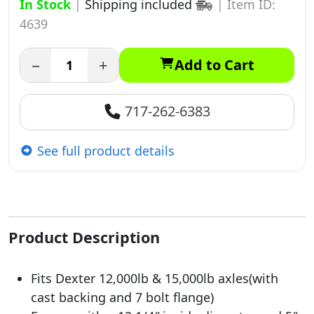
In Stock
|
Shipping included
|
Item ID:
4639
−
+
Add to Cart
717-262-6383
See full product details
Product Description
Fits Dexter 12,000lb & 15,000lb axles(with
cast backing and 7 bolt flange)