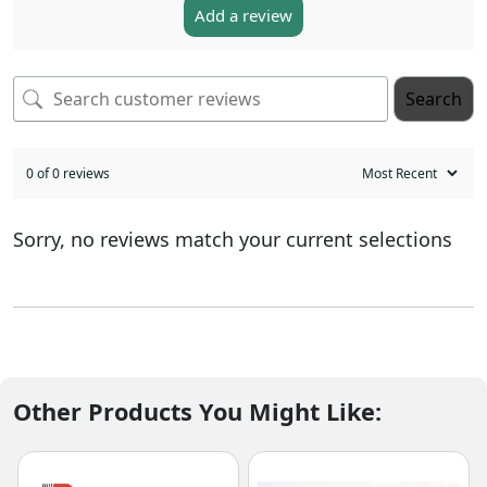
Add a review
Search
0 of 0 reviews
Sorry, no reviews match your current selections
Other Products You Might Like: