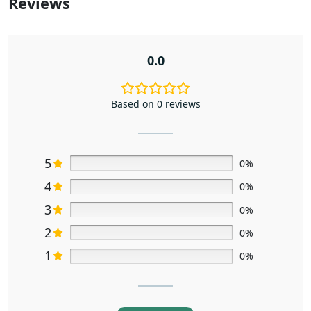
Reviews
0.0
Based on 0 reviews
5
0%
4
0%
3
0%
2
0%
1
0%