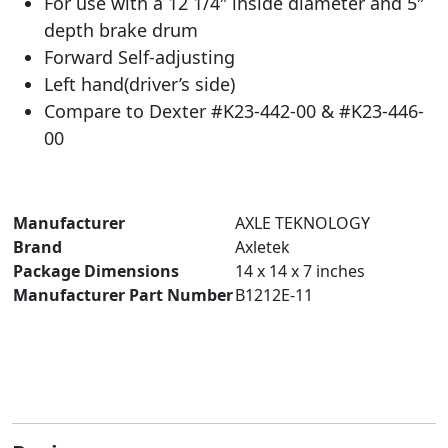
For use with a 12 1/4″ inside diameter and 5″
depth brake drum
Forward Self-adjusting
Left hand(driver’s side)
Compare to Dexter #K23-442-00 & #K23-446-
00
Manufacturer
‎AXLE TEKNOLOGY
Brand
‎Axletek
Package Dimensions
‎14 x 14 x 7 inches
Manufacturer Part Number
‎B1212E-11