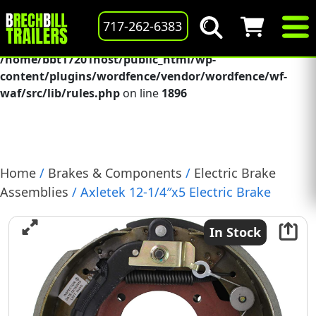
Deprecated
: preg_replace(): Passing null to parameter #3
717-262-6383
($subject) of type array|string is deprecated in
/home/bbt17201host/public_html/wp-
content/plugins/wordfence/vendor/wordfence/wf-
waf/src/lib/rules.php
on line
1896
Home
/
Brakes & Components
/
Electric Brake
Assemblies
/ Axletek 12-1/4″x5 Electric Brake
Assembly for Dexter 12K-15K Axle Left-Hand
(B1212E-21)
In Stock