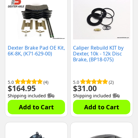
Dexter Brake Pad OE Kit,
Caliper Rebuild KIT by
6K-8K, (K71-629-00)
Dexter, 10k - 12k Disc
Brake, (BP18-075)
5.0
(4)
5.0
(2)
$
164.95
$
31.00
Shipping included
Shipping included
Add to Cart
Add to Cart