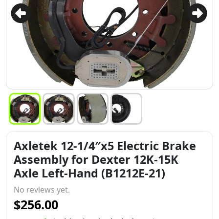
Axletek 12-1/4″x5 Electric Brake
Assembly for Dexter 12K-15K
Axle Left-Hand (B1212E-21)
No reviews yet.
$256.00