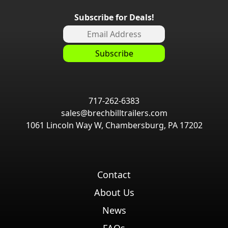
Subscribe for Deals!
717-262-6383
sales@brechbilltrailers.com
1061 Lincoln Way W, Chambersburg, PA 17202
Contact
About Us
News