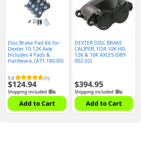
Disc Brake Pad Kit for
DEXTER DISC BRAKE
Dexter 10-12K Axle
CALIPER, FOR 10K HD,
Includes 4 Pads &
12K & 16K AXLES (089-
Hardware, (A71-180-00)
002-02)
5.0
(1)
$
124.94
$
394.95
Shipping included
Shipping included
Add to Cart
Add to Cart