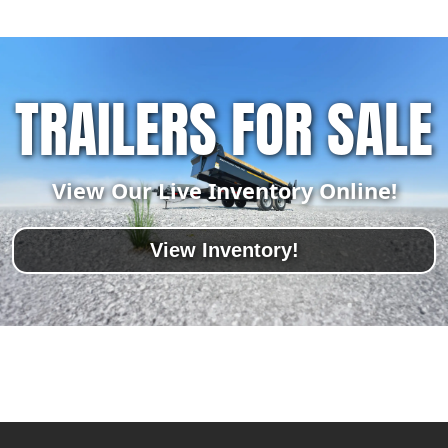
TRAILERS FOR SALE
View Our Live Inventory Online!
View Inventory!