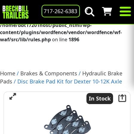
Deprecated
: preg_replace(): Passing null to parameter #3
717-262-6383
($subject) of type array|string is deprecated in
/home/bbt17201host/public_html/wp-
content/plugins/wordfence/vendor/wordfence/wf-
waf/src/lib/rules.php
on line
1896
Home
/
Brakes & Components
/
Hydraulic Brake
Pads
/ Disc Brake Pad Kit for Dexter 10-12K Axle
Includes 4 Pads & Hardware, (A71-180-00)
In Stock