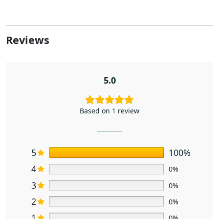
Reviews
5.0
Based on 1 review
5
100%
4
0%
3
0%
2
0%
1
0%