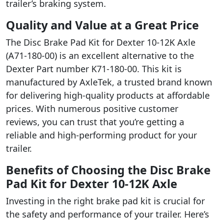
trailer’s braking system.
Quality and Value at a Great Price
The Disc Brake Pad Kit for Dexter 10-12K Axle
(A71-180-00) is an excellent alternative to the
Dexter Part number K71-180-00. This kit is
manufactured by AxleTek, a trusted brand known
for delivering high-quality products at affordable
prices. With numerous positive customer
reviews, you can trust that you’re getting a
reliable and high-performing product for your
trailer.
Benefits of Choosing the Disc Brake
Pad Kit for Dexter 10-12K Axle
Investing in the right brake pad kit is crucial for
the safety and performance of your trailer. Here’s