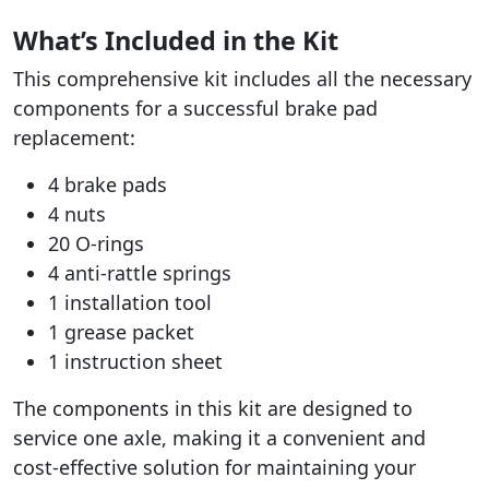
What’s Included in the Kit
This comprehensive kit includes all the necessary
components for a successful brake pad
replacement:
4 brake pads
4 nuts
20 O-rings
4 anti-rattle springs
1 installation tool
1 grease packet
1 instruction sheet
The components in this kit are designed to
service one axle, making it a convenient and
cost-effective solution for maintaining your