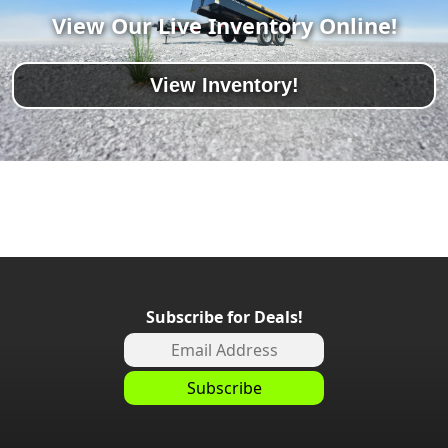
View Our Live Inventory Online!
View Inventory!
Subscribe for Deals!