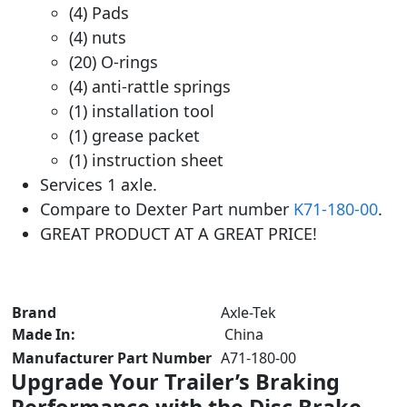
(4) Pads
(4) nuts
(20) O-rings
(4) anti-rattle springs
(1) installation tool
(1) grease packet
(1) instruction sheet
Services 1 axle.
Compare to Dexter Part number
K71-180-00
.
GREAT PRODUCT AT A GREAT PRICE!
Brand
‎ Axle-Tek
Made In:
China
Manufacturer Part Number
‎ A71-180-00
Upgrade Your Trailer’s Braking
Performance with the Disc Brake