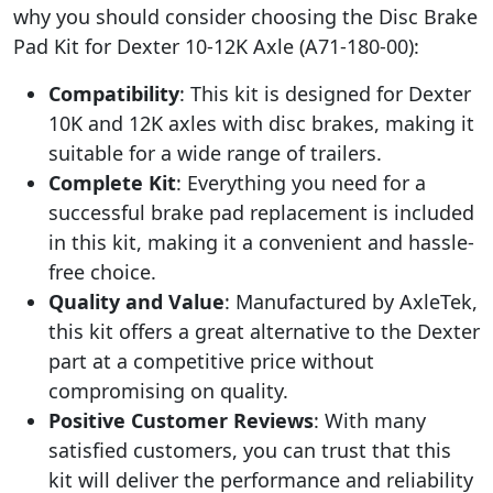
why you should consider choosing the Disc Brake
Pad Kit for Dexter 10-12K Axle (A71-180-00):
Compatibility
: This kit is designed for Dexter
10K and 12K axles with disc brakes, making it
suitable for a wide range of trailers.
Complete Kit
: Everything you need for a
successful brake pad replacement is included
in this kit, making it a convenient and hassle-
free choice.
Quality and Value
: Manufactured by AxleTek,
this kit offers a great alternative to the Dexter
part at a competitive price without
compromising on quality.
Positive Customer Reviews
: With many
satisfied customers, you can trust that this
kit will deliver the performance and reliability