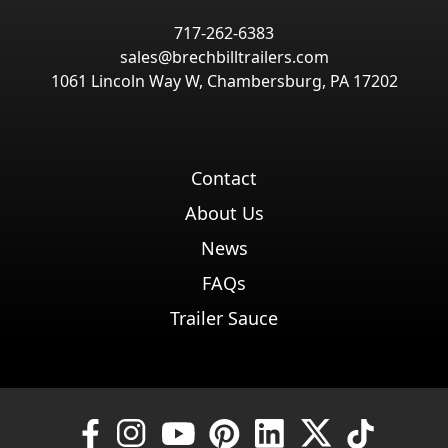
717-262-6383
sales@brechbilltrailers.com
1061 Lincoln Way W, Chambersburg, PA 17202
Contact
About Us
News
FAQs
Trailer Sauce