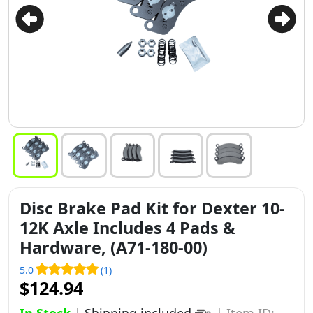
Disc Brake Pad Kit for Dexter 10-
12K Axle Includes 4 Pads &
Hardware, (A71-180-00)
5.0
(1)
$124.94