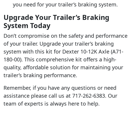
you need for your trailer’s braking system.
Upgrade Your Trailer’s Braking
System Today
Don’t compromise on the safety and performance
of your trailer. Upgrade your trailer’s braking
system with this kit for Dexter 10-12K Axle (A71-
180-00). This comprehensive kit offers a high-
quality, affordable solution for maintaining your
trailer’s braking performance.
Remember, if you have any questions or need
assistance please call us at 717-262-6383. Our
team of experts is always here to help.