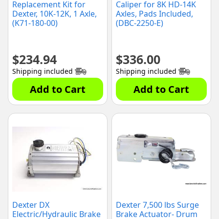
Replacement Kit for
Caliper for 8K HD-14K
Dexter, 10K-12K, 1 Axle,
Axles, Pads Included,
(K71-180-00)
(DBC-2250-E)
$
234.94
$
336.00
Shipping included
Shipping included
Add to Cart
Add to Cart
Dexter DX
Dexter 7,500 lbs Surge
Electric/Hydraulic Brake
Brake Actuator- Drum