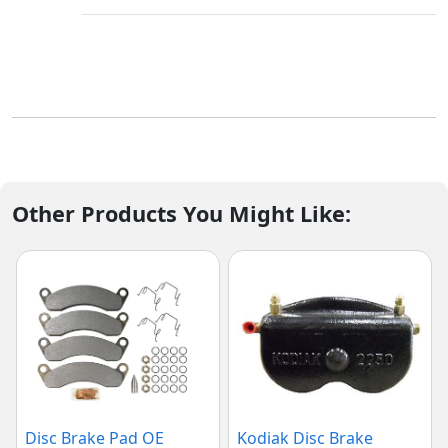
Other Products You Might Like:
Disc Brake Pad OE
Kodiak Disc Brake