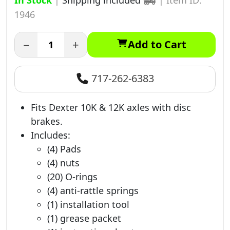
In Stock
|
Shipping included
|
Item ID:
1946
−
+
Add to Cart
717-262-6383
Fits Dexter 10K & 12K axles with disc
brakes.
Includes:
(4) Pads
(4) nuts
(20) O-rings
(4) anti-rattle springs
(1) installation tool
(1) grease packet