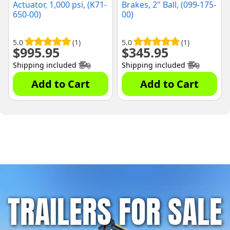
Actuator, 1,000 psi, (K71-
Brakes, 2" Ball, (099-175-
650-00)
00)
5.0
(1)
5.0
(1)
$
995.95
$
345.95
Shipping included
Shipping included
Add to Cart
Add to Cart
TRAILERS FOR SALE