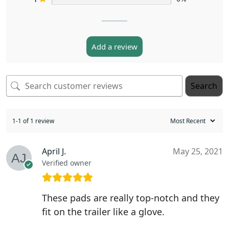
Add a review
Search
1-1 of 1 review
April J.
May 25, 2021
Verified owner
These pads are really top-notch and they
fit on the trailer like a glove.