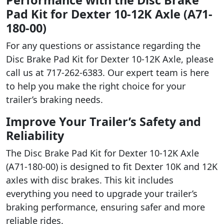
Pad Kit for Dexter 10-12K Axle (A71-
180-00)
For any questions or assistance regarding the
Disc Brake Pad Kit for Dexter 10-12K Axle, please
call us at 717-262-6383. Our expert team is here
to help you make the right choice for your
trailer’s braking needs.
Improve Your Trailer’s Safety and
Reliability
The Disc Brake Pad Kit for Dexter 10-12K Axle
(A71-180-00) is designed to fit Dexter 10K and 12K
axles with disc brakes. This kit includes
everything you need to upgrade your trailer’s
braking performance, ensuring safer and more
reliable rides.