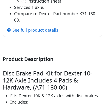
(1) instruction sheet
Services 1 axle.
Compare to Dexter Part number K71-180-
00.
See full product details
Product Description
Disc Brake Pad Kit for Dexter 10-
12K Axle Includes 4 Pads &
Hardware, (A71-180-00)
Fits Dexter 10K & 12K axles with disc brakes.
Includes: