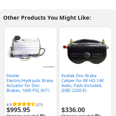
Other Products You Might Like:
Dexter
Kodiak Disc Brake
Electric/Hydraulic Brake
Caliper for 8K HD-14K
Actuator for Disc
Axles, Pads Included,
Brakes, 1600 PSI, (K71-
(DBC-2250-E)
651-00)
4.9
(21)
$
995.95
$
336.00
Shipping included
Shipping included