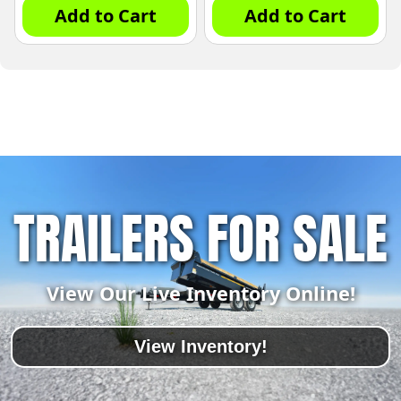
Add to Cart
Add to Cart
TRAILERS FOR SALE
View Our Live Inventory Online!
View Inventory!