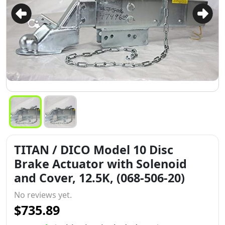
TITAN / DICO Model 10 Disc
Brake Actuator with Solenoid
and Cover, 12.5K, (068-506-20)
No reviews yet.
$735.89