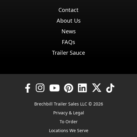
Contact
About Us
News
FAQs
Trailer Sauce
Brechbill Trailer Sales LLC © 2026
Privacy & Legal
To Order
Locations We Serve