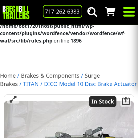
Deprecated
: preg_replace(): Passing null to parameter #3
717-262-6383
($subject) of type array|string is deprecated in
/home/bbt17201host/public_html/wp-
content/plugins/wordfence/vendor/wordfence/wf-
waf/src/lib/rules.php
on line
1896
Home
/
Brakes & Components
/
Surge
Brakes
/ TITAN / DICO Model 10 Disc Brake Actuator
with Solenoid and Cover, 12.5K, (068-506-20)
In Stock