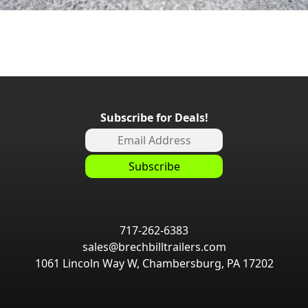
Subscribe for Deals!
717-262-6383
sales@brechbilltrailers.com
1061 Lincoln Way W, Chambersburg, PA 17202