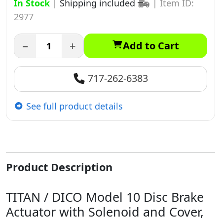
In Stock
|
Shipping included
|
Item ID:
2977
−
+
Add to Cart
717-262-6383
See full product details
Product Description
TITAN / DICO Model 10 Disc Brake
Actuator with Solenoid and Cover,