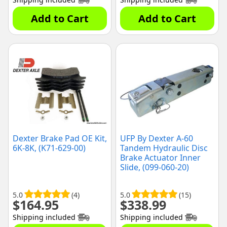
Add to Cart
Add to Cart
Dexter Brake Pad OE Kit,
UFP By Dexter A-60
6K-8K, (K71-629-00)
Tandem Hydraulic Disc
Brake Actuator Inner
Slide, (099-060-20)
5.0
(4)
5.0
(15)
$
164.95
$
338.99
Shipping included
Shipping included