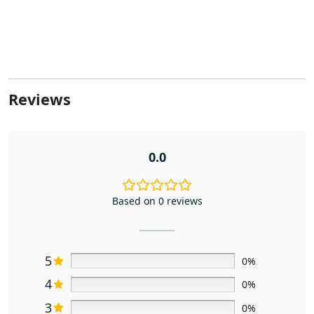
Reviews
0.0
Based on 0 reviews
5
0%
4
0%
3
0%