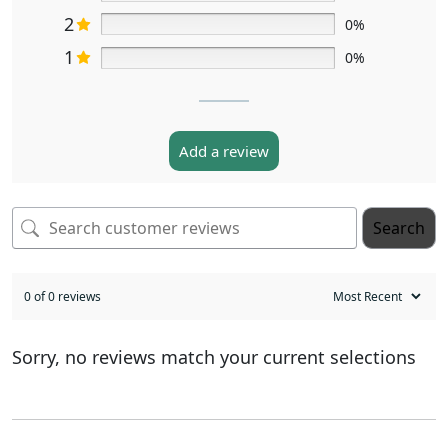
2
0%
1
0%
Add a review
Search
0 of 0 reviews
Sorry, no reviews match your current selections