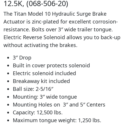
12.5K, (068-506-20)
The Titan Model 10 Hydraulic Surge Brake
Actuator is zinc-plated for excellent corrosion-
resistance. Bolts over 3″ wide trailer tongue.
Electric Reverse Solenoid allows you to back-up
without activating the brakes.
3″ Drop
Built in cover protects solenoid
Electric solenoid included
Breakaway kit included
Ball size: 2-5/16″
Mounting: 3″ wide tongue
Mounting Holes on 3″ and 5″ Centers
Capacity: 12,500 lbs.
Maximum tongue weight: 1,250 lbs.