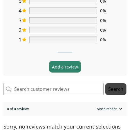
5
0%
4
0%
3
0%
2
0%
1
0%
Add a review
Search
0 of 0 reviews
Sorry, no reviews match your current selections