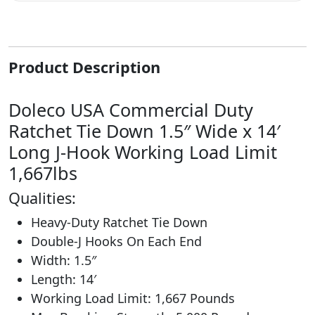
Product Description
Doleco USA Commercial Duty
Ratchet Tie Down 1.5″ Wide x 14′
Long J-Hook Working Load Limit
1,667lbs
Qualities:
Heavy-Duty Ratchet Tie Down
Double-J Hooks On Each End
Width: 1.5″
Length: 14′
Working Load Limit: 1,667 Pounds