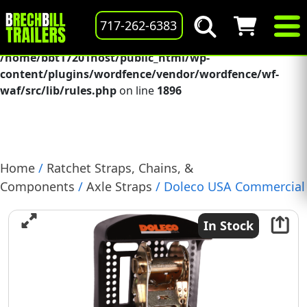
Deprecated
: preg_replace(): Passing null to parameter #3
717-262-6383
($subject) of type array|string is deprecated in
/home/bbt17201host/public_html/wp-
content/plugins/wordfence/vendor/wordfence/wf-
waf/src/lib/rules.php
on line
1896
Home
/
Ratchet Straps, Chains, &
Components
/
Axle Straps
/ Doleco USA Commercial
Duty Ratchet Strap, 1.5″ W x 14′ L, J-Hook, M.B.S.
5000-LB (38000037)
In Stock