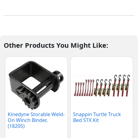
Other Products You Might Like:
Kinedyne Storable Weld-
Snappin Turtle Truck
On Winch Binder,
Bed STX Kit
(1820S)