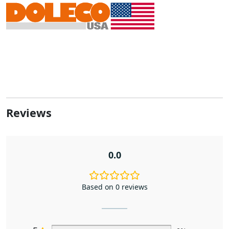
Reviews
0.0
Based on 0 reviews