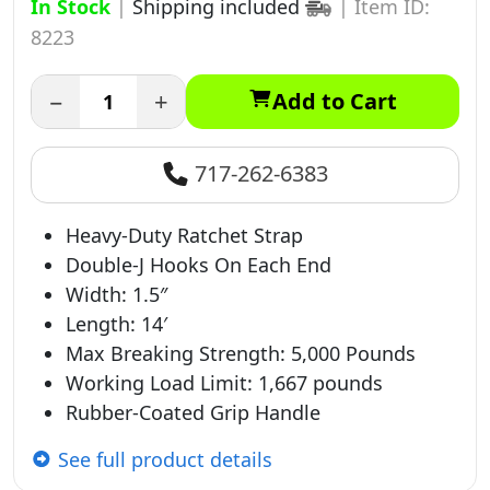
In Stock
|
Shipping included
|
Item ID:
8223
−
+
Add to Cart
717-262-6383
Heavy-Duty Ratchet Strap
Double-J Hooks On Each End
Width: 1.5″
Length: 14′
Max Breaking Strength: 5,000 Pounds
Working Load Limit: 1,667 pounds
Rubber-Coated Grip Handle
See full product details