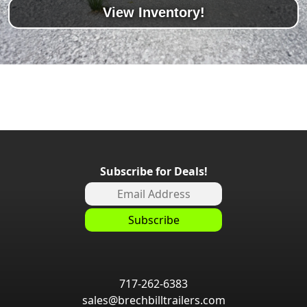
View Inventory!
Subscribe for Deals!
717-262-6383
sales@brechbilltrailers.com