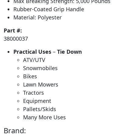
Max Breaking Strength: 5,000 Pounds
Rubber-Coated Grip Handle
Material: Polyester
Part #:
38000037
Practical Uses
–
Tie Down
ATV/UTV
Snowmobiles
Bikes
Lawn Mowers
Tractors
Equipment
Pallets/Skids
Many More Uses
Brand: