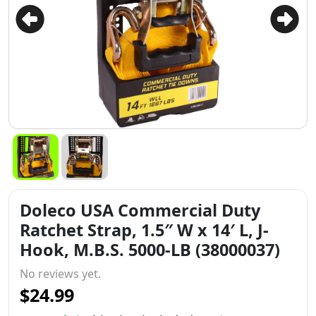
Doleco USA Commercial Duty
Ratchet Strap, 1.5″ W x 14′ L, J-
Hook, M.B.S. 5000-LB (38000037)
No reviews yet.
$24.99