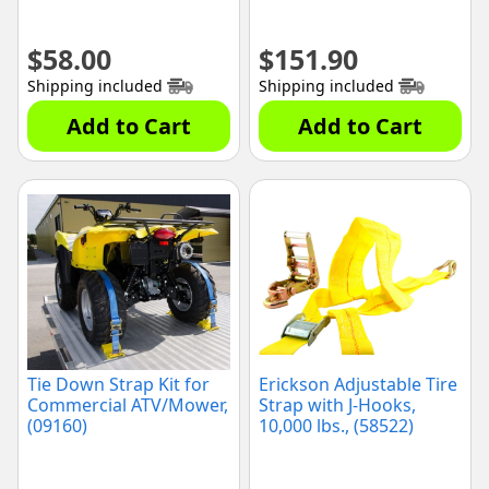
$
58.00
$
151.90
Shipping included
Shipping included
Add to Cart
Add to Cart
Tie Down Strap Kit for
Erickson Adjustable Tire
Commercial ATV/Mower,
Strap with J-Hooks,
(09160)
10,000 lbs., (58522)