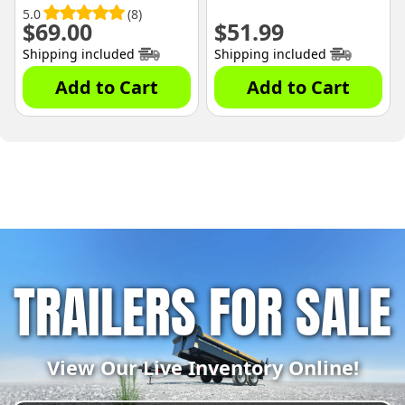
5.0
(8)
$
69.00
$
51.99
Shipping included
Shipping included
Add to Cart
Add to Cart
TRAILERS FOR SALE
View Our Live Inventory Online!