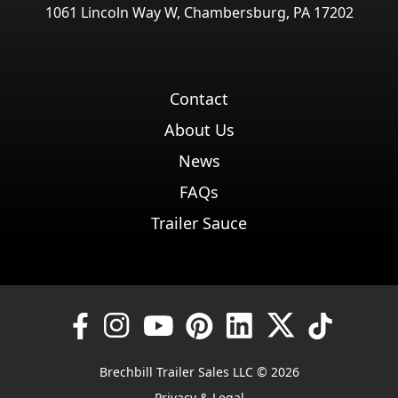
1061 Lincoln Way W, Chambersburg, PA 17202
Contact
About Us
News
FAQs
Trailer Sauce
Brechbill Trailer Sales LLC © 2026
Privacy & Legal