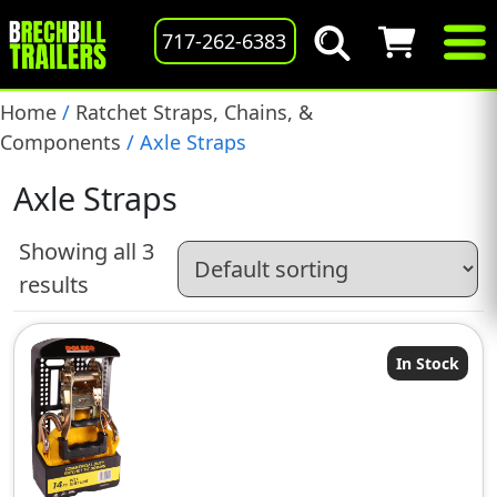
717-262-6383
Home
/
Ratchet Straps, Chains, &
Components
/ Axle Straps
Axle Straps
Showing all 3
results
In Stock