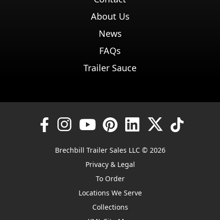
About Us
News
FAQs
Trailer Sauce
Brechbill Trailer Sales LLC © 2026
Privacy & Legal
To Order
Locations We Serve
Collections