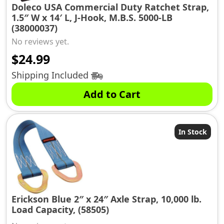
Doleco USA Commercial Duty Ratchet Strap,
1.5″ W x 14′ L, J-Hook, M.B.S. 5000-LB
(38000037)
No reviews yet.
$
24.99
Shipping Included
Add to Cart
In Stock
Erickson Blue 2″ x 24″ Axle Strap, 10,000 lb.
Load Capacity, (58505)