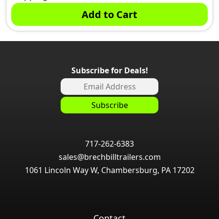
Add to Cart
Subscribe for Deals!
717-262-6383
sales@brechbilltrailers.com
1061 Lincoln Way W, Chambersburg, PA 17202
Contact