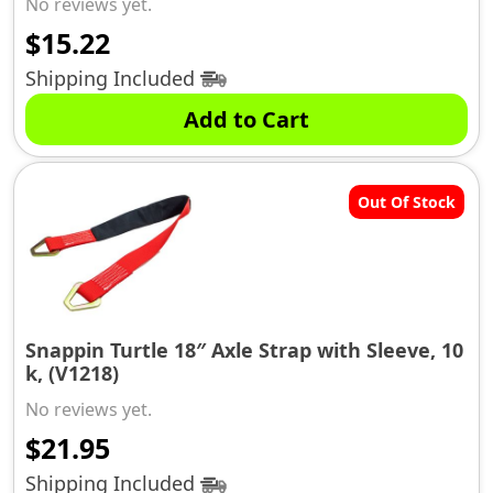
No reviews yet.
$
15.22
Shipping Included
Add to Cart
Out Of Stock
Snappin Turtle 18″ Axle Strap with Sleeve, 10
k, (V1218)
No reviews yet.
$
21.95
Shipping Included