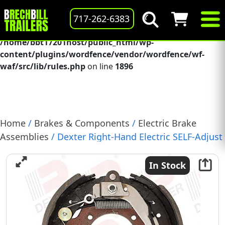
Deprecated
: preg_replace(): Passing null to parameter #3
717-262-6383
($subject) of type array|string is deprecated in
/home/bbt17201host/public_html/wp-
content/plugins/wordfence/vendor/wordfence/wf-
waf/src/lib/rules.php
on line
1896
Home
/
Brakes & Components
/
Electric Brake
Assemblies
/ Dexter Right-Hand Electric SELF-Adjust
Brake Assembly, 12-1/4″ X 5″, 15K, (K23-447-00)
In Stock