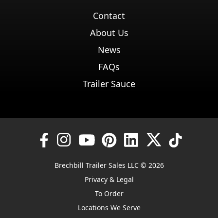
Contact
About Us
News
FAQs
Trailer Sauce
Brechbill Trailer Sales LLC © 2026
Privacy & Legal
To Order
Locations We Serve