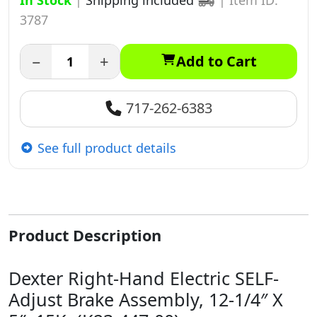
In Stock
|
Shipping included
|
Item ID:
3787
−
+
Add to Cart
717-262-6383
See full product details
Product Description
Dexter Right-Hand Electric SELF-
Adjust Brake Assembly, 12-1/4″ X