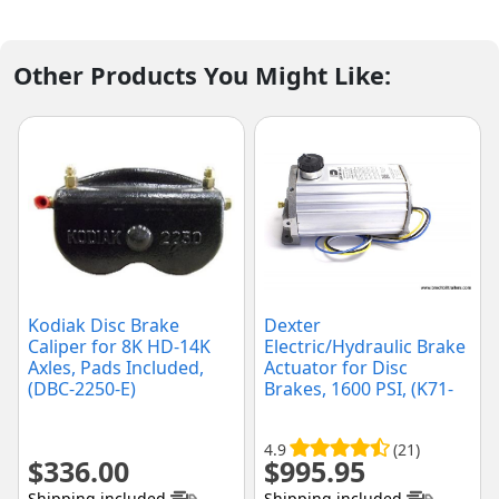
Other Products You Might Like:
Kodiak Disc Brake
Dexter
Caliper for 8K HD-14K
Electric/Hydraulic Brake
Axles, Pads Included,
Actuator for Disc
(DBC-2250-E)
Brakes, 1600 PSI, (K71-
651-00)
4.9
(21)
$
336.00
$
995.95
Shipping included
Shipping included