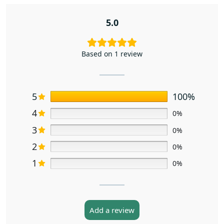
5.0
Based on 1 review
5
100%
4
0%
3
0%
2
0%
1
0%
Add a review