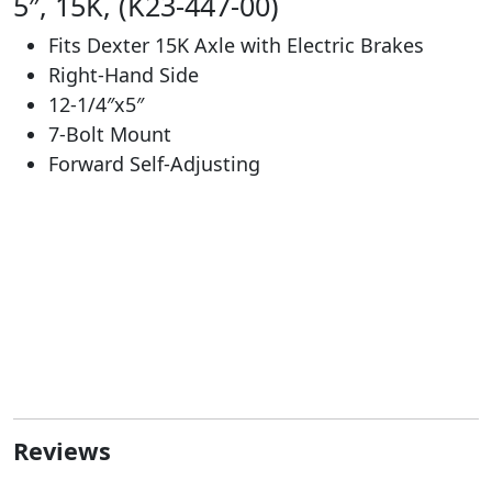
5″, 15K, (K23-447-00)
Fits Dexter 15K Axle with Electric Brakes
Right-Hand Side
12-1/4″x5″
7-Bolt Mount
Forward Self-Adjusting
Reviews