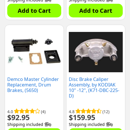
Add to Cart
Add to Cart
Demco Master Cylinder
Disc Brake Caliper
Replacement, Drum
Assembly, by KODIAK
Brakes, (5650)
10" -12", (K71-DBC-225-
D)
4.0
(4)
4.8
(12)
$
92.95
$
159.95
Shipping included
Shipping included