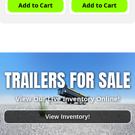
Add to Cart
Add to Cart
TRAILERS FOR SALE
View Our Live Inventory Online!
View Inventory!