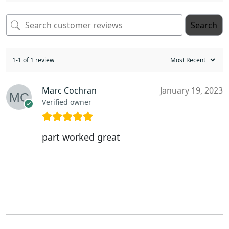
Search
1-1 of 1 review
Marc Cochran
January 19, 2023
Verified owner
part worked great