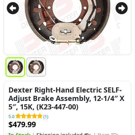
Dexter Right-Hand Electric SELF-
Adjust Brake Assembly, 12-1/4″ X
5″, 15K, (K23-447-00)
5.0
(1)
$479.99