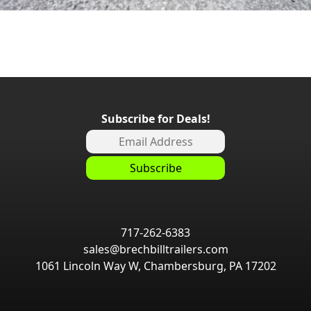
Subscribe for Deals!
717-262-6383
sales@brechbilltrailers.com
1061 Lincoln Way W, Chambersburg, PA 17202