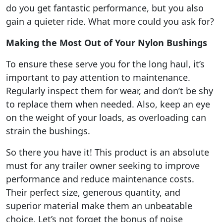
do you get fantastic performance, but you also
gain a quieter ride. What more could you ask for?
Making the Most Out of Your Nylon Bushings
To ensure these serve you for the long haul, it’s
important to pay attention to maintenance.
Regularly inspect them for wear, and don’t be shy
to replace them when needed. Also, keep an eye
on the weight of your loads, as overloading can
strain the bushings.
So there you have it! This product is an absolute
must for any trailer owner seeking to improve
performance and reduce maintenance costs.
Their perfect size, generous quantity, and
superior material make them an unbeatable
choice. Let’s not forget the bonus of noise