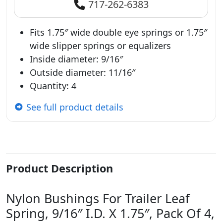
717-262-6383
Fits 1.75″ wide double eye springs or 1.75″
wide slipper springs or equalizers
Inside diameter: 9/16″
Outside diameter: 11/16″
Quantity: 4
See full product details
Product Description
Nylon Bushings For Trailer Leaf
Spring, 9/16″ I.D. X 1.75″, Pack Of 4,