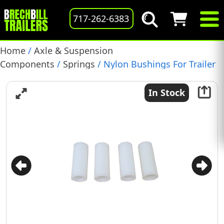
717-262-6383
Home
/
Axle & Suspension
Components
/
Springs
/ Nylon Bushings For Trailer
Leaf Spring, 9/16″ I.D. X 1.75″, Pack Of 4, (722106)
In Stock