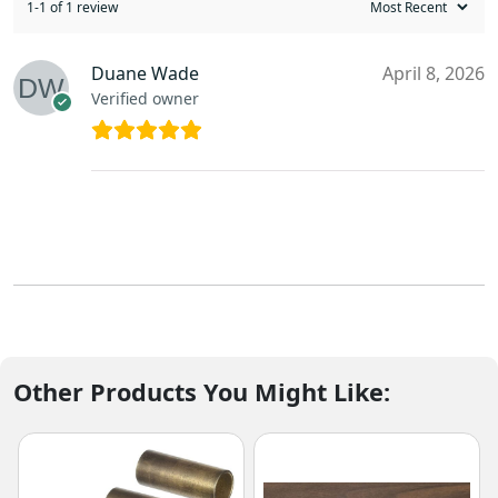
1-1 of 1 review
Duane Wade
April 8, 2026
Verified owner
Other Products You Might Like: