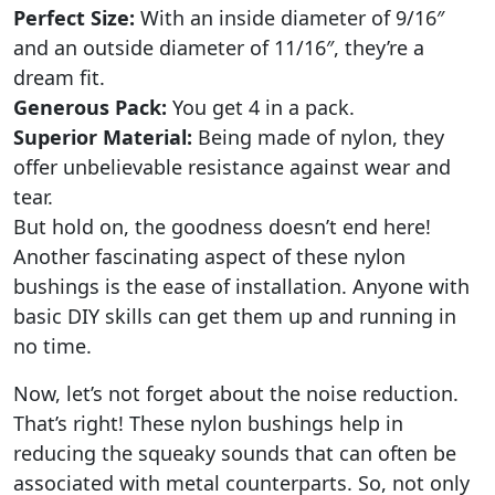
Perfect Size:
With an inside diameter of 9/16″
and an outside diameter of 11/16″, they’re a
dream fit.
Generous Pack:
You get 4 in a pack.
Superior Material:
Being made of nylon, they
offer unbelievable resistance against wear and
tear.
But hold on, the goodness doesn’t end here!
Another fascinating aspect of these nylon
bushings is the ease of installation. Anyone with
basic DIY skills can get them up and running in
no time.
Now, let’s not forget about the noise reduction.
That’s right! These nylon bushings help in
reducing the squeaky sounds that can often be
associated with metal counterparts. So, not only