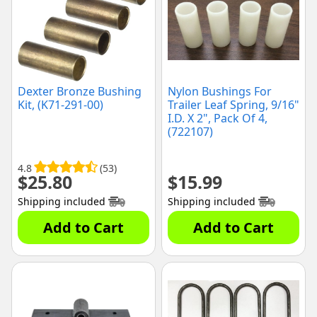
Dexter Bronze Bushing
Nylon Bushings For
Kit, (K71-291-00)
Trailer Leaf Spring, 9/16"
I.D. X 2", Pack Of 4,
(722107)
4.8
(53)
$
25.80
$
15.99
Shipping included
Shipping included
Add to Cart
Add to Cart