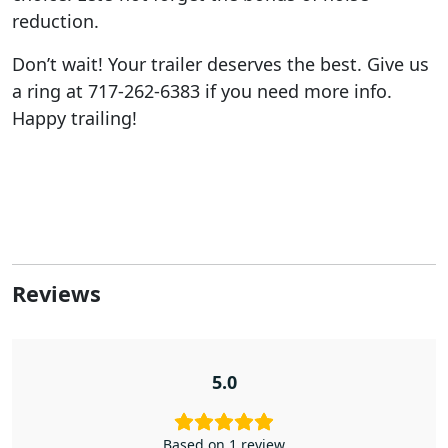
reduction.
Don’t wait! Your trailer deserves the best. Give us
a ring at 717-262-6383 if you need more info.
Happy trailing!
Reviews
5.0
Based on 1 review