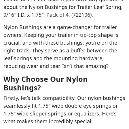
about the Nylon Bushings for Trailer Leaf Spring,
9/16″ I.D. x 1.75″, Pack of 4, (722106).
Nylon Bushings are a game-changer for trailer
owners! Keeping your trailer in tip-top shape is
crucial, and with these bushings, you’re on the
right track. They serve as a buffer between the
leaf springs and the mounting hardware,
reducing wear and tear. Isn’t that amazing?
Why Choose Our Nylon
Bushings?
Firstly, let’s talk compatibility. Our nylon bushings
seamlessly fit 1.75″ wide double eye springs or
1.75″ wide slipper springs or equalizers. Here’s
what makes them incredibly special: