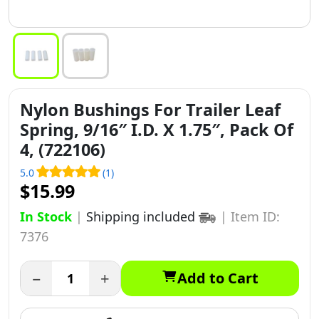
Nylon Bushings For Trailer Leaf
Spring, 9/16″ I.D. X 1.75″, Pack Of
4, (722106)
5.0
(1)
$15.99
In Stock
|
Shipping included
|
Item ID:
7376
−
+
Add to Cart