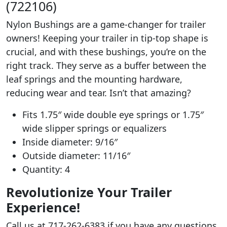
(722106)
Nylon Bushings are a game-changer for trailer
owners! Keeping your trailer in tip-top shape is
crucial, and with these bushings, you’re on the
right track. They serve as a buffer between the
leaf springs and the mounting hardware,
reducing wear and tear. Isn’t that amazing?
Fits 1.75″ wide double eye springs or 1.75″
wide slipper springs or equalizers
Inside diameter: 9/16″
Outside diameter: 11/16″
Quantity: 4
Revolutionize Your Trailer
Experience!
Call us at 717-262-6383 if you have any questions