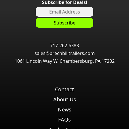
Subscribe for Deals!
717-262-6383
sales@brechbilltrailers.com
1061 Lincoln Way W, Chambersburg, PA 17202
Contact
About Us
News
FAQs