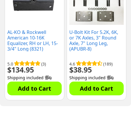
AL-KO & Rockwell
U-Bolt Kit For 5.2K, 6K,
American 10-16K
or 7K Axles, 3" Round
Equalizer, RH or LH, 15-
Axle, 7" Long Leg,
3/4" Long (8321)
(APUBR-8)
5.0
(3)
4.6
(189)
$
134.95
$
38.95
Shipping included
Shipping included
Add to Cart
Add to Cart