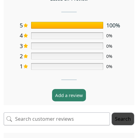
5
100%
4
0%
3
0%
2
0%
1
0%
Add a review
Search