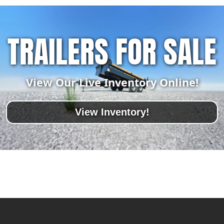
TRAILERS FOR SALE
View Our Live Inventory Online!
View Inventory!