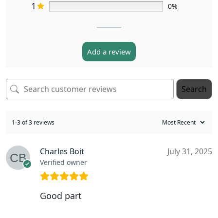
1
0%
Add a review
Search
1-3 of 3 reviews
Charles Boit
July 31, 2025
Verified owner
Good part