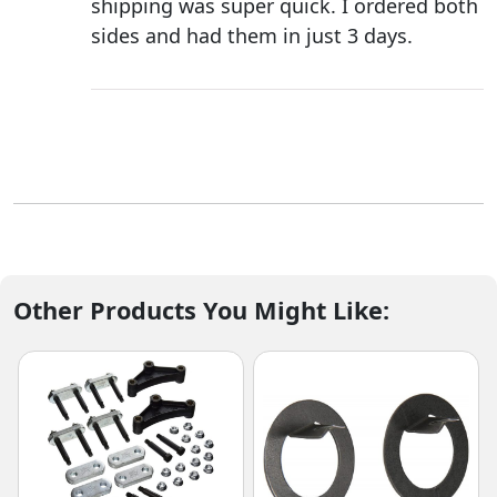
shipping was super quick. I ordered both
sides and had them in just 3 days.
Other Products You Might Like: