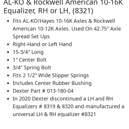
AL-KO & Rockwell American 10-16K
Equalizer, RH or LH, (8321)
Fits AL-KO/Hayes 10-16K Axles & Rockwell
American 10-12K Axles. Used On 42.75″ Axle
Spread Set Ups
Right-Hand or Left Hand
15-3/4″ Long
1″ Center Bolt
3/4″ Spring Bolt
Fits 2 1/2″ Wide Slipper Springs
Includes Center Rubber Bushing
Dexter Part # 013-180-04
In 2020 Dexter discontinued a LH and RH
Equalizers # 8319 & 8320 and manufactured a
universal LH & RH equalizer #8321