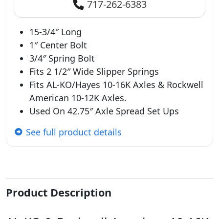
717-262-6383
15-3/4″ Long
1″ Center Bolt
3/4″ Spring Bolt
Fits 2 1/2″ Wide Slipper Springs
Fits AL-KO/Hayes 10-16K Axles & Rockwell
American 10-12K Axles.
Used On 42.75″ Axle Spread Set Ups
See full product details
Product Description