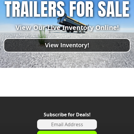
TRAILERS FOR SALE
View Our Live Inventory Online!
View Inventory!
Subscribe for Deals!