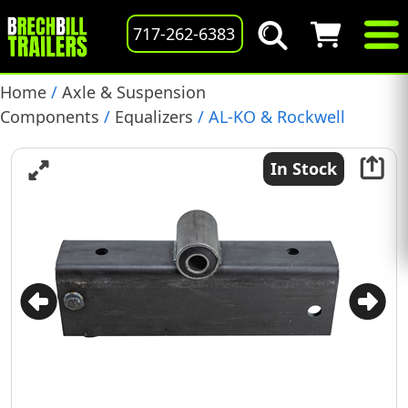
717-262-6383
Home
/
Axle & Suspension
Components
/
Equalizers
/ AL-KO & Rockwell
American 10-16K Equalizer, RH or LH, 15-3/4″ Long
(8321)
In Stock