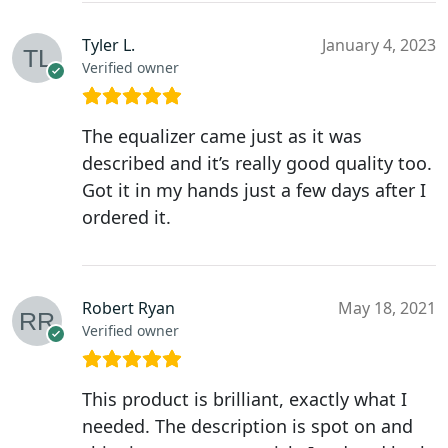
Tyler L.
January 4, 2023
Verified owner
The equalizer came just as it was
described and it’s really good quality too.
Got it in my hands just a few days after I
ordered it.
Robert Ryan
May 18, 2021
Verified owner
This product is brilliant, exactly what I
needed. The description is spot on and