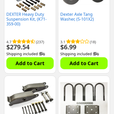
DEXTER Heavy Duty
Dexter Axle Tang
Suspension Kit, (K71-
Washer, (5-101X2)
359-00)
4.7
(237)
3.1
(18)
$
279.54
$
6.99
Shipping included
Shipping included
Add to Cart
Add to Cart