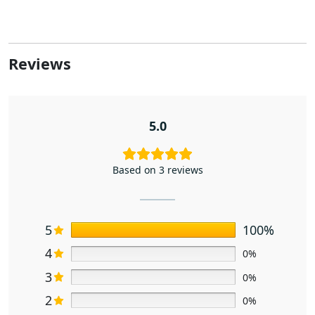
Reviews
5.0
Based on 3 reviews
5
100%
4
0%
3
0%
2
0%