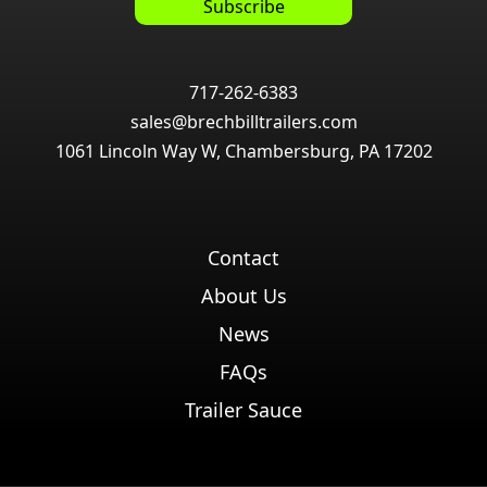
717-262-6383
sales@brechbilltrailers.com
1061 Lincoln Way W, Chambersburg, PA 17202
Contact
About Us
News
FAQs
Trailer Sauce