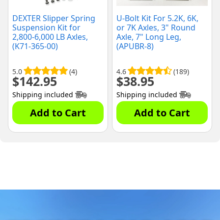
DEXTER Slipper Spring
U-Bolt Kit For 5.2K, 6K,
Suspension Kit for
or 7K Axles, 3" Round
2,800-6,000 LB Axles,
Axle, 7" Long Leg,
(K71-365-00)
(APUBR-8)
5.0
(4)
4.6
(189)
$
142.95
$
38.95
Shipping included
Shipping included
Add to Cart
Add to Cart