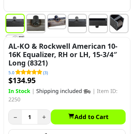
AL-KO & Rockwell American 10-
16K Equalizer, RH or LH, 15-3/4″
Long (8321)
5.0
(3)
$134.95
In Stock
|
Shipping included
|
Item ID:
2250
−
+
Add to Cart