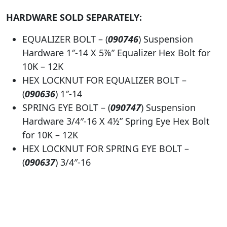
HARDWARE SOLD SEPARATELY:
EQUALIZER BOLT – (
090746
) Suspension
Hardware 1″-14 X 5⅞” Equalizer Hex Bolt for
10K – 12K
HEX LOCKNUT FOR EQUALIZER BOLT –
(
0
90636
) 1″-14
SPRING EYE BOLT – (
0
90747
) Suspension
Hardware 3/4″-16 X 4½” Spring Eye Hex Bolt
for 10K – 12K
HEX LOCKNUT FOR SPRING EYE BOLT –
(
0
90637
) 3/4″-16