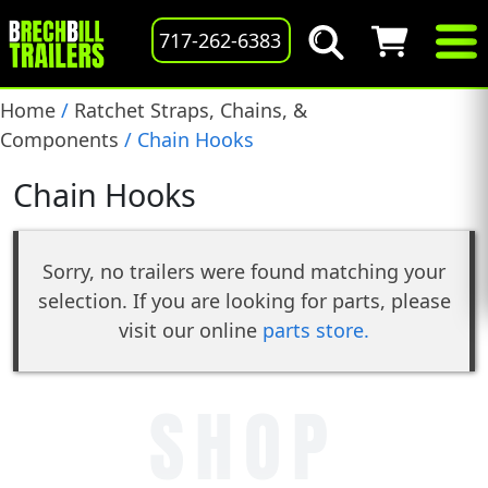
717-262-6383
Home
/
Ratchet Straps, Chains, &
Components
/ Chain Hooks
Chain Hooks
Sorry, no trailers were found matching your
selection. If you are looking for parts, please
visit our online
parts store.
SHOP