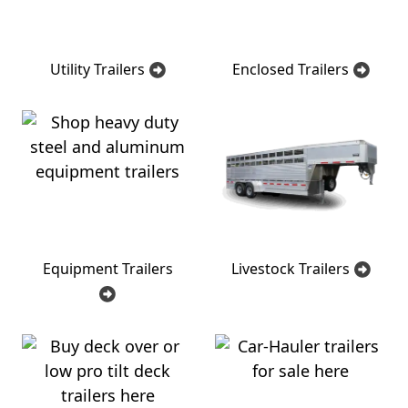
Utility Trailers
Enclosed Trailers
Equipment Trailers
Livestock Trailers