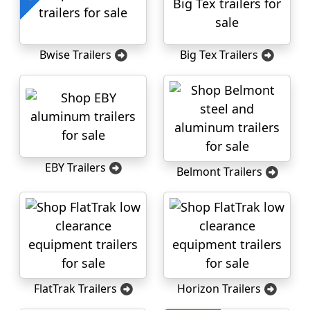
Bwise Trailers
Big Tex Trailers
EBY Trailers
Belmont Trailers
FlatTrak Trailers
Horizon Trailers