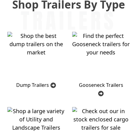
Shop Trailers By Type
TRAILERS
Dump Trailers
Gooseneck Trailers