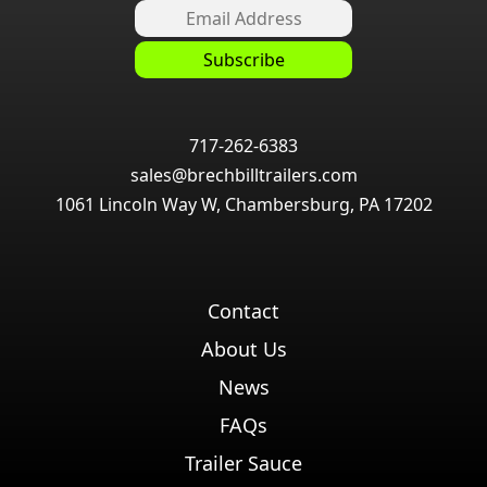
717-262-6383
sales@brechbilltrailers.com
1061 Lincoln Way W, Chambersburg, PA 17202
Contact
About Us
News
FAQs
Trailer Sauce