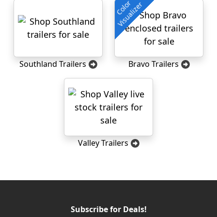
Color
Visualizer
Southland Trailers
Bravo Trailers
Valley Trailers
Subscribe for Deals!