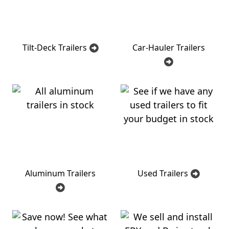
Tilt-Deck Trailers
Car-Hauler Trailers
Aluminum Trailers
Used Trailers