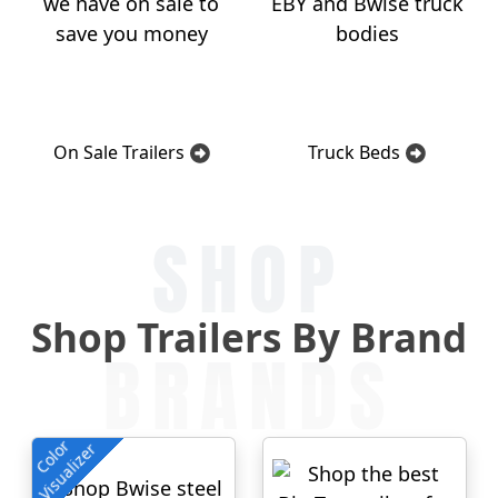
On Sale Trailers
Truck Beds
SHOP
Shop Trailers By Brand
BRANDS
Color
Visualizer