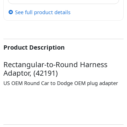
See full product details
Product Description
Rectangular-to-Round Harness
Adaptor, (42191)
US OEM Round Car to Dodge OEM plug adapter