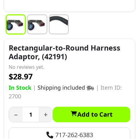
Rectangular-to-Round Harness
Adaptor, (42191)
No reviews yet.
$28.97
In Stock
|
Shipping included
|
Item ID:
2700
−
+
Add to Cart
717-262-6383