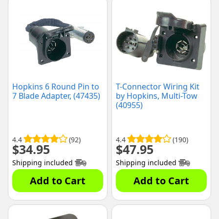
Hopkins 6 Round Pin to
T-Connector Wiring Kit
7 Blade Adapter, (47435)
by Hopkins, Multi-Tow
(40955)
4.4
(92)
4.4
(190)
$
34.95
$
47.95
Shipping included
Shipping included
Add to Cart
Add to Cart