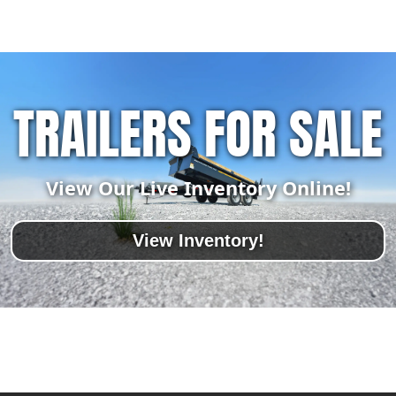
TRAILERS FOR SALE
View Our Live Inventory Online!
View Inventory!