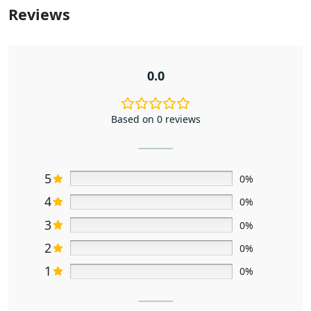
Reviews
0.0
Based on 0 reviews
5
0%
4
0%
3
0%
2
0%
1
0%