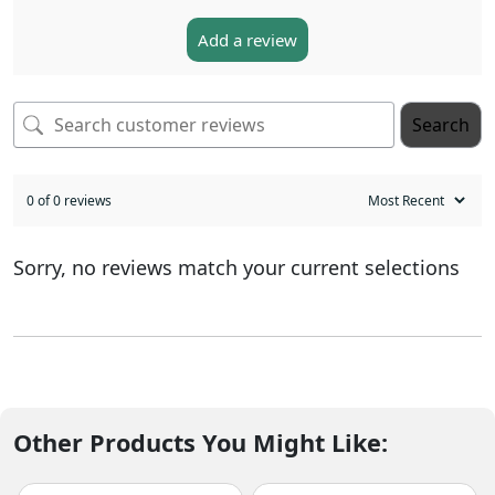
Add a review
Search
0 of 0 reviews
Sorry, no reviews match your current selections
Other Products You Might Like: