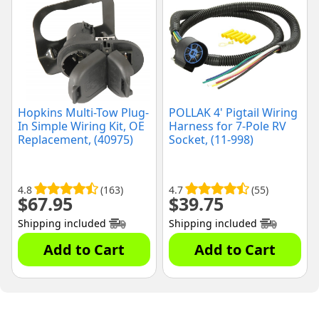
Hopkins Multi-Tow Plug-
POLLAK 4' Pigtail Wiring
In Simple Wiring Kit, OE
Harness for 7-Pole RV
Replacement, (40975)
Socket, (11-998)
4.8
(163)
4.7
(55)
$
67.95
$
39.75
Shipping included
Shipping included
Add to Cart
Add to Cart