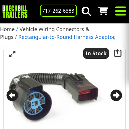
717-262-6383
Home
/
Vehicle Wiring Connectors &
Plugs
/ Rectangular-to-Round Harness Adaptor,
(42191)
In Stock