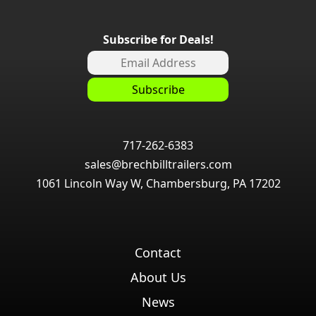
Subscribe for Deals!
717-262-6383
sales@brechbilltrailers.com
1061 Lincoln Way W, Chambersburg, PA 17202
Contact
About Us
News